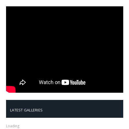
LATEST GALLERIES
Loading