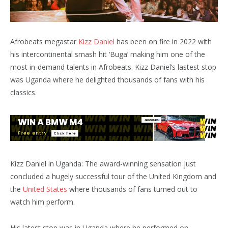
Afrobeats megastar
Kizz Daniel
has been on fire in 2022 with
his intercontinental smash hit ‘Buga’ making him one of the
most in-demand talents in Afrobeats. Kizz Daniel’s lastest stop
was Uganda where he delighted thousands of fans with his
classics.
Kizz Daniel in Uganda: The award-winning sensation just
concluded a hugely successful tour of the United Kingdom and
the
United States
where thousands of fans turned out to
watch him perform.
His latest stop was in Uganda where he performed on