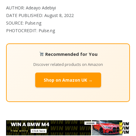
AUTHOR: Adeayo Adebiyi
DATE PUBLISHED: August 8, 2022
SOURCE: Pulse.ng
PHOTOCREDIT: Pulse.ng
Recommended for You
Discover related products on Amazon
Shop on Amazon UK →