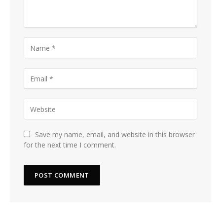
Save my name, email, and website in this browser
for the next time I comment.