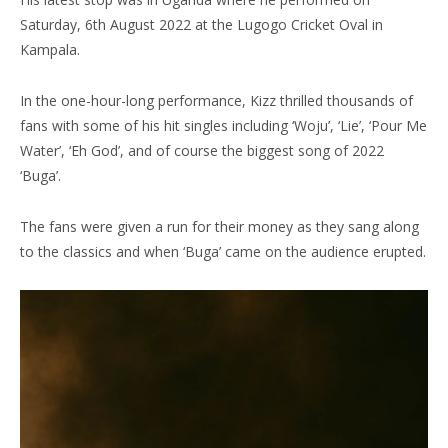
Saturday, 6th August 2022 at the Lugogo Cricket Oval in
Kampala.
In the one-hour-long performance, Kizz thrilled thousands of
fans with some of his hit singles including ‘Woju’, ‘Lie’, ‘Pour Me
Water’, ‘Eh God’, and of course the biggest song of 2022
‘Buga’.
The fans were given a run for their money as they sang along
to the classics and when ‘Buga’ came on the audience erupted.