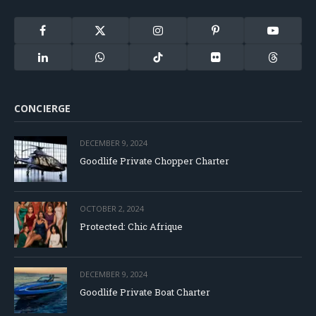
Facebook
X
Instagram
Pinterest
YouTube
(Twitter)
LinkedIn
WhatsApp
TikTok
Flickr
Threads
CONCIERGE
DECEMBER 9, 2024
Goodlife Private Chopper Charter
OCTOBER 2, 2024
Protected: Chic Afrique
DECEMBER 9, 2024
Goodlife Private Boat Charter