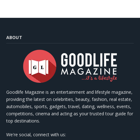
ABOUT
Goodlife Magazine is an entertainment and lifestyle magazine,
providing the latest on celebrities, beauty, fashion, real estate,
automobiles, sports, gadgets, travel, dating, wellness, events,
competitions, cinema and acting as your trusted tour guide for
top destinations.
We're social, connect with us: