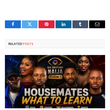
Facebook
Twitter
Pinterest
LinkedIn
Tumblr
Email
RELATED
POSTS