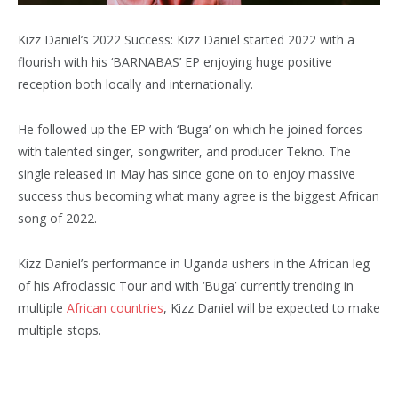
Kizz Daniel’s 2022 Success: Kizz Daniel started 2022 with a
flourish with his ‘BARNABAS’ EP enjoying huge positive
reception both locally and internationally.
He followed up the EP with ‘Buga’ on which he joined forces
with talented singer, songwriter, and producer Tekno. The
single released in May has since gone on to enjoy massive
success thus becoming what many agree is the biggest African
song of 2022.
Kizz Daniel’s performance in Uganda ushers in the African leg
of his Afroclassic Tour and with ‘Buga’ currently trending in
multiple
African countries
, Kizz Daniel will be expected to make
multiple stops.