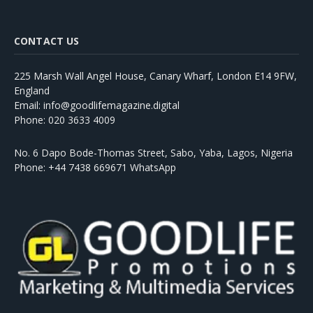
CONTACT US
225 Marsh Wall Angel House, Canary Wharf, London E14 9FW,
England
Email: info@goodlifemagazine.digital
Phone: 020 3633 4009
No. 6 Dapo Bode-Thomas Street, Sabo, Yaba, Lagos, Nigeria
Phone: +44 7438 669671 WhatsApp