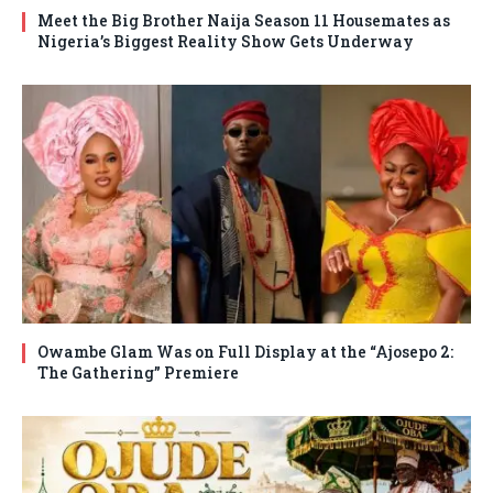
Meet the Big Brother Naija Season 11 Housemates as
Nigeria’s Biggest Reality Show Gets Underway
Owambe Glam Was on Full Display at the “Ajosepo 2:
The Gathering” Premiere