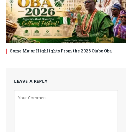
Some Major Highlights From the 2026 Ojube Oba
LEAVE A REPLY