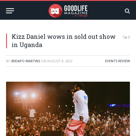
Kizz Daniel wows in sold out show
0
in Uganda
BY
IBIDAPO MARTINS
ON
AUGUST 8, 2022
EVENTS REVIEW