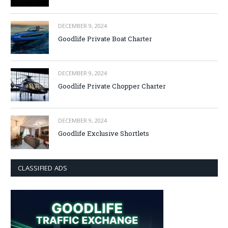
DECEMBER 9, 2024
Goodlife Private Boat Charter
DECEMBER 9, 2024
Goodlife Private Chopper Charter
DECEMBER 9, 2024
Goodlife Exclusive Shortlets
CLASSIFIED ADS