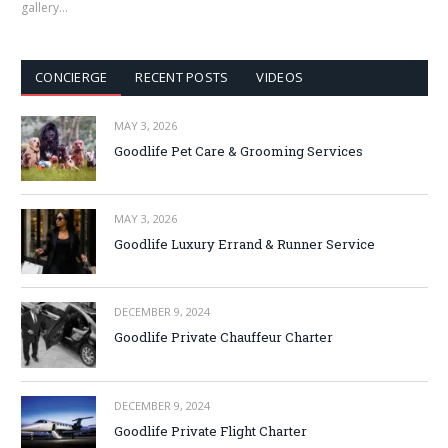
gallery…
CONCIERGE
RECENT POSTS
VIDEOS
MAY 3, 2026
Goodlife Pet Care & Grooming Services
MAY 3, 2026
Goodlife Luxury Errand & Runner Service
DECEMBER 9, 2024
Goodlife Private Chauffeur Charter
DECEMBER 9, 2024
Goodlife Private Flight Charter