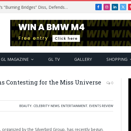
A$AP Rocky Responds to Drake’s “Burning Bridges” Diss, Defends Rihanna
Facebook
Instagram
LinkedIn
X
(Twi
GL MAGAZINE
GL TV
GALLERY
SHOPPING
ns Contesting for the Miss Universe
0
BEAUTY
,
CELEBRITY NEWS
,
ENTERTAINMENT
,
EVENTS REVIEW
 organized by the Silverbird Group, has recently begun.