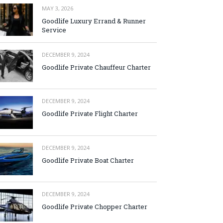
MAY 3, 2026
Goodlife Luxury Errand & Runner
Service
DECEMBER 9, 2024
Goodlife Private Chauffeur Charter
DECEMBER 9, 2024
Goodlife Private Flight Charter
DECEMBER 9, 2024
Goodlife Private Boat Charter
DECEMBER 9, 2024
Goodlife Private Chopper Charter