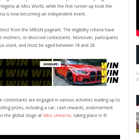
igeria at Miss World, while the first runner-up took the
eria is now becoming an independent event.
tinct from the MBGN pageant. The eligibility criteria have
e mothers, or divorced contestants. Moreover, participants
plus-sized, and must be aged between 18 and 28.
L
g
 contestants are engaged in various activities leading up to
citing prizes, including a car, cash rewards, endorsement
on the global stage at
Miss Universe
, taking place in El