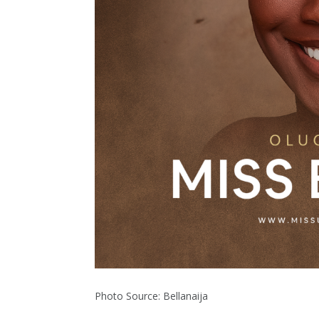
Photo Source: Bellanaija