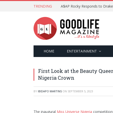
TRENDING
HOME
ENTERTAINMENT
First Look at the Beauty Quee
Nigeria Crown
BY
IBIDAPO MARTINS
ON
SEPTEMBER 5, 2023
The inaugural
Miss Universe Nigeria
competition,