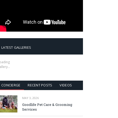
LATEST GALLERIES
oading
allery…
CONCIERGE
RECENT POSTS
VIDEOS
MAY 3, 2026
Goodlife Pet Care & Grooming
Services