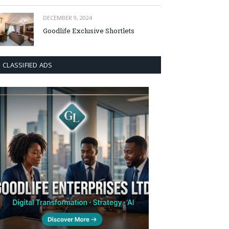
DECEMBER 9, 2024
Goodlife Exclusive Shortlets
CLASSIFIED ADS