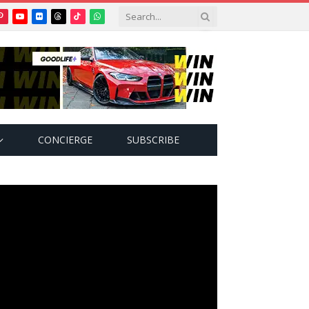
Pinterest
YouTube
Flickr
Threads
TikTok
WhatsApp
tter)
CONCIERGE
SUBSCRIBE