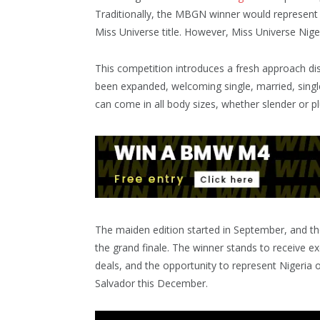
Traditionally, the MBGN winner would represent N
Miss Universe title. However, Miss Universe Nig
This competition introduces a fresh approach dis
been expanded, welcoming single, married, singl
can come in all body sizes, whether slender or 
The maiden edition started in September, and the
the grand finale. The winner stands to receive ex
deals, and the opportunity to represent Nigeria 
Salvador this December.