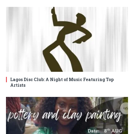
Lagos Disc Club: A Night of Music Featuring Top
Artists