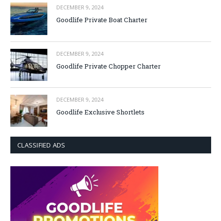
DECEMBER 9, 2024
Goodlife Private Boat Charter
DECEMBER 9, 2024
Goodlife Private Chopper Charter
DECEMBER 9, 2024
Goodlife Exclusive Shortlets
CLASSIFIED ADS