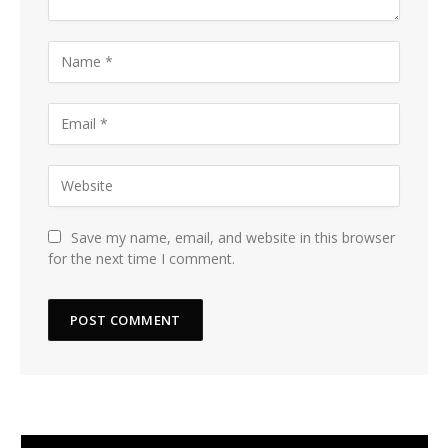
Save my name, email, and website in this browser
for the next time I comment.