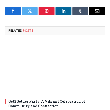
Facebook
Twitter
Pinterest
LinkedIn
Tumblr
Email
RELATED
POSTS
Get2Gether Party: A Vibrant Celebration of
Community and Connection