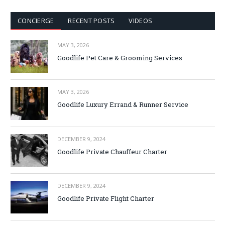
CONCIERGE
RECENT POSTS
VIDEOS
MAY 3, 2026
Goodlife Pet Care & Grooming Services
MAY 3, 2026
Goodlife Luxury Errand & Runner Service
DECEMBER 9, 2024
Goodlife Private Chauffeur Charter
DECEMBER 9, 2024
Goodlife Private Flight Charter