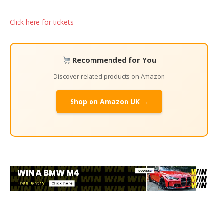
Click here for tickets
Recommended for You
Discover related products on Amazon
Shop on Amazon UK →