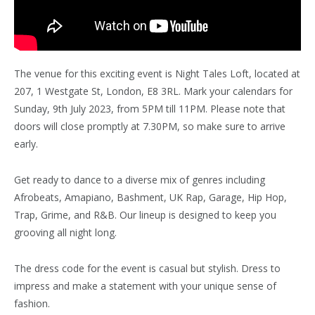
The venue for this exciting event is Night Tales Loft, located at
207, 1 Westgate St, London, E8 3RL. Mark your calendars for
Sunday, 9th July 2023, from 5PM till 11PM. Please note that
doors will close promptly at 7.30PM, so make sure to arrive
early.
Get ready to dance to a diverse mix of genres including
Afrobeats, Amapiano, Bashment, UK Rap, Garage, Hip Hop,
Trap, Grime, and R&B. Our lineup is designed to keep you
grooving all night long.
The dress code for the event is casual but stylish. Dress to
impress and make a statement with your unique sense of
fashion.