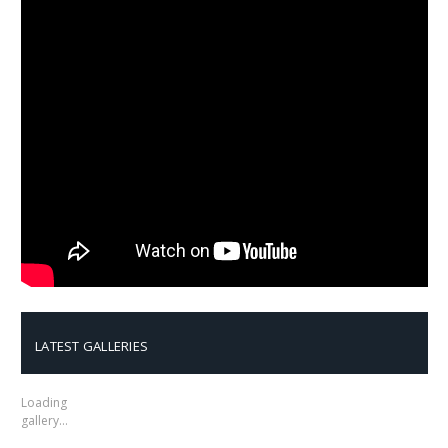
LATEST GALLERIES
Loading
gallery…