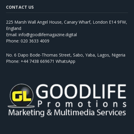
CONTACT US
225 Marsh Wall Angel House, Canary Wharf, London E14 9FW,
England
Email: info@goodlifemagazine.digital
Phone: 020 3633 4009
No. 6 Dapo Bode-Thomas Street, Sabo, Yaba, Lagos, Nigeria
Phone: +44 7438 669671 WhatsApp