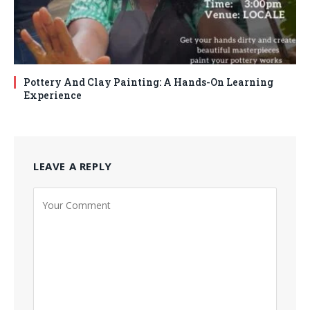
Pottery And Clay Painting: A Hands-On Learning
Experience
LEAVE A REPLY