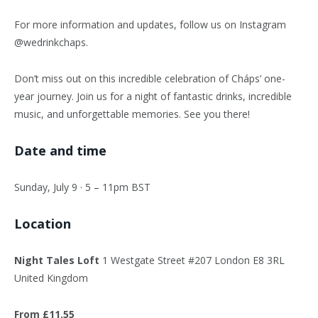
For more information and updates, follow us on Instagram
@wedrinkchaps.
Don’t miss out on this incredible celebration of Cháps’ one-
year journey. Join us for a night of fantastic drinks, incredible
music, and unforgettable memories. See you there!
Date and time
Sunday, July 9 · 5 – 11pm BST
Location
Night Tales Loft
1 Westgate Street #207 London E8 3RL
United Kingdom
From £11.55