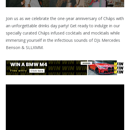
Join us as we celebrate the one-year anniversary of Cháps with
an unforgettable drinks day party! Get ready to indulge in our
specially curated Cháps infused cocktails and mocktails while
immersing yourself in the infectious sounds of DJs Mercedes
Benson & SLLXMM.