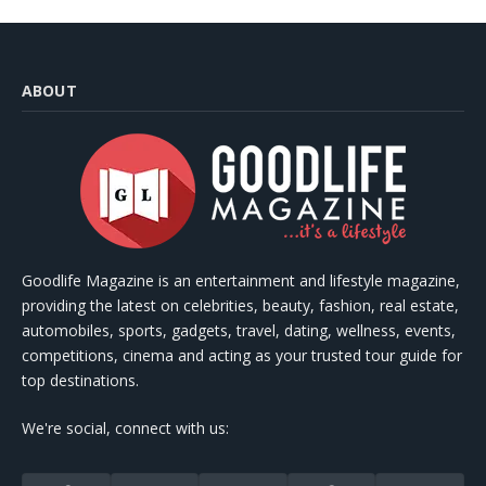
ABOUT
Goodlife Magazine is an entertainment and lifestyle magazine,
providing the latest on celebrities, beauty, fashion, real estate,
automobiles, sports, gadgets, travel, dating, wellness, events,
competitions, cinema and acting as your trusted tour guide for
top destinations.
We're social, connect with us: