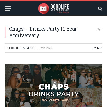
Cháps – Drinks Party | 1 Year
0
Anniversary
BY
GOODLIFE ADMIN
ON
JULY 2, 2023
EVENTS