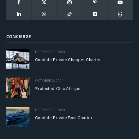
Facebook
X
Instagram
Pinterest
YouTube
(Twitter)
LinkedIn
WhatsApp
TikTok
Flickr
Threads
CONCIERGE
DECEMBER 9, 2024
Goodlife Private Chopper Charter
OCTOBER 2, 2024
Protected: Chic Afrique
DECEMBER 9, 2024
Goodlife Private Boat Charter