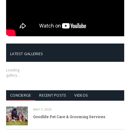
LATEST GALLERIES
Loading
gallery…
CONCIERGE
RECENT POSTS
VIDEOS
MAY 3, 2026
Goodlife Pet Care & Grooming Services