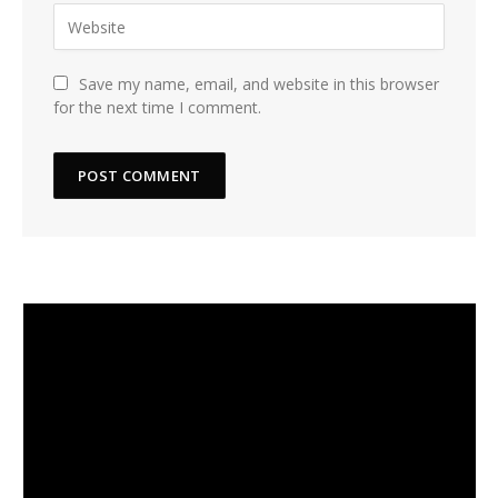
Save my name, email, and website in this browser
for the next time I comment.