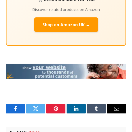
Discover related products on Amazon
Shop on Amazon UK →
Facebook
Twitter
Pinterest
LinkedIn
Tumblr
Email