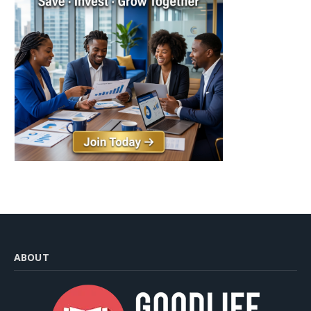
ABOUT