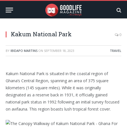
Kakum National Park
0
BY
IBIDAPO MARTINS
ON
SEPTEMBER 18, 2023
TRAVEL
Kakum National Park is situated in the coastal region of
Ghana’s Central Region, spanning an area of 375 square
kilometers (145 square miles). While it was originally
designated as a reserve back in 1931, it officially gained
national park status in 1992 following an initial survey focused
on avifauna. This region boasts lush tropical forest cover.