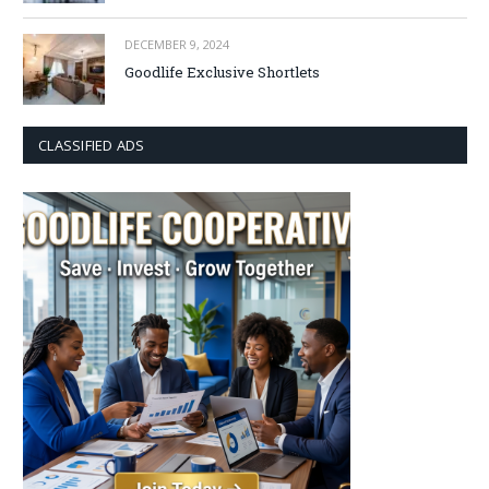
DECEMBER 9, 2024
Goodlife Exclusive Shortlets
CLASSIFIED ADS