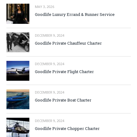
MAY 3, 2026
Goodlife Luxury Errand & Runner Service
DECEMBER 9, 2024
Goodlife Private Chauffeur Charter
DECEMBER 9, 2024
Goodlife Private Flight Charter
DECEMBER 9, 2024
Goodlife Private Boat Charter
DECEMBER 9, 2024
Goodlife Private Chopper Charter