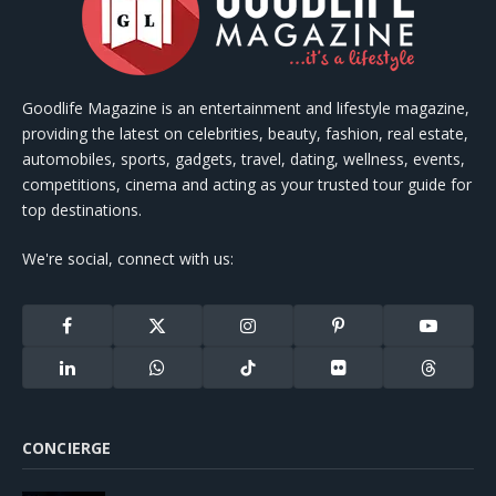
Goodlife Magazine is an entertainment and lifestyle magazine,
providing the latest on celebrities, beauty, fashion, real estate,
automobiles, sports, gadgets, travel, dating, wellness, events,
competitions, cinema and acting as your trusted tour guide for
top destinations.
We're social, connect with us:
Facebook
X
Instagram
Pinterest
YouTube
(Twitter)
LinkedIn
WhatsApp
TikTok
Flickr
Threads
CONCIERGE