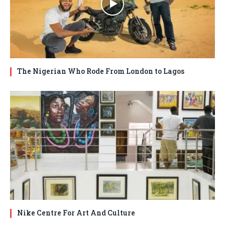
The Nigerian Who Rode From London to Lagos
Nike Centre For Art And Culture