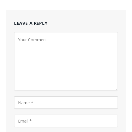
LEAVE A REPLY