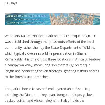
What sets Kakum National Park apart is its unique origin—it
was established through the grassroots efforts of the local
community rather than by the State Department of Wildlife,
which typically oversees wildlife preservation in Ghana.
Remarkably, it is one of just three locations in Africa to feature
a canopy walkway, measuring 350 meters (1,150 feet) in
length and connecting seven treetops, granting visitors access
to the forest’s upper reaches.
The park is home to several endangered animal species,
including the Diana monkey, giant bongo antelope, yellow-
backed duiker, and African elephant. It also holds the