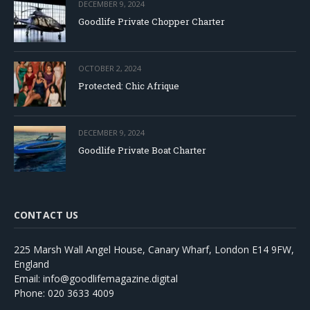
DECEMBER 9, 2024
Goodlife Private Chopper Charter
OCTOBER 2, 2024
Protected: Chic Afrique
DECEMBER 9, 2024
Goodlife Private Boat Charter
CONTACT US
225 Marsh Wall Angel House, Canary Wharf, London E14 9FW,
England
Email: info@goodlifemagazine.digital
Phone: 020 3633 4009