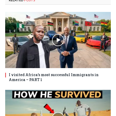
RELATED
POSTS
I visited Africa’s most successful Immigrants in
America – PART 1