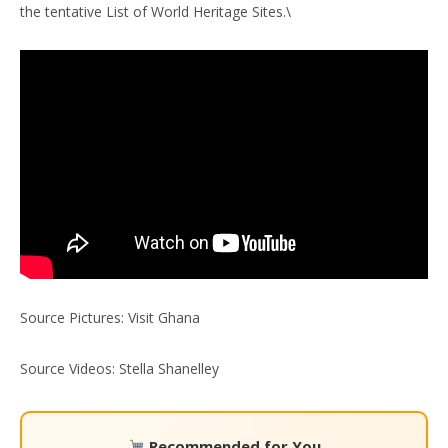
the tentative List of World Heritage Sites.\
Source Pictures: Visit Ghana
Source Videos: Stella Shanelley
Recommended for You