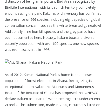
distinction of being an Important Bird Area, recognized by
BirdLife International, with its bird-rich territory completely
encompassing the park. Kakum’s bird inventory has confirmed
the presence of 266 species, including eight species of global
conservation concern, such as the white-breasted guineafowl.
Additionally, nine hornbill species and the grey parrot have
been documented here. Notably, Kakum boasts a diverse
butterfly population, with over 600 species; one new species
was even discovered in 1993.
As of 2012, Kakum National Park is home to the densest
population of forest elephants in Ghana. Recognizing its
exceptional natural value, the Museums and Monuments
Board of the Republic of Ghana has proposed that UNESCO
declare Kakum as a natural World Heritage Site under criteria
vii and x. This submission, made in 2000, is currently listed on