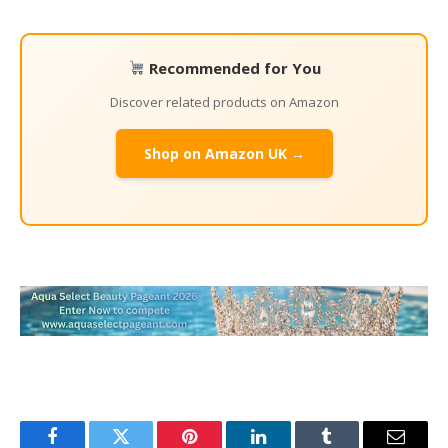
Recommended for You
Discover related products on Amazon
Shop on Amazon UK →