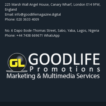
225 Marsh Wall Angel House, Canary Wharf, London E14 9FW,
England
Email: info@goodlifemagazine.digital
Phone: 020 3633 4009
No. 6 Dapo Bode-Thomas Street, Sabo, Yaba, Lagos, Nigeria
Phone: +44 7438 669671 WhatsApp