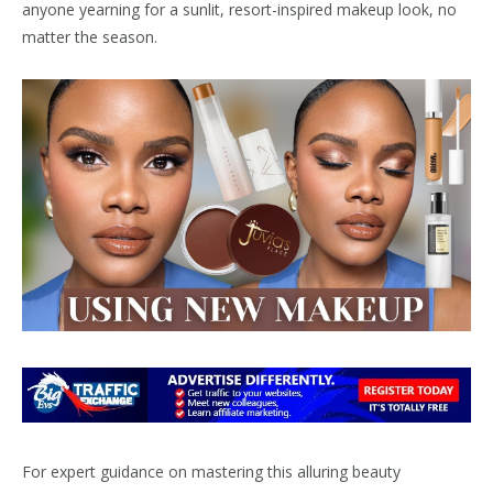
anyone yearning for a sunlit, resort-inspired makeup look, no
matter the season.
For expert guidance on mastering this alluring beauty