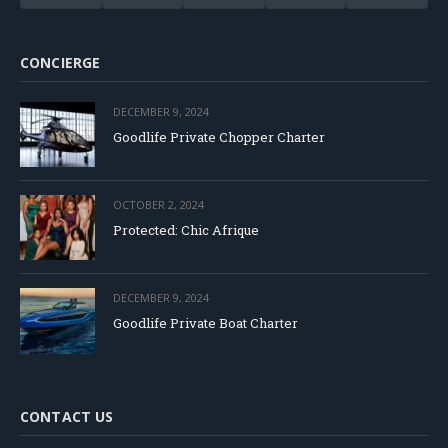
CONCIERGE
DECEMBER 9, 2024
Goodlife Private Chopper Charter
OCTOBER 2, 2024
Protected: Chic Afrique
DECEMBER 9, 2024
Goodlife Private Boat Charter
CONTACT US