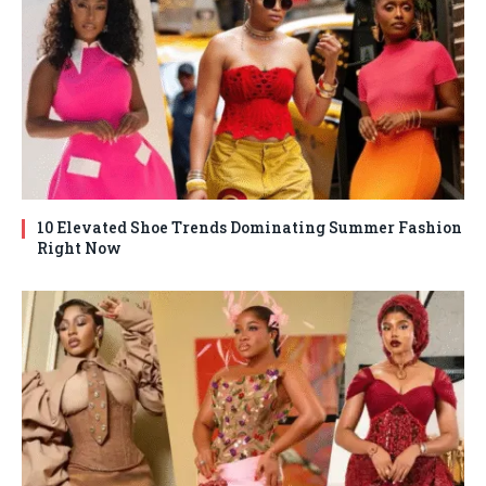
10 Elevated Shoe Trends Dominating Summer Fashion
Right Now