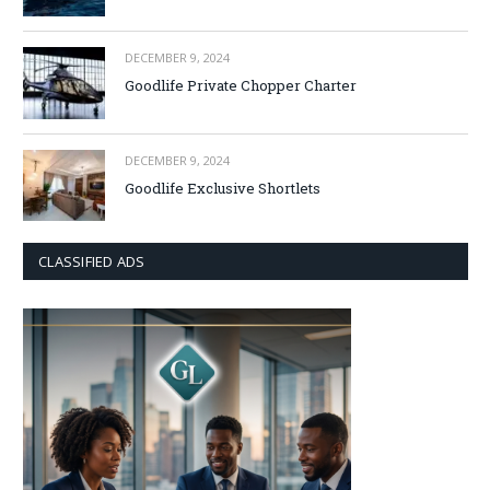
DECEMBER 9, 2024
Goodlife Private Chopper Charter
DECEMBER 9, 2024
Goodlife Exclusive Shortlets
CLASSIFIED ADS