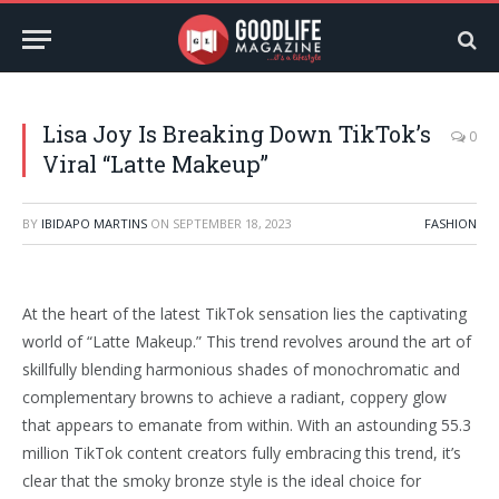
Lisa Joy Is Breaking Down TikTok’s
0
Viral “Latte Makeup”
BY
IBIDAPO MARTINS
ON
SEPTEMBER 18, 2023
FASHION
At the heart of the latest TikTok sensation lies the captivating
world of “Latte Makeup.” This trend revolves around the art of
skillfully blending harmonious shades of monochromatic and
complementary browns to achieve a radiant, coppery glow
that appears to emanate from within. With an astounding 55.3
million TikTok content creators fully embracing this trend, it’s
clear that the smoky bronze style is the ideal choice for