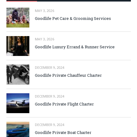
MAY 3, 2026
Goodlife Pet Care & Grooming Services
MAY 3, 2026
Goodlife Luxury Errand & Runner Service
DECEMBER 9, 2024
Goodlife Private Chauffeur Charter
DECEMBER 9, 2024
Goodlife Private Flight Charter
DECEMBER 9, 2024
Goodlife Private Boat Charter