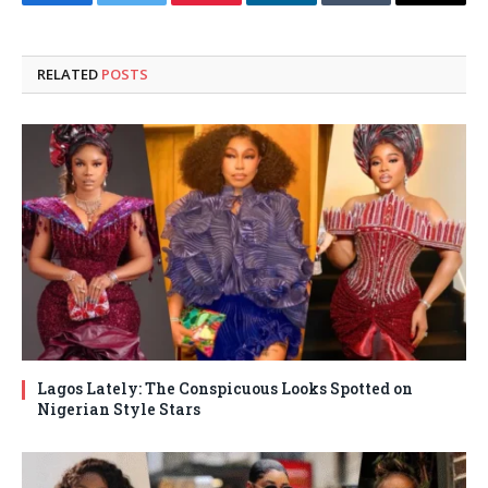
Facebook
Twitter
Pinterest
LinkedIn
Tumblr
Email
RELATED
POSTS
Lagos Lately: The Conspicuous Looks Spotted on
Nigerian Style Stars