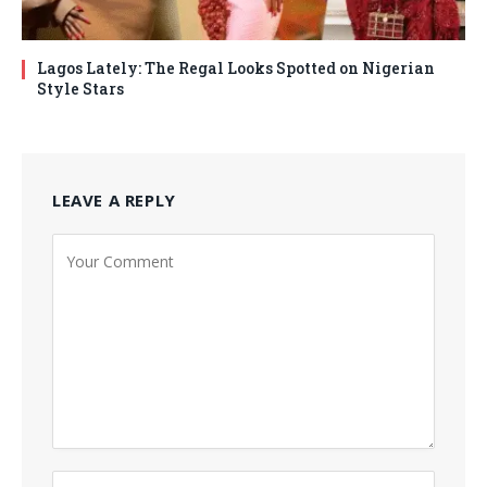
Lagos Lately: The Regal Looks Spotted on Nigerian
Style Stars
LEAVE A REPLY