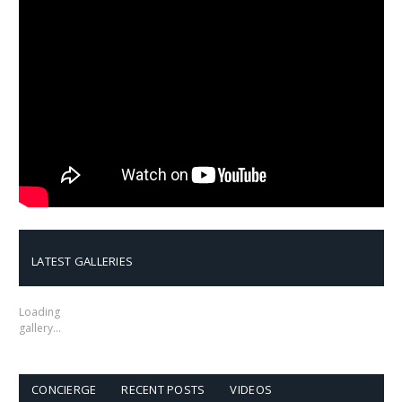
LATEST GALLERIES
Loading
gallery…
CONCIERGE
RECENT POSTS
VIDEOS