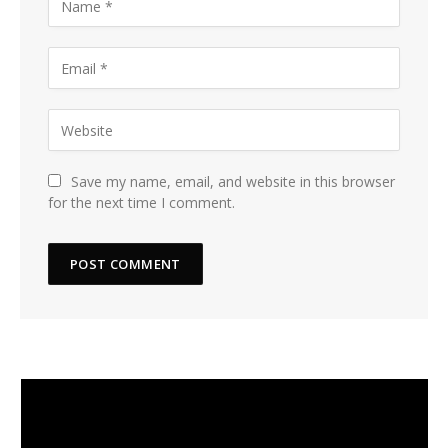
Save my name, email, and website in this browser
for the next time I comment.