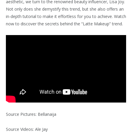
aesthetic, we turn to the renowned beauty influencer, Lisa Joy.
Not only does she demystify this trend, but she also offers an
in-depth tutorial to make it effortless for you to achieve. Watch
now to discover the secrets behind the “Latte Makeup” trend.
Source Pictures: Bellanaija
Source Videos: Ale Jay