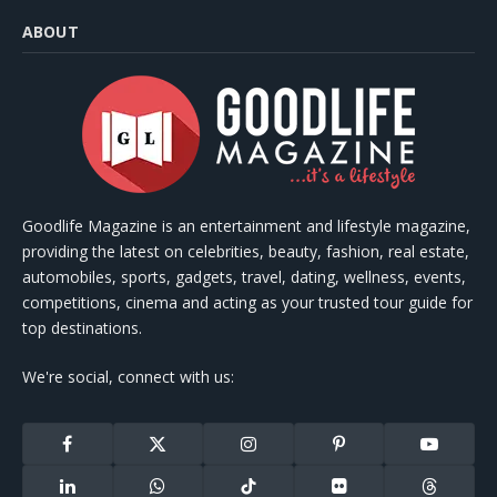
ABOUT
Goodlife Magazine is an entertainment and lifestyle magazine,
providing the latest on celebrities, beauty, fashion, real estate,
automobiles, sports, gadgets, travel, dating, wellness, events,
competitions, cinema and acting as your trusted tour guide for
top destinations.
We're social, connect with us:
Facebook
X
Instagram
Pinterest
YouTube
(Twitter)
LinkedIn
WhatsApp
TikTok
Flickr
Threads