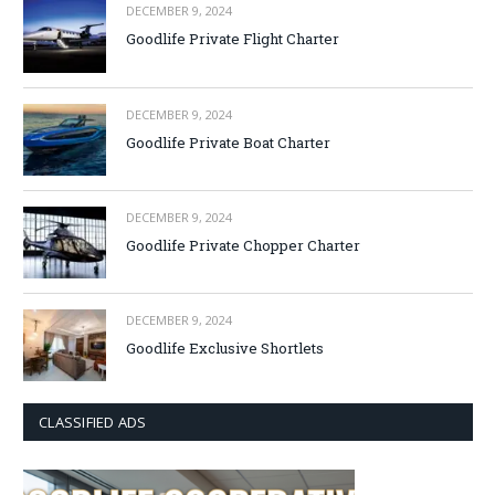
DECEMBER 9, 2024
Goodlife Private Flight Charter
DECEMBER 9, 2024
Goodlife Private Boat Charter
DECEMBER 9, 2024
Goodlife Private Chopper Charter
DECEMBER 9, 2024
Goodlife Exclusive Shortlets
CLASSIFIED ADS