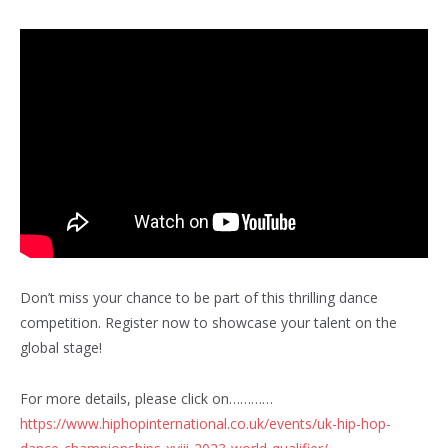
Don’t miss your chance to be part of this thrilling dance
competition. Register now to showcase your talent on the
global stage!
For more details, please click on…………
https://www.hiphopinternational.co.uk/events/uk-hip-hop-