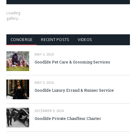
Loading
gallery…
CONCIERGE
RECENT POSTS
VIDEOS
MAY 3, 2026
Goodlife Pet Care & Grooming Services
MAY 3, 2026
Goodlife Luxury Errand & Runner Service
DECEMBER 9, 2024
Goodlife Private Chauffeur Charter