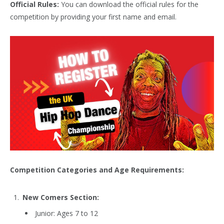
Official Rules:
You can download the official rules for the
competition by providing your first name and email.
Competition Categories and Age Requirements:
New Comers Section:
Junior: Ages 7 to 12