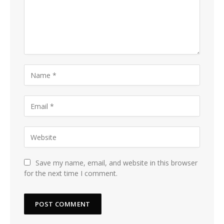
Save my name, email, and website in this browser
for the next time I comment.