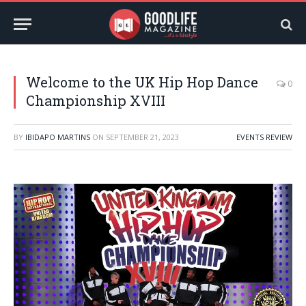
Welcome to the UK Hip Hop Dance
0
Championship XVIII
BY
IBIDAPO MARTINS
ON
SEPTEMBER 21, 2023
EVENTS REVIEW