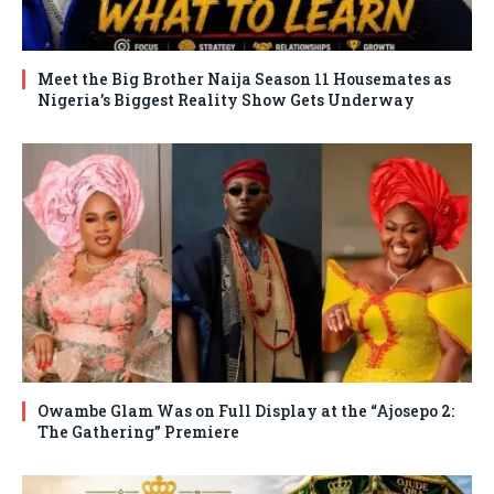
Meet the Big Brother Naija Season 11 Housemates as
Nigeria’s Biggest Reality Show Gets Underway
Owambe Glam Was on Full Display at the “Ajosepo 2:
The Gathering” Premiere