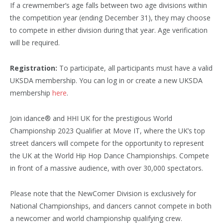
If a crewmember’s age falls between two age divisions within
the competition year (ending December 31), they may choose
to compete in either division during that year. Age verification
will be required.
Registration:
To participate, all participants must have a valid
UKSDA membership. You can log in or create a new UKSDA
membership
here
.
Join idance® and HHI UK for the prestigious World
Championship 2023 Qualifier at Move IT, where the UK’s top
street dancers will compete for the opportunity to represent
the UK at the World Hip Hop Dance Championships. Compete
in front of a massive audience, with over 30,000 spectators.
Please note that the NewComer Division is exclusively for
National Championships, and dancers cannot compete in both
a newcomer and world championship qualifying crew.