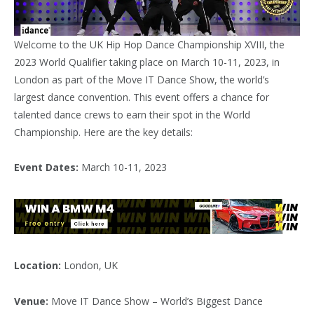
Welcome to the UK Hip Hop Dance Championship XVIII, the
2023 World Qualifier taking place on March 10-11, 2023, in
London as part of the Move IT Dance Show, the world’s
largest dance convention. This event offers a chance for
talented dance crews to earn their spot in the World
Championship. Here are the key details:
Event Dates:
March 10-11, 2023
Location:
London, UK
Venue:
Move IT Dance Show – World’s Biggest Dance