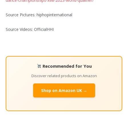
dance-championships-xviii-2023-world-qualifier/
Source Pictures: hiphopinternational
Source Videos: OfficialHHI
Recommended for You
Discover related products on Amazon
Shop on Amazon UK →