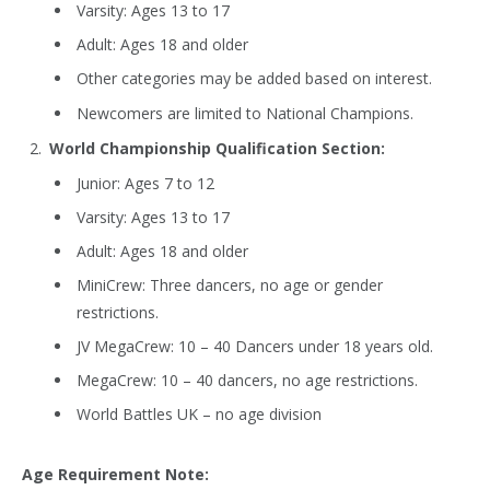
Varsity: Ages 13 to 17
Adult: Ages 18 and older
Other categories may be added based on interest.
Newcomers are limited to National Champions.
World Championship Qualification Section:
Junior: Ages 7 to 12
Varsity: Ages 13 to 17
Adult: Ages 18 and older
MiniCrew: Three dancers, no age or gender
restrictions.
JV MegaCrew: 10 – 40 Dancers under 18 years old.
MegaCrew: 10 – 40 dancers, no age restrictions.
World Battles UK – no age division
Age Requirement Note: