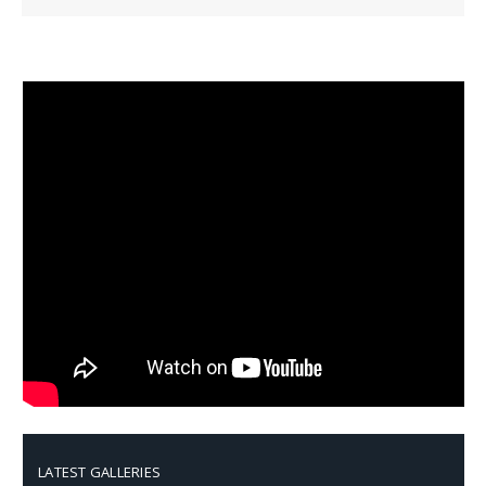
LATEST GALLERIES