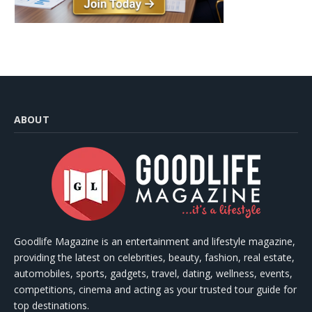
ABOUT
Goodlife Magazine is an entertainment and lifestyle magazine,
providing the latest on celebrities, beauty, fashion, real estate,
automobiles, sports, gadgets, travel, dating, wellness, events,
competitions, cinema and acting as your trusted tour guide for
top destinations.