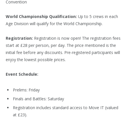
Convention
World Championship Qualification:
Up to 5 crews in each
Age Division will qualify for the World Championship.
Registration:
Registration is now open! The registration fees
start at £28 per person, per day. The price mentioned is the
initial fee before any discounts. Pre-registered participants will
enjoy the lowest possible prices.
Event Schedule:
Prelims: Friday
Finals and Battles: Saturday
Registration includes standard access to Move IT (valued
at £23).