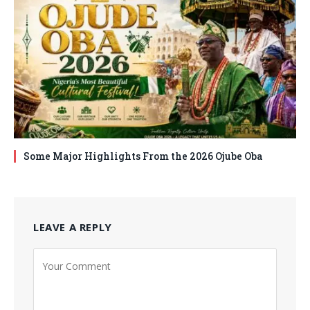
Some Major Highlights From the 2026 Ojube Oba
LEAVE A REPLY