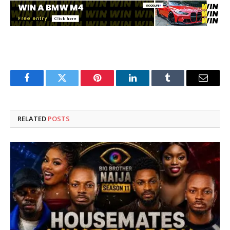
Facebook
Twitter
Pinterest
LinkedIn
Tumblr
Email
RELATED
POSTS