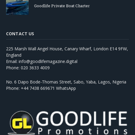
Goodlife Private Boat Charter
CONTACT US
225 Marsh Wall Angel House, Canary Wharf, London E14 9FW,
England
Email: info@goodlifemagazine.digital
Phone: 020 3633 4009
No. 6 Dapo Bode-Thomas Street, Sabo, Yaba, Lagos, Nigeria
Phone: +44 7438 669671 WhatsApp