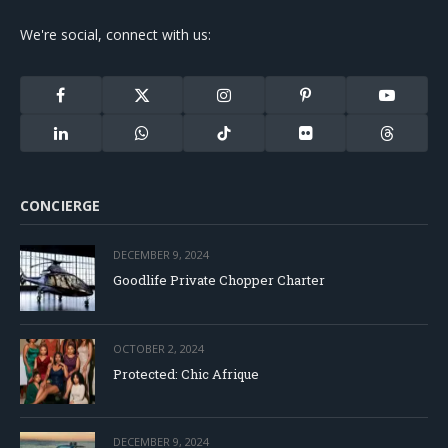
We're social, connect with us:
Facebook
X
Instagram
Pinterest
YouTube
(Twitter)
LinkedIn
WhatsApp
TikTok
Flickr
Threads
CONCIERGE
DECEMBER 9, 2024
Goodlife Private Chopper Charter
OCTOBER 2, 2024
Protected: Chic Afrique
DECEMBER 9, 2024