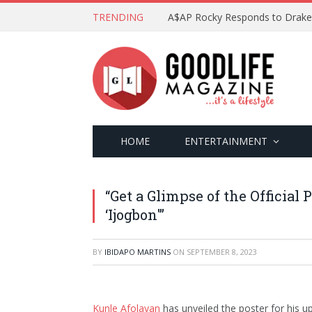
TRENDING
HOME
ENTERTAINMENT
“Get a Glimpse of the Official
‘Ijogbon'”
BY
IBIDAPO MARTINS
ON
SEPTEMBER 8, 2023
Kunle Afolayan
has unveiled the poster for his up