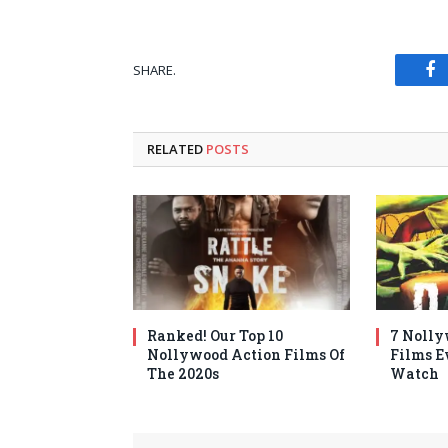
SHARE.
Fa
RELATED
POSTS
Ranked! Our Top 10
7 Nolly
Nollywood Action Films Of
Films E
The 2020s
Watch