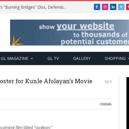
A$AP Rocky Responds to Drake’s “Burning Bridges” Diss, Defends Rihanna
Facebook
Instagram
LinkedIn
X
(Twi
GL MAGAZINE
GL TV
GALLERY
SHOPPING
 Poster for Kunle Afolayan’s Movie
0
CINEMA
coming film titled “Ijogbon.”