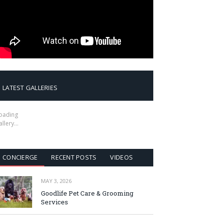
LATEST GALLERIES
oading
allery…
CONCIERGE
RECENT POSTS
VIDEOS
MAY 3, 2026
Goodlife Pet Care & Grooming
Services