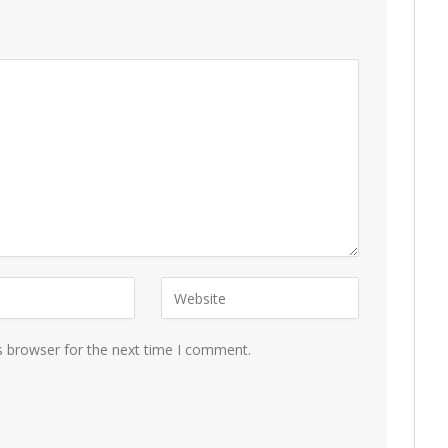
s browser for the next time I comment.