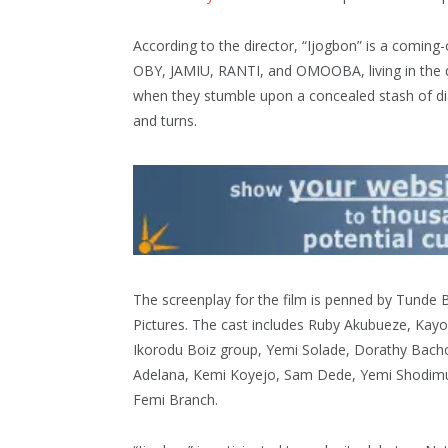
According to the director, “Ijogbon” is a coming
OBY, JAMIU, RANTI, and OMOOBA, living in the qu
when they stumble upon a concealed stash of di
and turns.
The screenplay for the film is penned by Tunde B
Pictures. The cast includes Ruby Akubueze, Kay
Ikorodu Boiz group, Yemi Solade, Dorathy Bach
Adelana, Kemi Koyejo, Sam Dede, Yemi Shodim
Femi Branch.