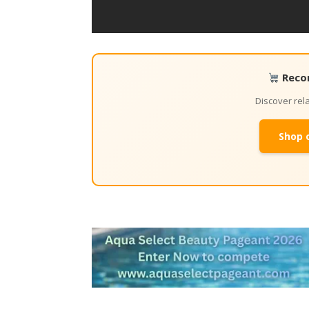
Reco
Discover re
Shop 