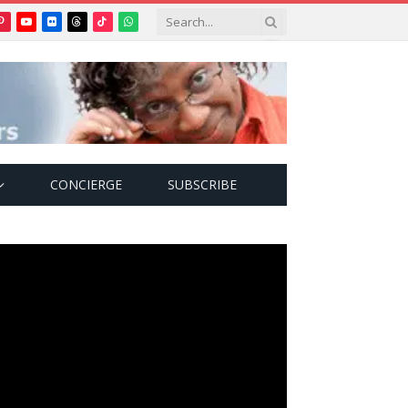
Pinterest
YouTube
Flickr
Threads
TikTok
WhatsApp
tter)
CONCIERGE
SUBSCRIBE