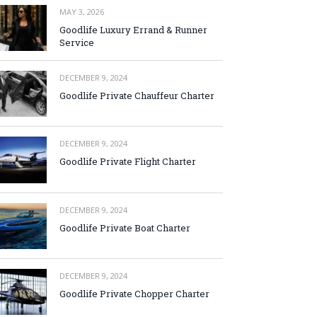
MAY 3, 2026
Goodlife Luxury Errand & Runner
Service
DECEMBER 9, 2024
Goodlife Private Chauffeur Charter
DECEMBER 9, 2024
Goodlife Private Flight Charter
DECEMBER 9, 2024
Goodlife Private Boat Charter
DECEMBER 9, 2024
Goodlife Private Chopper Charter