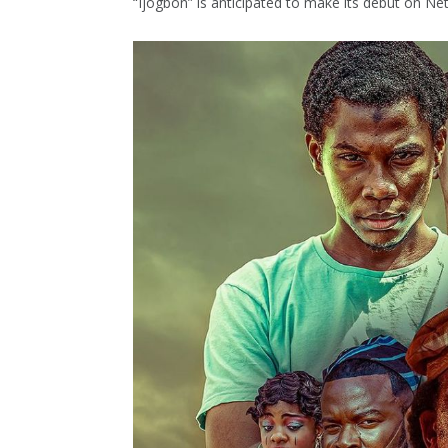
“Ijogbon” is anticipated to make its debut on Ne