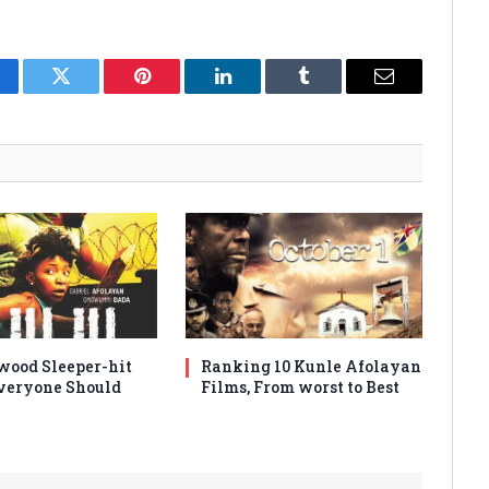
cebook
Twitter
Pinterest
LinkedIn
Tumblr
Email
wood Sleeper-hit
Ranking 10 Kunle Afolayan
veryone Should
Films, From worst to Best