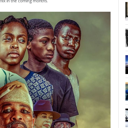
tflix in the coming months.