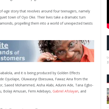
-of-age story that revolves around four teenagers, namely
iet town of Oyo Oke. Their lives take a dramatic turn
amonds, propelling them into a world of unexpected twists
L
g
abalola, and it is being produced by Golden Effects
ode Ojuolape, Oluwaseyi Ebiesuwa, Fawaz Aina from the
or, Saeed Mohammed, Aisha Alabi, Adunni Ade, Tana Egbo-
u, Bolaji Amusan, Femi Adebayo,
Gabriel Afolayan
, and