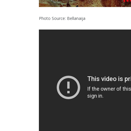
Photo Source: Bellanaija