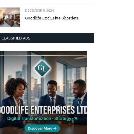
DECEMBER 9, 2024
Goodlife Exclusive Shortlets
CLASSIFIED ADS