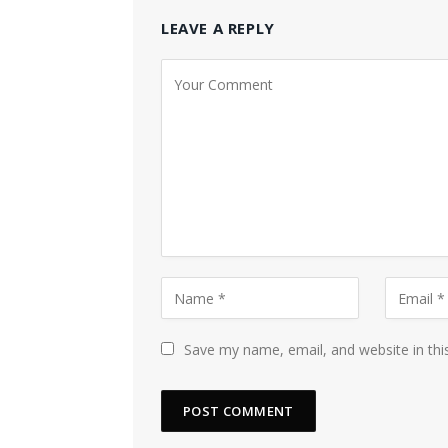
LEAVE A REPLY
Save my name, email, and website in thi