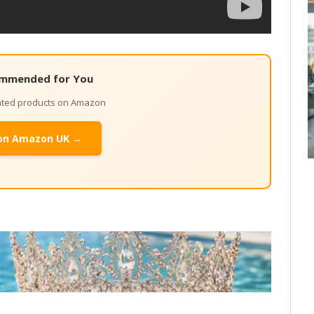
mmended for You
lated products on Amazon
on Amazon UK →