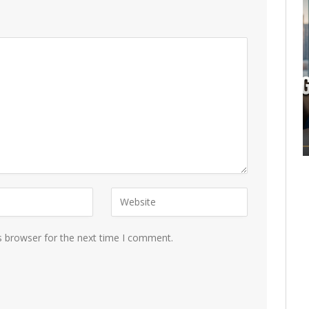
s browser for the next time I comment.