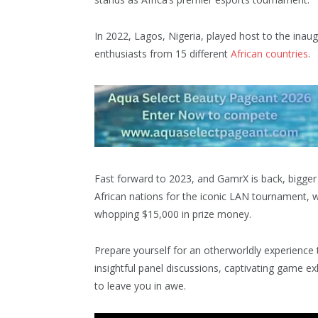
In 2022, Lagos, Nigeria, played host to the inau
enthusiasts from 15 different
African countries
.
Fast forward to 2023, and GamrX is back, bigger a
African nations for the iconic LAN tournament, wh
whopping $15,000 in prize money.
Prepare yourself for an otherworldly experience 
insightful panel discussions, captivating game ex
to leave you in awe.