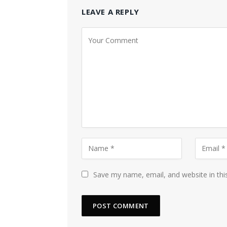
LEAVE A REPLY
Save my name, email, and website in thi