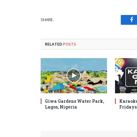
SHARE.
Fa
RELATED
POSTS
Giwa Gardens Water Park,
Karaoke
Lagos, Nigeria
Fridays