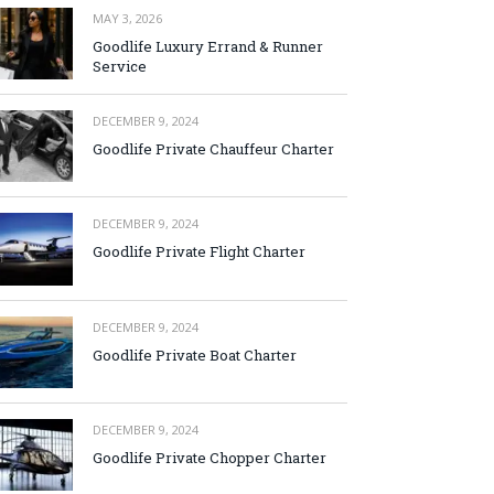
MAY 3, 2026
Goodlife Luxury Errand & Runner
Service
DECEMBER 9, 2024
Goodlife Private Chauffeur Charter
DECEMBER 9, 2024
Goodlife Private Flight Charter
DECEMBER 9, 2024
Goodlife Private Boat Charter
DECEMBER 9, 2024
Goodlife Private Chopper Charter