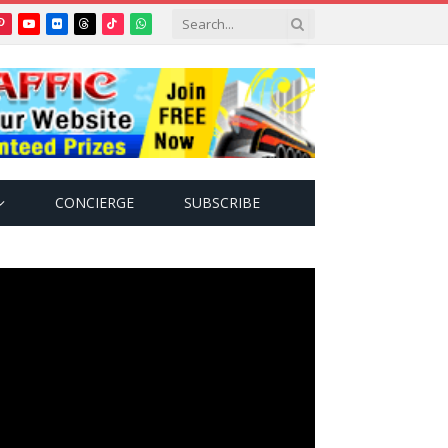
Pinterest
YouTube
Flickr
Threads
TikTok
WhatsApp
tter)
CONCIERGE
SUBSCRIBE