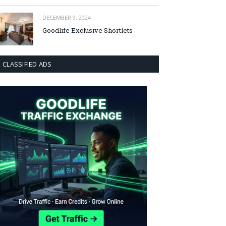
DECEMBER 9, 2024
Goodlife Exclusive Shortlets
CLASSIFIED ADS