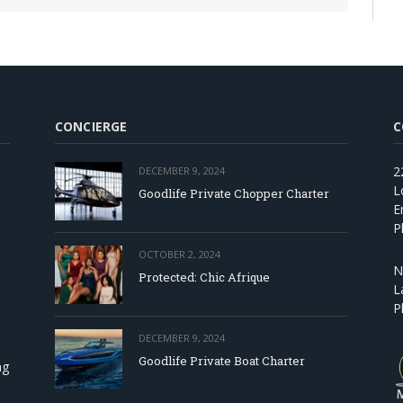
CONCIERGE
C
2
DECEMBER 9, 2024
L
Goodlife Private Chopper Charter
E
P
OCTOBER 2, 2024
N
Protected: Chic Afrique
L
P
DECEMBER 9, 2024
Goodlife Private Boat Charter
ng