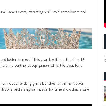
gural GamrX event, attracting 5,000 avid game lovers and
L
nd better than ever! This year, it will bring together 18
g
ere the continent’s top gamers will battle it out for a
that includes exciting game launches, an anime festival,
hibitions, and a surprise musical halftime show that is sure