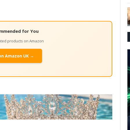
mmended for You
lated products on Amazon
on Amazon UK →