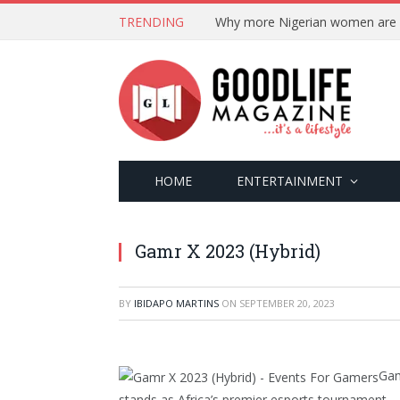
TRENDING
HOME
ENTERTAINMENT
Gamr X 2023 (Hybrid)
BY
IBIDAPO MARTINS
ON
SEPTEMBER 20, 2023
Gam
stands as Africa’s premier esports tournament.