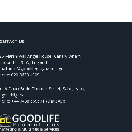
ONTACT US
25 Marsh Wall Angel House, Canary Wharf,
ondon E14 9FW, England
mail: info@goodlifemagazine.digital
hone: 020 3633 4009
o. 6 Dapo Bode-Thomas Street, Sabo, Yaba,
agos, Nigeria
hone: +44 7438 669671 WhatsApp