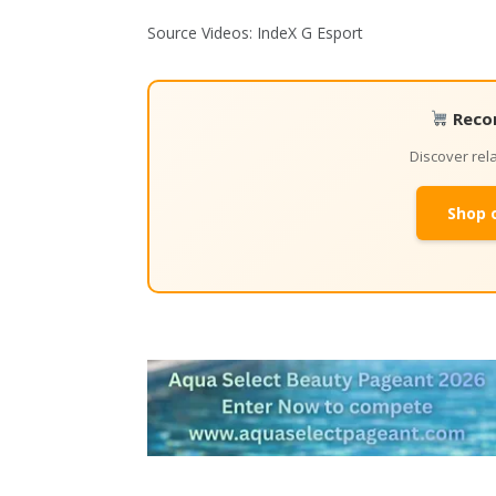
Source Videos: IndeX G Esport
Reco
Discover re
Shop 