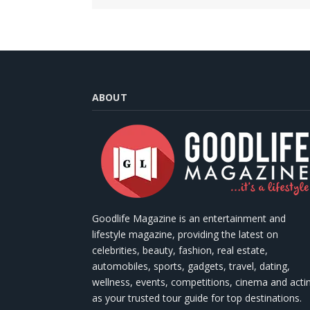
ABOUT
Goodlife Magazine is an entertainment and
lifestyle magazine, providing the latest on
celebrities, beauty, fashion, real estate,
automobiles, sports, gadgets, travel, dating,
wellness, events, competitions, cinema and acti
as your trusted tour guide for top destinations.