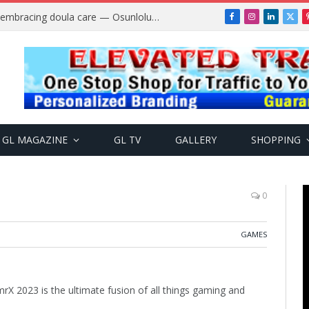
Why more Nigerian women are embracing doula care — Osunlolu Abimbola
Facebook
Instagram
LinkedIn
X
(Twi
GL MAGAZINE
GL TV
GALLERY
SHOPPING
0
GAMES
rX 2023 is the ultimate fusion of all things gaming and