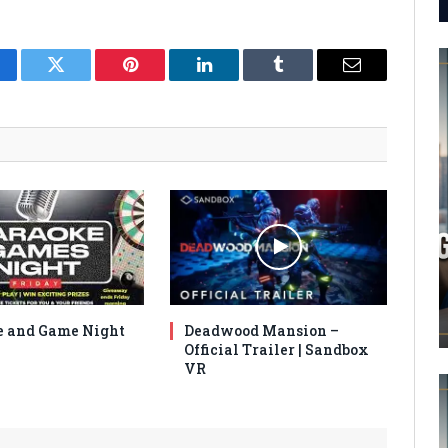
cebook
Twitter
Pinterest
LinkedIn
Tumblr
Email
 and Game Night
Deadwood Mansion –
Official Trailer | Sandbox
VR