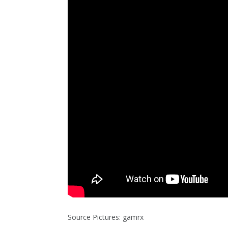
Source Pictures: gamrx