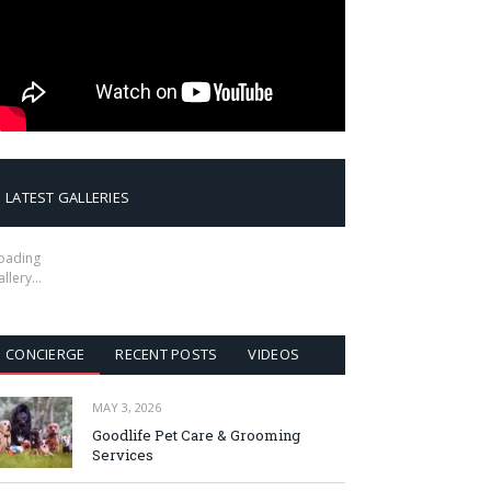
LATEST GALLERIES
oading
allery…
CONCIERGE
RECENT POSTS
VIDEOS
MAY 3, 2026
Goodlife Pet Care & Grooming
Services