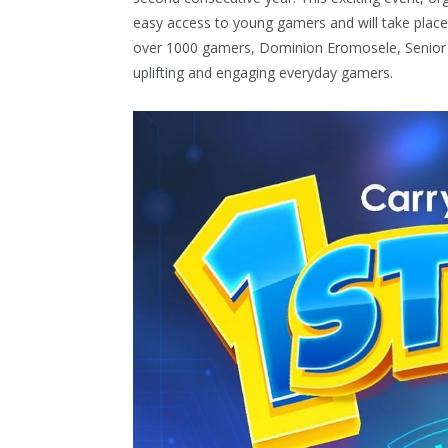
easy access to young gamers and will take place 
over 1000 gamers, Dominion Eromosele, Senior 
uplifting and engaging everyday gamers.