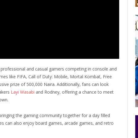
g professional and casual gamers competing in console and
es like FIFA, Call of Duty: Mobile, Mortal Kombat, Free
ive prize of 500,000 Naira. Additionally, fans can look
makers
Layi Wasabi
and Rodney, offering a chance to meet
down.
bringing the gaming community together for a day filled
ees can also enjoy board games, arcade games, and retro