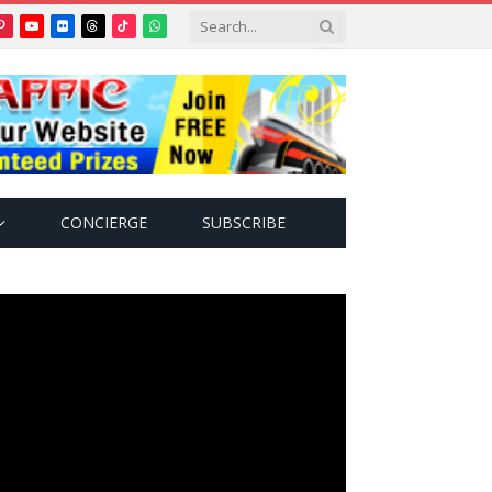
Pinterest
YouTube
Flickr
Threads
TikTok
WhatsApp
tter)
CONCIERGE
SUBSCRIBE