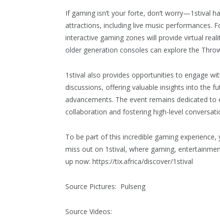
If gaming isn’t your forte, don’t worry—1stival 
attractions, including live music performances.
interactive gaming zones will provide virtual re
older generation consoles can explore the Thro
1stival also provides opportunities to engage wit
discussions, offering valuable insights into the 
advancements. The event remains dedicated to
collaboration and fostering high-level conversati
To be part of this incredible gaming experience, 
miss out on 1stival, where gaming, entertainme
up now: https://tix.africa/discover/1stival
Source Pictures: Pulseng
Source Videos: