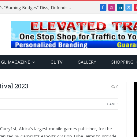
A$AP Rocky Responds to Drake’s “Burning Bridges” Diss, Defends Rihanna
Facebook
Instagram
LinkedIn
X
(Twi
GL MAGAZINE
GL TV
GALLERY
SHOPPING
tival 2023
0
GAMES
 Carry1st, Africa’s largest mobile games publisher, for the
anized by Carry1st’s esports division Tribe, aims to provide