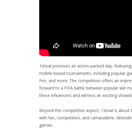
1stival promises an action-packed day, featurin
mobile-based tournaments, including popular gam
Fire, and more. The competition offers an impress
forward to a FIFA battle between popular skit 
these influencers and witness an exciting show
Beyond the competitive aspect, 1stival is about 
with fun, competition, and camaraderie. Attend
games.