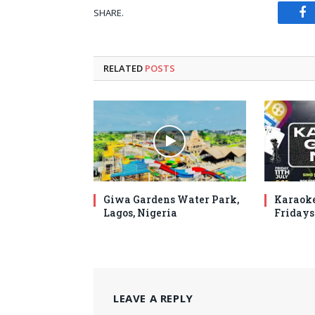
SHARE.
Fa
RELATED
POSTS
Giwa Gardens Water Park,
Karaoke
Lagos, Nigeria
Fridays
LEAVE A REPLY