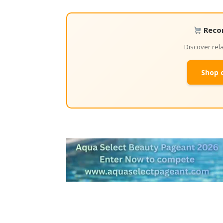
Reco
Discover re
Shop 