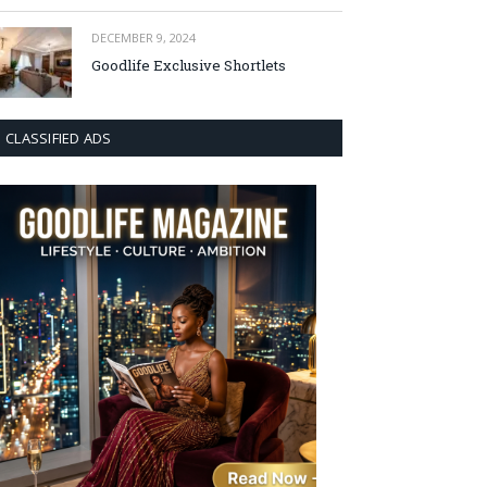
DECEMBER 9, 2024
Goodlife Exclusive Shortlets
CLASSIFIED ADS