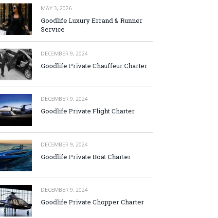
MAY 3, 2026
Goodlife Luxury Errand & Runner
Service
DECEMBER 9, 2024
Goodlife Private Chauffeur Charter
DECEMBER 9, 2024
Goodlife Private Flight Charter
DECEMBER 9, 2024
Goodlife Private Boat Charter
DECEMBER 9, 2024
Goodlife Private Chopper Charter