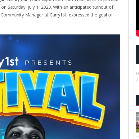
on Saturday, July 1, 2023. With an anticipated turnout of
Community Manager at Carry1st, expressed the goal of
L
g