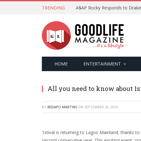
TRENDING
HOME
ENTERTAINMENT
All you need to know about 1s
BY
IBIDAPO MARTINS
ON
SEPTEMBER 20, 2023
1stival is returning to Lagos Mainland, thanks to
second consecutive year. This exciting event, org