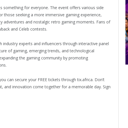
has something for everyone. The event offers various side
 For those seeking a more immersive gaming experience,
ality adventures and nostalgic retro gaming moments. Fans of
wback and Celeb contests.
h industry experts and influencers through interactive panel
future of gaming, emerging trends, and technological
 expanding the gaming community by promoting
ons.
you can secure your FREE tickets through tix.africa. Don’t
nt, and innovation come together for a memorable day. Sign