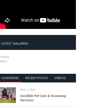
LATEST GALLERIES
oading
allery…
CONCIERGE
RECENT POSTS
VIDEOS
MAY 3, 2026
Goodlife Pet Care & Grooming
Services