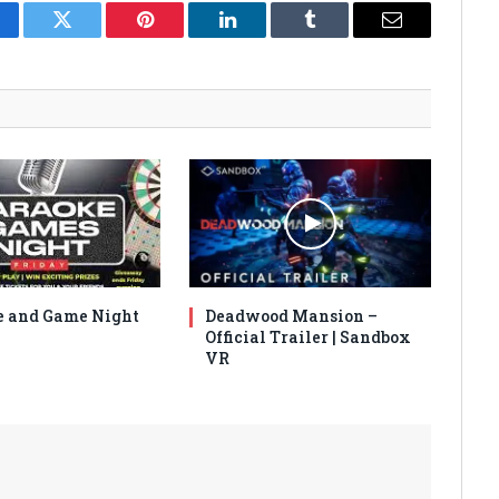
cebook
Twitter
Pinterest
LinkedIn
Tumblr
Email
 and Game Night
Deadwood Mansion –
Official Trailer | Sandbox
VR