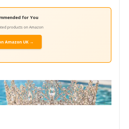
mmended for You
lated products on Amazon
on Amazon UK →