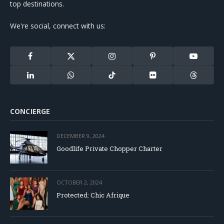
top destinations.
We're social, connect with us:
Facebook
X
Instagram
Pinterest
YouTube
(Twitter)
LinkedIn
WhatsApp
TikTok
Flickr
Threads
CONCIERGE
DECEMBER 9, 2024
Goodlife Private Chopper Charter
OCTOBER 2, 2024
Protected: Chic Afrique