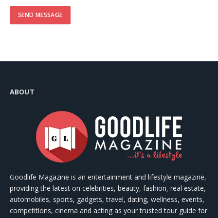
ABOUT
Goodlife Magazine is an entertainment and lifestyle magazine,
providing the latest on celebrities, beauty, fashion, real estate,
automobiles, sports, gadgets, travel, dating, wellness, events,
competitions, cinema and acting as your trusted tour guide for