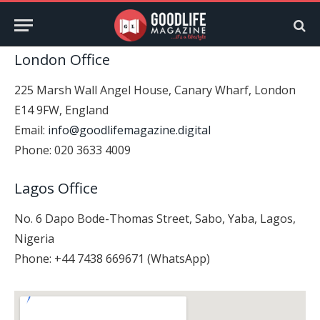
London Office
225 Marsh Wall Angel House, Canary Wharf, London
E14 9FW, England
Email:
info@goodlifemagazine.digital
Phone: 020 3633 4009
Lagos Office
No. 6 Dapo Bode-Thomas Street, Sabo, Yaba, Lagos,
Nigeria
Phone: +44 7438 669671 (WhatsApp)