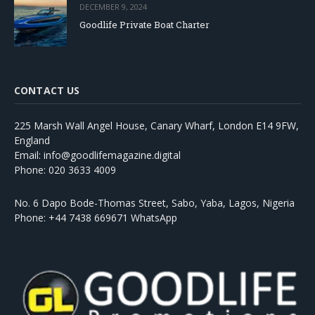
DECEMBER 9, 2024
Goodlife Private Boat Charter
CONTACT US
225 Marsh Wall Angel House, Canary Wharf, London E14 9FW,
England
Email: info@goodlifemagazine.digital
Phone: 020 3633 4009
No. 6 Dapo Bode-Thomas Street, Sabo, Yaba, Lagos, Nigeria
Phone: +44 7438 669671 WhatsApp