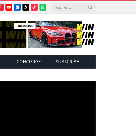
Pinterest
YouTube
Flickr
Threads
TikTok
WhatsApp
tter)
CONCIERGE
SUBSCRIBE