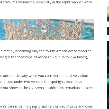
 stadiums worldwide, especially in the rapid manner we’ve
 feat by becoming only the fourth African act to headline
ing in the footsteps of Africa’s “Big 3”: Wizkid (4 times),
istoric, particularly when you consider the relatively short
 In just under two years in the spotlight, Asake has
d-out show at the O2 Arena solidifies his remarkable ascent
e’s career-defining night had its own set of pros and cons.