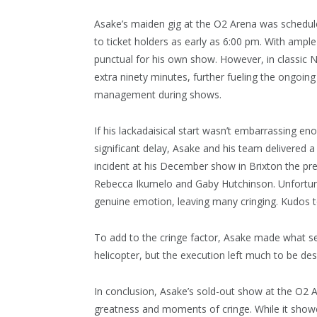
Asake’s maiden gig at the O2 Arena was schedule
to ticket holders as early as 6:00 pm. With ampl
punctual for his own show. However, in classic Ni
extra ninety minutes, further fueling the ongoin
management during shows.
If his lackadaisical start wasn’t embarrassing en
significant delay, Asake and his team delivered a 
incident at his December show in Brixton the prev
Rebecca Ikumelo and Gaby Hutchinson. Unfortuna
genuine emotion, leaving many cringing. Kudos to
To add to the cringe factor, Asake made what s
helicopter, but the execution left much to be desi
In conclusion, Asake’s sold-out show at the O2 
greatness and moments of cringe. While it showc