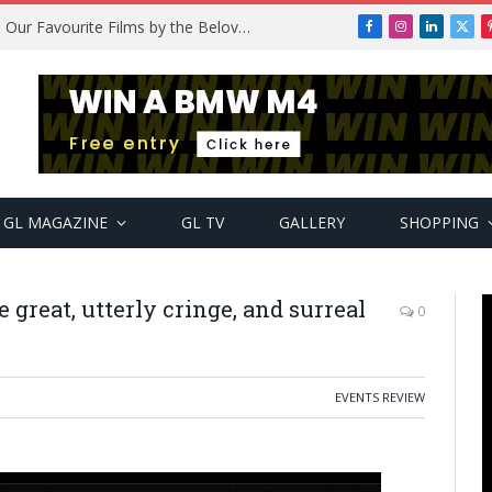
ic Featuring Top Artists
Facebook
Instagram
LinkedIn
X
(Twi
GL MAGAZINE
GL TV
GALLERY
SHOPPING
 great, utterly cringe, and surreal
0
EVENTS REVIEW