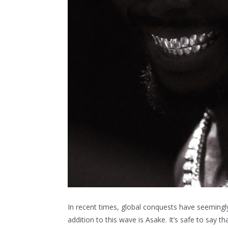
In recent times, global conquests have seemingl
addition to this wave is Asake. It’s safe to say 