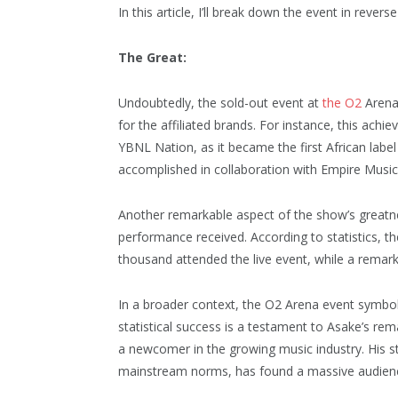
In this article, I’ll break down the event in revers
The Great:
Undoubtedly, the sold-out event at
the O2
Arena
for the affiliated brands. For instance, this achi
YBNL Nation, as it became the first African labe
accomplished in collaboration with Empire Music
Another remarkable aspect of the show’s greatne
performance received. According to statistics, t
thousand attended the live event, while a remark
In a broader context, the O2 Arena event symboli
statistical success is a testament to Asake’s rem
a newcomer in the growing music industry. His s
mainstream norms, has found a massive audien