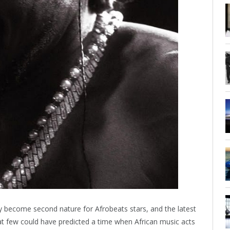
y become second nature for Afrobeats stars, and the latest
that few could have predicted a time when African music acts