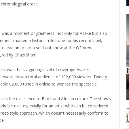
e chronological order.
 was a moment of greatness, not only for Asake but also
evement marked a historic milestone for his record label,
l to lead an act to a sold-out show at the O2 Arena,
, led by Ghazi Shami.
ss was the staggering level of coverage Asake’s
he event drew a total audience of 102,000 viewers. Twenty
able 82,000 tuned in online to witness the spectacle.
zes the excellence of Black and African culture. The show’s
arkable rise, especially for an artist who can be considered
treet-style approach, which doesn’t necessarily conform to
ce.