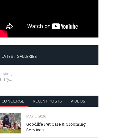
LATEST GALLERIES
oading
allery…
CONCIERGE
RECENT POSTS
VIDEOS
MAY 3, 2026
Goodlife Pet Care & Grooming
Services