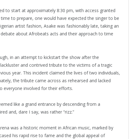
d to start at approximately 8:30 pm, with access granted
e time to prepare, one would have expected the singer to be
gerian artist fashion, Asake was fashionably late, taking an
g debate about Afrobeats acts and their approach to time
ough, in an attempt to kickstart the show after the
lackluster and contrived tribute to the victims of a tragic
ious year. This incident claimed the lives of two individuals,
tely, the tribute came across as rehearsed and lacked
 everyone involved for their efforts.
eemed like a grand entrance by descending from a
red and, dare I say, was rather “rizz.”
Arena was a historic moment in African music, marked by
ased his rapid rise to fame and the global appeal of