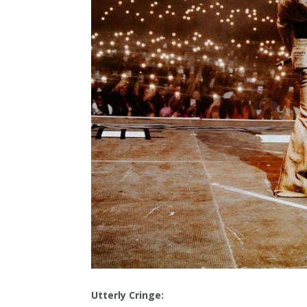
Utterly Cringe: