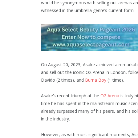
would be synonymous with selling out arenas and
witnessed in the umbrella genre’s current form.
On August 20, 2023, Asake achieved a remarkable
and sell out the iconic O2 Arena in London, follow
Davido (2 times), and
Burna Boy
(1 time).
Asake’s recent triumph at the
O2 Arena
is truly h
time he has spent in the mainstream music scene.
already surpassed many of his peers, and his sol
in the industry.
However, as with most significant moments, Asak