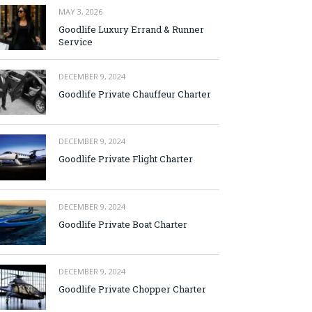
MAY 3, 2026
Goodlife Luxury Errand & Runner
Service
DECEMBER 9, 2024
Goodlife Private Chauffeur Charter
DECEMBER 9, 2024
Goodlife Private Flight Charter
DECEMBER 9, 2024
Goodlife Private Boat Charter
DECEMBER 9, 2024
Goodlife Private Chopper Charter