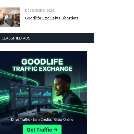
DECEMBER 9, 2024
Goodlife Exclusive Shortlets
CLASSIFIED ADS