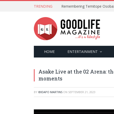
TRENDING
Lagos Disc Club: A Night of Mus
HOME
ENTERTAINMENT
Asake Live at the 02 Arena: the
moments
BY
IBIDAPO MARTINS
ON
SEPTEMBER 21, 2023