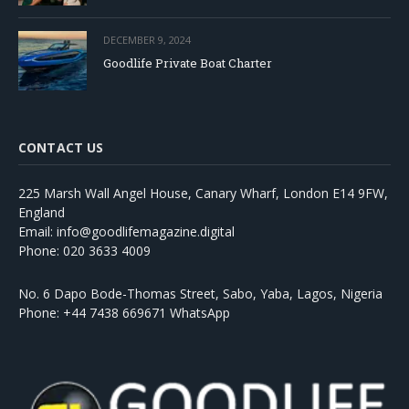
DECEMBER 9, 2024
Goodlife Private Boat Charter
CONTACT US
225 Marsh Wall Angel House, Canary Wharf, London E14 9FW,
England
Email: info@goodlifemagazine.digital
Phone: 020 3633 4009
No. 6 Dapo Bode-Thomas Street, Sabo, Yaba, Lagos, Nigeria
Phone: +44 7438 669671 WhatsApp