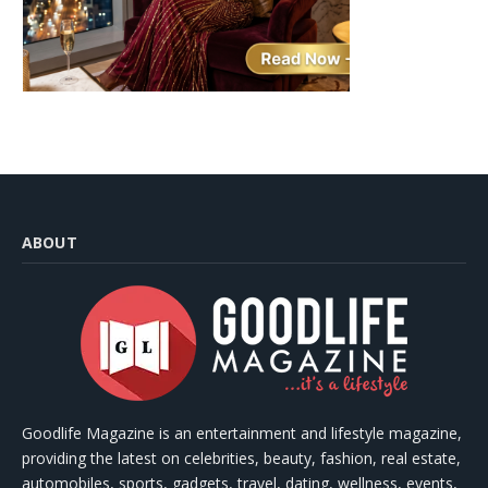
ABOUT
Goodlife Magazine is an entertainment and lifestyle magazine,
providing the latest on celebrities, beauty, fashion, real estate,
automobiles, sports, gadgets, travel, dating, wellness, events,