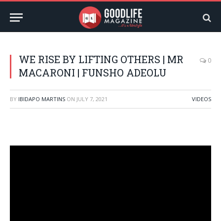
WE RISE BY LIFTING OTHERS | MR
0
MACARONI | FUNSHO ADEOLU
BY
IBIDAPO MARTINS
ON
JULY 7, 2021
VIDEOS