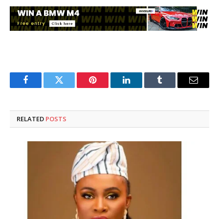
Facebook
Twitter
Pinterest
LinkedIn
Tumblr
Email
RELATED
POSTS