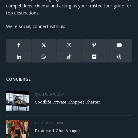
competitions, cinema and acting as your trusted tour guide for
top destinations.
We're social, connect with us:
Facebook
X
Instagram
Pinterest
YouTube
(Twitter)
LinkedIn
WhatsApp
TikTok
Flickr
Threads
CONCIERGE
DECEMBER 9, 2024
Goodlife Private Chopper Charter
OCTOBER 2, 2024
Protected: Chic Afrique