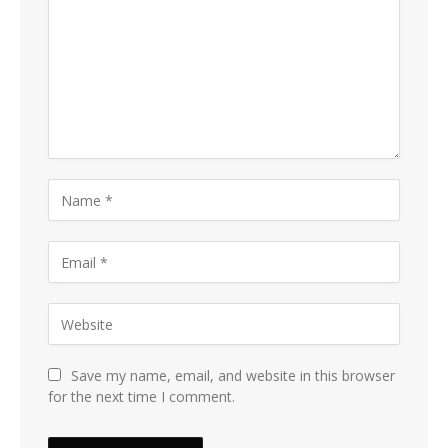
Save my name, email, and website in this browser
for the next time I comment.