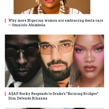
Why more Nigerian women are embracing doula care
— Osunlolu Abimbola
A$AP Rocky Responds to Drake’s “Burning Bridges”
Diss, Defends Rihanna