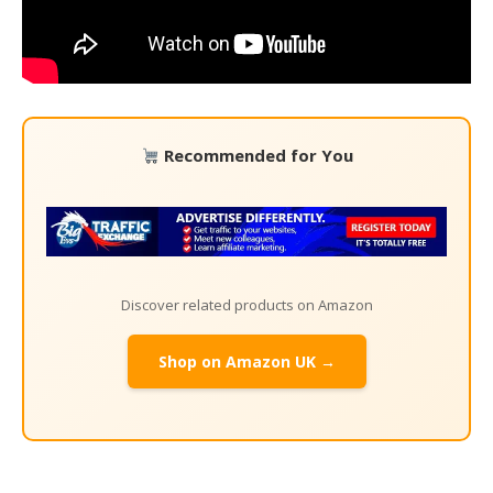
Recommended for You
Discover related products on Amazon
Shop on Amazon UK →