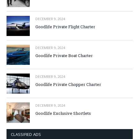
DECEMBER 9, 2024
Goodlife Private Flight Charter
DECEMBER 9, 2024
Goodlife Private Boat Charter
DECEMBER 9, 2024
Goodlife Private Chopper Charter
DECEMBER 9, 2024
Goodlife Exclusive Shortlets
CLASSIFIED ADS