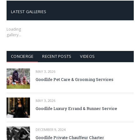
LATEST GALLERIES
Loading
gallery…
CONCIERGE
RECENT POSTS
VIDEOS
MAY 3, 2026
Goodlife Pet Care & Grooming Services
MAY 3, 2026
Goodlife Luxury Errand & Runner Service
DECEMBER 9, 2024
Goodlife Private Chauffeur Charter