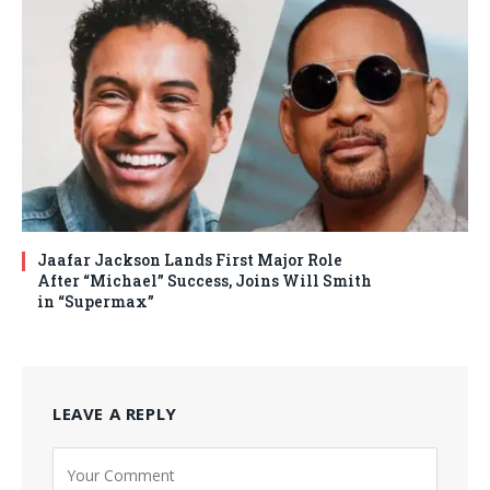
Jaafar Jackson Lands First Major Role
After “Michael” Success, Joins Will Smith
in “Supermax”
LEAVE A REPLY