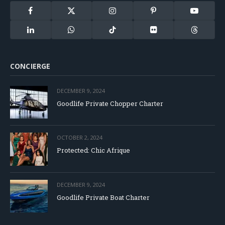
Facebook
X
Instagram
Pinterest
YouTube
(Twitter)
LinkedIn
WhatsApp
TikTok
Flickr
Threads
CONCIERGE
DECEMBER 9, 2024
Goodlife Private Chopper Charter
OCTOBER 2, 2024
Protected: Chic Afrique
DECEMBER 9, 2024
Goodlife Private Boat Charter