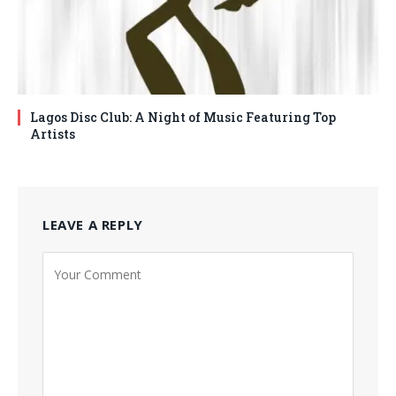
Lagos Disc Club: A Night of Music Featuring Top
Artists
LEAVE A REPLY