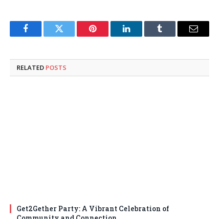
Facebook
Twitter
Pinterest
LinkedIn
Tumblr
Email
RELATED
POSTS
Get2Gether Party: A Vibrant Celebration of
Community and Connection