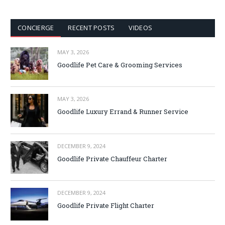
CONCIERGE
RECENT POSTS
VIDEOS
MAY 3, 2026
Goodlife Pet Care & Grooming Services
MAY 3, 2026
Goodlife Luxury Errand & Runner Service
DECEMBER 9, 2024
Goodlife Private Chauffeur Charter
DECEMBER 9, 2024
Goodlife Private Flight Charter