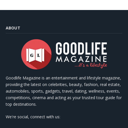
ABOUT
Goodlife Magazine is an entertainment and lifestyle magazine,
providing the latest on celebrities, beauty, fashion, real estate,
automobiles, sports, gadgets, travel, dating, wellness, events,
competitions, cinema and acting as your trusted tour guide for
top destinations.
We're social, connect with us: