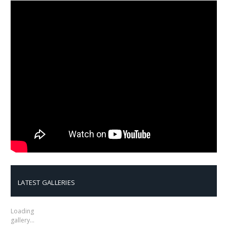
LATEST GALLERIES
Loading
gallery…