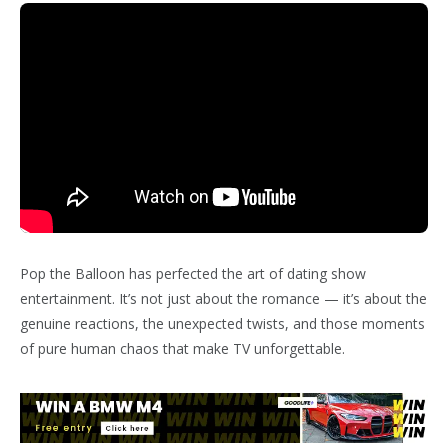
Pop the Balloon has perfected the art of dating show
entertainment. It’s not just about the romance — it’s about the
genuine reactions, the unexpected twists, and those moments
of pure human chaos that make TV unforgettable.