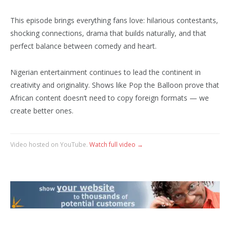
This episode brings everything fans love: hilarious contestants,
shocking connections, drama that builds naturally, and that
perfect balance between comedy and heart.
Nigerian entertainment continues to lead the continent in
creativity and originality. Shows like Pop the Balloon prove that
African content doesn’t need to copy foreign formats — we
create better ones.
Video hosted on YouTube.
Watch full video →