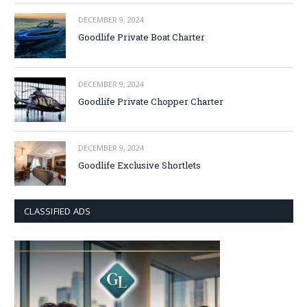
DECEMBER 9, 2024
Goodlife Private Boat Charter
DECEMBER 9, 2024
Goodlife Private Chopper Charter
DECEMBER 9, 2024
Goodlife Exclusive Shortlets
CLASSIFIED ADS