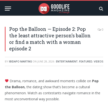
Pop the Balloon — Episode 2: Pop
0
the least attractive person’s ballon
or find a match with a woman
episode 2
BY
IBIDAPO MARTINS
ON
JUNE 28, 2026
ENTERTAINMENT
,
FEATURED
,
VIDEOS
Drama, romance, and awkward moments collide on
Pop
the Balloon
, the dating show that’s become a cultural
phenomenon. Watch as contestants navigate romance in the
most unconventional way possible.