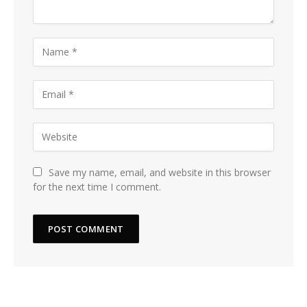
Save my name, email, and website in this browser
for the next time I comment.