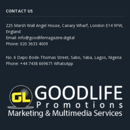
CONTACT US
225 Marsh Wall Angel House, Canary Wharf, London E14 9FW,
England
Email: info@goodlifemagazine.digital
Phone: 020 3633 4009
No. 6 Dapo Bode-Thomas Street, Sabo, Yaba, Lagos, Nigeria
Phone: +44 7438 669671 WhatsApp