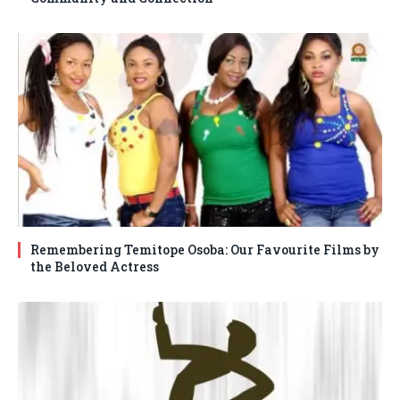
Remembering Temitope Osoba: Our Favourite Films by
the Beloved Actress