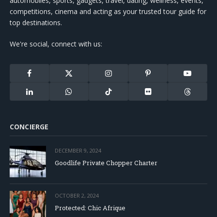
automobiles, sports, gadgets, travel, dating, wellness, events,
competitions, cinema and acting as your trusted tour guide for
top destinations.
We're social, connect with us:
Facebook
X
Instagram
Pinterest
YouTube
(Twitter)
LinkedIn
WhatsApp
TikTok
Flickr
Threads
CONCIERGE
DECEMBER 9, 2024
Goodlife Private Chopper Charter
OCTOBER 2, 2024
Protected: Chic Afrique