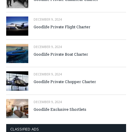
DECEMBER 9, 2024
Goodlife Private Flight Charter
DECEMBER 9, 2024
Goodlife Private Boat Charter
DECEMBER 9, 2024
Goodlife Private Chopper Charter
DECEMBER 9, 2024
Goodlife Exclusive Shortlets
CLASSIFIED ADS