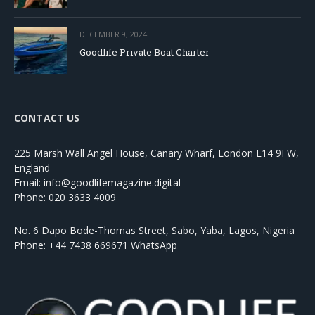
DECEMBER 9, 2024
Goodlife Private Boat Charter
CONTACT US
225 Marsh Wall Angel House, Canary Wharf, London E14 9FW,
England
Email: info@goodlifemagazine.digital
Phone: 020 3633 4009
No. 6 Dapo Bode-Thomas Street, Sabo, Yaba, Lagos, Nigeria
Phone: +44 7438 669671 WhatsApp