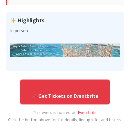
Highlights
In person
Get Tickets on Eventbrite
This event is hosted on
Eventbrite
.
Click the button above for full details, lineup info, and tickets.