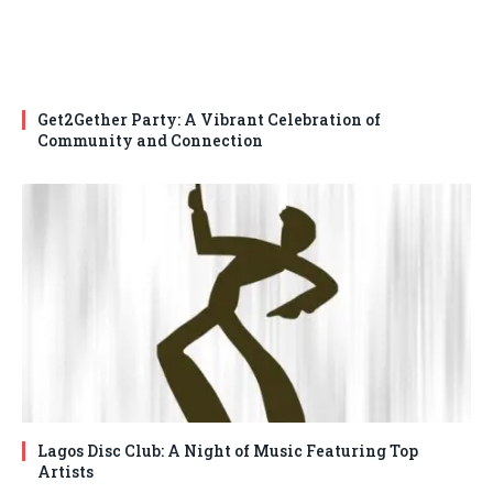
Get2Gether Party: A Vibrant Celebration of
Community and Connection
Lagos Disc Club: A Night of Music Featuring Top
Artists