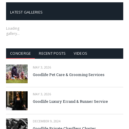
LATEST GALLERIES
Loading
gallery…
CONCIERGE
RECENT POSTS
VIDEOS
MAY 3, 2026
Goodlife Pet Care & Grooming Services
MAY 3, 2026
Goodlife Luxury Errand & Runner Service
DECEMBER 9, 2024
Goodlife Private Chauffeur Charter