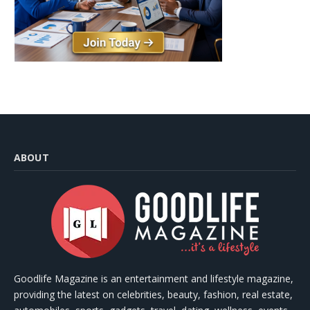
ABOUT
Goodlife Magazine is an entertainment and lifestyle magazine,
providing the latest on celebrities, beauty, fashion, real estate,