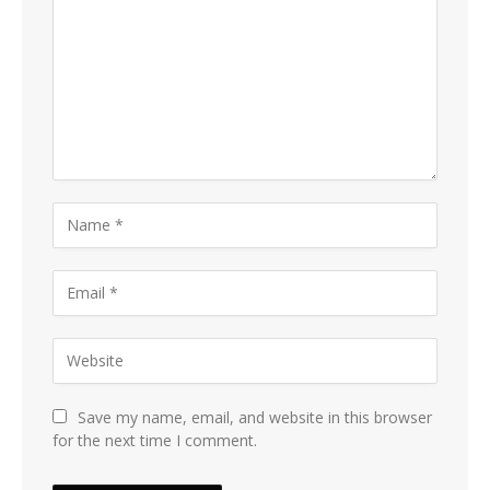
Save my name, email, and website in this browser
for the next time I comment.