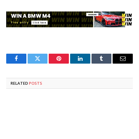
Facebook
Twitter
Pinterest
LinkedIn
Tumblr
Email
RELATED
POSTS