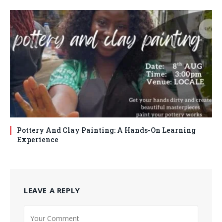
Pottery And Clay Painting: A Hands-On Learning
Experience
LEAVE A REPLY