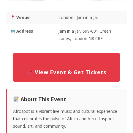
Venue
London · Jam in a Jar
Address
Jam in a Jar, 599-601 Green
Lanes, London N8 0RE
View Event & Get Tickets
About This Event
Afrospot is a vibrant live music and cultural experience
that celebrates the pulse of Africa and Afro-diasporic
sound, art, and community.