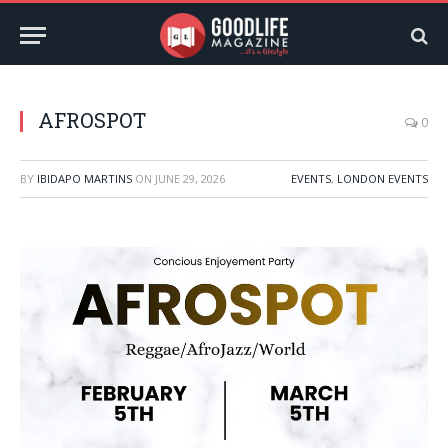
AFROSPOT
0
BY
IBIDAPO MARTINS
ON
JUNE 29, 2026
EVENTS
,
LONDON EVENTS