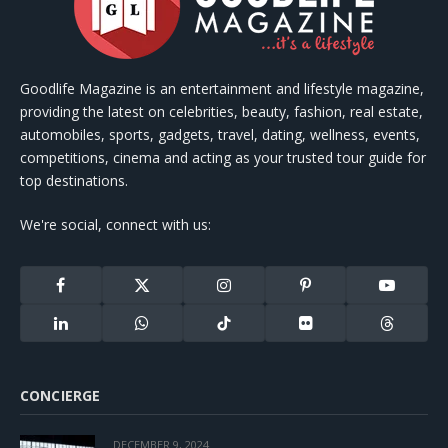
Goodlife Magazine is an entertainment and lifestyle magazine,
providing the latest on celebrities, beauty, fashion, real estate,
automobiles, sports, gadgets, travel, dating, wellness, events,
competitions, cinema and acting as your trusted tour guide for
top destinations.
We're social, connect with us:
Facebook
X
Instagram
Pinterest
YouTube
(Twitter)
LinkedIn
WhatsApp
TikTok
Flickr
Threads
CONCIERGE
DECEMBER 9, 2024