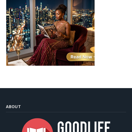
ABOUT