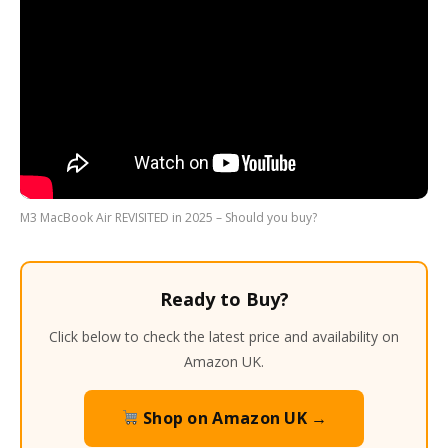
M3 MacBook Air REVISITED in 2025 – Should you buy?
Ready to Buy?
Click below to check the latest price and availability on
Amazon UK.
Shop on Amazon UK →