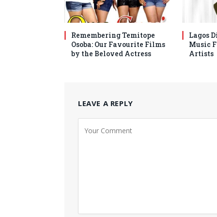
Remembering Temitope
Lagos Di
Osoba: Our Favourite Films
Music F
by the Beloved Actress
Artists
LEAVE A REPLY