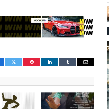
cebook
Twitter
Pinterest
LinkedIn
Tumblr
Email