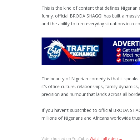
This is the kind of content that defines Nigerian
funny. official BRODA SHAGGI has built a massiv
and the ability to turn everyday situations into
The beauty of Nigerian comedy is that it speaks u
it’s office culture, relationships, family dynamics
precision and humour that lands across all borde
If you haven’t subscribed to official BRODA SHAG
millions of Nigerians and Africans worldwide trus
Video hosted on YouTube.
Watch full video →