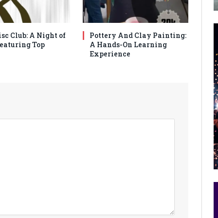
sc Club: A Night of
Pottery And Clay Painting:
eaturing Top
A Hands-On Learning
Experience