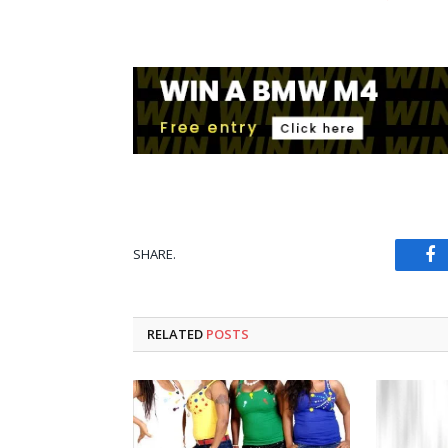
SHARE.
Fa
RELATED
POSTS