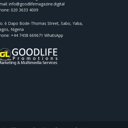
mail: info@goodlifemagazine.digital
hone: 020 3633 4009
o. 6 Dapo Bode-Thomas Street, Sabo, Yaba,
agos, Nigeria
hone: +44 7438 669671 WhatsApp