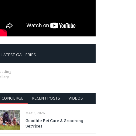
LATEST GALLERIES
oading
allery…
CONCIERGE
RECENT POSTS
VIDEOS
MAY 3, 2026
Goodlife Pet Care & Grooming
Services