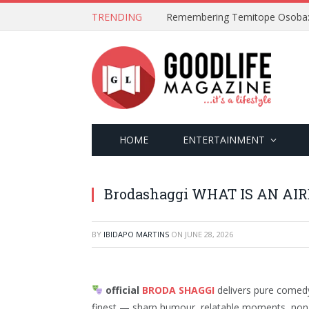
TRENDING
HOME
ENTERTAINMENT
Brodashaggi WHAT IS AN AIR
BY
IBIDAPO MARTINS
ON
JUNE 28, 2026
official
BRODA SHAGGI
delivers pure comedy 
finest — sharp humour, relatable moments, non-