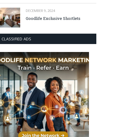
DECEMBER 9, 2024
Goodlife Exclusive Shortlets
CLASSIFIED ADS