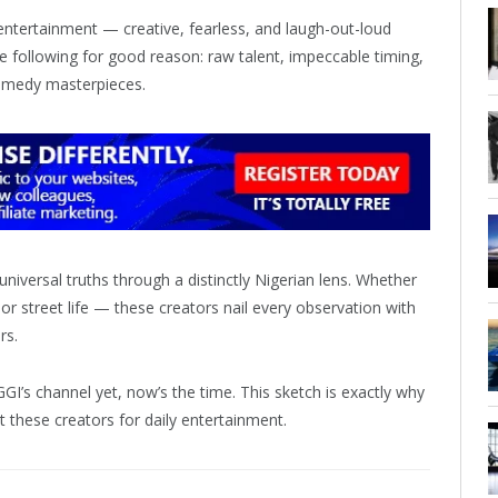
 entertainment — creative, fearless, and laugh-out-loud
e following for good reason: raw talent, impeccable timing,
 comedy masterpieces.
niversal truths through a distinctly Nigerian lens. Whether
, or street life — these creators nail every observation with
rs.
GI’s channel yet, now’s the time. This sketch is exactly why
t these creators for daily entertainment.