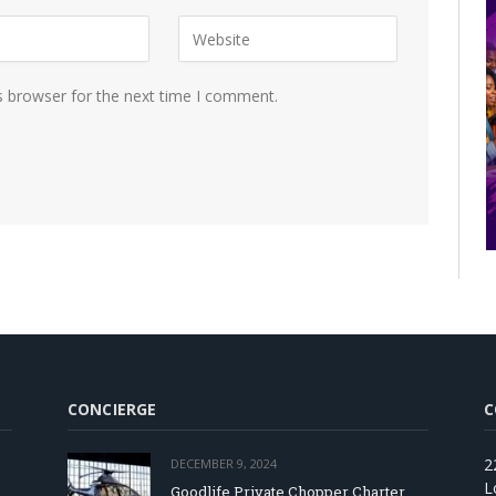
s browser for the next time I comment.
CONCIERGE
C
2
DECEMBER 9, 2024
L
Goodlife Private Chopper Charter