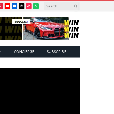
Pinterest
YouTube
Flickr
Threads
TikTok
WhatsApp
tter)
CONCIERGE
SUBSCRIBE