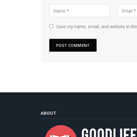
Save my name, email, and website in thi
ABOUT