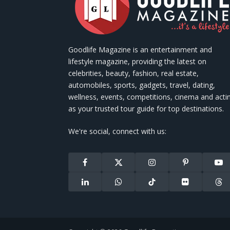
Goodlife Magazine is an entertainment and
lifestyle magazine, providing the latest on
celebrities, beauty, fashion, real estate,
automobiles, sports, gadgets, travel, dating,
wellness, events, competitions, cinema and acti
as your trusted tour guide for top destinations.
We're social, connect with us:
Facebook
X
Instagram
Pinterest
You
(Twitter)
LinkedIn
WhatsApp
TikTok
Flickr
Thr