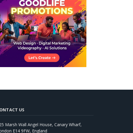
ONTACT US
25 Marsh Wall Angel House, Canary Wharf,
ondon E14 9FW, England