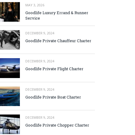
MAY 3, 2026
Goodlife Luxury Errand & Runner
Service
DECEMBER 9, 2024
Goodlife Private Chauffeur Charter
DECEMBER 9, 2024
Goodlife Private Flight Charter
DECEMBER 9, 2024
Goodlife Private Boat Charter
DECEMBER 9, 2024
Goodlife Private Chopper Charter