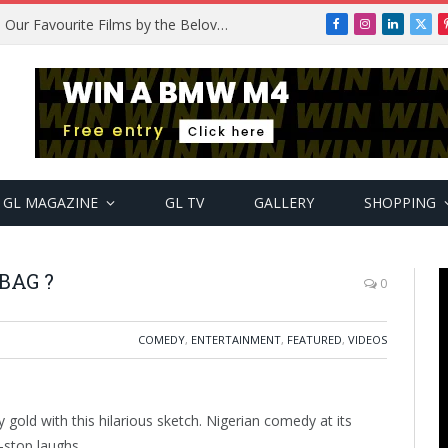
Remembering Temitope Osoba: Our Favourite Films by the Beloved Actress
Facebook
Instagram
LinkedIn
X
(Twi
GL MAGAZINE
GL TV
GALLERY
SHOPPING
BAG ?
0
COMEDY
,
ENTERTAINMENT
,
FEATURED
,
VIDEOS
gold with this hilarious sketch. Nigerian comedy at its
stop laughs.