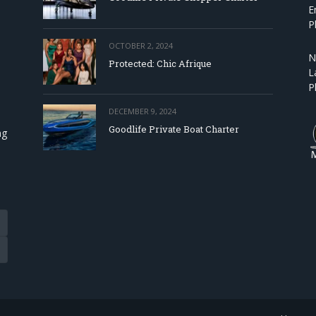
E
P
OCTOBER 2, 2024
N
Protected: Chic Afrique
L
P
DECEMBER 9, 2024
Goodlife Private Boat Charter
ng
Tube
eads