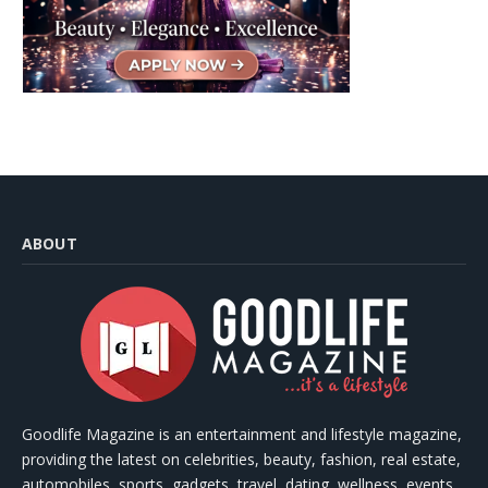
ABOUT
Goodlife Magazine is an entertainment and lifestyle magazine,
providing the latest on celebrities, beauty, fashion, real estate,
automobiles, sports, gadgets, travel, dating, wellness, events,