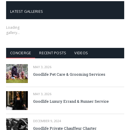
LATEST GALLERIES
Loading
gallery…
CONCIERGE
RECENT POSTS
VIDEOS
MAY 3, 2026
Goodlife Pet Care & Grooming Services
MAY 3, 2026
Goodlife Luxury Errand & Runner Service
DECEMBER 9, 2024
Goodlife Private Chauffeur Charter