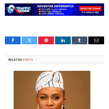
Facebook
Twitter
Pinterest
LinkedIn
Tumblr
Email
RELATED
POSTS