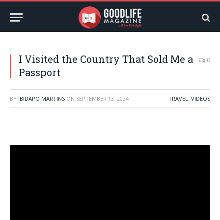
I Visited the Country That Sold Me a
0
Passport
BY
IBIDAPO MARTINS
ON
SEPTEMBER 13, 2024
TRAVEL
,
VIDEOS