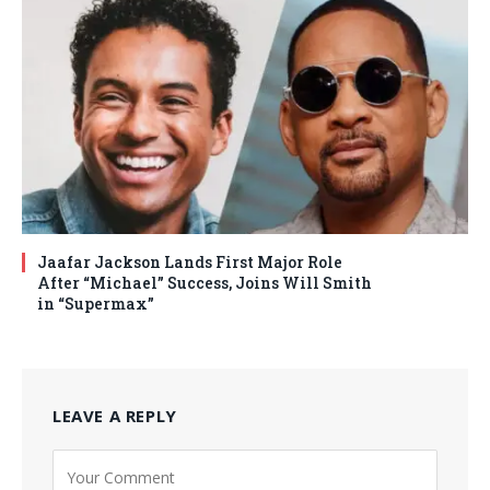
Jaafar Jackson Lands First Major Role
After “Michael” Success, Joins Will Smith
in “Supermax”
LEAVE A REPLY