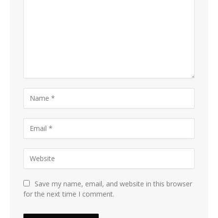
Save my name, email, and website in this browser
for the next time I comment.