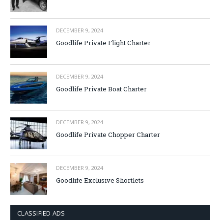
DECEMBER 9, 2024
Goodlife Private Flight Charter
DECEMBER 9, 2024
Goodlife Private Boat Charter
DECEMBER 9, 2024
Goodlife Private Chopper Charter
DECEMBER 9, 2024
Goodlife Exclusive Shortlets
CLASSIFIED ADS