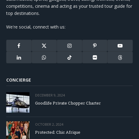
competitions, cinema and acting as your trusted tour guide for
top destinations.
We're social, connect with us:
Facebook
X
Instagram
Pinterest
YouTube
(Twitter)
LinkedIn
WhatsApp
TikTok
Flickr
Threads
CONCIERGE
DECEMBER 9, 2024
Goodlife Private Chopper Charter
OCTOBER 2, 2024
Protected: Chic Afrique