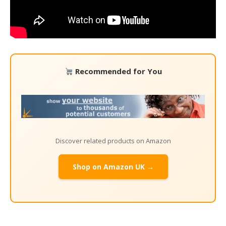
Recommended for You
Discover related products on Amazon
Shop on Amazon UK →