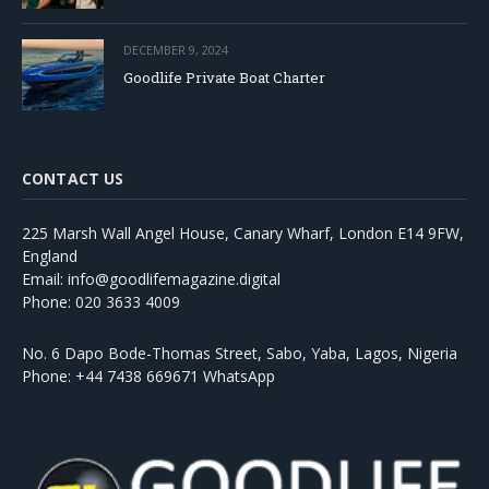
DECEMBER 9, 2024
Goodlife Private Boat Charter
CONTACT US
225 Marsh Wall Angel House, Canary Wharf, London E14 9FW,
England
Email: info@goodlifemagazine.digital
Phone: 020 3633 4009
No. 6 Dapo Bode-Thomas Street, Sabo, Yaba, Lagos, Nigeria
Phone: +44 7438 669671 WhatsApp