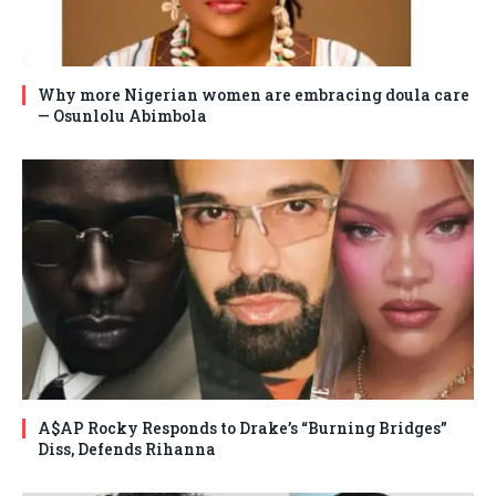
Why more Nigerian women are embracing doula care
— Osunlolu Abimbola
A$AP Rocky Responds to Drake’s “Burning Bridges”
Diss, Defends Rihanna