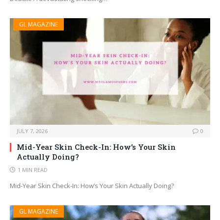
GL MAGAZINE
JULY 7, 2026
0
Mid-Year Skin Check-In: How’s Your Skin
Actually Doing?
1 MIN READ
Mid-Year Skin Check-In: How’s Your Skin Actually Doing?
GL MAGAZINE