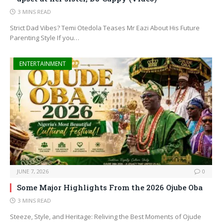
3 MINS READ
Strict Dad Vibes? Temi Otedola Teases Mr Eazi About His Future
Parenting Style If you…
ENTERTAINMENT
JUNE 7, 2026
0
Some Major Highlights From the 2026 Ojube Oba
3 MINS READ
Steeze, Style, and Heritage: Reliving the Best Moments of Ojude