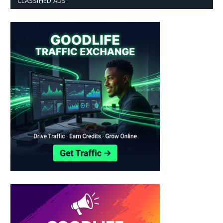
CLASSIFIED ADS