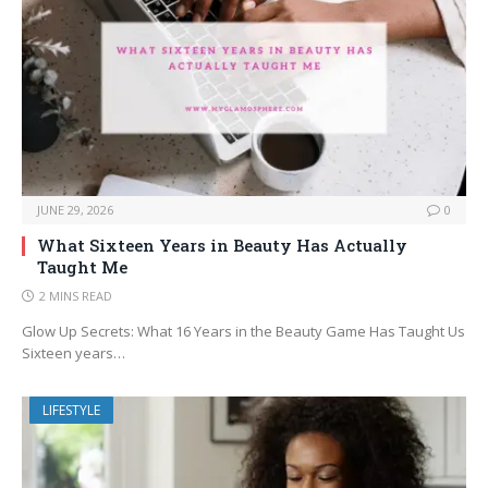
JUNE 29, 2026
0
What Sixteen Years in Beauty Has Actually
Taught Me
2 MINS READ
Glow Up Secrets: What 16 Years in the Beauty Game Has Taught Us
Sixteen years…
LIFESTYLE