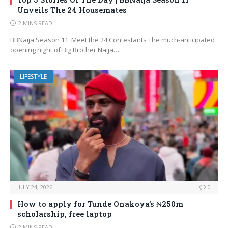
Unveils The 24 Housemates
2 MINS READ
BBNaija Season 11: Meet the 24 Contestants The much-anticipated
opening night of Big Brother Naija…
LIFESTYLE
JULY 24, 2026
0
How to apply for Tunde Onakoya’s ₦250m
scholarship, free laptop
2 MINS READ