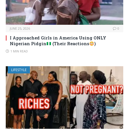
JUNE 25, 2026
0
I Approached Girls in America Using ONLY
Nigerian Pidgin
(Their Reactions
)
1 MIN READ
LIFESTYLE