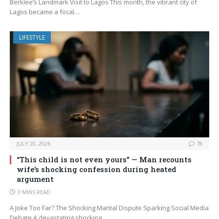
Berklee’s Landmark Visit to Lagos This month, the vibrant city of
Lagos became a focal…
LIFESTYLE
JULY 20, 2026
78
“This child is not even yours” — Man recounts
wife’s shocking confession during heated
argument
3 MINS READ
A Joke Too Far? The Shocking Marital Dispute Sparking Social Media
Debate A devastating shocking…