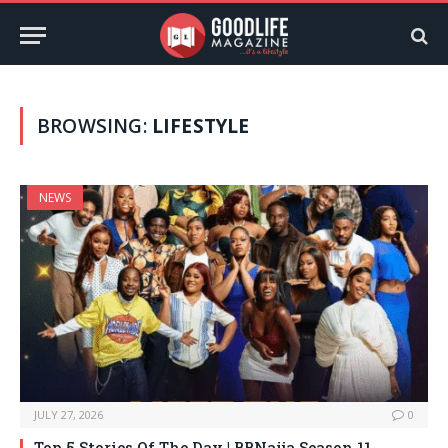
BROWSING:
LIFESTYLE
NEWS
JULY 27, 2026
0
Top 5 Stories Of The Day | BBNaija Season 11