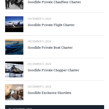
Goodlife Private Chauffeur Charter
DECEMBER 9, 2024
Goodlife Private Flight Charter
DECEMBER 9, 2024
Goodlife Private Boat Charter
DECEMBER 9, 2024
Goodlife Private Chopper Charter
DECEMBER 9, 2024
Goodlife Exclusive Shortlets