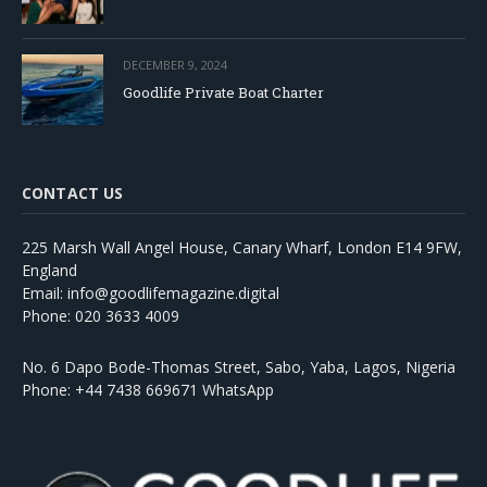
DECEMBER 9, 2024
Goodlife Private Boat Charter
CONTACT US
225 Marsh Wall Angel House, Canary Wharf, London E14 9FW,
England
Email: info@goodlifemagazine.digital
Phone: 020 3633 4009
No. 6 Dapo Bode-Thomas Street, Sabo, Yaba, Lagos, Nigeria
Phone: +44 7438 669671 WhatsApp