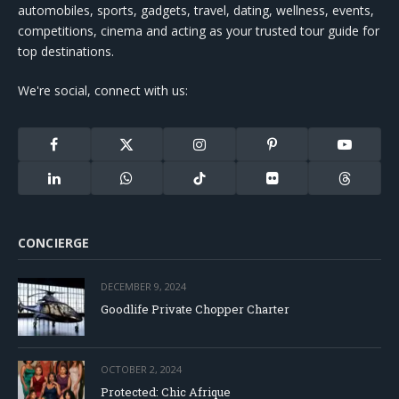
automobiles, sports, gadgets, travel, dating, wellness, events,
competitions, cinema and acting as your trusted tour guide for
top destinations.
We're social, connect with us:
Facebook
X
Instagram
Pinterest
YouTube
(Twitter)
LinkedIn
WhatsApp
TikTok
Flickr
Threads
CONCIERGE
DECEMBER 9, 2024
Goodlife Private Chopper Charter
OCTOBER 2, 2024
Protected: Chic Afrique