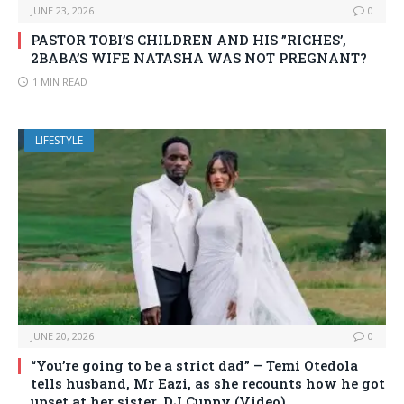
JUNE 23, 2026
0
PASTOR TOBI’S CHILDREN AND HIS ”RICHES’,
2BABA’S WIFE NATASHA WAS NOT PREGNANT?
1 MIN READ
LIFESTYLE
JUNE 20, 2026
0
“You’re going to be a strict dad” – Temi Otedola
tells husband, Mr Eazi, as she recounts how he got
upset at her sister, DJ Cuppy (Video)