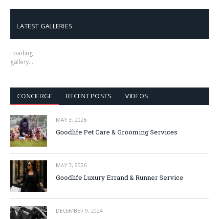
LATEST GALLERIES
Loading
gallery…
CONCIERGE
RECENT POSTS
VIDEOS
MAY 3, 2026
Goodlife Pet Care & Grooming Services
MAY 3, 2026
Goodlife Luxury Errand & Runner Service
DECEMBER 9, 2024