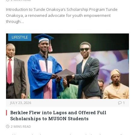
Introduction to Tunde Onakoya’s Scholarship Program Tunde
Onakoya, a renowned advocate for youth empowerment
through…
LIFESTYLE
JULY 23, 2026
1
Berklee Flew into Lagos and Offered Full
Scholarships to MUSON Students
2 MINS READ