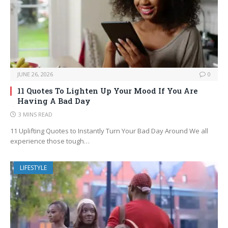
JUNE 26, 2026
0
11 Quotes To Lighten Up Your Mood If You Are
Having A Bad Day
3 MINS READ
11 Uplifting Quotes to Instantly Turn Your Bad Day Around We all
experience those tough…
LIFESTYLE