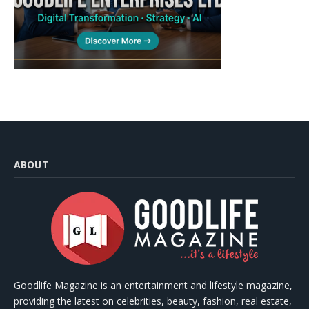
ABOUT
Goodlife Magazine is an entertainment and lifestyle magazine,
providing the latest on celebrities, beauty, fashion, real estate,