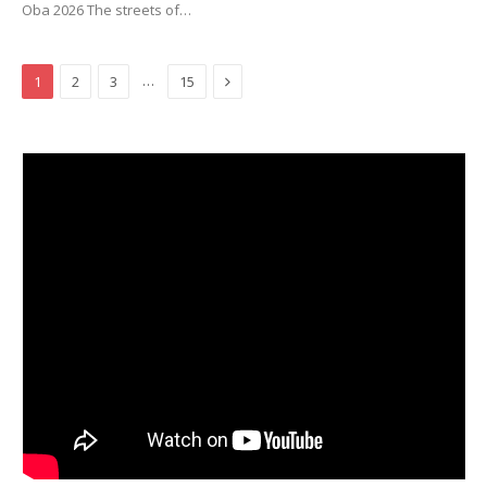
Oba 2026 The streets of…
Next
…
1
2
3
15