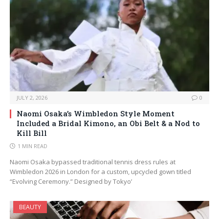
JULY 2, 2026
0
Naomi Osaka’s Wimbledon Style Moment
Included a Bridal Kimono, an Obi Belt & a Nod to
Kill Bill
1 MIN READ
Naomi Osaka bypassed traditional tennis dress rules at
Wimbledon 2026 in London for a custom, upcycled gown titled
“Evolving Ceremony.” Designed by Tokyo’
BEAUTY