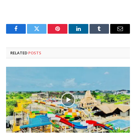
Facebook
Twitter
Pinterest
LinkedIn
Tumblr
Email
RELATED
POSTS