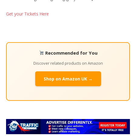
Get your Tickets Here
Recommended for You
Discover related products on Amazon
Shop on Amazon UK →