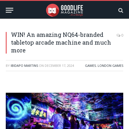
WIN! An amazing NQ64-branded
0
tabletop arcade machine and much
more
BY
IBIDAPO MARTINS
ON
DECEMBER 17, 2024
GAMES
,
LONDON GAMES