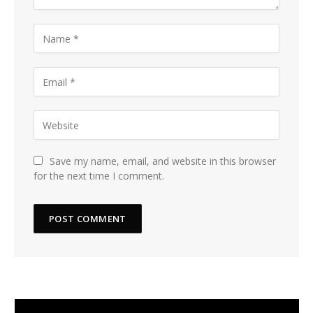
Save my name, email, and website in this browser
for the next time I comment.