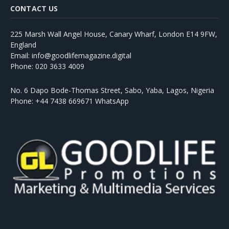
CONTACT US
225 Marsh Wall Angel House, Canary Wharf, London E14 9FW,
England
Email: info@goodlifemagazine.digital
Phone: 020 3633 4009
No. 6 Dapo Bode-Thomas Street, Sabo, Yaba, Lagos, Nigeria
Phone: +44 7438 669671 WhatsApp