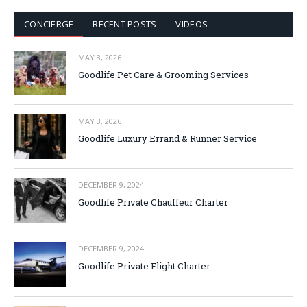
CONCIERGE
RECENT POSTS
VIDEOS
MAY 3, 2026
Goodlife Pet Care & Grooming Services
MAY 3, 2026
Goodlife Luxury Errand & Runner Service
DECEMBER 9, 2024
Goodlife Private Chauffeur Charter
DECEMBER 9, 2024
Goodlife Private Flight Charter