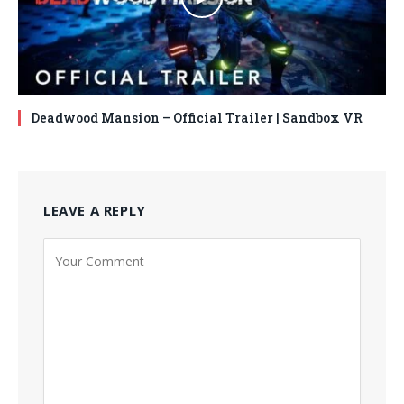
Deadwood Mansion – Official Trailer | Sandbox VR
LEAVE A REPLY