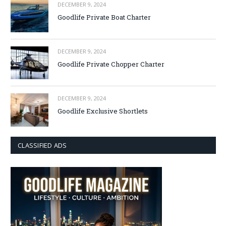
DECEMBER 9, 2024
Goodlife Private Boat Charter
DECEMBER 9, 2024
Goodlife Private Chopper Charter
DECEMBER 9, 2024
Goodlife Exclusive Shortlets
CLASSIFIED ADS