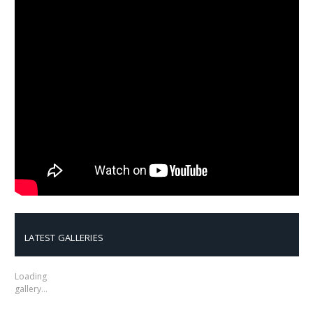
LATEST GALLERIES
Loading
gallery…