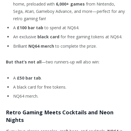
home, preloaded with
6,000+ games
from Nintendo,
Sega, Atari, Gameboy Advance, and more—perfect for any
retro gaming fan!
A
£100 bar tab
to spend at NQ64.
An exclusive
black card
for free gaming tokens at NQ64.
Brilliant
NQ64 merch
to complete the prize.
But that’s not all
—two runners-up will also win:
A
£50 bar tab
.
A black card for free tokens.
NQ64 merch.
Retro Gaming Meets Cocktails and Neon
Nights