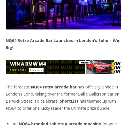
NQ64 Retro Arcade Bar Launches in London’s Soho – Win
Big!
The fantastic
NQ64 retro arcade bar
has officially landed in
London’s Soho, taking over the former Ballie Ballerson bar on
Berwick Street. To celebrate,
ShortList
has teamed up with
NQ64 to offer one lucky reader the ultimate prize bundle:
An
NQ64-branded tabletop arcade machine
for your