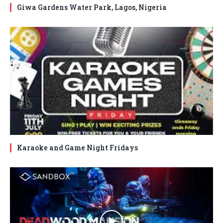
Giwa Gardens Water Park, Lagos, Nigeria
Karaoke and Game Night Fridays