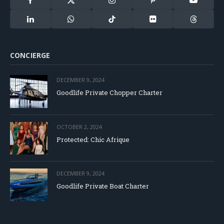
Facebook
X
Instagram
Pinterest
YouTube
(Twitter)
LinkedIn
WhatsApp
TikTok
Flickr
Threads
CONCIERGE
DECEMBER 9, 2024
Goodlife Private Chopper Charter
OCTOBER 2, 2024
Protected: Chic Afrique
DECEMBER 9, 2024
Goodlife Private Boat Charter