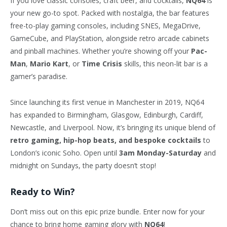
If you love classic consoles, craft beer, and cocktails,
NQ64
is
your new go-to spot. Packed with nostalgia, the bar features
free-to-play gaming consoles, including SNES, MegaDrive,
GameCube, and PlayStation, alongside retro arcade cabinets
and pinball machines. Whether you’re showing off your
Pac-
Man
,
Mario Kart
, or
Time Crisis
skills, this neon-lit bar is a
gamer’s paradise.
Since launching its first venue in Manchester in 2019, NQ64
has expanded to Birmingham, Glasgow, Edinburgh, Cardiff,
Newcastle, and Liverpool. Now, it’s bringing its unique blend of
retro gaming, hip-hop beats, and bespoke cocktails
to
London’s iconic Soho. Open until
3am Monday-Saturday
and
midnight on Sundays, the party doesn’t stop!
Ready to Win?
Don’t miss out on this epic prize bundle. Enter now for your
chance to bring home gaming glory with
NQ64
!