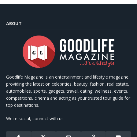
ABOUT
Goodlife Magazine is an entertainment and lifestyle magazine,
providing the latest on celebrities, beauty, fashion, real estate,
automobiles, sports, gadgets, travel, dating, wellness, events,
competitions, cinema and acting as your trusted tour guide for
top destinations.
We're social, connect with us: