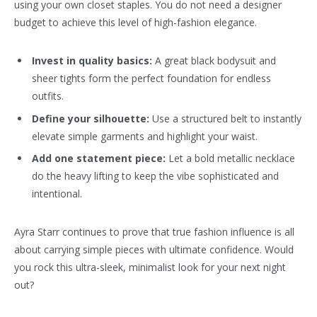
using your own closet staples. You do not need a designer
budget to achieve this level of high-fashion elegance.
Invest in quality basics:
A great black bodysuit and
sheer tights form the perfect foundation for endless
outfits.
Define your silhouette:
Use a structured belt to instantly
elevate simple garments and highlight your waist.
Add one statement piece:
Let a bold metallic necklace
do the heavy lifting to keep the vibe sophisticated and
intentional.
Ayra Starr continues to prove that true fashion influence is all
about carrying simple pieces with ultimate confidence. Would
you rock this ultra-sleek, minimalist look for your next night
out?