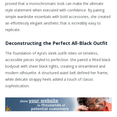
proved that a monochromatic look can make the ultimate
style statement when executed with confidence. By pairing
simple wardrobe essentials with bold accessories, she created
an effortlessly elegant aesthetic that is incredibly easy to
replicate.
Deconstructing the Perfect All-Black Outfit
The foundation of Ayra’s sleek outfit relies on timeless,
accessible pieces styled to perfection. She paired a fitted black
bodysuit with sheer black tights, creating a streamlined and
modern silhouette. A structured waist belt defined her frame,
while delicate strappy heels added a touch of classic
sophistication.