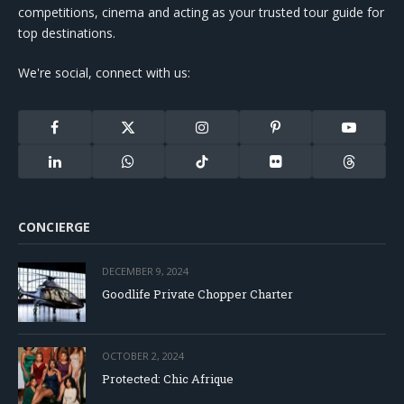
competitions, cinema and acting as your trusted tour guide for
top destinations.
We're social, connect with us:
Facebook
X
Instagram
Pinterest
YouTube
(Twitter)
LinkedIn
WhatsApp
TikTok
Flickr
Threads
CONCIERGE
DECEMBER 9, 2024
Goodlife Private Chopper Charter
OCTOBER 2, 2024
Protected: Chic Afrique