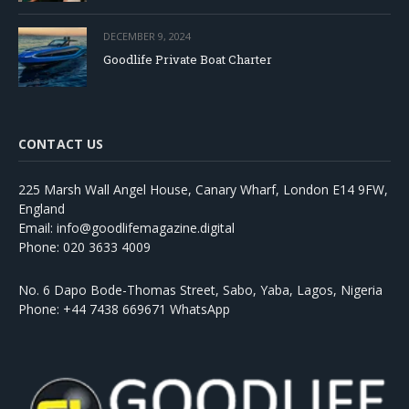
DECEMBER 9, 2024
Goodlife Private Boat Charter
CONTACT US
225 Marsh Wall Angel House, Canary Wharf, London E14 9FW,
England
Email: info@goodlifemagazine.digital
Phone: 020 3633 4009
No. 6 Dapo Bode-Thomas Street, Sabo, Yaba, Lagos, Nigeria
Phone: +44 7438 669671 WhatsApp