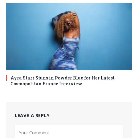
Ayra Starr Stuns in Powder Blue for Her Latest
Cosmopolitan France Interview
LEAVE A REPLY