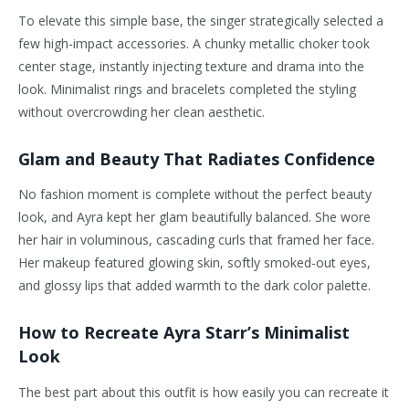
To elevate this simple base, the singer strategically selected a
few high-impact accessories. A chunky metallic choker took
center stage, instantly injecting texture and drama into the
look. Minimalist rings and bracelets completed the styling
without overcrowding her clean aesthetic.
Glam and Beauty That Radiates Confidence
No fashion moment is complete without the perfect beauty
look, and Ayra kept her glam beautifully balanced. She wore
her hair in voluminous, cascading curls that framed her face.
Her makeup featured glowing skin, softly smoked-out eyes,
and glossy lips that added warmth to the dark color palette.
How to Recreate Ayra Starr’s Minimalist
Look
The best part about this outfit is how easily you can recreate it