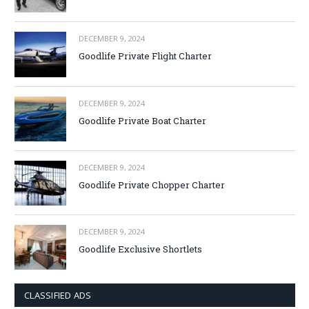
DECEMBER 9, 2024
Goodlife Private Flight Charter
DECEMBER 9, 2024
Goodlife Private Boat Charter
DECEMBER 9, 2024
Goodlife Private Chopper Charter
DECEMBER 9, 2024
Goodlife Exclusive Shortlets
CLASSIFIED ADS