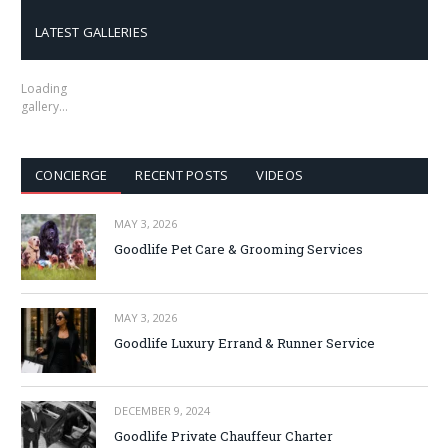
LATEST GALLERIES
Loading
gallery…
CONCIERGE
RECENT POSTS
VIDEOS
MAY 3, 2026
Goodlife Pet Care & Grooming Services
MAY 3, 2026
Goodlife Luxury Errand & Runner Service
DECEMBER 9, 2024
Goodlife Private Chauffeur Charter