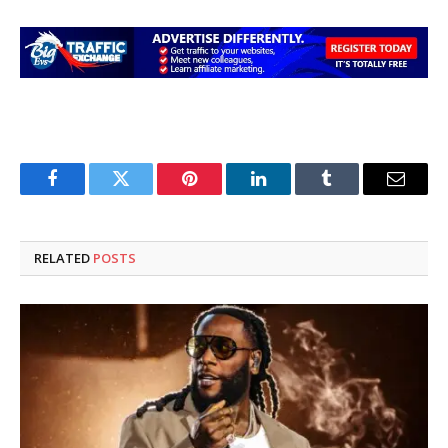
Facebook
Twitter
Pinterest
LinkedIn
Tumblr
Email
RELATED
POSTS