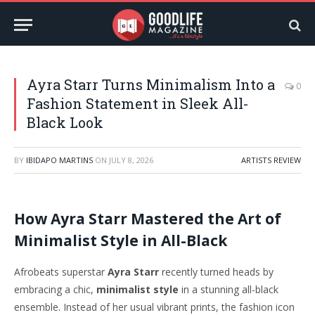
Ayra Starr Turns Minimalism Into a
0
Fashion Statement in Sleek All-
Black Look
BY
IBIDAPO MARTINS
ON
JULY 8, 2026
ARTISTS REVIEW
How Ayra Starr Mastered the Art of
Minimalist Style in All-Black
Afrobeats superstar
Ayra Starr
recently turned heads by
embracing a chic,
minimalist style
in a stunning all-black
ensemble. Instead of her usual vibrant prints, the fashion icon