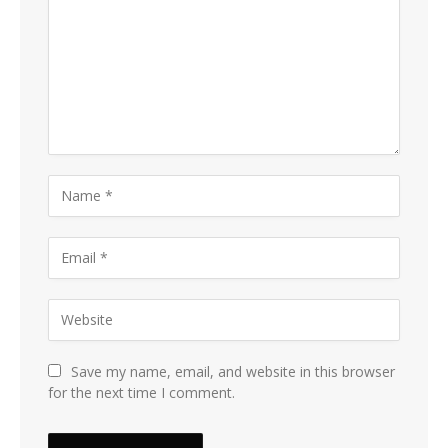
Save my name, email, and website in this browser
for the next time I comment.