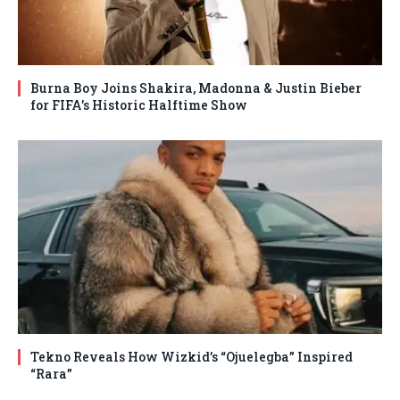
Burna Boy Joins Shakira, Madonna & Justin Bieber
for FIFA’s Historic Halftime Show
Tekno Reveals How Wizkid’s “Ojuelegba” Inspired
“Rara”