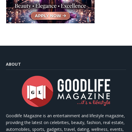
ABOUT
Goodlife Magazine is an entertainment and lifestyle magazine,
providing the latest on celebrities, beauty, fashion, real estate,
automobiles, sports, gadgets, travel, dating, wellness, events,