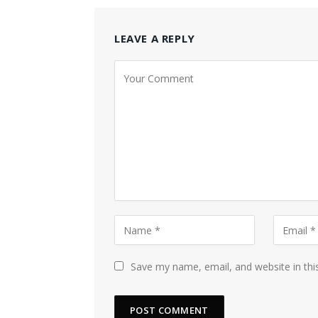
LEAVE A REPLY
Save my name, email, and website in thi