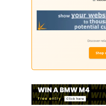
Discover re
Shop 