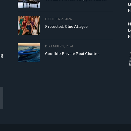
E
P
OCTOBER 2, 2024
N
Protected: Chic Afrique
L
P
DECEMBER 9, 2024
Goodlife Private Boat Charter
ng
Tube
eads