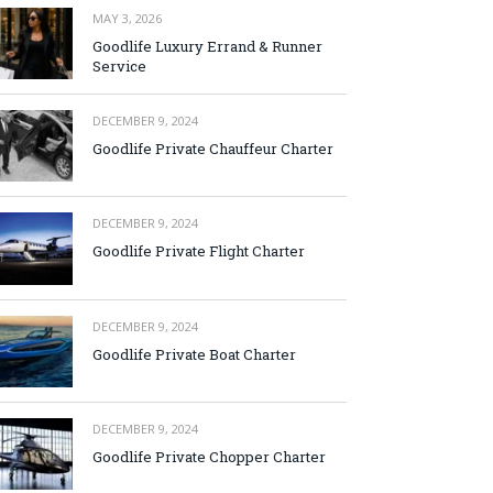
MAY 3, 2026
Goodlife Luxury Errand & Runner
Service
DECEMBER 9, 2024
Goodlife Private Chauffeur Charter
DECEMBER 9, 2024
Goodlife Private Flight Charter
DECEMBER 9, 2024
Goodlife Private Boat Charter
DECEMBER 9, 2024
Goodlife Private Chopper Charter