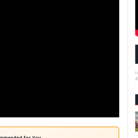
L
g
mmended for You