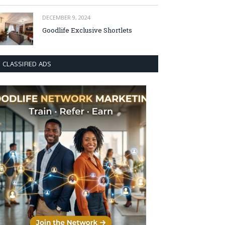
DECEMBER 9, 2024
Goodlife Exclusive Shortlets
CLASSIFIED ADS