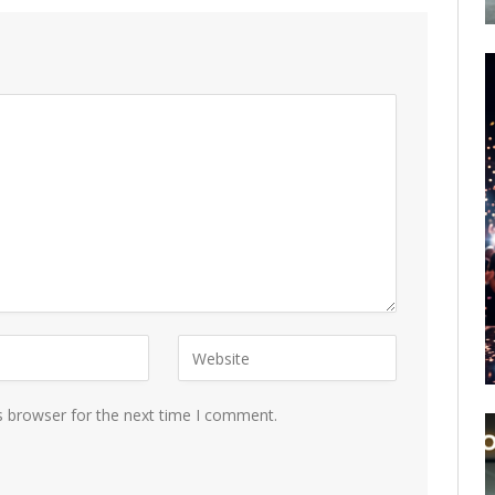
s browser for the next time I comment.