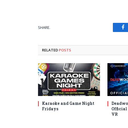
SHARE.
Fa
RELATED
POSTS
Karaoke and Game Night
Deadwo
Fridays
Official
VR