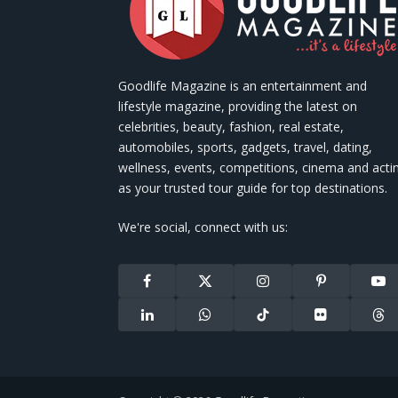
Goodlife Magazine is an entertainment and
lifestyle magazine, providing the latest on
celebrities, beauty, fashion, real estate,
automobiles, sports, gadgets, travel, dating,
wellness, events, competitions, cinema and acti
as your trusted tour guide for top destinations.
We're social, connect with us:
Facebook
X
Instagram
Pinterest
You
(Twitter)
LinkedIn
WhatsApp
TikTok
Flickr
Thr