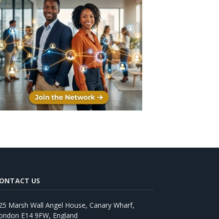
ONTACT US
25 Marsh Wall Angel House, Canary Wharf,
ondon E14 9FW, England