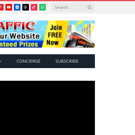
Pinterest
YouTube
Flickr
Threads
TikTok
WhatsApp
tter)
CONCIERGE
SUBSCRIBE