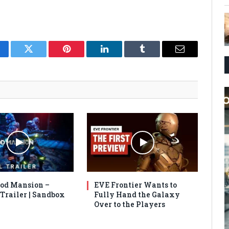
cebook
Twitter
Pinterest
LinkedIn
Tumblr
Email
od Mansion –
EVE Frontier Wants to
 Trailer | Sandbox
Fully Hand the Galaxy
Over to the Players