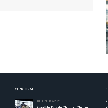
CONCIERGE
C
2
DECEMBER 9, 2024
L
Goodlife Private Chopper Charter