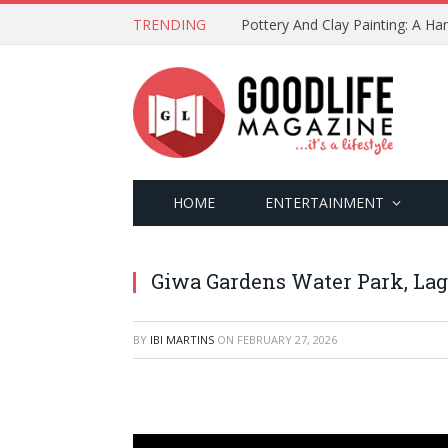
TRENDING
Pottery And Clay Painting: A H
HOME
ENTERTAINMENT
Giwa Gardens Water Park, Lag
BY
IBI MARTINS
ON
FEBRUARY 27, 2026