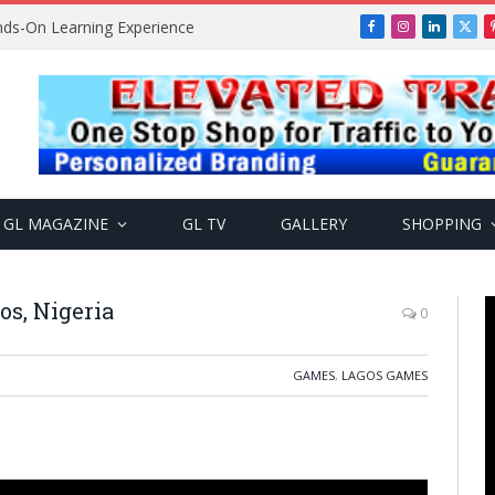
ands-On Learning Experience
Facebook
Instagram
LinkedIn
X
(Twi
GL MAGAZINE
GL TV
GALLERY
SHOPPING
os, Nigeria
0
GAMES
,
LAGOS GAMES