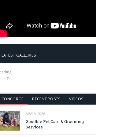
LATEST GALLERIES
oading
allery…
CONCIERGE
RECENT POSTS
VIDEOS
MAY 3, 2026
Goodlife Pet Care & Grooming
Services