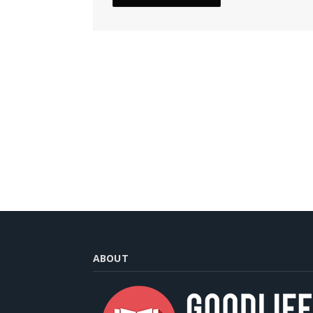
ABOUT