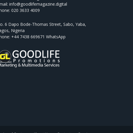
mail: info@goodlifemagazine.digital
hone: 020 3633 4009
o. 6 Dapo Bode-Thomas Street, Sabo, Yaba,
agos, Nigeria
hone: +44 7438 669671 WhatsApp