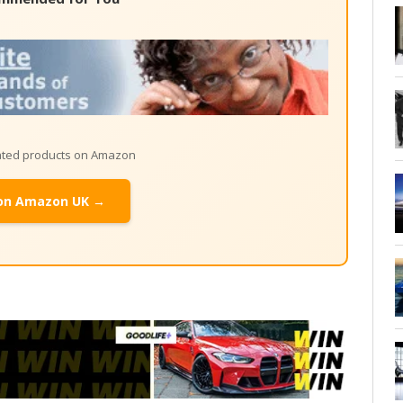
lated products on Amazon
on Amazon UK →