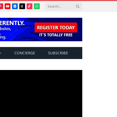
Pinterest
YouTube
Flickr
Threads
TikTok
WhatsApp
tter)
CONCIERGE
SUBSCRIBE