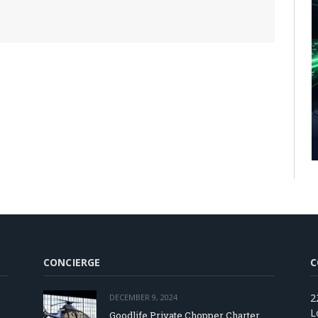
CONCIERGE
C
2
DECEMBER 9, 2024
L
Goodlife Private Chopper Charter