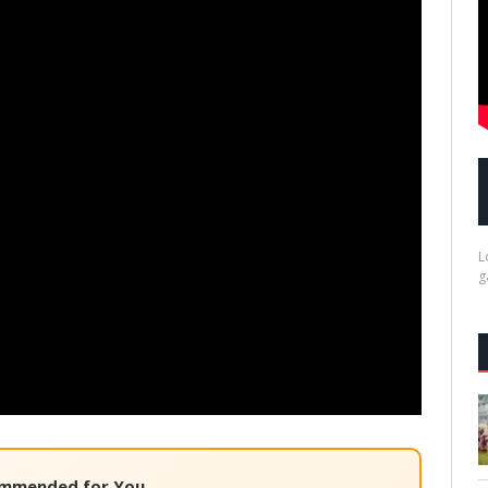
L
g
mmended for You