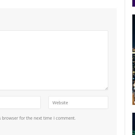
s browser for the next time I comment.