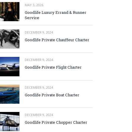
MAY 3, 2026
Goodlife Luxury Errand & Runner
Service
DECEMBER 9, 2024
Goodlife Private Chauffeur Charter
DECEMBER 9, 2024
Goodlife Private Flight Charter
DECEMBER 9, 2024
Goodlife Private Boat Charter
DECEMBER 9, 2024
Goodlife Private Chopper Charter