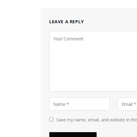
LEAVE A REPLY
Save my name, email, and website in thi