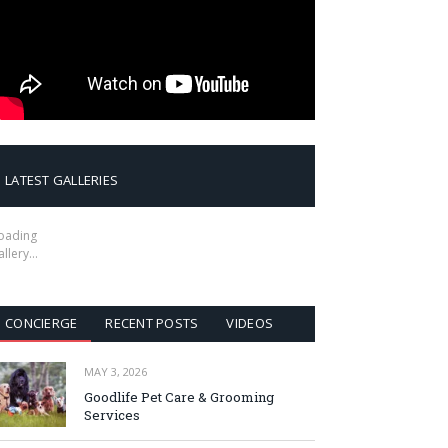
LATEST GALLERIES
oading
allery…
CONCIERGE
RECENT POSTS
VIDEOS
MAY 3, 2026
Goodlife Pet Care & Grooming
Services