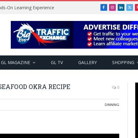
ands-On Learning Experience
Facebook
Instagram
LinkedIn
X
(Twi
GL MAGAZINE
GL TV
GALLERY
SHOPPING
SEAFOOD OKRA RECIPE
0
DINNING