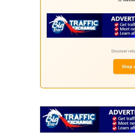
Discover re
Shop 