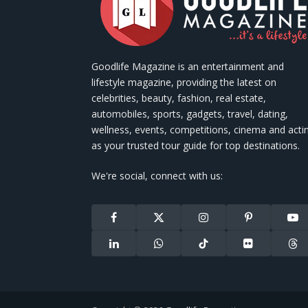
Goodlife Magazine is an entertainment and
lifestyle magazine, providing the latest on
celebrities, beauty, fashion, real estate,
automobiles, sports, gadgets, travel, dating,
wellness, events, competitions, cinema and acti
as your trusted tour guide for top destinations.
We're social, connect with us:
Facebook
X
Instagram
Pinterest
You
(Twitter)
LinkedIn
WhatsApp
TikTok
Flickr
Thr