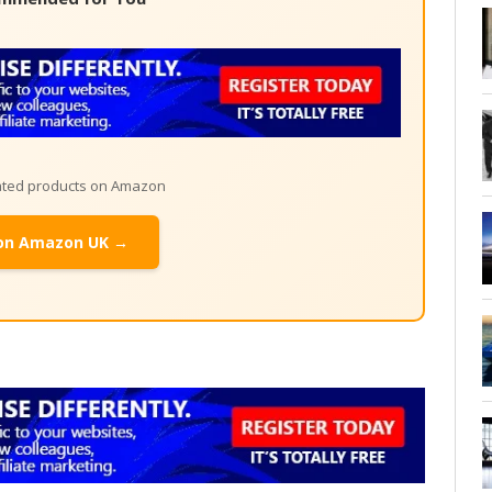
lated products on Amazon
on Amazon UK →