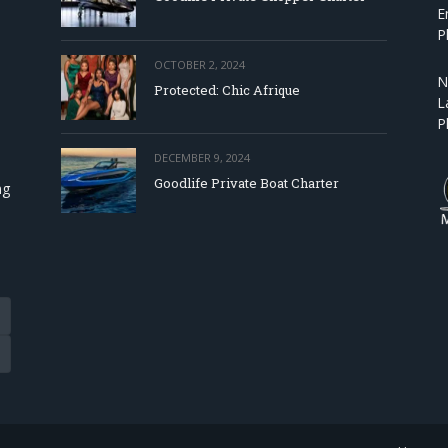
E
P
OCTOBER 2, 2024
N
Protected: Chic Afrique
L
P
DECEMBER 9, 2024
Goodlife Private Boat Charter
ng
Tube
eads