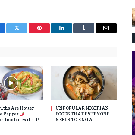
cebook
Twitter
Pinterest
LinkedIn
Tumblr
Email
uths Are Hotter
UNPOPULAR NIGERIAN
e Pepper
|
FOODS THAT EVERYONE
 Imo bares it all!
NEEDS TO KNOW