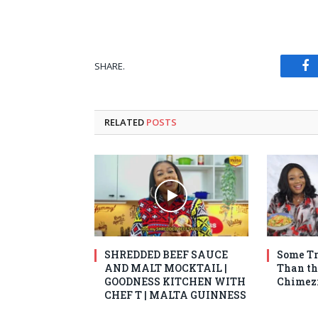
SHARE.
Fa
RELATED
POSTS
SHREDDED BEEF SAUCE
Some Tr
AND MALT MOCKTAIL |
Than th
GOODNESS KITCHEN WITH
Chimezia
CHEF T | MALTA GUINNESS