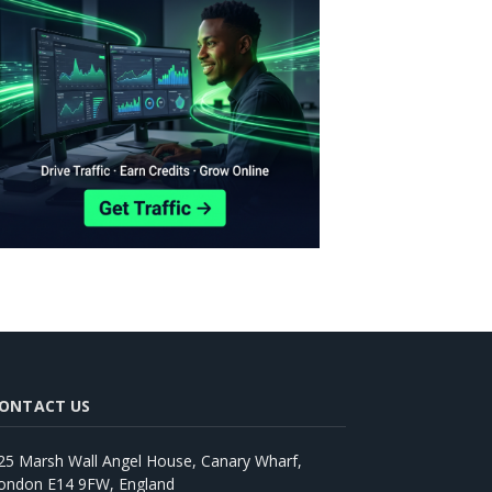
ONTACT US
25 Marsh Wall Angel House, Canary Wharf,
ondon E14 9FW, England