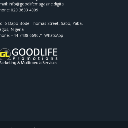
mail: info@goodlifemagazine.digital
hone: 020 3633 4009
o. 6 Dapo Bode-Thomas Street, Sabo, Yaba,
agos, Nigeria
hone: +44 7438 669671 WhatsApp