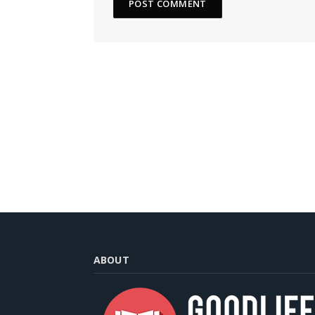
ABOUT