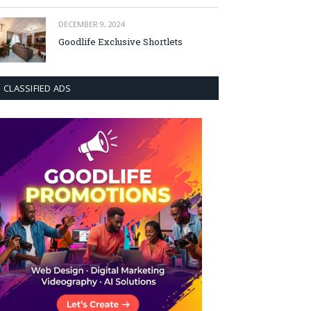
DECEMBER 9, 2024
Goodlife Exclusive Shortlets
CLASSIFIED ADS