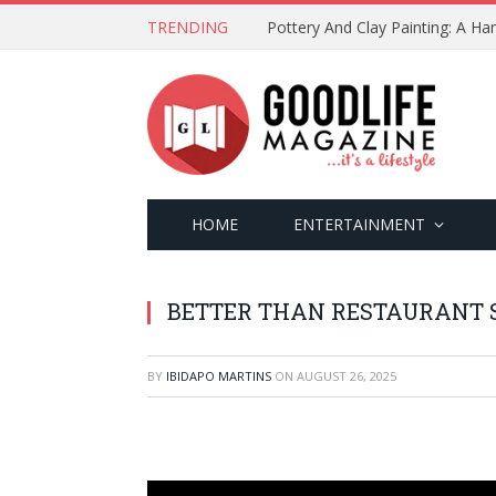
TRENDING
Pottery And Clay Painting: A H
HOME
ENTERTAINMENT
BETTER THAN RESTAURANT 
BY
IBIDAPO MARTINS
ON
AUGUST 26, 2025