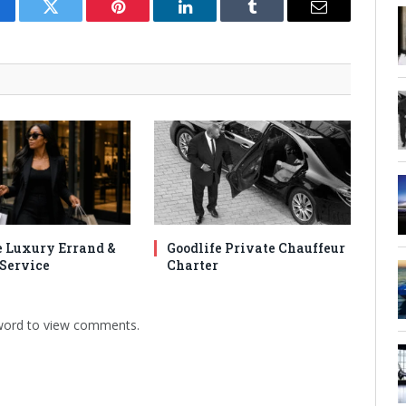
cebook
Twitter
Pinterest
LinkedIn
Tumblr
Email
e Luxury Errand &
Goodlife Private Chauffeur
Service
Charter
sword to view comments.