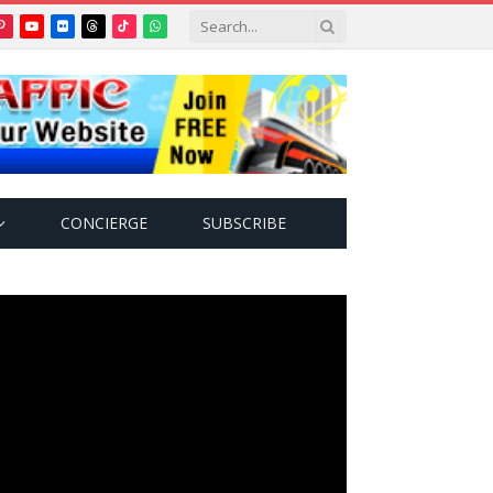
Pinterest
YouTube
Flickr
Threads
TikTok
WhatsApp
tter)
CONCIERGE
SUBSCRIBE