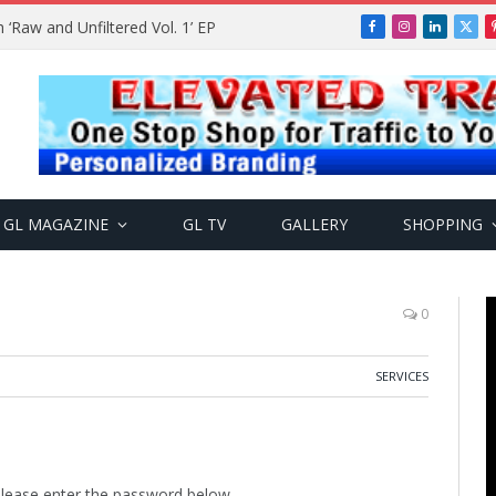
Raw and Unfiltered Vol. 1’ EP
Facebook
Instagram
LinkedIn
X
(Twi
GL MAGAZINE
GL TV
GALLERY
SHOPPING
0
SERVICES
 please enter the password below.