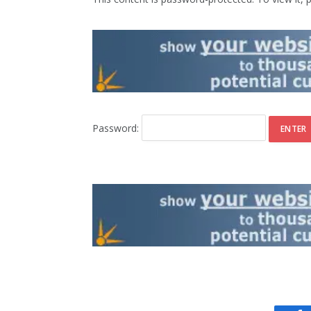
Password: