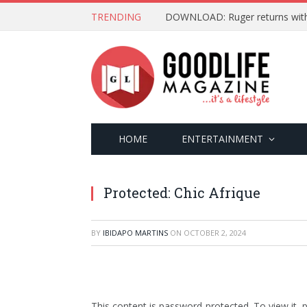
TRENDING
DOWNLOAD: Ruger returns with ‘
HOME
ENTERTAINMENT
Protected: Chic Afrique
BY
IBIDAPO MARTINS
ON
OCTOBER 2, 2024
This content is password-protected. To view it,