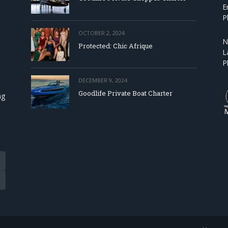
E
P
OCTOBER 2, 2024
N
Protected: Chic Afrique
L
P
DECEMBER 9, 2024
Goodlife Private Boat Charter
ng
Tube
eads