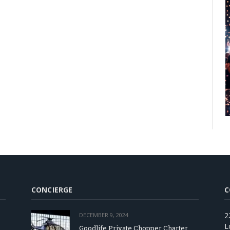
CONCIERGE
C
2
DECEMBER 9, 2024
L
Goodlife Private Chopper Charter