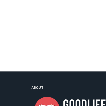
ABOUT