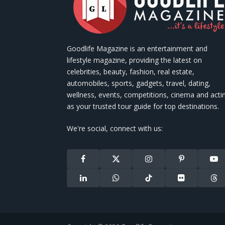
Goodlife Magazine is an entertainment and
lifestyle magazine, providing the latest on
celebrities, beauty, fashion, real estate,
automobiles, sports, gadgets, travel, dating,
wellness, events, competitions, cinema and acti
as your trusted tour guide for top destinations.
We're social, connect with us:
Facebook
X
Instagram
Pinterest
You
(Twitter)
LinkedIn
WhatsApp
TikTok
Flickr
Thr