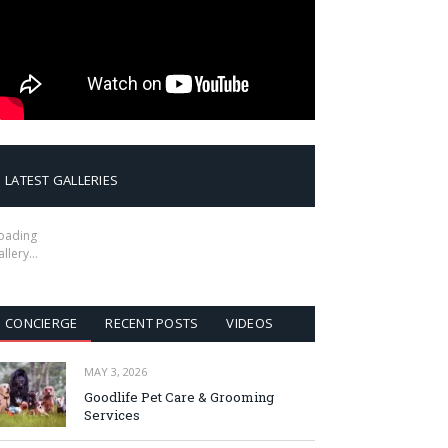
LATEST GALLERIES
oading
allery…
CONCIERGE
RECENT POSTS
VIDEOS
MAY 3, 2026
Goodlife Pet Care & Grooming
Services