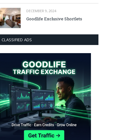
DECEMBER 9, 2024
Goodlife Exclusive Shortlets
CLASSIFIED ADS