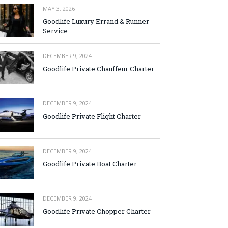
MAY 3, 2026
Goodlife Luxury Errand & Runner
Service
DECEMBER 9, 2024
Goodlife Private Chauffeur Charter
DECEMBER 9, 2024
Goodlife Private Flight Charter
DECEMBER 9, 2024
Goodlife Private Boat Charter
DECEMBER 9, 2024
Goodlife Private Chopper Charter