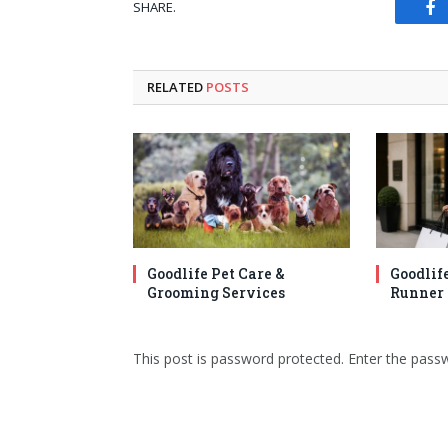
SHARE.
Fa
RELATED
POSTS
Goodlife Pet Care &
Goodlif
Grooming Services
Runner 
This post is password protected. Enter the pas