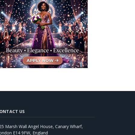
ONTACT US
25 Marsh Wall Angel House, Canary Wharf,
ondon E14 9FW, England