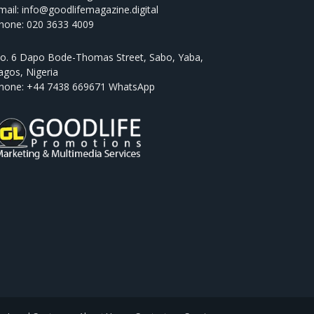
mail: info@goodlifemagazine.digital
hone: 020 3633 4009
o. 6 Dapo Bode-Thomas Street, Sabo, Yaba,
agos, Nigeria
hone: +44 7438 669671 WhatsApp