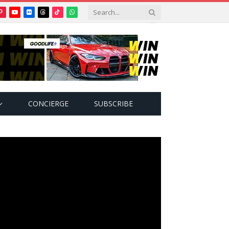
Pinterest
YouTube
Flickr
Threads
TikTok
WhatsApp
tter)
CONCIERGE
SUBSCRIBE