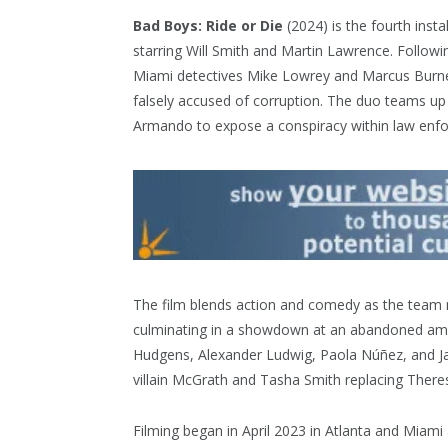
Bad Boys: Ride or Die
(2024) is the fourth insta
starring Will Smith and Martin Lawrence. Followi
Miami detectives Mike Lowrey and Marcus Burnett
falsely accused of corruption. The duo teams 
Armando to expose a conspiracy within law enf
The film blends action and comedy as the team 
culminating in a showdown at an abandoned amu
Hudgens, Alexander Ludwig, Paola Núñez, and Jac
villain McGrath and Tasha Smith replacing There
Filming began in April 2023 in Atlanta and Miami 