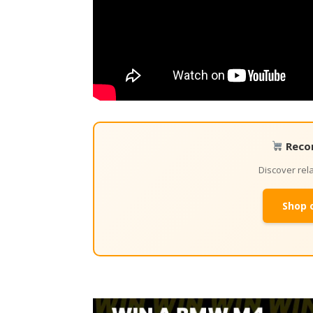
Reco
Discover re
Shop 