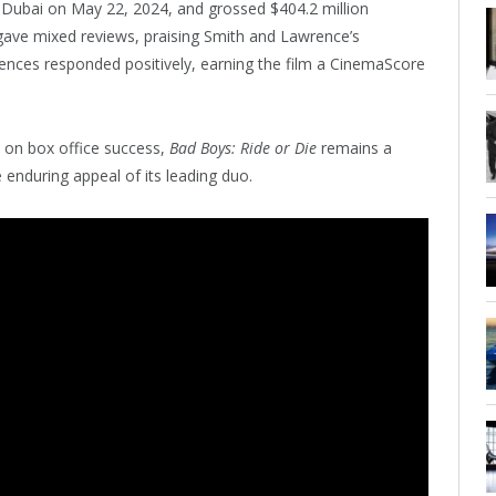
Dubai on May 22, 2024, and grossed $404.2 million
 gave mixed reviews, praising Smith and Lawrence’s
diences responded positively, earning the film a CinemaScore
t on box office success,
Bad Boys: Ride or Die
remains a
e enduring appeal of its leading duo.