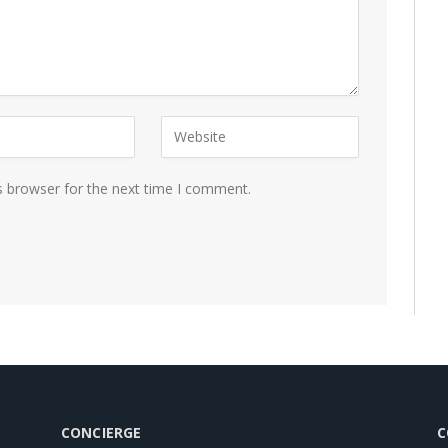
s browser for the next time I comment.
CONCIERGE
C