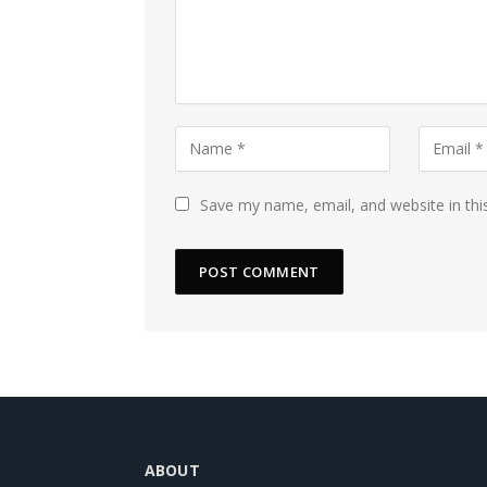
Save my name, email, and website in thi
ABOUT