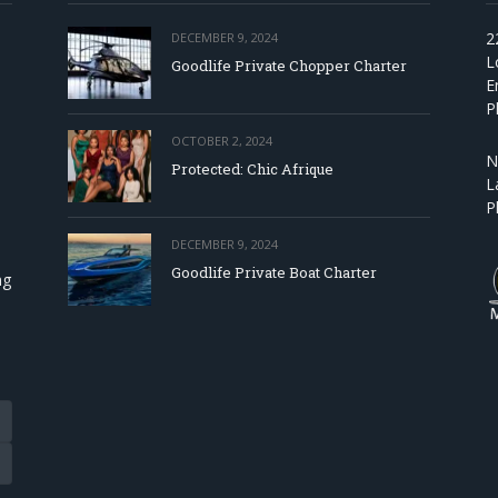
2
DECEMBER 9, 2024
L
Goodlife Private Chopper Charter
E
P
OCTOBER 2, 2024
N
Protected: Chic Afrique
L
P
DECEMBER 9, 2024
Goodlife Private Boat Charter
ng
Tube
eads