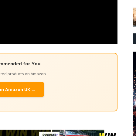
mmended for You
lated products on Amazon
on Amazon UK →