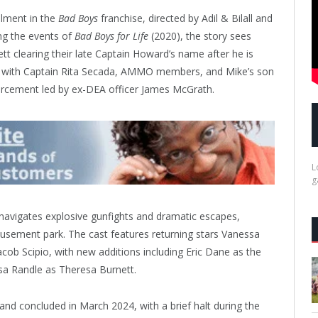
llment in the
Bad Boys
franchise, directed by Adil & Bilall and
ng the events of
Bad Boys for Life
(2020), the story sees
 clearing their late Captain Howard’s name after he is
up with Captain Rita Secada, AMMO members, and Mike’s son
orcement led by ex-DEA officer James McGrath.
L
g
navigates explosive gunfights and dramatic escapes,
sement park. The cast features returning stars Vanessa
ob Scipio, with new additions including Eric Dane as the
sa Randle as Theresa Burnett.
and concluded in March 2024, with a brief halt during the