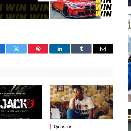
cebook
Twitter
Pinterest
LinkedIn
Tumblr
Email
Queenie