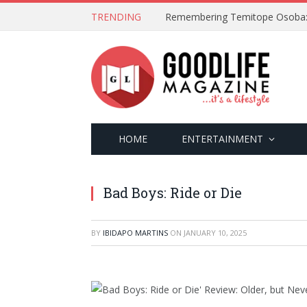
TRENDING
HOME
ENTERTAINMENT
Bad Boys: Ride or Die
BY
IBIDAPO MARTINS
ON
JANUARY 10, 2025