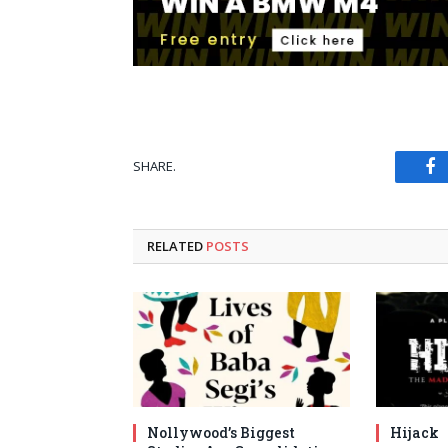
SHARE.
Fa
RELATED
POSTS
Nollywood’s Biggest
Hijack