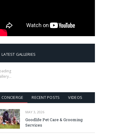
LATEST GALLERIES
oading
allery…
CONCIERGE
RECENT POSTS
VIDEOS
MAY 3, 2026
Goodlife Pet Care & Grooming
Services