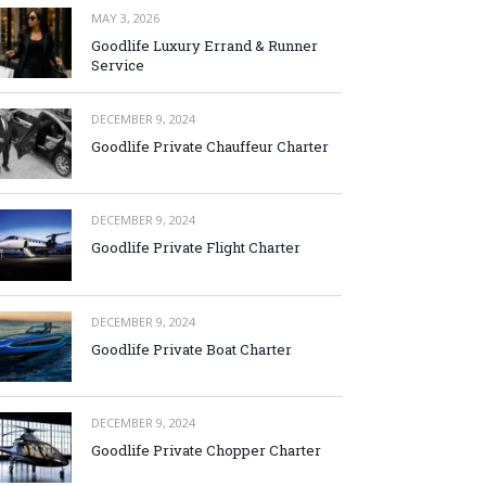
MAY 3, 2026
Goodlife Luxury Errand & Runner
Service
DECEMBER 9, 2024
Goodlife Private Chauffeur Charter
DECEMBER 9, 2024
Goodlife Private Flight Charter
DECEMBER 9, 2024
Goodlife Private Boat Charter
DECEMBER 9, 2024
Goodlife Private Chopper Charter