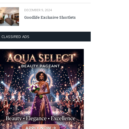
DECEMBER 9, 2024
Goodlife Exclusive Shortlets
CLASSIFIED ADS