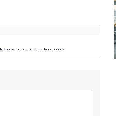
Afrobeats-themed pair of Jordan sneakers