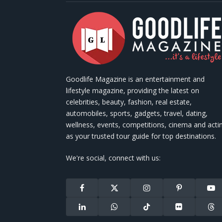
Goodlife Magazine is an entertainment and
lifestyle magazine, providing the latest on
celebrities, beauty, fashion, real estate,
automobiles, sports, gadgets, travel, dating,
wellness, events, competitions, cinema and acti
as your trusted tour guide for top destinations.
We're social, connect with us:
Facebook
X
Instagram
Pinterest
You
(Twitter)
LinkedIn
WhatsApp
TikTok
Flickr
Thr