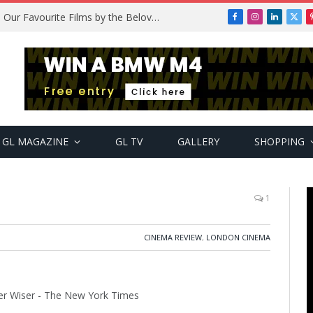
Remembering Temitope Osoba: Our Favourite Films by the Beloved Actress
Facebook
Instagram
LinkedIn
X
(Twi
GL MAGAZINE
GL TV
GALLERY
SHOPPING
1
CINEMA REVIEW
,
LONDON CINEMA