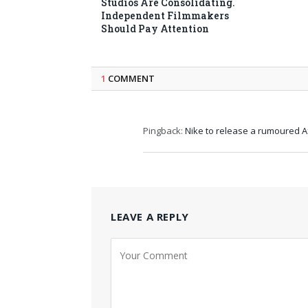
Studios Are Consolidating.
Independent Filmmakers
Should Pay Attention
1
COMMENT
Pingback:
Nike to release a rumoured 
LEAVE A REPLY