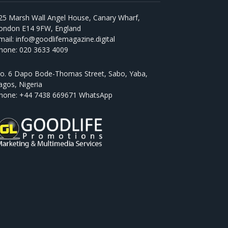
25 Marsh Wall Angel House, Canary Wharf,
ondon E14 9FW, England
mail: info@goodlifemagazine.digital
hone: 020 3633 4009
o. 6 Dapo Bode-Thomas Street, Sabo, Yaba,
agos, Nigeria
hone: +44 7438 669671 WhatsApp