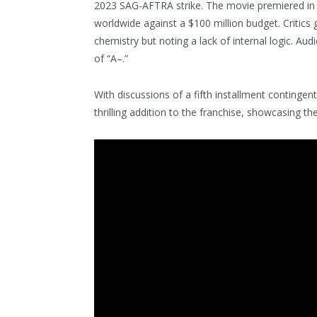
2023 SAG-AFTRA strike. The movie premiered in 
worldwide against a $100 million budget. Critics
chemistry but noting a lack of internal logic. Au
of “A–.”
With discussions of a fifth installment contingen
thrilling addition to the franchise, showcasing th