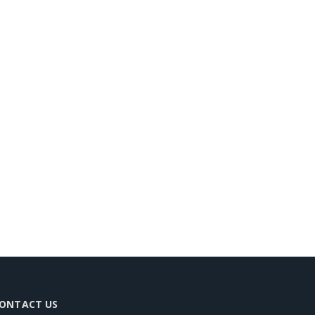
ONTACT US