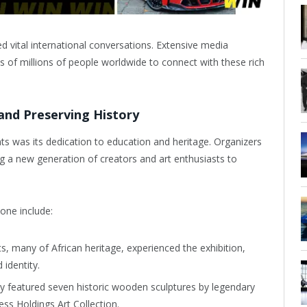
ed vital international conversations. Extensive media
 of millions of people worldwide to connect with these rich
nd Preserving History
s was its dedication to education and heritage. Organizers
ng a new generation of creators and art enthusiasts to
one include:
, many of African heritage, experienced the exhibition,
 identity.
y featured seven historic wooden sculptures by legendary
ss Holdings Art Collection.