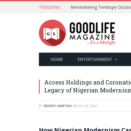
TRENDING
HOME
ENTERTAINMENT
Access Holdings and Coronati
Legacy of Nigerian Modernis
BY
IBIDAPO MARTINS
ON
JULY 8, 2026
How Nigerian Modernism Capt