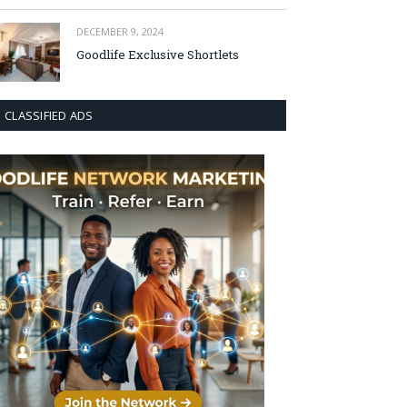
DECEMBER 9, 2024
Goodlife Exclusive Shortlets
CLASSIFIED ADS