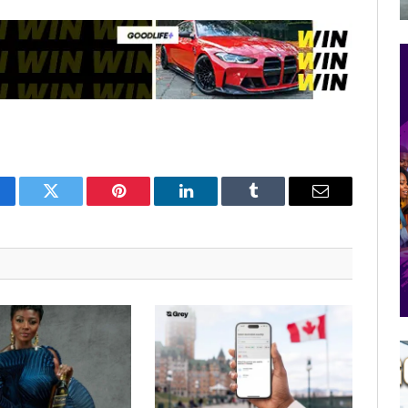
cebook
Twitter
Pinterest
LinkedIn
Tumblr
Email