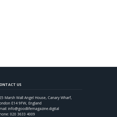
ONTACT US
25 Marsh Wall Angel House, Canary Wharf,
ondon E14 9FW, England
mail: info@goodlifemagazine.digital
hone: 020 3633 4009