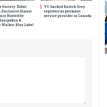
e Society: Debut
YC-backed fintech Grey
 Exclusive Dinner
registers as payment
nce Hosted by
service provider in Canada
Olanipekun &
 Walker Blue Label