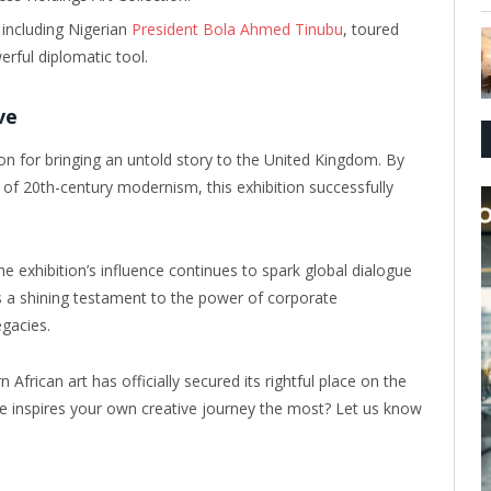
 including Nigerian
President Bola Ahmed Tinubu
, toured
erful diplomatic tool.
ve
on for bringing an untold story to the United Kingdom. By
r of 20th-century modernism, this exhibition successfully
e exhibition’s influence continues to spark global dialogue
 as a shining testament to the power of corporate
egacies.
African art has officially secured its rightful place on the
ce inspires your own creative journey the most? Let us know