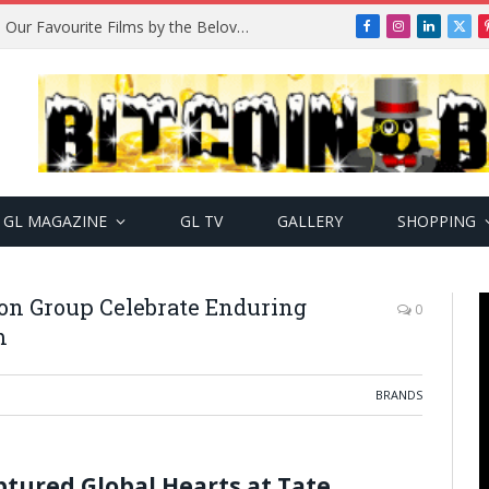
Remembering Temitope Osoba: Our Favourite Films by the Beloved Actress
Facebook
Instagram
LinkedIn
X
(Twi
GL MAGAZINE
GL TV
GALLERY
SHOPPING
on Group Celebrate Enduring
0
m
BRANDS
ured Global Hearts at Tate