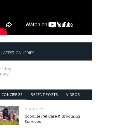
LATEST GALLERIES
oading
allery…
CONCIERGE
RECENT POSTS
VIDEOS
MAY 3, 2026
Goodlife Pet Care & Grooming
Services