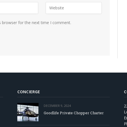
s browser for the next time I comment.
CONCIERGE
C
2
DECEMBER 9, 2024
L
Goodlife Private Chopper Charter
E
P