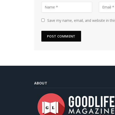
Save my name, email, and website in thi
ABOUT