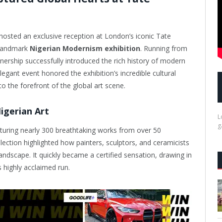
osted an exclusive reception at London’s iconic Tate
 landmark
Nigerian Modernism exhibition
. Running from
tnership successfully introduced the rich history of modern
egant event honored the exhibition’s incredible cultural
to the forefront of the global art scene.
igerian Art
L
g
aturing nearly 300 breathtaking works from over 50
ollection highlighted how painters, sculptors, and ceramicists
andscape. It quickly became a certified sensation, drawing in
s highly acclaimed run.