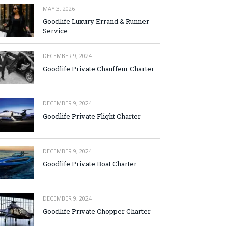
MAY 3, 2026
Goodlife Luxury Errand & Runner
Service
DECEMBER 9, 2024
Goodlife Private Chauffeur Charter
DECEMBER 9, 2024
Goodlife Private Flight Charter
DECEMBER 9, 2024
Goodlife Private Boat Charter
DECEMBER 9, 2024
Goodlife Private Chopper Charter