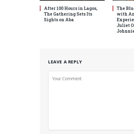
After 100 Hours in Lagos,
The Blu
The Gathering Sets Its
with An
Sights on Aba
Experie
Juliet 
Johnnie
LEAVE A REPLY