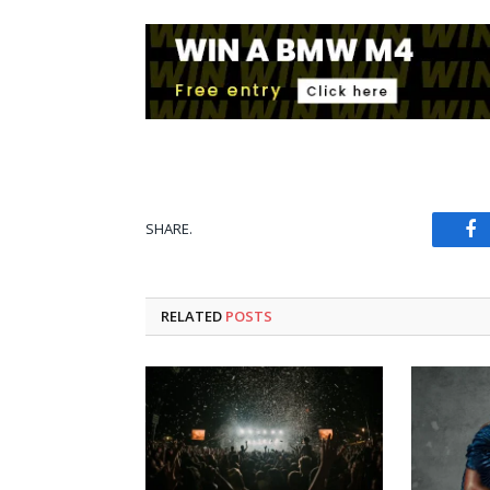
SHARE.
Fa
RELATED
POSTS