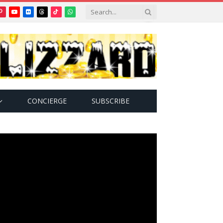
Pinterest
YouTube
Flickr
Threads
TikTok
WhatsApp
tter)
CONCIERGE
SUBSCRIBE