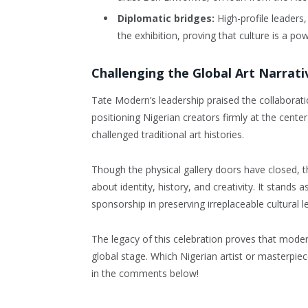
Diplomatic bridges:
High-profile leaders,
the exhibition, proving that culture is a pow
Challenging the Global Art Narrati
Tate Modern’s leadership praised the collaborati
positioning Nigerian creators firmly at the cente
challenged traditional art histories.
Though the physical gallery doors have closed, th
about identity, history, and creativity. It stands
sponsorship in preserving irreplaceable cultural l
The legacy of this celebration proves that modern 
global stage. Which Nigerian artist or masterpie
in the comments below!