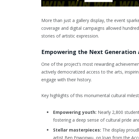
More than just a gallery display, the event spark
coverage and digital campaigns allowed hundreds
stories of artistic expression.
Empowering the Next Generation a
One of the project’s most rewarding achievement
actively democratized access to the arts, inspiri
engage with their history.
Key highlights of this monumental cultural milest
Empowering youth:
Nearly 2,800 students
fostering a deep sense of cultural pride and
Stellar masterpieces:
The display proudl
artist Ben Enwonwu, on loan from the Acce