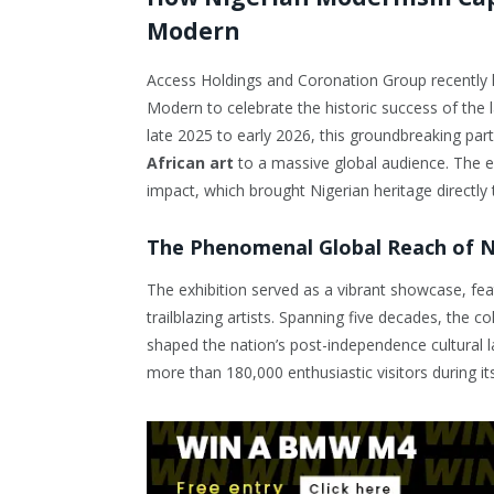
Modern
Access Holdings and Coronation Group recently h
Modern to celebrate the historic success of the
late 2025 to early 2026, this groundbreaking par
African art
to a massive global audience. The el
impact, which brought Nigerian heritage directly 
The Phenomenal Global Reach of N
The exhibition served as a vibrant showcase, fe
trailblazing artists. Spanning five decades, the c
shaped the nation’s post-independence cultural l
more than 180,000 enthusiastic visitors during it