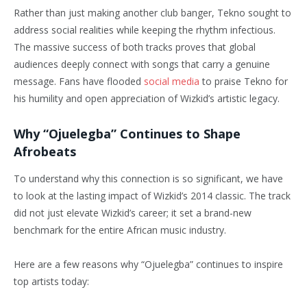
Rather than just making another club banger, Tekno sought to
address social realities while keeping the rhythm infectious.
The massive success of both tracks proves that global
audiences deeply connect with songs that carry a genuine
message. Fans have flooded
social media
to praise Tekno for
his humility and open appreciation of Wizkid’s artistic legacy.
Why “Ojuelegba” Continues to Shape
Afrobeats
To understand why this connection is so significant, we have
to look at the lasting impact of Wizkid’s 2014 classic. The track
did not just elevate Wizkid’s career; it set a brand-new
benchmark for the entire African music industry.
Here are a few reasons why “Ojuelegba” continues to inspire
top artists today: