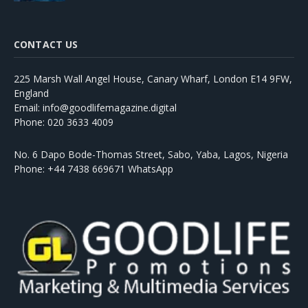
CONTACT US
225 Marsh Wall Angel House, Canary Wharf, London E14 9FW,
England
Email: info@goodlifemagazine.digital
Phone: 020 3633 4009
No. 6 Dapo Bode-Thomas Street, Sabo, Yaba, Lagos, Nigeria
Phone: +44 7438 669671 WhatsApp