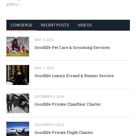
gallery…
CONCIERGE
RECENT POSTS
VIDEOS
MAY 3, 2026
Goodlife Pet Care & Grooming Services
MAY 3, 2026
Goodlife Luxury Errand & Runner Service
DECEMBER 9, 2024
Goodlife Private Chauffeur Charter
DECEMBER 9, 2024
Goodlife Private Flight Charter