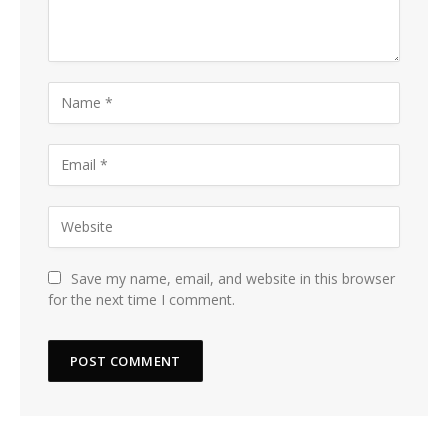
Save my name, email, and website in this browser
for the next time I comment.