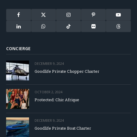
Facebook
X
Instagram
Pinterest
YouTube
(Twitter)
LinkedIn
WhatsApp
TikTok
Flickr
Threads
CONCIERGE
DECEMBER 9, 2024
Goodlife Private Chopper Charter
OCTOBER 2, 2024
Protected: Chic Afrique
DECEMBER 9, 2024
Goodlife Private Boat Charter