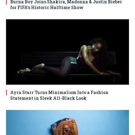
Burna Boy Joins Shakira, Madonna & Justin Bieber
for FIFA’s Historic Halftime Show
Ayra Starr Turns Minimalism Into a Fashion
Statement in Sleek All-Black Look