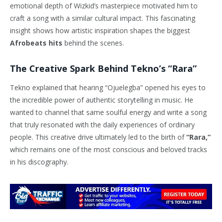
emotional depth of Wizkid’s masterpiece motivated him to
craft a song with a similar cultural impact. This fascinating
insight shows how artistic inspiration shapes the biggest
Afrobeats hits
behind the scenes.
The Creative Spark Behind Tekno’s “Rara”
Tekno explained that hearing “Ojuelegba” opened his eyes to
the incredible power of authentic storytelling in music. He
wanted to channel that same soulful energy and write a song
that truly resonated with the daily experiences of ordinary
people. This creative drive ultimately led to the birth of
“Rara,”
which remains one of the most conscious and beloved tracks
in his discography.