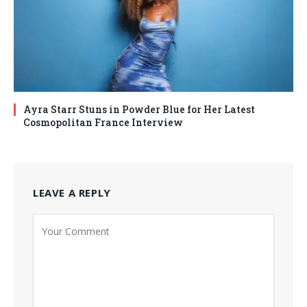
Ayra Starr Stuns in Powder Blue for Her Latest
Cosmopolitan France Interview
LEAVE A REPLY