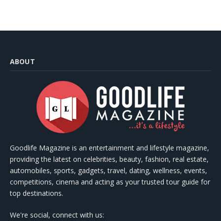
ABOUT
Goodlife Magazine is an entertainment and lifestyle magazine,
providing the latest on celebrities, beauty, fashion, real estate,
automobiles, sports, gadgets, travel, dating, wellness, events,
competitions, cinema and acting as your trusted tour guide for
top destinations.
We're social, connect with us: