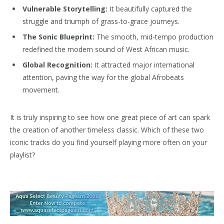
Vulnerable Storytelling:
It beautifully captured the
struggle and triumph of grass-to-grace journeys.
The Sonic Blueprint:
The smooth, mid-tempo production
redefined the modern sound of West African music.
Global Recognition:
It attracted major international
attention, paving the way for the global Afrobeats
movement.
It is truly inspiring to see how one great piece of art can spark
the creation of another timeless classic. Which of these two
iconic tracks do you find yourself playing more often on your
playlist?