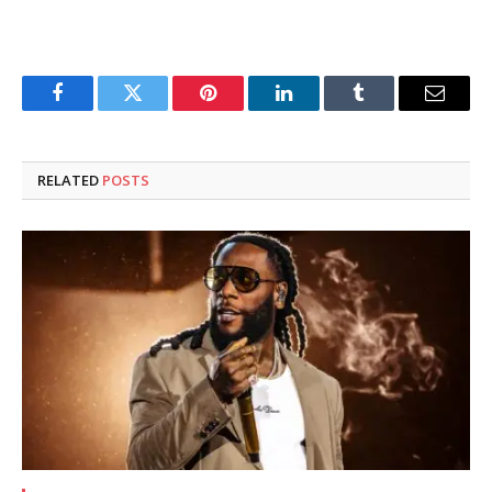
Facebook
Twitter
Pinterest
LinkedIn
Tumblr
Email
RELATED
POSTS