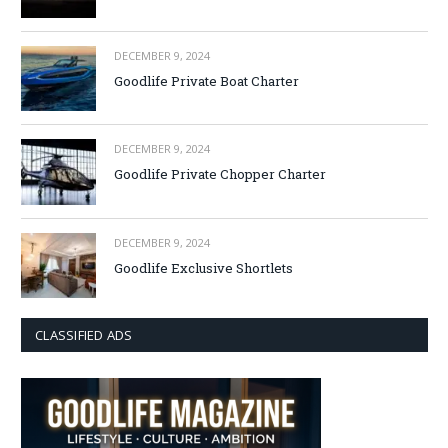
DECEMBER 9, 2024
Goodlife Private Boat Charter
DECEMBER 9, 2024
Goodlife Private Chopper Charter
DECEMBER 9, 2024
Goodlife Exclusive Shortlets
CLASSIFIED ADS