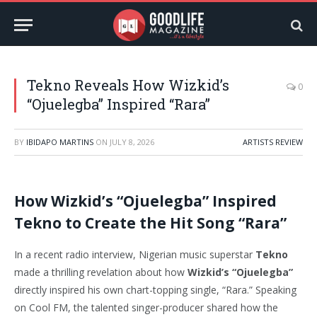
Tekno Reveals How Wizkid’s
0
“Ojuelegba” Inspired “Rara”
BY
IBIDAPO MARTINS
ON
JULY 8, 2026
ARTISTS REVIEW
How Wizkid’s “Ojuelegba” Inspired
Tekno to Create the Hit Song “Rara”
In a recent radio interview, Nigerian music superstar
Tekno
made a thrilling revelation about how
Wizkid’s “Ojuelegba”
directly inspired his own chart-topping single, “Rara.” Speaking
on Cool FM, the talented singer-producer shared how the