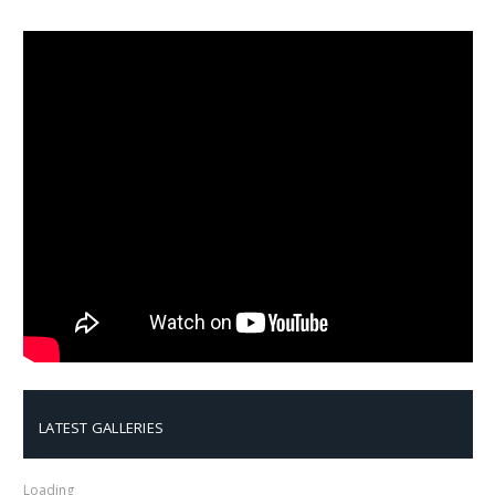
LATEST GALLERIES
Loading