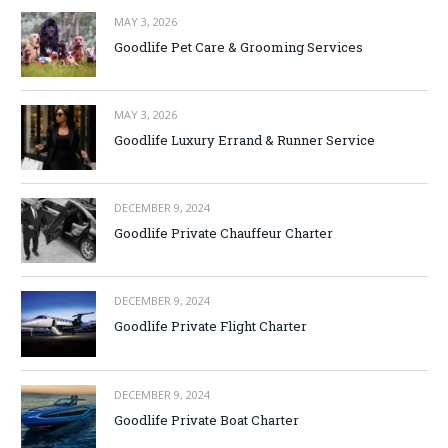
MAY 3, 2026
Goodlife Pet Care & Grooming Services
MAY 3, 2026
Goodlife Luxury Errand & Runner Service
DECEMBER 9, 2024
Goodlife Private Chauffeur Charter
DECEMBER 9, 2024
Goodlife Private Flight Charter
DECEMBER 9, 2024
Goodlife Private Boat Charter