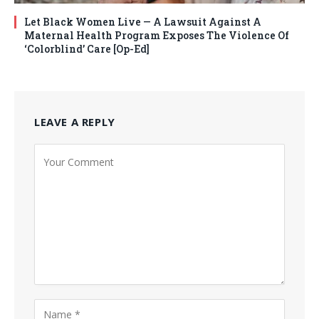
Let Black Women Live — A Lawsuit Against A
Maternal Health Program Exposes The Violence Of
‘Colorblind’ Care [Op-Ed]
LEAVE A REPLY