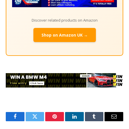
Discover related products on Amazon
Shop on Amazon UK →
Facebook
Twitter
Pinterest
LinkedIn
Tumblr
Email