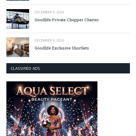
DECEMBER 9, 2024
Goodlife Private Chopper Charter
DECEMBER 9, 2024
Goodlife Exclusive Shortlets
CLASSIFIED ADS