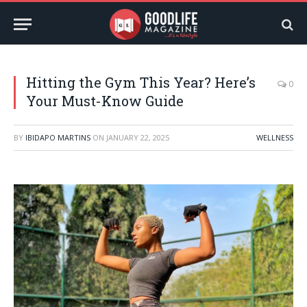
Hitting the Gym This Year? Here’s
0
Your Must-Know Guide
BY
IBIDAPO MARTINS
ON
JANUARY 22, 2025
WELLNESS