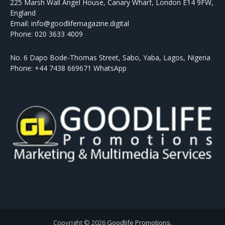
225 Marsh Wall Angel House, Canary Wharf, London E14 9FW,
England
Email: info@goodlifemagazine.digital
Phone: 020 3633 4009
No. 6 Dapo Bode-Thomas Street, Sabo, Yaba, Lagos, Nigeria
Phone: +44 7438 669671 WhatsApp
Copyright © 2026
Goodlife Promotions
.