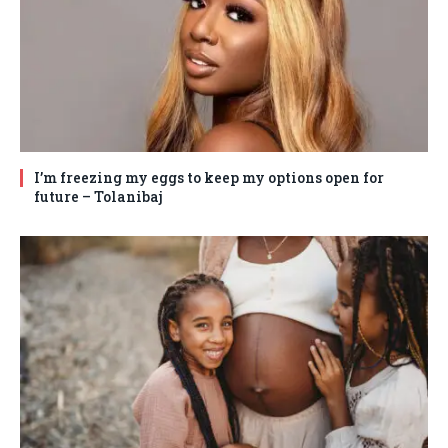
I’m freezing my eggs to keep my options open for
future – Tolanibaj