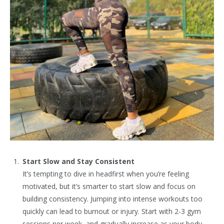
Start Slow and Stay Consistent
It’s tempting to dive in headfirst when you’re feeling
motivated, but it’s smarter to start slow and focus on
building consistency. Jumping into intense workouts too
quickly can lead to burnout or injury. Start with 2-3 gym
sessions per week, and gradually increase as your body