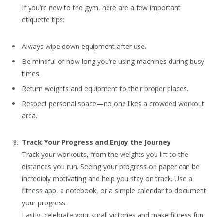
If you’re new to the gym, here are a few important
etiquette tips:
Always wipe down equipment after use.
Be mindful of how long you’re using machines during busy
times.
Return weights and equipment to their proper places.
Respect personal space—no one likes a crowded workout
area.
Track Your Progress and Enjoy the Journey
Track your workouts, from the weights you lift to the
distances you run. Seeing your progress on paper can be
incredibly motivating and help you stay on track. Use a
fitness app, a notebook, or a simple calendar to document
your progress.
Lastly, celebrate your small victories and make fitness fun.