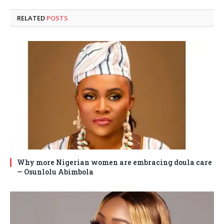
RELATED
POSTS
Why more Nigerian women are embracing doula care
— Osunlolu Abimbola