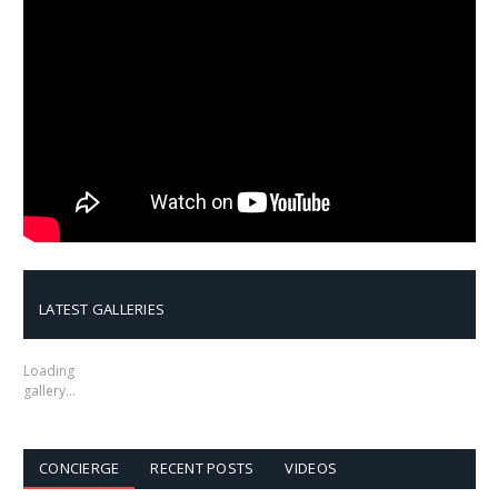
LATEST GALLERIES
Loading
gallery…
CONCIERGE
RECENT POSTS
VIDEOS