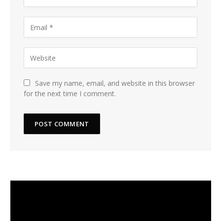
Save my name, email, and website in this browser
for the next time I comment.