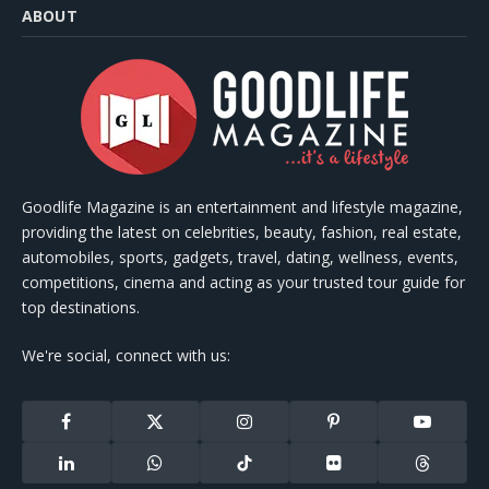
ABOUT
Goodlife Magazine is an entertainment and lifestyle magazine,
providing the latest on celebrities, beauty, fashion, real estate,
automobiles, sports, gadgets, travel, dating, wellness, events,
competitions, cinema and acting as your trusted tour guide for
top destinations.
We're social, connect with us:
Facebook
X
Instagram
Pinterest
YouTube
(Twitter)
LinkedIn
WhatsApp
TikTok
Flickr
Threads