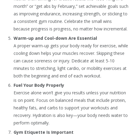
month” or “get abs by February,” set achievable goals such
as improving endurance, increasing strength, or sticking to
a consistent gym routine. Celebrate the small wins
because progress is progress, no matter how incremental.
Warm-up and Cool-down Are Essential
A proper warm-up gets your body ready for exercise, while
cooling down helps your muscles recover. Skipping these
can cause soreness or injury. Dedicate at least 5-10
minutes to stretching, light cardio, or mobility exercises at
both the beginning and end of each workout.
Fuel Your Body Properly
Exercise alone won’t give you results unless your nutrition
is on point. Focus on balanced meals that include protein,
healthy fats, and carbs to support your workouts and
recovery. Hydration is also key—your body needs water to
perform optimally.
Gym Etiquette Is Important