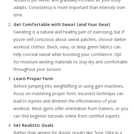
adapts. Consistency is more important than intensity over
time.
Get Comfortable with Sweat (and Your Gear)
Sweating is a natural and healthy part of exercising, but if
you’re self-conscious about sweat patches, choose darker
workout clothes. Black, navy, or deep green fabrics can
help conceal sweat while boosting your confidence. Opt
for moisture-wicking materials to stay dry and comfortable
throughout your session.
Learn Proper Form
Before jumping into weightlifting or using gym machines,
focus on mastering proper form. Incorrect technique can
lead to injuries and diminish the effectiveness of your
workout. Most gyms offer orientation from trainers, or you
can find beginner tutorials online from certified experts.
Set Realistic Goals
Rather than aiming for drastic results like “lose 10kg in a