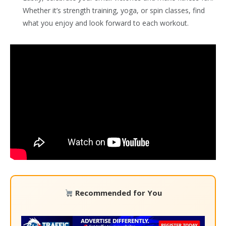
Whether it’s strength training, yoga, or spin classes, find
what you enjoy and look forward to each workout.
Recommended for You