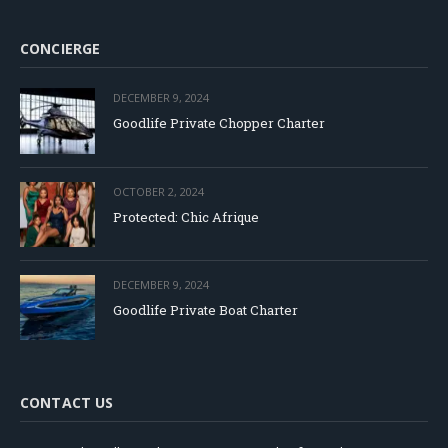
CONCIERGE
DECEMBER 9, 2024
Goodlife Private Chopper Charter
OCTOBER 2, 2024
Protected: Chic Afrique
DECEMBER 9, 2024
Goodlife Private Boat Charter
CONTACT US