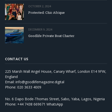
OCTOBER 2, 2024
Protected: Chic Afrique
DECEMBER 9, 2024
Goodlife Private Boat Charter
CONTACT US
225 Marsh Wall Angel House, Canary Wharf, London E14 9FW,
England
Email: info@goodlifemagazine.digital
Phone: 020 3633 4009
No. 6 Dapo Bode-Thomas Street, Sabo, Yaba, Lagos, Nigeria
Phone: +44 7438 669671 WhatsApp