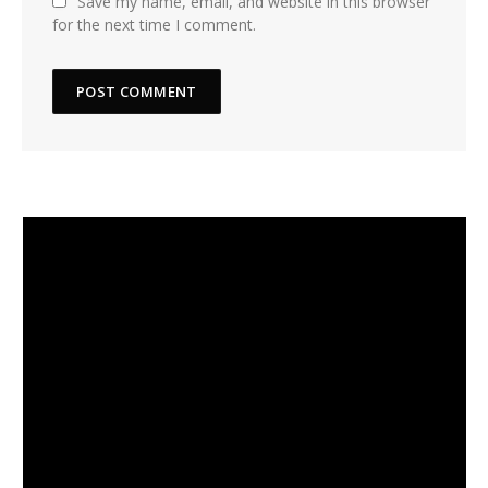
Save my name, email, and website in this browser
for the next time I comment.