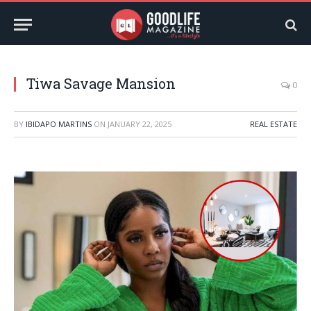
Tiwa Savage Mansion
0
BY
IBIDAPO MARTINS
ON
JANUARY 22, 2025
REAL ESTATE