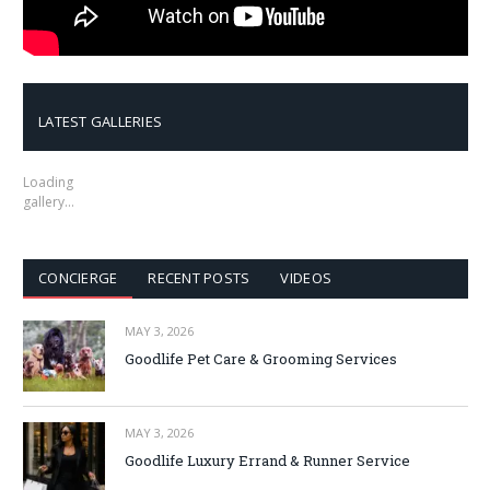
LATEST GALLERIES
Loading
gallery…
CONCIERGE
RECENT POSTS
VIDEOS
MAY 3, 2026
Goodlife Pet Care & Grooming Services
MAY 3, 2026
Goodlife Luxury Errand & Runner Service