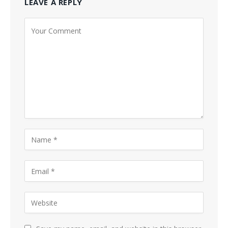
LEAVE A REPLY