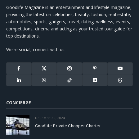
Goodlife Magazine is an entertainment and lifestyle magazine,
providing the latest on celebrities, beauty, fashion, real estate,
automobiles, sports, gadgets, travel, dating, wellness, events,
competitions, cinema and acting as your trusted tour guide for
top destinations.
We're social, connect with us:
Facebook
X
Instagram
Pinterest
YouTube
(Twitter)
LinkedIn
WhatsApp
TikTok
Flickr
Threads
CONCIERGE
DECEMBER 9, 2024
Goodlife Private Chopper Charter