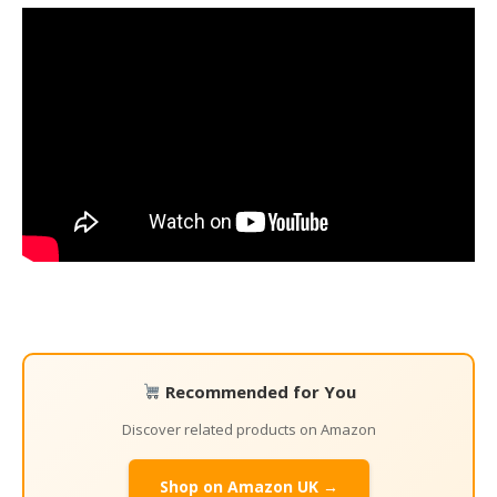
Recommended for You
Discover related products on Amazon
Shop on Amazon UK →