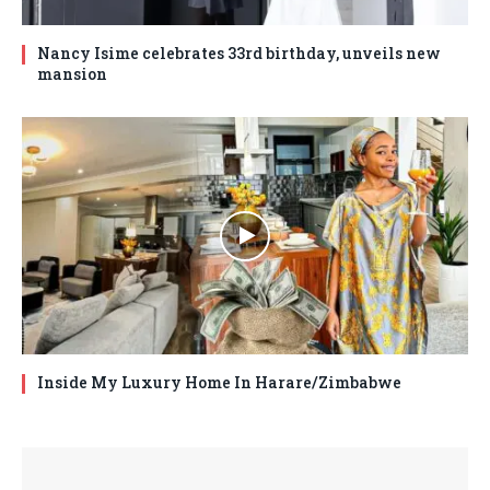
Nancy Isime celebrates 33rd birthday, unveils new
mansion
Inside My Luxury Home In Harare/Zimbabwe