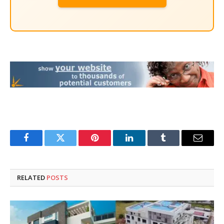
Facebook
Twitter
Pinterest
LinkedIn
Tumblr
Email
RELATED
POSTS