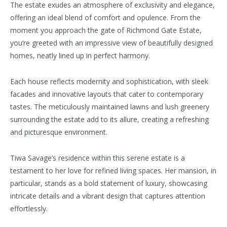
The estate exudes an atmosphere of exclusivity and elegance,
offering an ideal blend of comfort and opulence. From the
moment you approach the gate of Richmond Gate Estate,
you’re greeted with an impressive view of beautifully designed
homes, neatly lined up in perfect harmony.
Each house reflects modernity and sophistication, with sleek
facades and innovative layouts that cater to contemporary
tastes. The meticulously maintained lawns and lush greenery
surrounding the estate add to its allure, creating a refreshing
and picturesque environment.
Tiwa Savage’s residence within this serene estate is a
testament to her love for refined living spaces. Her mansion, in
particular, stands as a bold statement of luxury, showcasing
intricate details and a vibrant design that captures attention
effortlessly.