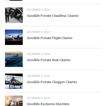
DECEMBER 9, 2024
Goodlife Private Chauffeur Charter
DECEMBER 9, 2024
Goodlife Private Flight Charter
DECEMBER 9, 2024
Goodlife Private Boat Charter
DECEMBER 9, 2024
Goodlife Private Chopper Charter
DECEMBER 9, 2024
Goodlife Exclusive Shortlets