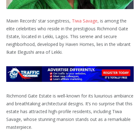
Mavin Records’ star songstress,
Tiwa Savage
, is among the
elite celebrities who reside in the prestigious Richmond Gate
Estate, located in Lekki, Lagos. This serene and secure
neighborhood, developed by Haven Homes, lies in the vibrant
Ikate Elegushi area of Lekki.
Richmond Gate Estate is well-known for its luxurious ambiance
and breathtaking architectural designs. It’s no surprise that this
estate has attracted high-profile residents, including Tiwa
Savage, whose stunning mansion stands out as a remarkable
masterpiece.