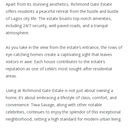
Apart from its stunning aesthetics, Richmond Gate Estate
offers residents a peaceful retreat from the hustle and bustle
of Lagos city life. The estate boasts top-notch amenities,
including 24/7 security, well-paved roads, and a tranquil
atmosphere.
As you take in the view from the estate’s entrance, the rows of
eye-catching homes create a captivating sight that leaves
visitors in awe. Each house contributes to the estate’s
reputation as one of Lekki’s most sought-after residential
areas.
Living at Richmond Gate Estate is not just about owning a
home; it’s about embracing a lifestyle of class, comfort, and
convenience. Tiwa Savage, along with other notable
celebrities, continues to enjoy the splendor of this exceptional
neighborhood, setting a high standard for modern urban living.