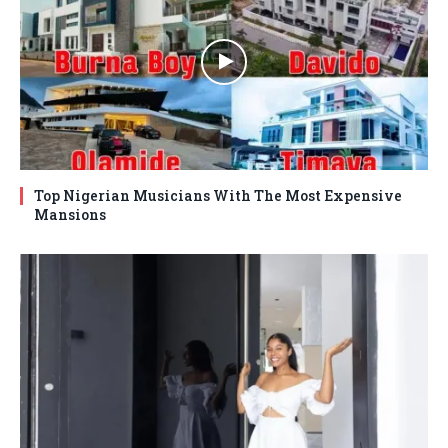
Top Nigerian Musicians With The Most Expensive
Mansions