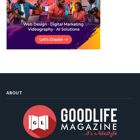
ABOUT