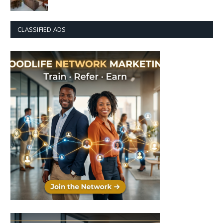
CLASSIFIED ADS