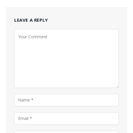
LEAVE A REPLY