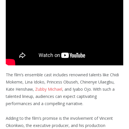
The film’s ensemble cast includes renowned talents like Chidi
Mokeme, Lina Idoko, Princess Obuseh, Chinenye Ulaegbu,
Kate Henshaw,
Zubby Michael
, and Iyabo Ojo. With such a
talented lineup, audiences can expect captivating
performances and a compelling narrative.
Adding to the film’s promise is the involvement of Vincent
Okonkwo, the executive producer, and his production