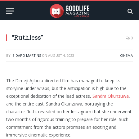
“Ruthless”
0
BY
IBIDAPO MARTINS
ON
AUGUST 4, 2023
CINEMA
The Dimeji Ajibola-directed film has managed to keep its
storyline under wraps, but the anticipation is high due to the
exceptional dedication of the lead actress,
Sandra Okunzuwa
,
and the entire cast. Sandra Okunzuwa, portraying the
character Ruth, revealed on her Instagram that she underwent
two months of rigorous training to prepare for her role. Such
commitment from the actors promises an exciting and
immersive cinematic experience.