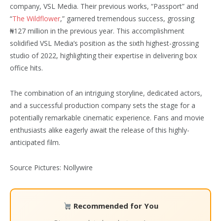
company, VSL Media. Their previous works, “Passport” and
“
The Wildflower
,” garnered tremendous success, grossing
₦127 million in the previous year. This accomplishment
solidified VSL Media’s position as the sixth highest-grossing
studio of 2022, highlighting their expertise in delivering box
office hits.
The combination of an intriguing storyline, dedicated actors,
and a successful production company sets the stage for a
potentially remarkable cinematic experience. Fans and movie
enthusiasts alike eagerly await the release of this highly-
anticipated film.
Source Pictures: Nollywire
Recommended for You