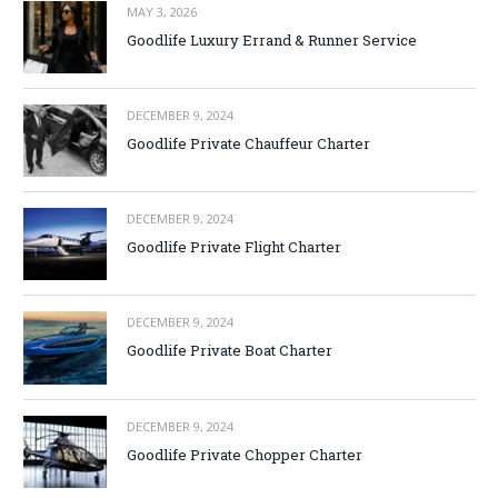
MAY 3, 2026
Goodlife Luxury Errand & Runner Service
DECEMBER 9, 2024
Goodlife Private Chauffeur Charter
DECEMBER 9, 2024
Goodlife Private Flight Charter
DECEMBER 9, 2024
Goodlife Private Boat Charter
DECEMBER 9, 2024
Goodlife Private Chopper Charter