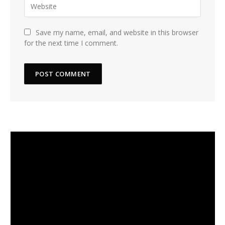
Save my name, email, and website in this browser
for the next time I comment.