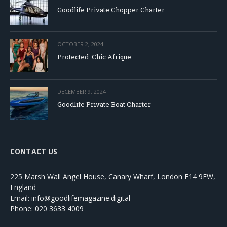
Goodlife Private Chopper Charter
OCTOBER 2, 2024
Protected: Chic Afrique
DECEMBER 9, 2024
Goodlife Private Boat Charter
CONTACT US
225 Marsh Wall Angel House, Canary Wharf, London E14 9FW,
England
Email: info@goodlifemagazine.digital
Phone: 020 3633 4009