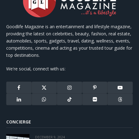
Goodlife Magazine is an entertainment and lifestyle magazine,
providing the latest on celebrities, beauty, fashion, real estate,
automobiles, sports, gadgets, travel, dating, wellness, events,
competitions, cinema and acting as your trusted tour guide for
top destinations.
We're social, connect with us:
Facebook
X
Instagram
Pinterest
YouTube
(Twitter)
LinkedIn
WhatsApp
TikTok
Flickr
Threads
CONCIERGE
DECEMBER 9, 2024