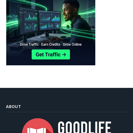
ABOUT