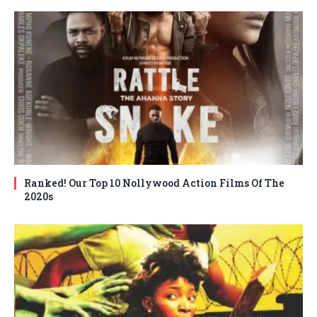
Ranked! Our Top 10 Nollywood Action Films Of The
2020s