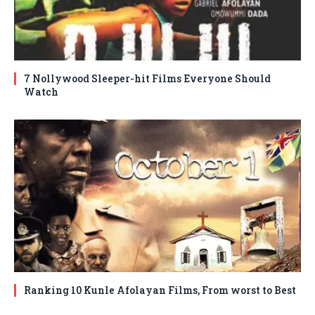
7 Nollywood Sleeper-hit Films Everyone Should
Watch
Ranking 10 Kunle Afolayan Films, From worst to Best