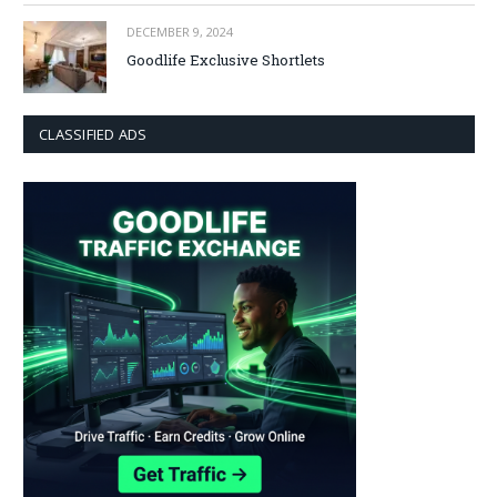
DECEMBER 9, 2024
Goodlife Exclusive Shortlets
CLASSIFIED ADS