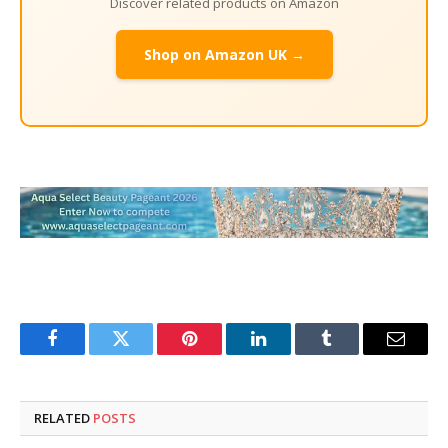
Discover related products on Amazon
Shop on Amazon UK →
Facebook
Twitter
Pinterest
LinkedIn
Tumblr
Email
RELATED
POSTS