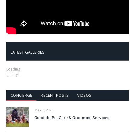
LATEST GALLERIES
Loading
gallery…
CONCIERGE
RECENT POSTS
VIDEOS
MAY 3, 2026
Goodlife Pet Care & Grooming Services