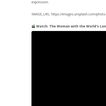
expression.
IMAGE_URL: https://images.unsplash.com/pho
Watch: The Woman with the World's Lon