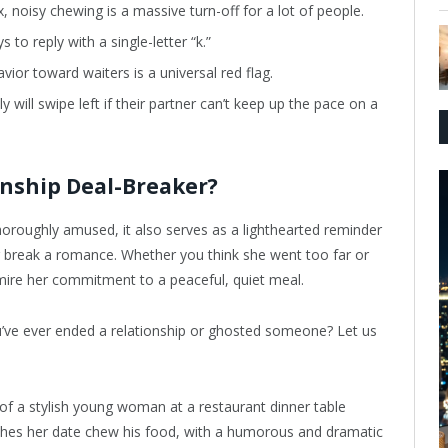
x, noisy chewing is a massive turn-off for a lot of people.
 to reply with a single-letter “k.”
ior toward waiters is a universal red flag.
 will swipe left if their partner can’t keep up the pace on a
onship Deal-Breaker?
horoughly amused, it also serves as a lighthearted reminder
 or break a romance. Whether you think she went too far or
mire her commitment to a peaceful, quiet meal.
u’ve ever ended a relationship or ghosted someone? Let us
f a stylish young woman at a restaurant dinner table
hes her date chew his food, with a humorous and dramatic