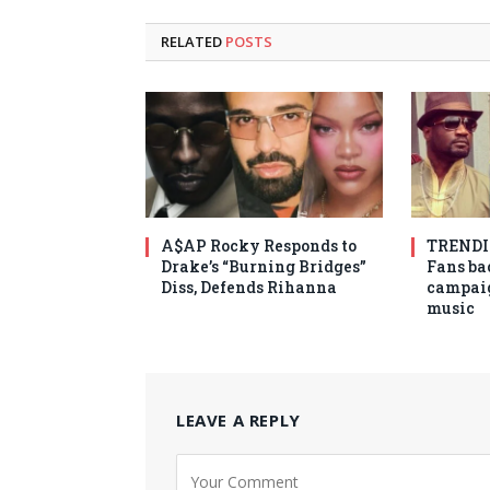
RELATED
POSTS
A$AP Rocky Responds to
TRENDIN
Drake’s “Burning Bridges”
Fans ba
Diss, Defends Rihanna
campaig
music
LEAVE A REPLY