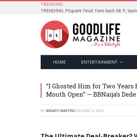
TRENDING
HOME
ENTERTAINMENT
“I Ghosted Him for Two Years
Mouth Open” — BBNaija’s Ded
BY
IBIDAPO MARTINS
ON
JUNE 12, 2026
The Ultimate Deal-Breaker? 