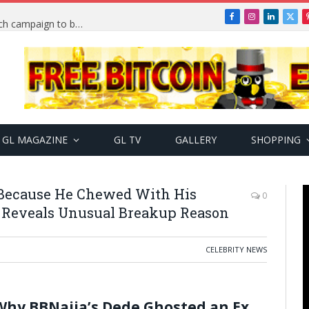
Facebook
Instagram
LinkedIn
X
TRENDING: PSquare Feud: Fans back Mr P, launch campaign to boost his music
(Twi
GL MAGAZINE
GL TV
GALLERY
SHOPPING
 Because He Chewed With His
0
e Reveals Unusual Breakup Reason
CELEBRITY NEWS
Why BBNaija’s Dede Ghosted an Ex