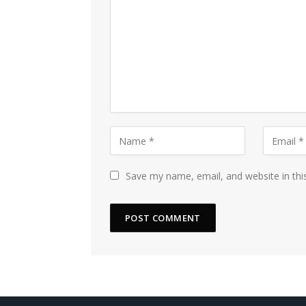
Save my name, email, and website in thi