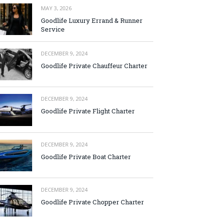
MAY 3, 2026
Goodlife Luxury Errand & Runner
Service
DECEMBER 9, 2024
Goodlife Private Chauffeur Charter
DECEMBER 9, 2024
Goodlife Private Flight Charter
DECEMBER 9, 2024
Goodlife Private Boat Charter
DECEMBER 9, 2024
Goodlife Private Chopper Charter