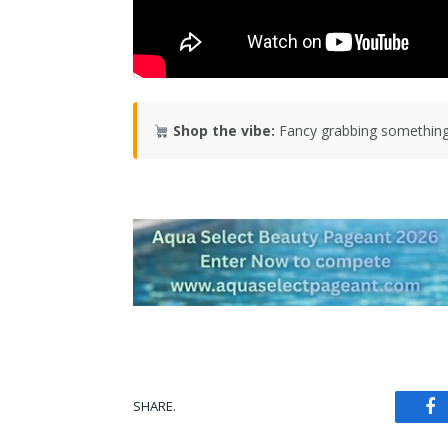
Shop the vibe:
Fancy grabbing something
SHARE.
Fa