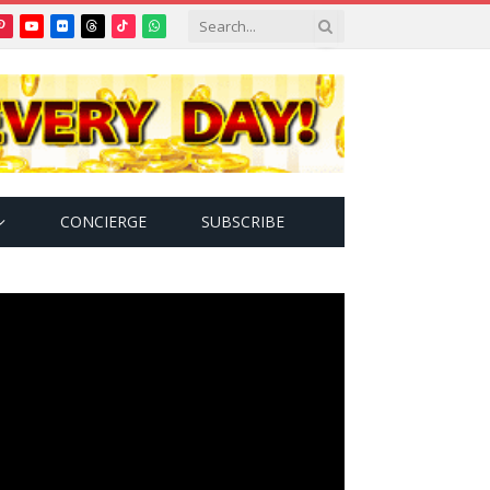
Pinterest
YouTube
Flickr
Threads
TikTok
WhatsApp
tter)
CONCIERGE
SUBSCRIBE