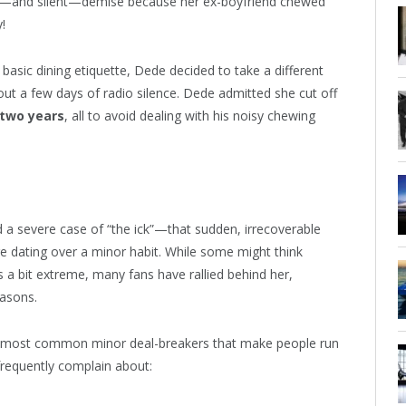
ift—and silent—demise because her ex-boyfriend chewed
!
basic dining etiquette, Dede decided to take a different
out a few days of radio silence. Dede admitted she cut off
two years
, all to avoid dealing with his noisy chewing
a severe case of “the ick”—that sudden, irrecoverable
e dating over a minor habit. While some might think
 a bit extreme, many fans have rallied behind her,
easons.
he most common minor deal-breakers that make people run
 frequently complain about: