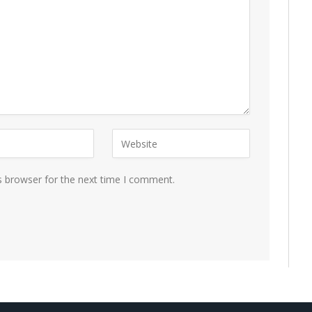
s browser for the next time I comment.