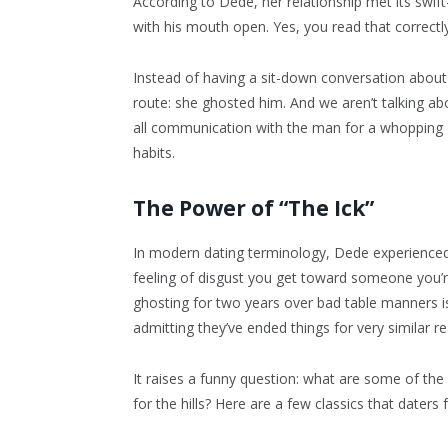
According to Dede, her relationship met its sw
with his mouth open. Yes, you read that correctly
Instead of having a sit-down conversation about 
route: she ghosted him. And we aren’t talking ab
all communication with the man for a whopping
habits.
The Power of “The Ick”
In modern dating terminology, Dede experienced 
feeling of disgust you get toward someone you’r
ghosting for two years over bad table manners is
admitting they’ve ended things for very similar r
It raises a funny question: what are some of t
for the hills? Here are a few classics that daters