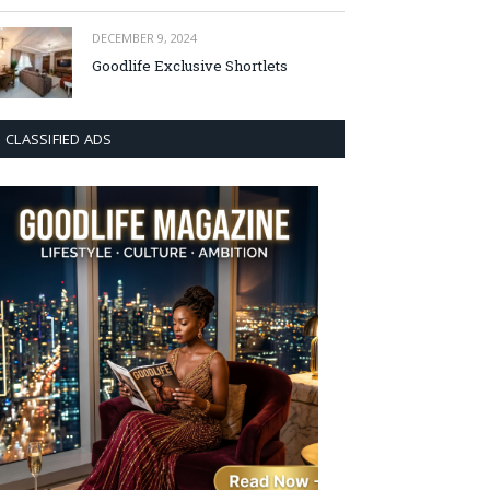
DECEMBER 9, 2024
Goodlife Exclusive Shortlets
CLASSIFIED ADS