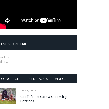
LATEST GALLERIES
oading
allery…
CONCIERGE
RECENT POSTS
VIDEOS
MAY 3, 2026
Goodlife Pet Care & Grooming
Services