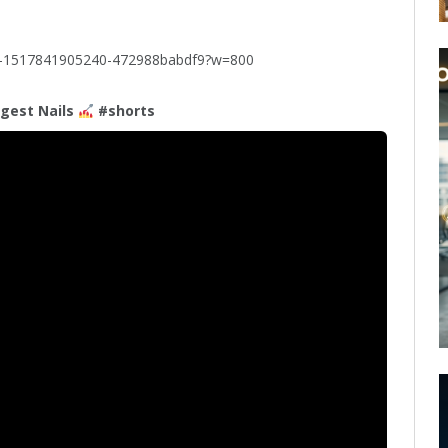
to-1517841905240-472988babdf9?w=800
gest Nails
#shorts