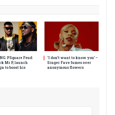
G: PSquare Feud:
‘I don’t want to know you’ –
ck Mr P, launch
Singer Fave fumes over
n to boost his
anonymous flowers