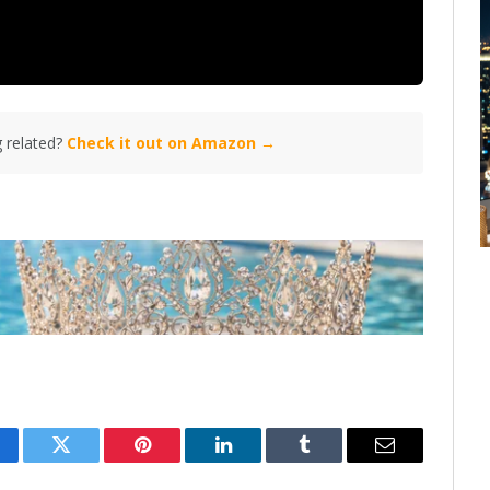
 related?
Check it out on Amazon →
cebook
Twitter
Pinterest
LinkedIn
Tumblr
Email