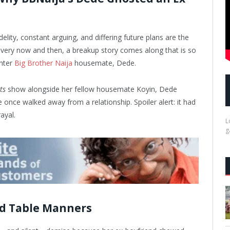
delity, constant arguing, and differing future plans are the
very now and then, a breakup story comes along that is so
Enter
Big Brother Naija
housemate, Dede.
ts
show alongside her fellow housemate Koyin, Dede
once walked away from a relationship. Spoiler alert: it had
ayal.
L
g
ad Table Manners