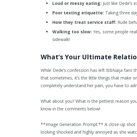
Loud or messy eating:
Just like Dede’s e
Poor texting etiquette:
Taking three days
How they treat service staff:
Rude behav
Walking too slow:
Yes, some people really
sidewalk!
What’s Your Ultimate Relati
While Dede’s confession has left BBNaija fans t
that sometimes, it’s the little things that make
completely understand her pain, you have to ad
What about you? What is the pettiest reason yo
know in the comments below!
**Image Generation Prompt:** A close-up shot o
looking shocked and highly annoyed as she watc