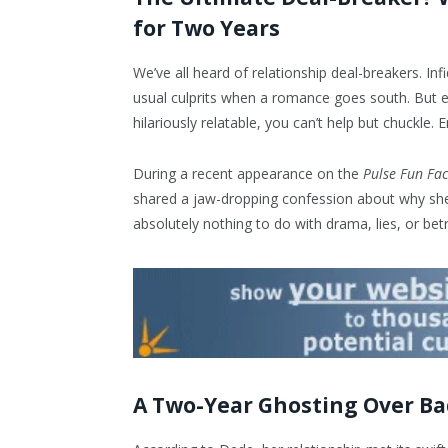
for Two Years
We’ve all heard of relationship deal-breakers. Infi
usual culprits when a romance goes south. But e
hilariously relatable, you can’t help but chuckle. 
During a recent appearance on the
Pulse Fun Fac
shared a jaw-dropping confession about why she 
absolutely nothing to do with drama, lies, or betr
A Two-Year Ghosting Over B