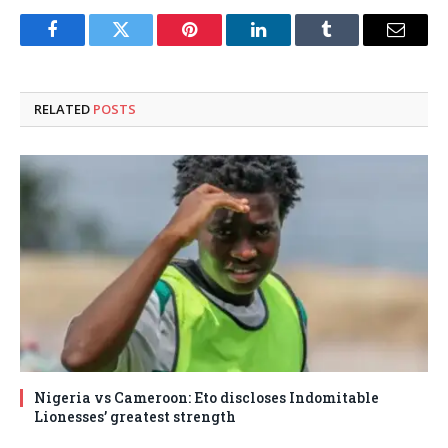
Facebook
Twitter
Pinterest
LinkedIn
Tumblr
Email
RELATED
POSTS
Nigeria vs Cameroon: Eto discloses Indomitable
Lionesses’ greatest strength