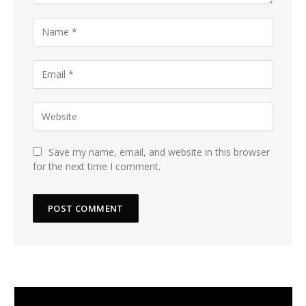
Save my name, email, and website in this browser
for the next time I comment.