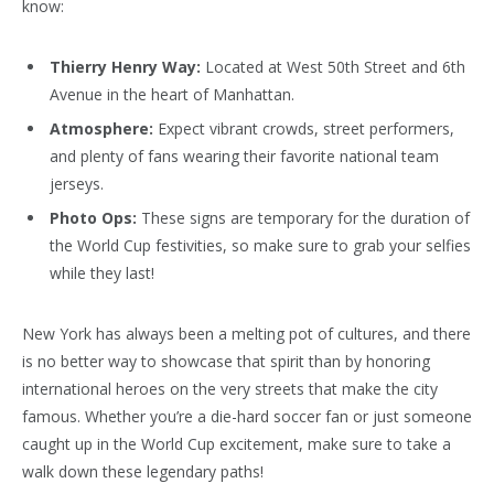
know:
Thierry Henry Way:
Located at West 50th Street and 6th
Avenue in the heart of Manhattan.
Atmosphere:
Expect vibrant crowds, street performers,
and plenty of fans wearing their favorite national team
jerseys.
Photo Ops:
These signs are temporary for the duration of
the World Cup festivities, so make sure to grab your selfies
while they last!
New York has always been a melting pot of cultures, and there
is no better way to showcase that spirit than by honoring
international heroes on the very streets that make the city
famous. Whether you’re a die-hard soccer fan or just someone
caught up in the World Cup excitement, make sure to take a
walk down these legendary paths!