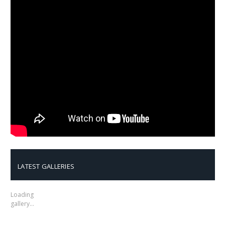
LATEST GALLERIES
Loading
gallery…