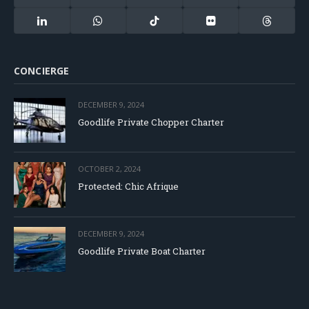
(Twitter)
LinkedIn
WhatsApp
TikTok
Flickr
Threads
CONCIERGE
DECEMBER 9, 2024
Goodlife Private Chopper Charter
OCTOBER 2, 2024
Protected: Chic Afrique
DECEMBER 9, 2024
Goodlife Private Boat Charter