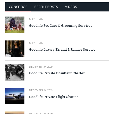
CONCIERGE
RECENT POSTS
VIDEOS
MAY 3, 2026
Goodlife Pet Care & Grooming Services
MAY 3, 2026
Goodlife Luxury Errand & Runner Service
DECEMBER 9, 2024
Goodlife Private Chauffeur Charter
DECEMBER 9, 2024
Goodlife Private Flight Charter
DECEMBER 9, 2024