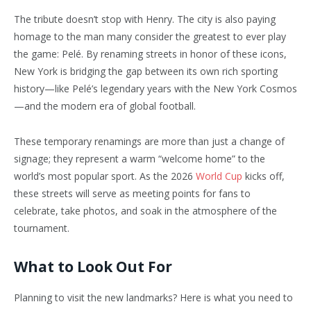
The tribute doesn’t stop with Henry. The city is also paying
homage to the man many consider the greatest to ever play
the game: Pelé. By renaming streets in honor of these icons,
New York is bridging the gap between its own rich sporting
history—like Pelé’s legendary years with the New York Cosmos
—and the modern era of global football.
These temporary renamings are more than just a change of
signage; they represent a warm “welcome home” to the
world’s most popular sport. As the 2026
World Cup
kicks off,
these streets will serve as meeting points for fans to
celebrate, take photos, and soak in the atmosphere of the
tournament.
What to Look Out For
Planning to visit the new landmarks? Here is what you need to