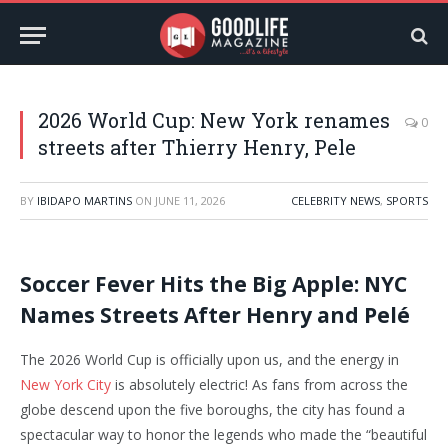
2026 World Cup: New York renames
0
streets after Thierry Henry, Pele
BY
IBIDAPO MARTINS
ON
JUNE 11, 2026
CELEBRITY NEWS
,
SPORTS
Soccer Fever Hits the Big Apple: NYC
Names Streets After Henry and Pelé
The 2026 World Cup is officially upon us, and the energy in
New York City
is absolutely electric! As fans from across the
globe descend upon the five boroughs, the city has found a
spectacular way to honor the legends who made the “beautiful