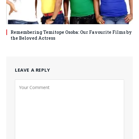
Remembering Temitope Osoba: Our Favourite Films by
the Beloved Actress
LEAVE A REPLY