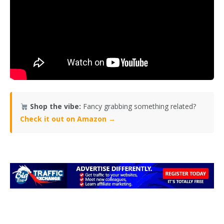
Shop the vibe:
Fancy grabbing something related?
Check it out on Amazon →