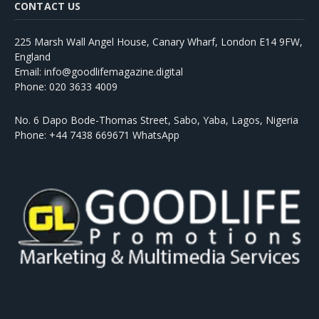
CONTACT US
225 Marsh Wall Angel House, Canary Wharf, London E14 9FW,
England
Email: info@goodlifemagazine.digital
Phone: 020 3633 4009
No. 6 Dapo Bode-Thomas Street, Sabo, Yaba, Lagos, Nigeria
Phone: +44 7438 669671 WhatsApp