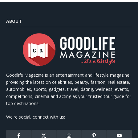
ABOUT
Goodlife Magazine is an entertainment and lifestyle magazine,
providing the latest on celebrities, beauty, fashion, real estate,
automobiles, sports, gadgets, travel, dating, wellness, events,
competitions, cinema and acting as your trusted tour guide for
top destinations.
We're social, connect with us:
Facebook
X
Instagram
Pinterest
YouTube