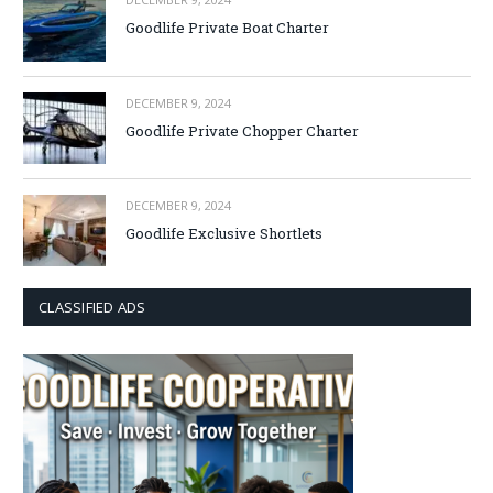
Goodlife Private Boat Charter
DECEMBER 9, 2024
Goodlife Private Chopper Charter
DECEMBER 9, 2024
Goodlife Exclusive Shortlets
CLASSIFIED ADS