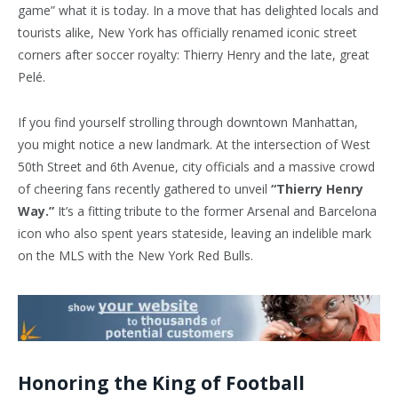
game” what it is today. In a move that has delighted locals and
tourists alike, New York has officially renamed iconic street
corners after soccer royalty: Thierry Henry and the late, great
Pelé.
If you find yourself strolling through downtown Manhattan,
you might notice a new landmark. At the intersection of West
50th Street and 6th Avenue, city officials and a massive crowd
of cheering fans recently gathered to unveil
“Thierry Henry
Way.”
It’s a fitting tribute to the former Arsenal and Barcelona
icon who also spent years stateside, leaving an indelible mark
on the MLS with the New York Red Bulls.
Honoring the King of Football