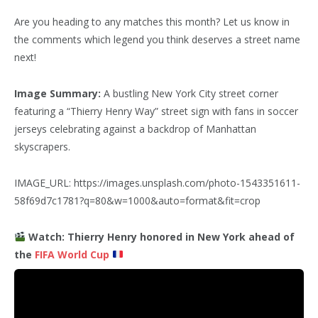
Are you heading to any matches this month? Let us know in
the comments which legend you think deserves a street name
next!
Image Summary:
A bustling New York City street corner
featuring a “Thierry Henry Way” street sign with fans in soccer
jerseys celebrating against a backdrop of Manhattan
skyscrapers.
IMAGE_URL: https://images.unsplash.com/photo-1543351611-
58f69d7c1781?q=80&w=1000&auto=format&fit=crop
Watch: Thierry Henry honored in New York ahead of
the
FIFA World Cup