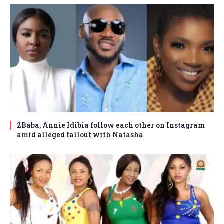
2Baba, Annie Idibia follow each other on Instagram
amid alleged fallout with Natasha