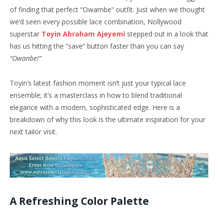
of finding that perfect “Owambe” outfit. Just when we thought
we’d seen every possible lace combination, Nollywood
superstar
Toyin Abraham Ajeyemi
stepped out in a look that
has us hitting the “save” button faster than you can say
“Owanbe!”
Toyin’s latest fashion moment isn’t just your typical lace
ensemble; it’s a masterclass in how to blend traditional
elegance with a modern, sophisticated edge. Here is a
breakdown of why this look is the ultimate inspiration for your
next tailor visit.
A Refreshing Color Palette