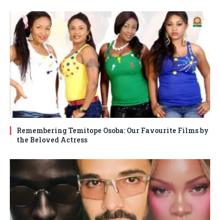
Remembering Temitope Osoba: Our Favourite Films by
the Beloved Actress