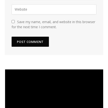
Save my name, email, and website in this browser
for the next time I comment.