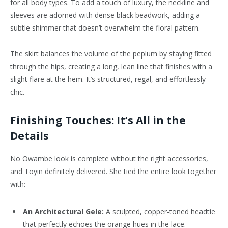
for all body types. To add a touch of luxury, the neckline and
sleeves are adorned with dense black beadwork, adding a
subtle shimmer that doesn’t overwhelm the floral pattern.
The skirt balances the volume of the peplum by staying fitted
through the hips, creating a long, lean line that finishes with a
slight flare at the hem. It’s structured, regal, and effortlessly
chic.
Finishing Touches: It’s All in the
Details
No Owambe look is complete without the right accessories,
and Toyin definitely delivered. She tied the entire look together
with:
An Architectural Gele:
A sculpted, copper-toned headtie
that perfectly echoes the orange hues in the lace.