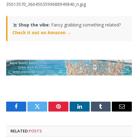
35013570_3664503599688949840_n.jpg
Shop the vibe:
Fancy grabbing something related?
Check it out on Amazon →
Facebook
Twitter
Pinterest
LinkedIn
Tumblr
Email
RELATED
POSTS