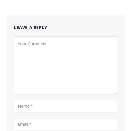
LEAVE A REPLY