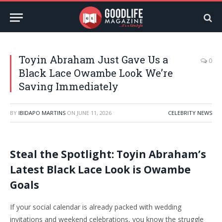
Toyin Abraham Just Gave Us a
0
Black Lace Owambe Look We’re
Saving Immediately
BY
IBIDAPO MARTINS
ON
JUNE 11, 2026
CELEBRITY NEWS
Steal the Spotlight: Toyin Abraham’s
Latest Black Lace Look is Owambe
Goals
If your social calendar is already packed with wedding
invitations and weekend celebrations, you know the struggle