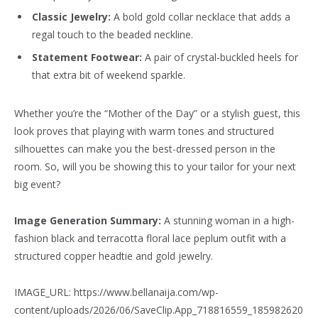
Classic Jewelry:
A bold gold collar necklace that adds a
regal touch to the beaded neckline.
Statement Footwear:
A pair of crystal-buckled heels for
that extra bit of weekend sparkle.
Whether you’re the “Mother of the Day” or a stylish guest, this
look proves that playing with warm tones and structured
silhouettes can make you the best-dressed person in the
room. So, will you be showing this to your tailor for your next
big event?
Image Generation Summary:
A stunning woman in a high-
fashion black and terracotta floral lace peplum outfit with a
structured copper headtie and gold jewelry.
IMAGE_URL: https://www.bellanaija.com/wp-
content/uploads/2026/06/SaveClip.App_718816559_185982620