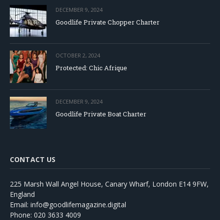
DECEMBER 9, 2024
Goodlife Private Chopper Charter
OCTOBER 2, 2024
Protected: Chic Afrique
DECEMBER 9, 2024
Goodlife Private Boat Charter
CONTACT US
225 Marsh Wall Angel House, Canary Wharf, London E14 9FW,
England
Email: info@goodlifemagazine.digital
Phone: 020 3633 4009