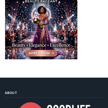
ABOUT