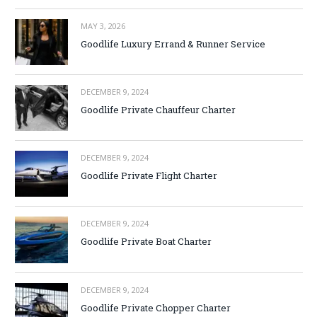
MAY 3, 2026
Goodlife Luxury Errand & Runner Service
DECEMBER 9, 2024
Goodlife Private Chauffeur Charter
DECEMBER 9, 2024
Goodlife Private Flight Charter
DECEMBER 9, 2024
Goodlife Private Boat Charter
DECEMBER 9, 2024
Goodlife Private Chopper Charter