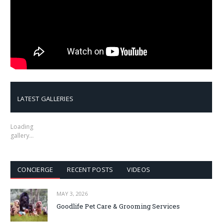
LATEST GALLERIES
Loading
gallery…
CONCIERGE
RECENT POSTS
VIDEOS
MAY 3, 2026
Goodlife Pet Care & Grooming Services