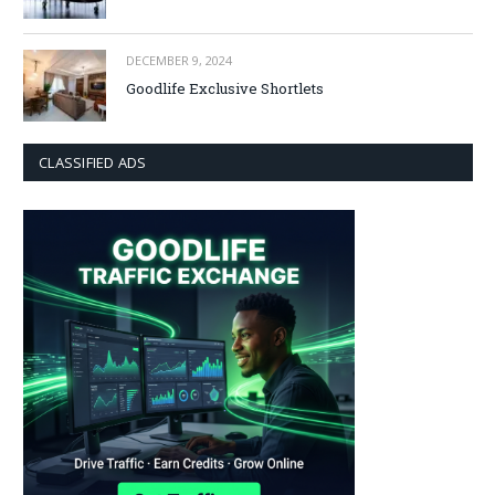
DECEMBER 9, 2024
Goodlife Exclusive Shortlets
CLASSIFIED ADS