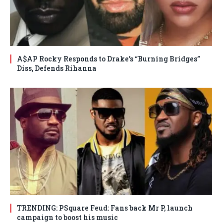
A$AP Rocky Responds to Drake’s “Burning Bridges”
Diss, Defends Rihanna
TRENDING: PSquare Feud: Fans back Mr P, launch
campaign to boost his music