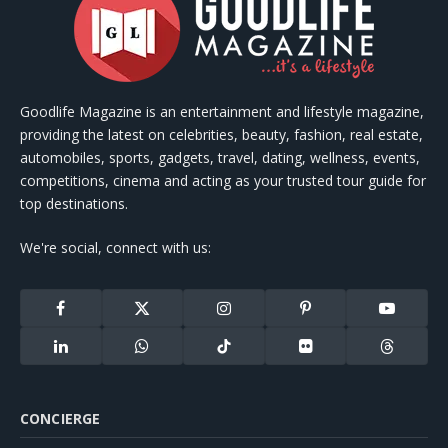
Goodlife Magazine is an entertainment and lifestyle magazine,
providing the latest on celebrities, beauty, fashion, real estate,
automobiles, sports, gadgets, travel, dating, wellness, events,
competitions, cinema and acting as your trusted tour guide for
top destinations.
We're social, connect with us:
Facebook
X
Instagram
Pinterest
YouTube
(Twitter)
LinkedIn
WhatsApp
TikTok
Flickr
Threads
CONCIERGE