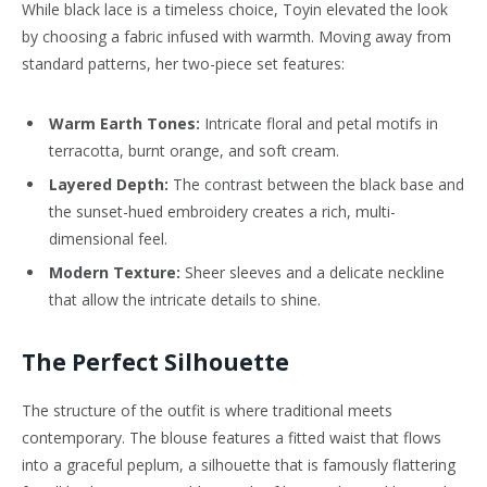
While black lace is a timeless choice, Toyin elevated the look
by choosing a fabric infused with warmth. Moving away from
standard patterns, her two-piece set features:
Warm Earth Tones:
Intricate floral and petal motifs in
terracotta, burnt orange, and soft cream.
Layered Depth:
The contrast between the black base and
the sunset-hued embroidery creates a rich, multi-
dimensional feel.
Modern Texture:
Sheer sleeves and a delicate neckline
that allow the intricate details to shine.
The Perfect Silhouette
The structure of the outfit is where traditional meets
contemporary. The blouse features a fitted waist that flows
into a graceful peplum, a silhouette that is famously flattering