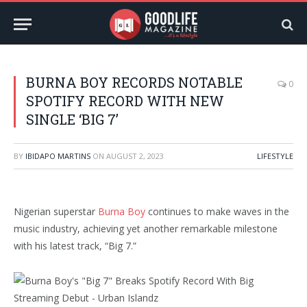
BURNA BOY RECORDS NOTABLE
0
SPOTIFY RECORD WITH NEW
SINGLE ‘BIG 7’
BY
IBIDAPO MARTINS
ON
AUGUST 2, 2023
LIFESTYLE
Nigerian superstar
Burna Boy
continues to make waves in the
music industry, achieving yet another remarkable milestone
with his latest track, “Big 7.”