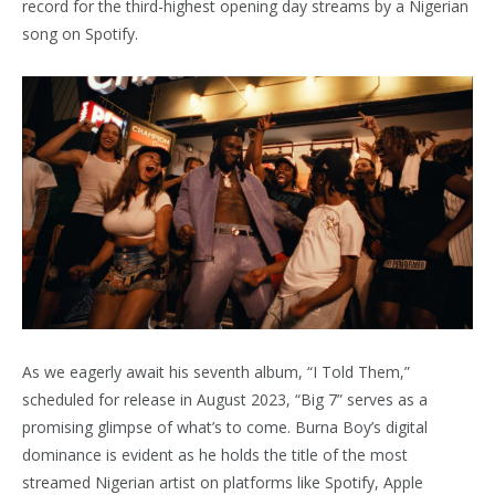
record for the third-highest opening day streams by a Nigerian
song on Spotify.
As we eagerly await his seventh album, “I Told Them,”
scheduled for release in August 2023, “Big 7” serves as a
promising glimpse of what’s to come. Burna Boy’s digital
dominance is evident as he holds the title of the most
streamed Nigerian artist on platforms like Spotify, Apple