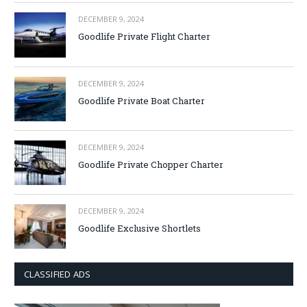
DECEMBER 9, 2024
Goodlife Private Flight Charter
DECEMBER 9, 2024
Goodlife Private Boat Charter
DECEMBER 9, 2024
Goodlife Private Chopper Charter
DECEMBER 9, 2024
Goodlife Exclusive Shortlets
CLASSIFIED ADS