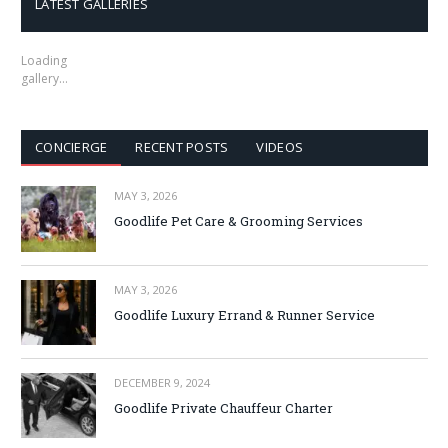
LATEST GALLERIES
Loading
gallery…
CONCIERGE
RECENT POSTS
VIDEOS
MAY 3, 2026
Goodlife Pet Care & Grooming Services
MAY 3, 2026
Goodlife Luxury Errand & Runner Service
DECEMBER 9, 2024
Goodlife Private Chauffeur Charter