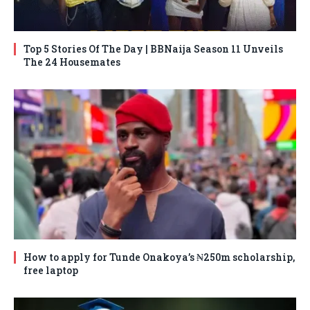
Top 5 Stories Of The Day | BBNaija Season 11 Unveils
The 24 Housemates
How to apply for Tunde Onakoya’s ₦250m scholarship,
free laptop