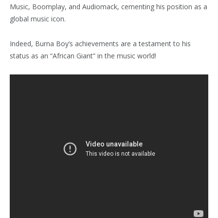
Music, Boomplay, and Audiomack, cementing his position as a
global music icon.
Indeed, Burna Boy’s achievements are a testament to his
status as an “African Giant” in the music world!