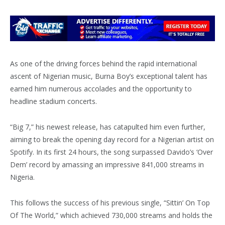
As one of the driving forces behind the rapid international
ascent of Nigerian music, Burna Boy’s exceptional talent has
earned him numerous accolades and the opportunity to
headline stadium concerts.
“Big 7,” his newest release, has catapulted him even further,
aiming to break the opening day record for a Nigerian artist on
Spotify. In its first 24 hours, the song surpassed Davido’s ‘Over
Dem’ record by amassing an impressive 841,000 streams in
Nigeria.
This follows the success of his previous single, “Sittin’ On Top
Of The World,” which achieved 730,000 streams and holds the