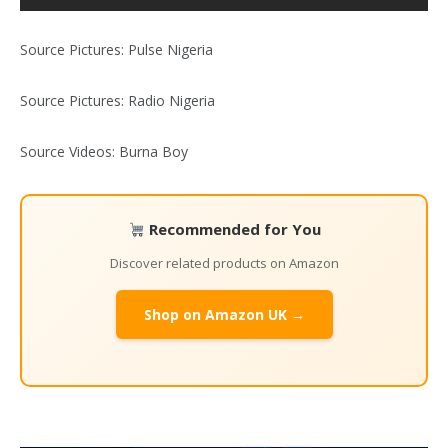
Source Pictures: Pulse Nigeria
Source Pictures: Radio Nigeria
Source Videos: Burna Boy
Recommended for You
Discover related products on Amazon
Shop on Amazon UK →