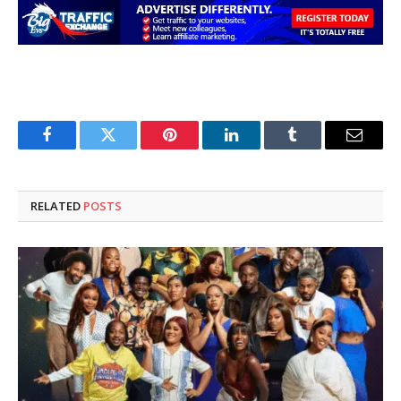
Facebook
Twitter
Pinterest
LinkedIn
Tumblr
Email
RELATED
POSTS