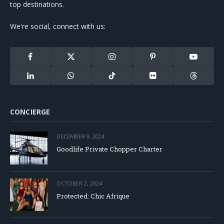
top destinations.
We're social, connect with us:
Facebook
X
Instagram
Pinterest
YouTube
(Twitter)
LinkedIn
WhatsApp
TikTok
Flickr
Threads
CONCIERGE
DECEMBER 9, 2024
Goodlife Private Chopper Charter
OCTOBER 2, 2024
Protected: Chic Afrique