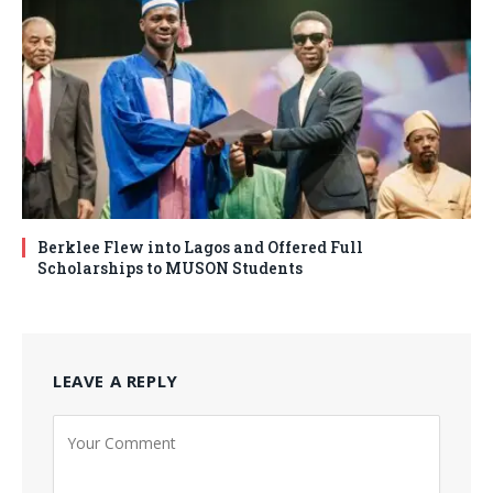
Berklee Flew into Lagos and Offered Full
Scholarships to MUSON Students
LEAVE A REPLY