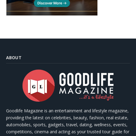
ABOUT
Goodlife Magazine is an entertainment and lifestyle magazine,
providing the latest on celebrities, beauty, fashion, real estate,
automobiles, sports, gadgets, travel, dating, wellness, events,
competitions, cinema and acting as your trusted tour guide for