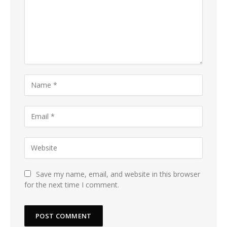
Save my name, email, and website in this browser
for the next time I comment.