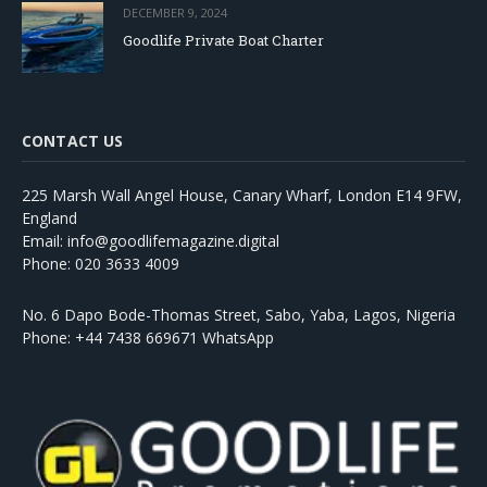
DECEMBER 9, 2024
Goodlife Private Boat Charter
CONTACT US
225 Marsh Wall Angel House, Canary Wharf, London E14 9FW,
England
Email: info@goodlifemagazine.digital
Phone: 020 3633 4009
No. 6 Dapo Bode-Thomas Street, Sabo, Yaba, Lagos, Nigeria
Phone: +44 7438 669671 WhatsApp