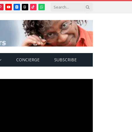
Pinterest
YouTube
Flickr
Threads
TikTok
WhatsApp
tter)
CONCIERGE
SUBSCRIBE