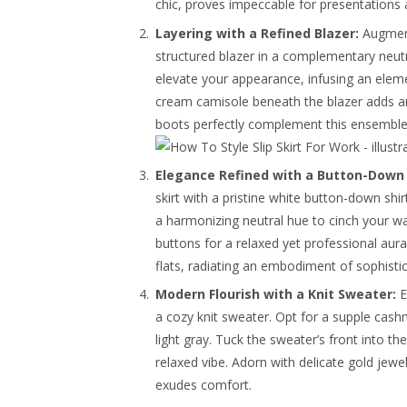
chic, proves impeccable for presentations 
Layering with a Refined Blazer:
Augment 
structured blazer in a complementary neutra
elevate your appearance, infusing an eleme
cream camisole beneath the blazer adds a
boots perfectly complement this ensemble
Elegance Refined with a Button-Down 
skirt with a pristine white button-down shirt
a harmonizing neutral hue to cinch your wa
buttons for a relaxed yet professional aura
flats, radiating an embodiment of sophistic
Modern Flourish with a Knit Sweater:
E
a cozy knit sweater. Opt for a supple cash
light gray. Tuck the sweater’s front into 
relaxed vibe. Adorn with delicate gold jewe
exudes comfort.