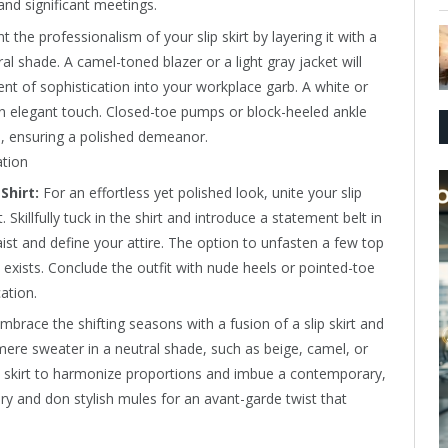
and significant meetings.
the professionalism of your slip skirt by layering it with a
l shade. A camel-toned blazer or a light gray jacket will
nt of sophistication into your workplace garb. A white or
n elegant touch. Closed-toe pumps or block-heeled ankle
, ensuring a polished demeanor.
Shirt:
For an effortless yet polished look, unite your slip
. Skillfully tuck in the shirt and introduce a statement belt in
ist and define your attire. The option to unfasten a few top
 exists. Conclude the outfit with nude heels or pointed-toe
ation.
mbrace the shifting seasons with a fusion of a slip skirt and
mere sweater in a neutral shade, such as beige, camel, or
the skirt to harmonize proportions and imbue a contemporary,
lry and don stylish mules for an avant-garde twist that