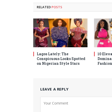
RELATED
POSTS
Lagos Lately: The
10 Elev
Conspicuous Looks Spotted
Domina
on Nigerian Style Stars
Fashion
LEAVE A REPLY