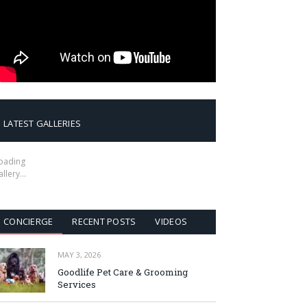
LATEST GALLERIES
oading
allery…
CONCIERGE
RECENT POSTS
VIDEOS
MAY 3, 2026
Goodlife Pet Care & Grooming
Services