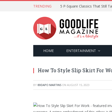
TRENDING
5 P-Square Classics That Still 
HOME
ENTERTAINMENT
How To Style Slip Skirt For W
BY
IBIDAPO MARTINS
ON
AUGUST 15, 2023
supreme. A prime embodiment of this ethos is the