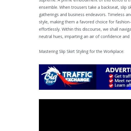
ensemble. When trousers take a backseat, slip s
gatherings and business endeavors. Timeless and
style, making them a favored choice for fashion-
effortlessly. Within this discourse, we shall navig
neutral hues, imparting an air of confidence a
Mastering Slip Skirt Styling for the Workplace: