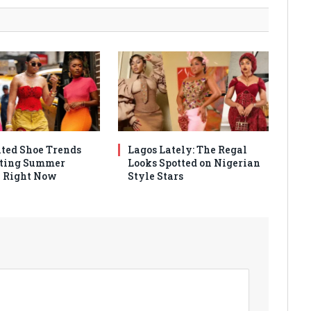
ated Shoe Trends
Lagos Lately: The Regal
ting Summer
Looks Spotted on Nigerian
 Right Now
Style Stars