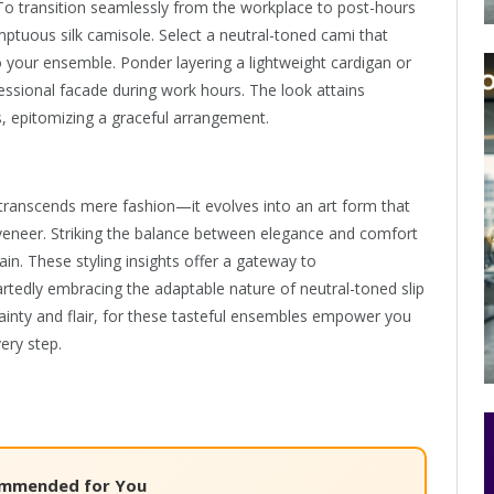
o transition seamlessly from the workplace to post-hours
umptuous silk camisole. Select a neutral-toned cami that
o your ensemble. Ponder layering a lightweight cardigan or
ssional facade during work hours. The look attains
ts, epitomizing a graceful arrangement.
nes transcends mere fashion—it evolves into an art form that
l veneer. Striking the balance between elegance and comfort
ain. These styling insights offer a gateway to
edly embracing the adaptable nature of neutral-toned slip
ertainty and flair, for these tasteful ensembles empower you
ery step.
mmended for You