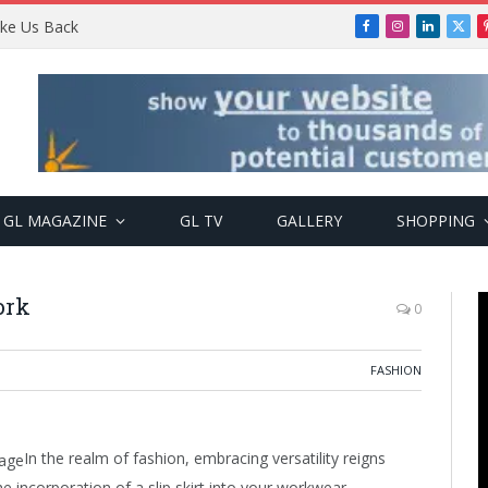
Take Us Back
Facebook
Instagram
LinkedIn
X
(Twi
GL MAGAZINE
GL TV
GALLERY
SHOPPING
ork
0
FASHION
In the realm of fashion, embracing versatility reigns
 incorporation of a slip skirt into your workwear