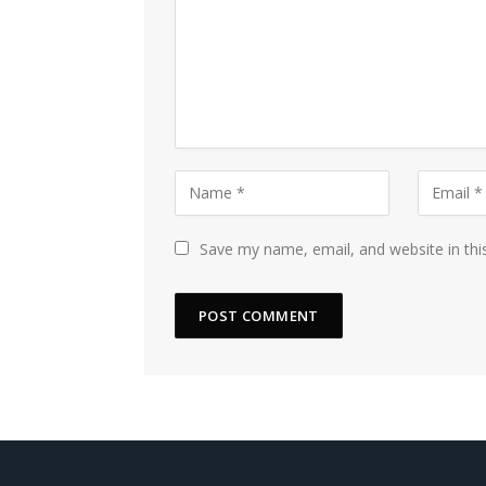
Save my name, email, and website in thi