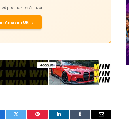
lated products on Amazon
on Amazon UK →
cebook
Twitter
Pinterest
LinkedIn
Tumblr
Email