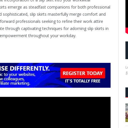
kirts emerge as steadfast companions for both professional
 sophisticated, slip skirts masterfully merge comfort and
forward professionals seeking to refine their work attire
ate through captivating techniques for adorning slip skirts in
nd empowerment throughout your workday.
L
g