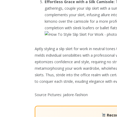
Effortless Grace with a Silk Camisole:
T
gatherings, couple your slip skirt with a s
complements your skirt, infusing allure int
kimono over the camisole for a more profe
completion with sleek loafers or ballet fla
Aptly styling a slip skirt for work in neutral to
melds individual sensibilities with a professiona
epitomizes confidence and style, requiring no str
metamorphosing your work wardrobe, wholeheart
skirts. Thus, stride into the office realm with c
to conquer each stride, exuding elegance with ev
Source Pictures: jadore-fashion
Reco