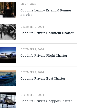
MAY 3, 2026
Goodlife Luxury Errand & Runner
Service
DECEMBER 9, 2024
Goodlife Private Chauffeur Charter
DECEMBER 9, 2024
Goodlife Private Flight Charter
DECEMBER 9, 2024
Goodlife Private Boat Charter
DECEMBER 9, 2024
Goodlife Private Chopper Charter