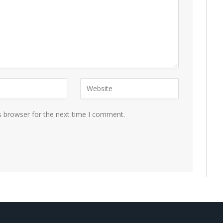
s browser for the next time I comment.