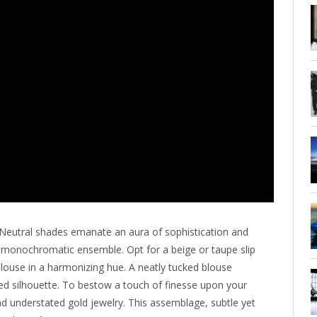
Neutral shades emanate an aura of sophistication and
c monochromatic ensemble. Opt for a beige or taupe slip
k blouse in a harmonizing hue. A neatly tucked blouse
ined silhouette. To bestow a touch of finesse upon your
and understated gold jewelry. This assemblage, subtle yet