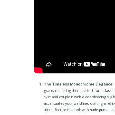
The Timeless Monochrome Elegance:
grace, rendering them perfect for a classi
skirt and couple it with a coordinating sil
accentuates your waistline, crafting a ref
attire, finalize the look with nude pumps 