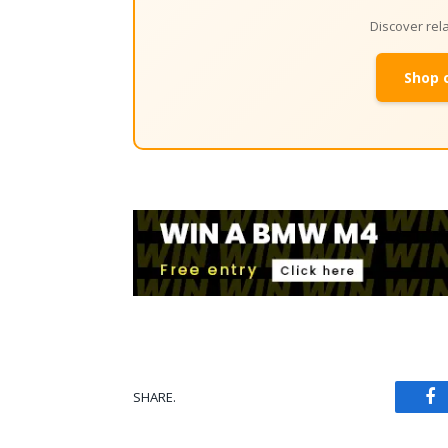
Discover re
Shop 
SHARE.
Fa