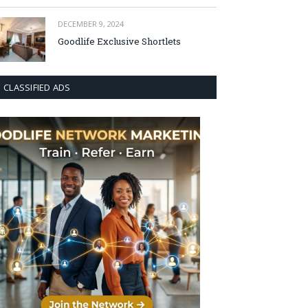
DECEMBER 9, 2024
Goodlife Exclusive Shortlets
CLASSIFIED ADS