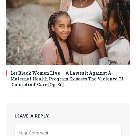
Let Black Women Live — A Lawsuit Against A
Maternal Health Program Exposes The Violence Of
‘Colorblind’ Care [Op-Ed]
LEAVE A REPLY