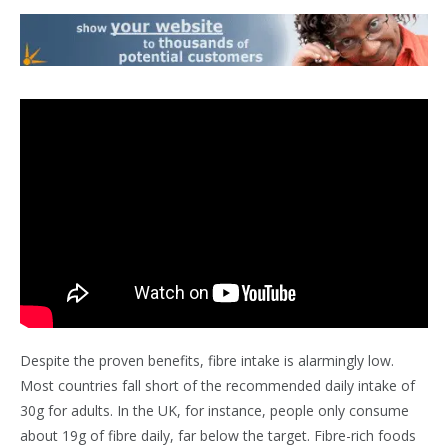
Despite the proven benefits, fibre intake is alarmingly low.
Most countries fall short of the recommended daily intake of
30g for adults. In the UK, for instance, people only consume
about 19g of fibre daily, far below the target. Fibre-rich foods