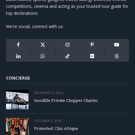
competitions, cinema and acting as your trusted tour guide for
top destinations.
We're social, connect with us:
Facebook
X
Instagram
Pinterest
YouTube
(Twitter)
LinkedIn
WhatsApp
TikTok
Flickr
Threads
CONCIERGE
DECEMBER 9, 2024
Goodlife Private Chopper Charter
OCTOBER 2, 2024
Protected: Chic Afrique