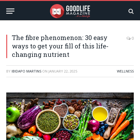
The fibre phenomenon: 30 easy
0
ways to get your fill of this life-
changing nutrient
BY
IBIDAPO MARTINS
ON
JANUARY 22, 2025
WELLNESS