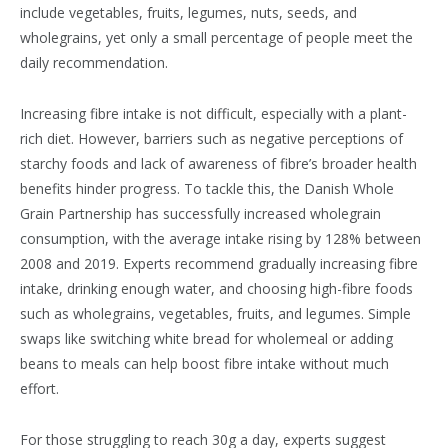
include vegetables, fruits, legumes, nuts, seeds, and
wholegrains, yet only a small percentage of people meet the
daily recommendation.
Increasing fibre intake is not difficult, especially with a plant-
rich diet. However, barriers such as negative perceptions of
starchy foods and lack of awareness of fibre’s broader health
benefits hinder progress. To tackle this, the Danish Whole
Grain Partnership has successfully increased wholegrain
consumption, with the average intake rising by 128% between
2008 and 2019. Experts recommend gradually increasing fibre
intake, drinking enough water, and choosing high-fibre foods
such as wholegrains, vegetables, fruits, and legumes. Simple
swaps like switching white bread for wholemeal or adding
beans to meals can help boost fibre intake without much
effort.
For those struggling to reach 30g a day, experts suggest