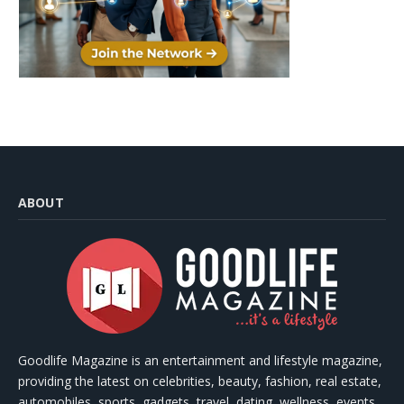
ABOUT
Goodlife Magazine is an entertainment and lifestyle magazine,
providing the latest on celebrities, beauty, fashion, real estate,
automobiles, sports, gadgets, travel, dating, wellness, events,