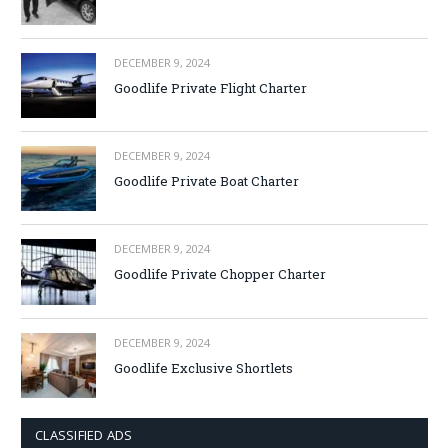
DECEMBER 9, 2024
Goodlife Private Flight Charter
DECEMBER 9, 2024
Goodlife Private Boat Charter
DECEMBER 9, 2024
Goodlife Private Chopper Charter
DECEMBER 9, 2024
Goodlife Exclusive Shortlets
CLASSIFIED ADS