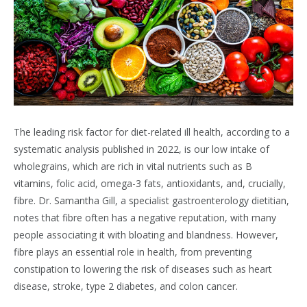
The leading risk factor for diet-related ill health, according to a
systematic analysis published in 2022, is our low intake of
wholegrains, which are rich in vital nutrients such as B
vitamins, folic acid, omega-3 fats, antioxidants, and, crucially,
fibre. Dr. Samantha Gill, a specialist gastroenterology dietitian,
notes that fibre often has a negative reputation, with many
people associating it with bloating and blandness. However,
fibre plays an essential role in health, from preventing
constipation to lowering the risk of diseases such as heart
disease, stroke, type 2 diabetes, and colon cancer.