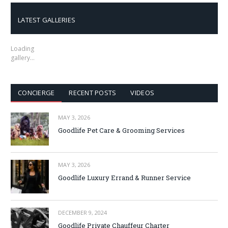
LATEST GALLERIES
Loading
gallery…
CONCIERGE
RECENT POSTS
VIDEOS
MAY 3, 2026
Goodlife Pet Care & Grooming Services
MAY 3, 2026
Goodlife Luxury Errand & Runner Service
DECEMBER 9, 2024
Goodlife Private Chauffeur Charter