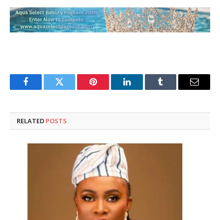
Facebook
Twitter
Pinterest
LinkedIn
Tumblr
Email
RELATED
POSTS