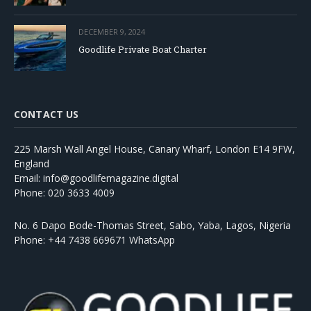
DECEMBER 9, 2024
Goodlife Private Boat Charter
CONTACT US
225 Marsh Wall Angel House, Canary Wharf, London E14 9FW,
England
Email: info@goodlifemagazine.digital
Phone: 020 3633 4009
No. 6 Dapo Bode-Thomas Street, Sabo, Yaba, Lagos, Nigeria
Phone: +44 7438 669671 WhatsApp