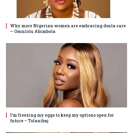
Why more Nigerian women are embracing doula care
— Osunlolu Abimbola
I’m freezing my eggs to keep my options open for
future – Tolanibaj