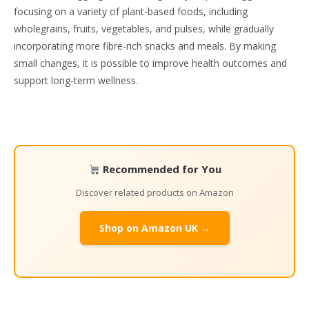
focusing on a variety of plant-based foods, including
wholegrains, fruits, vegetables, and pulses, while gradually
incorporating more fibre-rich snacks and meals. By making
small changes, it is possible to improve health outcomes and
support long-term wellness.
Recommended for You
Discover related products on Amazon
Shop on Amazon UK →