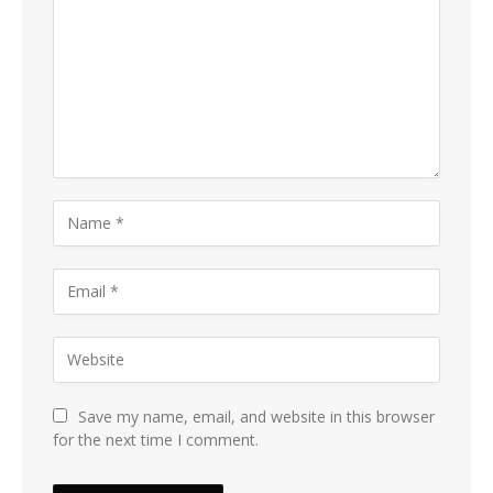
Save my name, email, and website in this browser
for the next time I comment.