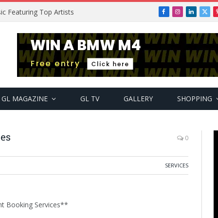
ic Featuring Top Artists
Facebook
Instagram
LinkedIn
X
(Twi
GL MAGAZINE
GL TV
GALLERY
SHOPPING
ces
0
SERVICES
nt Booking Services**