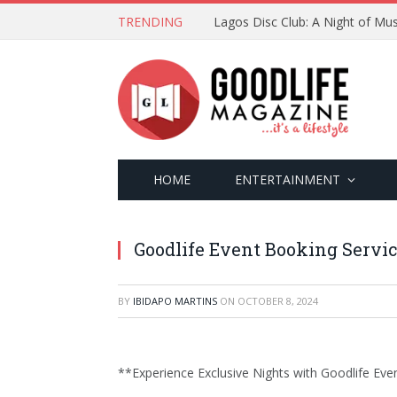
TRENDING
Lagos Disc Club: A Night of Mus
HOME
ENTERTAINMENT
Goodlife Event Booking Servi
BY
IBIDAPO MARTINS
ON
OCTOBER 8, 2024
**Experience Exclusive Nights with Goodlife Eve