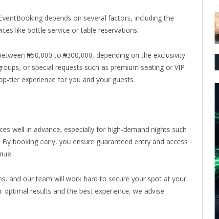
e EventBooking depends on several factors, including the
ces like bottle service or table reservations.
 between ₦50,000 to ₦300,000, depending on the exclusivity
 groups, or special requests such as premium seating or VIP
top-tier experience for you and your guests.
es well in advance, especially for high-demand nights such
s. By booking early, you ensure guaranteed entry and access
enue.
ons, and our team will work hard to secure your spot at your
r optimal results and the best experience, we advise