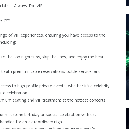
fer?**
nge of VIP experiences, ensuring you have access to the
ncluding:
o the top nightclubs, skip the lines, and enjoy the best
ht with premium table reservations, bottle service, and
cess to high-profile private events, whether it’s a celebrity
te celebration.
emium seating and VIP treatment at the hottest concerts,
r milestone birthday or special celebration with us,
andled for an extraordinary night.