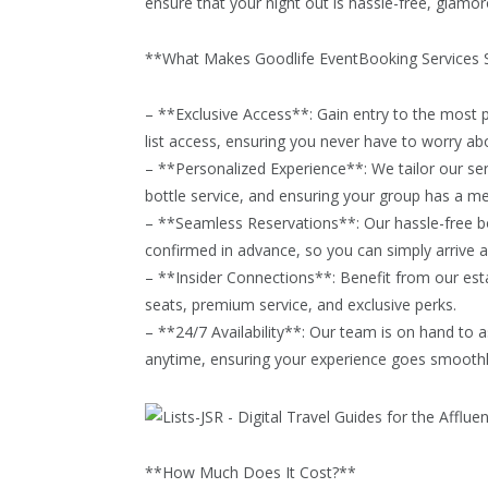
ensure that your night out is hassle-free, glamo
**What Makes Goodlife EventBooking Services 
– **Exclusive Access**: Gain entry to the most p
list access, ensuring you never have to worry abo
– **Personalized Experience**: We tailor our ser
bottle service, and ensuring your group has a m
– **Seamless Reservations**: Our hassle-free b
confirmed in advance, so you can simply arrive a
– **Insider Connections**: Benefit from our esta
seats, premium service, and exclusive perks.
– **24/7 Availability**: Our team is on hand to 
anytime, ensuring your experience goes smoothly 
**How Much Does It Cost?**