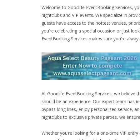
Welcome to Goodlife EventBooking Services, you
nightclubs and VIP events. We specialize in prov
guests have access to the hottest venues, priori
you’re celebrating a special occasion or just loo
EventBooking Services makes sure you’re always o
At Goodlife EventBooking Services, we believe t
should be an experience. Our expert team has ins
bypass long lines, enjoy personalized service, an
nightclubs to exclusive private parties, we ensure
Whether you’re looking for a one-time VIP entry o