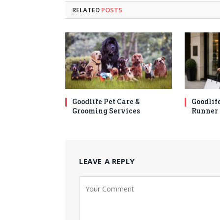
RELATED
POSTS
Goodlife Pet Care &
Goodlif
Grooming Services
Runner 
LEAVE A REPLY