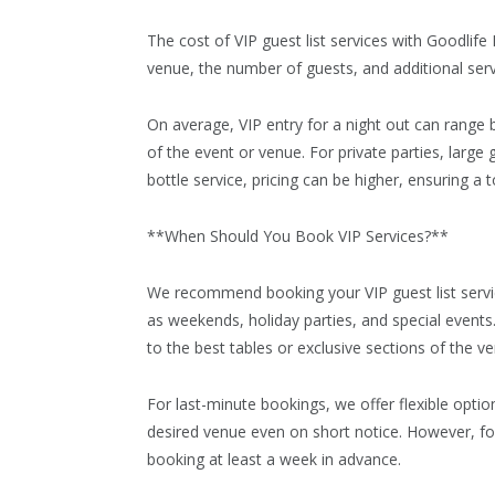
The cost of VIP guest list services with Goodlif
venue, the number of guests, and additional servi
On average, VIP entry for a night out can range
of the event or venue. For private parties, large
bottle service, pricing can be higher, ensuring a 
**When Should You Book VIP Services?**
We recommend booking your VIP guest list servic
as weekends, holiday parties, and special event
to the best tables or exclusive sections of the v
For last-minute bookings, we offer flexible opti
desired venue even on short notice. However, fo
booking at least a week in advance.