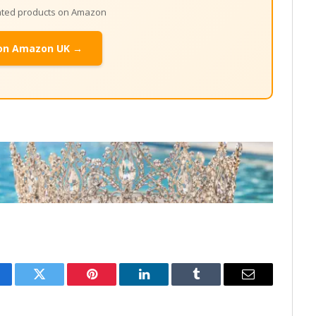
lated products on Amazon
on Amazon UK →
cebook
Twitter
Pinterest
LinkedIn
Tumblr
Email