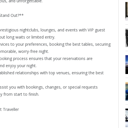
rous, and unforgettable.
Stand Out?**
restigious nightclubs, lounges, and events with VIP guest
ut long waits or limited entry.
vices to your preferences, booking the best tables, securing
emorable, worry-free night.
ooking process ensures that your reservations are
nd enjoy your night.
blished relationships with top venues, ensuring the best
assist you with bookings, changes, or special requests
from start to finish.