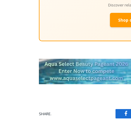
Discover re
Shop 
SHARE.
Fa