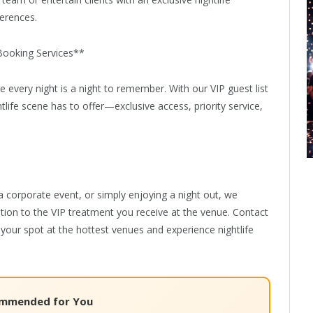
eam or entertain clients with an exclusive nightlife
ferences.
Booking Services**
every night is a night to remember. With our VIP guest list
tlife scene has to offer—exclusive access, priority service,
a corporate event, or simply enjoying a night out, we
ation to the VIP treatment you receive at the venue. Contact
your spot at the hottest venues and experience nightlife
mmended for You