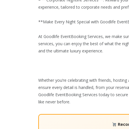
– **Corporate Nightlife Services**: Reward your t
experience, tailored to corporate needs and pre
**Make Every Night Special with Goodlife Event
At Goodlife EventBooking Services, we make sure 
services, you can enjoy the best of what the nigh
and the ultimate luxury experience.
Whether you’re celebrating with friends, hosting 
ensure every detail is handled, from your reserv
Goodlife EventBooking Services today to secure 
like never before.
Reco