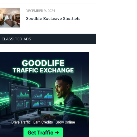
DECEMBER 9, 2024
Goodlife Exclusive Shortlets
CLASSIFIED ADS