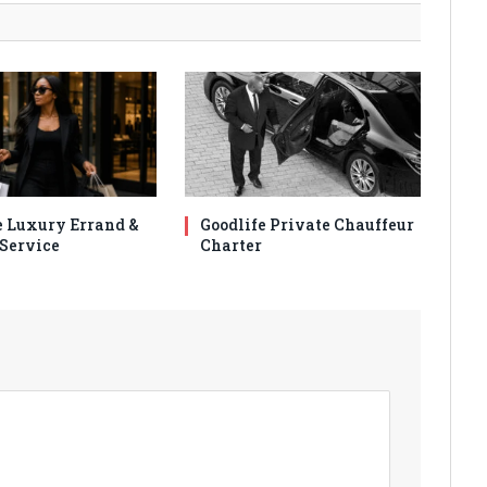
e Luxury Errand &
Goodlife Private Chauffeur
Service
Charter