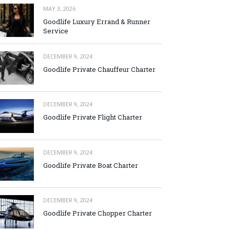
MAY 3, 2026
Goodlife Luxury Errand & Runner
Service
DECEMBER 9, 2024
Goodlife Private Chauffeur Charter
DECEMBER 9, 2024
Goodlife Private Flight Charter
DECEMBER 9, 2024
Goodlife Private Boat Charter
DECEMBER 9, 2024
Goodlife Private Chopper Charter