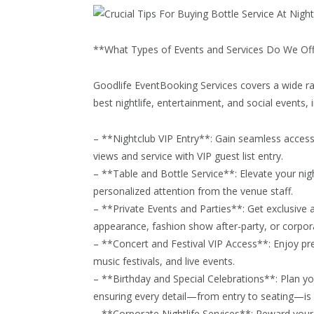
**What Types of Events and Services Do We Of
Goodlife EventBooking Services covers a wide ra
best nightlife, entertainment, and social events, i
– **Nightclub VIP Entry**: Gain seamless access t
views and service with VIP guest list entry.
– **Table and Bottle Service**: Elevate your nig
personalized attention from the venue staff.
– **Private Events and Parties**: Get exclusive ac
appearance, fashion show after-party, or corpora
– **Concert and Festival VIP Access**: Enjoy pr
music festivals, and live events.
– **Birthday and Special Celebrations**: Plan you
ensuring every detail—from entry to seating—is h