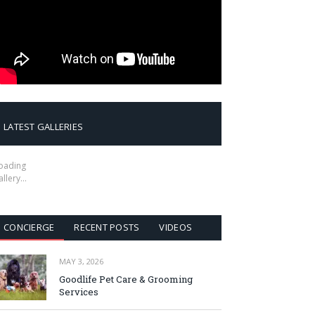
LATEST GALLERIES
oading
allery…
CONCIERGE
RECENT POSTS
VIDEOS
MAY 3, 2026
Goodlife Pet Care & Grooming
Services