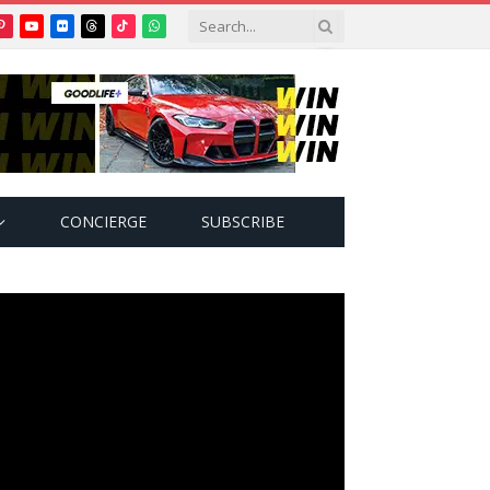
Pinterest
YouTube
Flickr
Threads
TikTok
WhatsApp
tter)
CONCIERGE
SUBSCRIBE