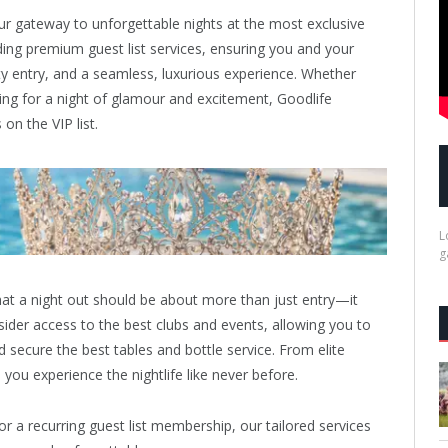
r gateway to unforgettable nights at the most exclusive
iding premium guest list services, ensuring you and your
ty entry, and a seamless, luxurious experience. Whether
king for a night of glamour and excitement, Goodlife
n the VIP list.
L
g
hat a night out should be about more than just entry—it
ider access to the best clubs and events, allowing you to
d secure the best tables and bottle service. From elite
 you experience the nightlife like never before.
r a recurring guest list membership, our tailored services