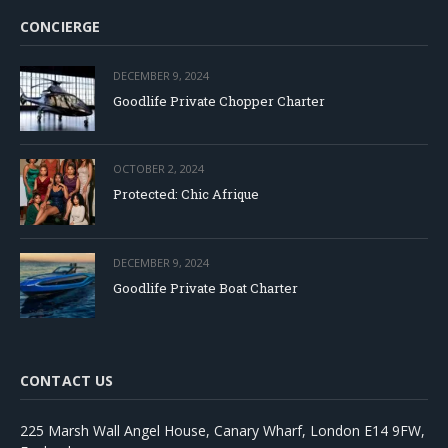
CONCIERGE
DECEMBER 9, 2024
Goodlife Private Chopper Charter
OCTOBER 2, 2024
Protected: Chic Afrique
DECEMBER 9, 2024
Goodlife Private Boat Charter
CONTACT US
225 Marsh Wall Angel House, Canary Wharf, London E14 9FW,