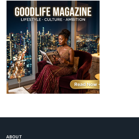
ABOUT