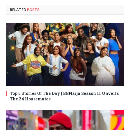
RELATED
POSTS
Top 5 Stories Of The Day | BBNaija Season 11 Unveils
The 24 Housemates