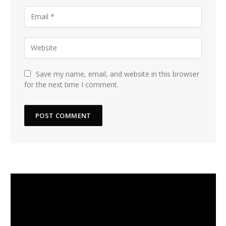
Save my name, email, and website in this browser
for the next time I comment.