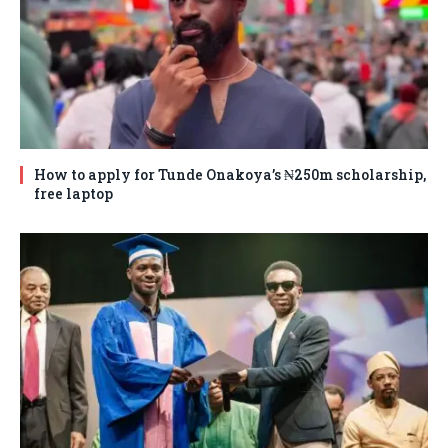
How to apply for Tunde Onakoya’s ₦250m scholarship,
free laptop