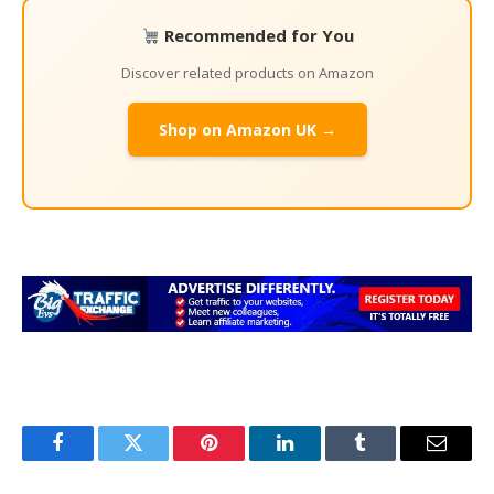
Recommended for You
Discover related products on Amazon
Shop on Amazon UK →
Facebook
Twitter
Pinterest
LinkedIn
Tumblr
Email