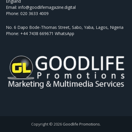
England
Email: info@goodlifemagazine.digital
Phone: 020 3633 4009
No. 6 Dapo Bode-Thomas Street, Sabo, Yaba, Lagos, Nigeria
Phone: +44 7438 669671 WhatsApp
Copyright © 2026
Goodlife Promotions
.