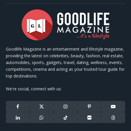
Goodlife Magazine is an entertainment and lifestyle magazine,
providing the latest on celebrities, beauty, fashion, real estate,
automobiles, sports, gadgets, travel, dating, wellness, events,
competitions, cinema and acting as your trusted tour guide for
top destinations.
We're social, connect with us:
Facebook
X
Instagram
Pinterest
YouTube
(Twitter)
LinkedIn
WhatsApp
TikTok
Flickr
Threads