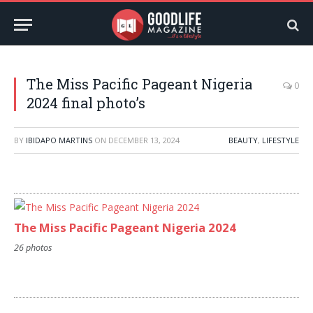
The Miss Pacific Pageant Nigeria
0
2024 final photo’s
BY
IBIDAPO MARTINS
ON
DECEMBER 13, 2024
BEAUTY
,
LIFESTYLE
The Miss Pacific Pageant Nigeria 2024
26 photos