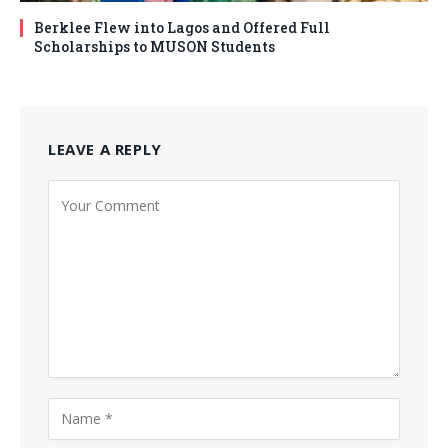
Berklee Flew into Lagos and Offered Full
Scholarships to MUSON Students
LEAVE A REPLY