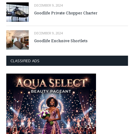
DECEMBER 9, 2024
Goodlife Private Chopper Charter
DECEMBER 9, 2024
Goodlife Exclusive Shortlets
CLASSIFIED ADS