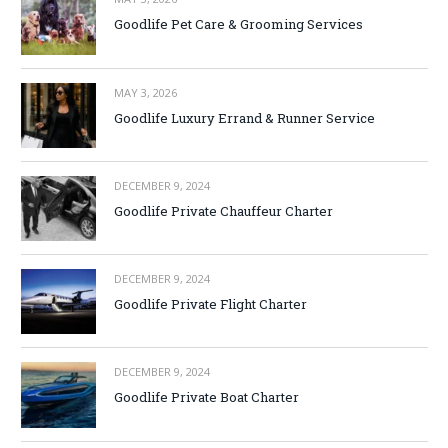
Goodlife Pet Care & Grooming Services
MAY 3, 2026
Goodlife Luxury Errand & Runner Service
DECEMBER 9, 2024
Goodlife Private Chauffeur Charter
DECEMBER 9, 2024
Goodlife Private Flight Charter
DECEMBER 9, 2024
Goodlife Private Boat Charter