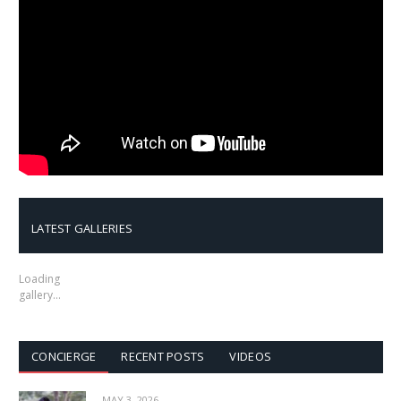
LATEST GALLERIES
Loading
gallery…
CONCIERGE
RECENT POSTS
VIDEOS
MAY 3, 2026