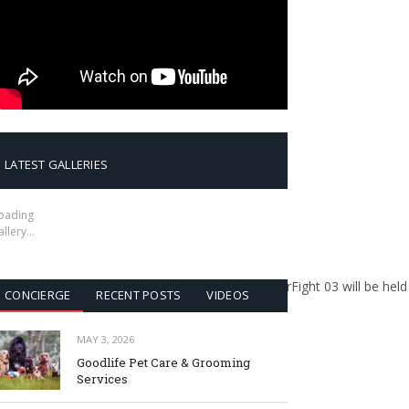
LATEST GALLERIES
oading
allery…
martial art of Dambe, is excited to announce that SuperFight 03 will
CONCIERGE
RECENT POSTS
VIDEOS
MAY 3, 2026
Goodlife Pet Care & Grooming
Services