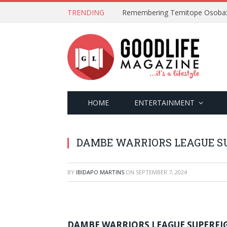
TRENDING
HOME
ENTERTAINMENT
DAMBE WARRIORS LEAGUE SU
BY
IBIDAPO MARTINS
ON
SEPTEMBER 7, 2024
DAMBE WARRIORS LEAGUE SUPERFI