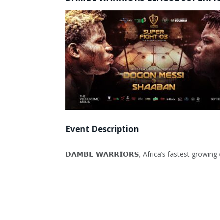
Event Description
𝗗𝗔𝗠𝗕𝗘 𝗪𝗔𝗥𝗥𝗜𝗢𝗥𝗦, Africa’s fastest g