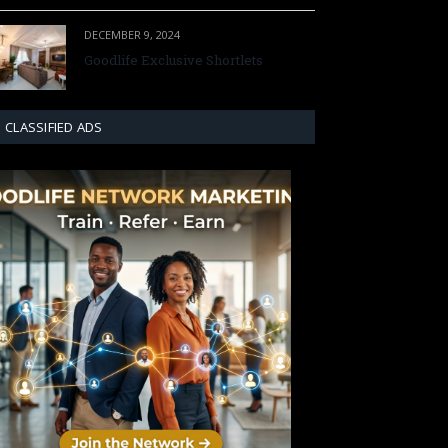
DECEMBER 9, 2024
Goodlife Exclusive Shortlets
CLASSIFIED ADS