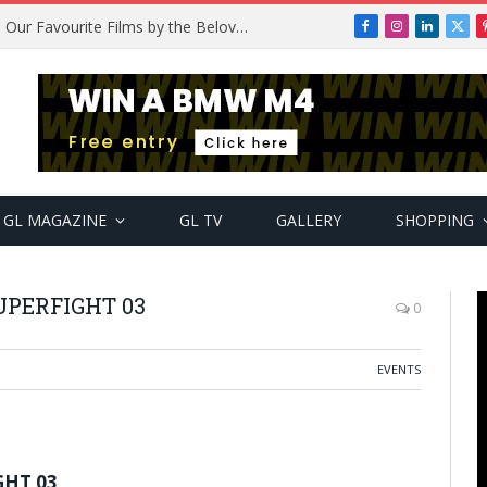
Remembering Temitope Osoba: Our Favourite Films by the Beloved Actress
Facebook
Instagram
LinkedIn
X
(Twi
GL MAGAZINE
GL TV
GALLERY
SHOPPING
PERFIGHT 03
0
EVENTS
GHT 03