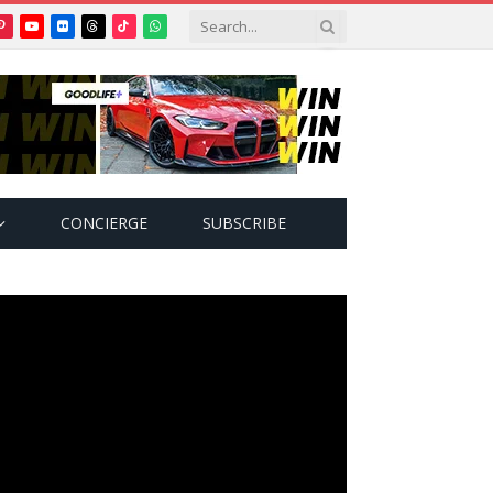
Pinterest
YouTube
Flickr
Threads
TikTok
WhatsApp
tter)
CONCIERGE
SUBSCRIBE