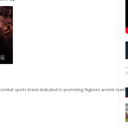
L
g
rowing combat sports brand dedicated to promoting Nigeria’s ancient 