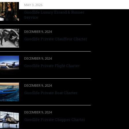
MAY 3, 2026
Goodlife Luxury Errand & Runner
Service
DECEMBER 9, 2024
Goodlife Private Chauffeur Charter
DECEMBER 9, 2024
Goodlife Private Flight Charter
DECEMBER 9, 2024
Goodlife Private Boat Charter
DECEMBER 9, 2024
Goodlife Private Chopper Charter