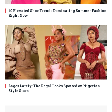
10 Elevated Shoe Trends Dominating Summer Fashion
Right Now
Lagos Lately: The Regal Looks Spotted on Nigerian
Style Stars