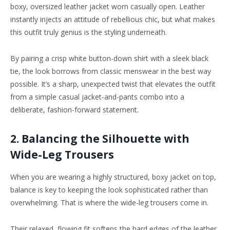
boxy, oversized leather jacket worn casually open. Leather
instantly injects an attitude of rebellious chic, but what makes
this outfit truly genius is the styling underneath.
By pairing a crisp white button-down shirt with a sleek black
tie, the look borrows from classic menswear in the best way
possible. It’s a sharp, unexpected twist that elevates the outfit
from a simple casual jacket-and-pants combo into a
deliberate, fashion-forward statement.
2. Balancing the Silhouette with
Wide-Leg Trousers
When you are wearing a highly structured, boxy jacket on top,
balance is key to keeping the look sophisticated rather than
overwhelming. That is where the wide-leg trousers come in.
Their relaxed, flowing fit softens the hard edges of the leather