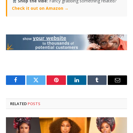
Shop the vibe:
Fancy grabbing something related?
Check it out on Amazon →
Facebook
Twitter
Pinterest
LinkedIn
Tumblr
Email
RELATED
POSTS