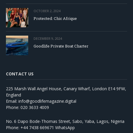
OCTOBER 2, 2024
Protected: Chic Afrique
DECEMBER 9, 2024
Goodlife Private Boat Charter
CONTACT US
225 Marsh Wall Angel House, Canary Wharf, London E14 9FW,
England
Email: info@goodlifemagazine.digital
Phone: 020 3633 4009
No. 6 Dapo Bode-Thomas Street, Sabo, Yaba, Lagos, Nigeria
Phone: +44 7438 669671 WhatsApp