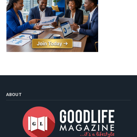
ABOUT