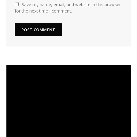
Save my name, email, and website in this browser
for the next time I comment.