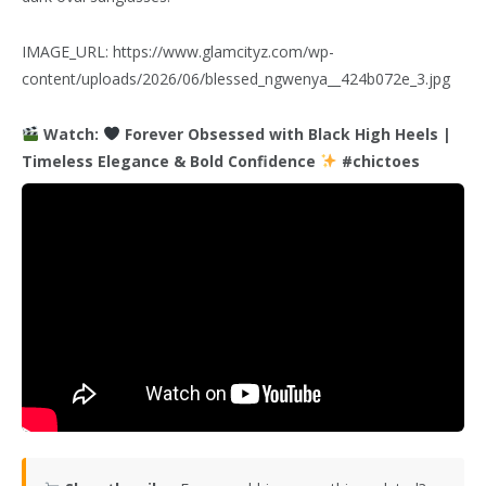
IMAGE_URL: https://www.glamcityz.com/wp-
content/uploads/2026/06/blessed_ngwenya__424b072e_3.jpg
Watch:
Forever Obsessed with Black High Heels |
Timeless Elegance & Bold Confidence
#chictoes