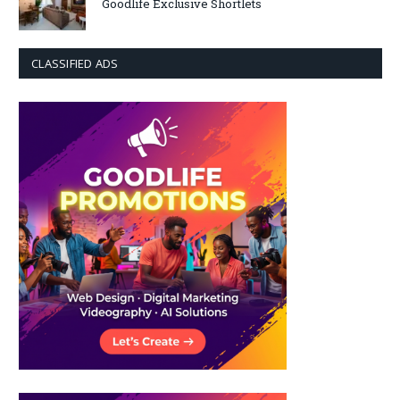
Goodlife Exclusive Shortlets
CLASSIFIED ADS