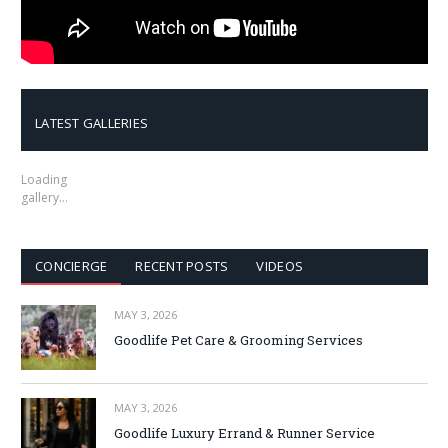
LATEST GALLERIES
Loading
gallery…
CONCIERGE
RECENT POSTS
VIDEOS
MAY 3, 2026
Goodlife Pet Care & Grooming Services
MAY 3, 2026
Goodlife Luxury Errand & Runner Service