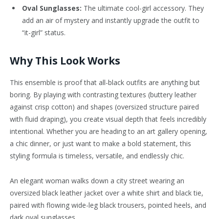
Oval Sunglasses:
The ultimate cool-girl accessory. They
add an air of mystery and instantly upgrade the outfit to
“it-girl” status.
Why This Look Works
This ensemble is proof that all-black outfits are anything but
boring. By playing with contrasting textures (buttery leather
against crisp cotton) and shapes (oversized structure paired
with fluid draping), you create visual depth that feels incredibly
intentional. Whether you are heading to an art gallery opening,
a chic dinner, or just want to make a bold statement, this
styling formula is timeless, versatile, and endlessly chic.
An elegant woman walks down a city street wearing an
oversized black leather jacket over a white shirt and black tie,
paired with flowing wide-leg black trousers, pointed heels, and
dark oval sunglasses.