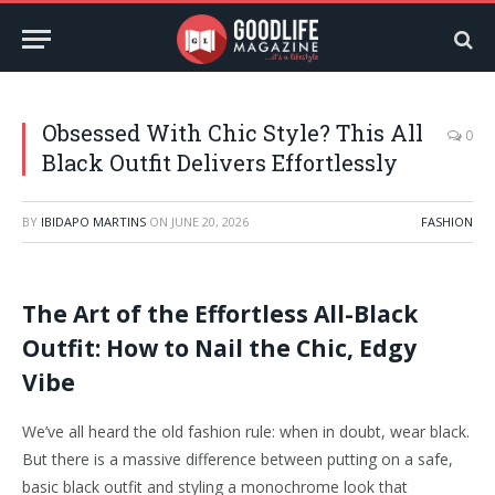
Obsessed With Chic Style? This All
0
Black Outfit Delivers Effortlessly
BY
IBIDAPO MARTINS
ON
JUNE 20, 2026
FASHION
The Art of the Effortless All-Black
Outfit: How to Nail the Chic, Edgy
Vibe
We’ve all heard the old fashion rule: when in doubt, wear black.
But there is a massive difference between putting on a safe,
basic black outfit and styling a monochrome look that