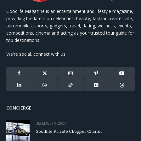
Goodlife Magazine is an entertainment and lifestyle magazine,
providing the latest on celebrities, beauty, fashion, real estate,
automobiles, sports, gadgets, travel, dating, wellness, events,
competitions, cinema and acting as your trusted tour guide for
top destinations.
We're social, connect with us:
Facebook
X
Instagram
Pinterest
YouTube
(Twitter)
LinkedIn
WhatsApp
TikTok
Flickr
Threads
CONCIERGE
DECEMBER 9, 2024
Goodlife Private Chopper Charter