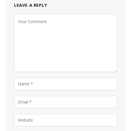
LEAVE A REPLY