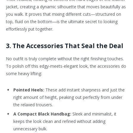
jacket, creating a dynamic silhouette that moves beautifully as
you walk. It proves that mixing different cuts—structured on
top, fluid on the bottom—is the ultimate secret to looking
effortlessly put together.
3. The Accessories That Seal the Deal
No outfit is truly complete without the right finishing touches.
To polish off this edgy-meets-elegant look, the accessories do
some heavy lifting:
Pointed Heels:
These add instant sharpness and just the
right amount of height, peaking out perfectly from under
the relaxed trousers.
A Compact Black Handbag:
Sleek and minimalist, it
keeps the look clean and refined without adding
unnecessary bulk.