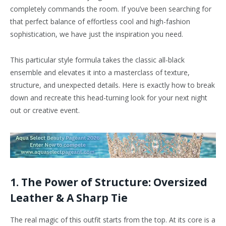
completely commands the room. If you’ve been searching for
that perfect balance of effortless cool and high-fashion
sophistication, we have just the inspiration you need.
This particular style formula takes the classic all-black
ensemble and elevates it into a masterclass of texture,
structure, and unexpected details. Here is exactly how to break
down and recreate this head-turning look for your next night
out or creative event.
1. The Power of Structure: Oversized
Leather & A Sharp Tie
The real magic of this outfit starts from the top. At its core is a