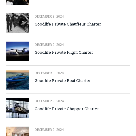
DECEMBER 9, 2024
Goodlife Private Chauffeur Charter
DECEMBER 9, 2024
Goodlife Private Flight Charter
DECEMBER 9, 2024
Goodlife Private Boat Charter
DECEMBER 9, 2024
Goodlife Private Chopper Charter
DECEMBER 9, 2024