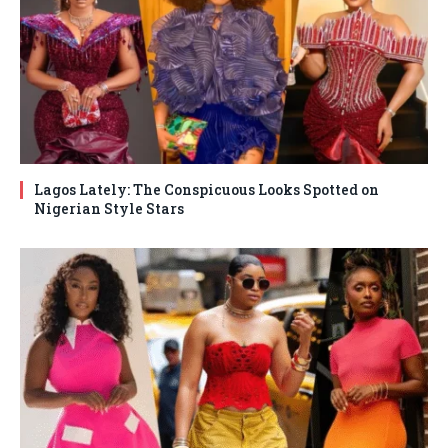
Lagos Lately: The Conspicuous Looks Spotted on
Nigerian Style Stars