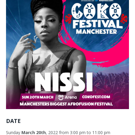
DATE
Sunday
March 20th
, 2022 from 3:00 pm to 11:00 pm