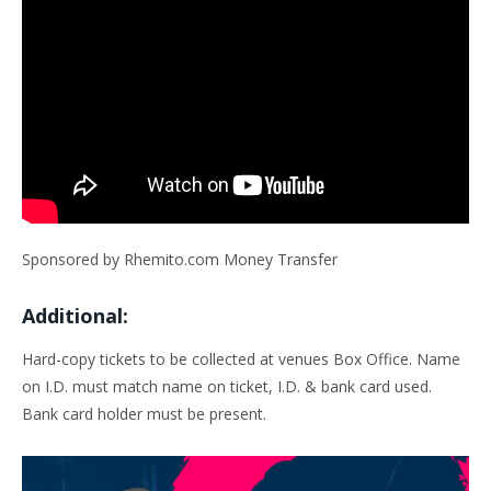
Sponsored by Rhemito.com Money Transfer
Additional:
Hard-copy tickets to be collected at venues Box Office. Name
on I.D. must match name on ticket, I.D. & bank card used.
Bank card holder must be present.