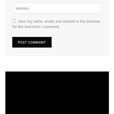
Save my name, email, and website in this browser
for the next time I comment.