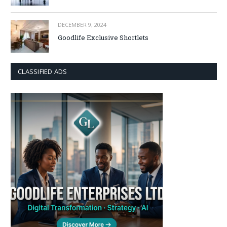
DECEMBER 9, 2024
Goodlife Exclusive Shortlets
CLASSIFIED ADS