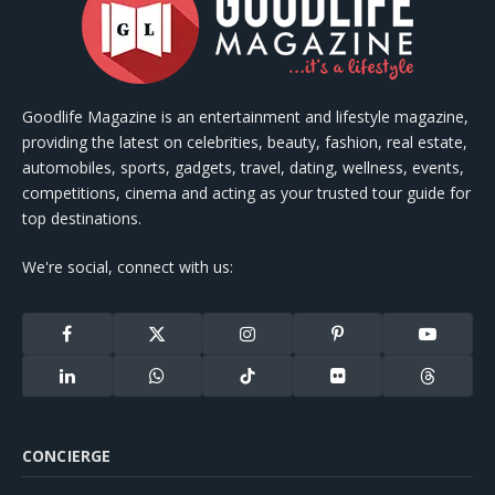
Goodlife Magazine is an entertainment and lifestyle magazine,
providing the latest on celebrities, beauty, fashion, real estate,
automobiles, sports, gadgets, travel, dating, wellness, events,
competitions, cinema and acting as your trusted tour guide for
top destinations.
We're social, connect with us:
Facebook
X
Instagram
Pinterest
YouTube
(Twitter)
LinkedIn
WhatsApp
TikTok
Flickr
Threads
CONCIERGE