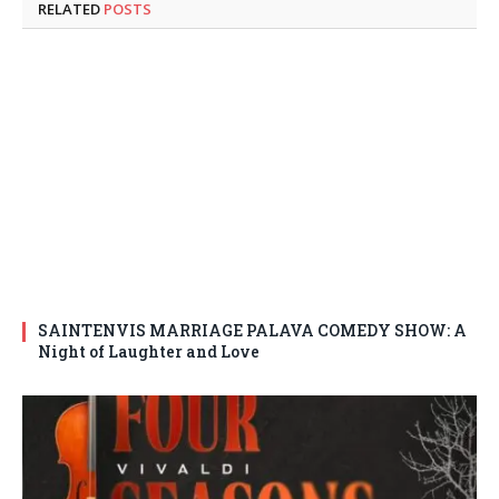
RELATED
POSTS
SAINTENVIS MARRIAGE PALAVA COMEDY SHOW: A
Night of Laughter and Love