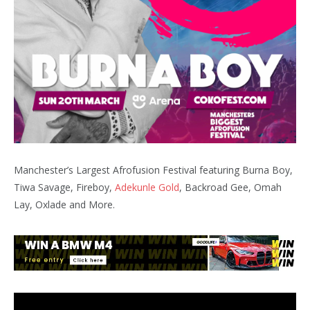
Manchester’s Largest Afrofusion Festival featuring Burna Boy,
Tiwa Savage, Fireboy,
Adekunle Gold
, Backroad Gee, Omah
Lay, Oxlade and More.