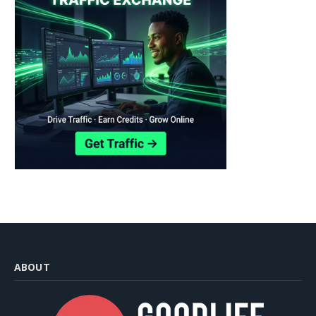
ABOUT