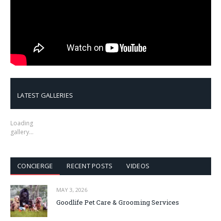
LATEST GALLERIES
Loading
gallery…
CONCIERGE
RECENT POSTS
VIDEOS
MAY 3, 2026
Goodlife Pet Care & Grooming Services