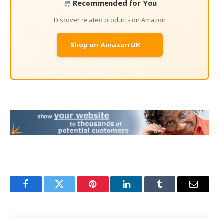
Recommended for You
Discover related products on Amazon
Shop on Amazon UK →
Facebook
Twitter
Pinterest
LinkedIn
Tumblr
Email