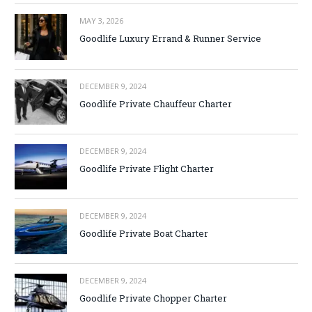
MAY 3, 2026
Goodlife Luxury Errand & Runner Service
DECEMBER 9, 2024
Goodlife Private Chauffeur Charter
DECEMBER 9, 2024
Goodlife Private Flight Charter
DECEMBER 9, 2024
Goodlife Private Boat Charter
DECEMBER 9, 2024
Goodlife Private Chopper Charter