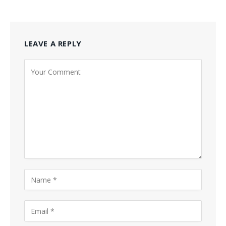
LEAVE A REPLY