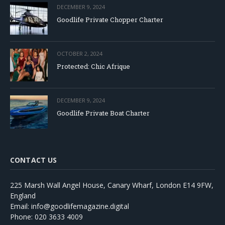
DECEMBER 9, 2024
Goodlife Private Chopper Charter
OCTOBER 2, 2024
Protected: Chic Afrique
DECEMBER 9, 2024
Goodlife Private Boat Charter
CONTACT US
225 Marsh Wall Angel House, Canary Wharf, London E14 9FW,
England
Email: info@goodlifemagazine.digital
Phone: 020 3633 4009