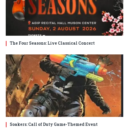
The Four Seasons: Live Classical Concert
Soakers: Call of Duty Game-Themed Event