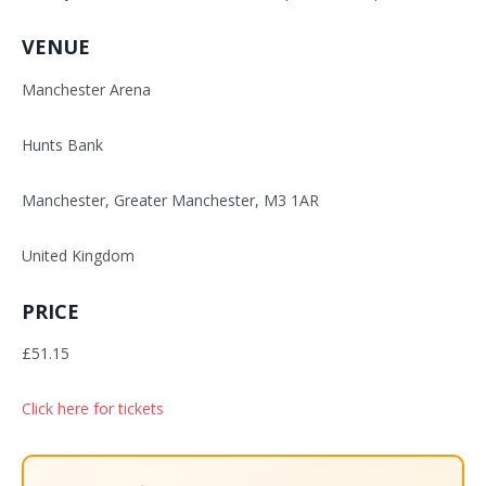
VENUE
Manchester Arena
Hunts Bank
Manchester, Greater Manchester, M3 1AR
United Kingdom
PRICE
£51.15
Click here for tickets