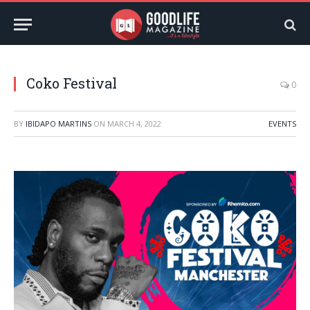
Coko Festival
0
BY
IBIDAPO MARTINS
ON
MARCH 4, 2022
EVENTS