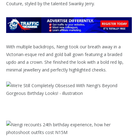
Couture, styled by the talented Swanky Jerry.
With multiple backdrops, Nengi took our breath away in a
Victorian-esque red and gold ball gown featuring a braided
updo and a crown. She finished the look with a bold red lip,
minimal jewellery and perfectly highlighted cheeks.