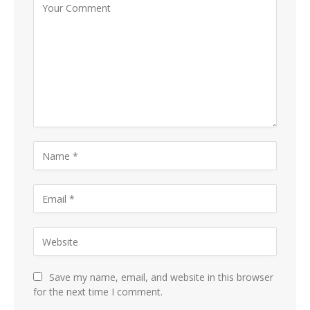
Save my name, email, and website in this browser
for the next time I comment.