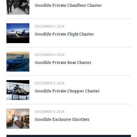
Goodlife Private Chauffeur Charter
DECEMBER 9, 2024
Goodlife Private Flight Charter
DECEMBER 9, 2024
Goodlife Private Boat Charter
DECEMBER 9, 2024
Goodlife Private Chopper Charter
DECEMBER 9, 2024
Goodlife Exclusive Shortlets