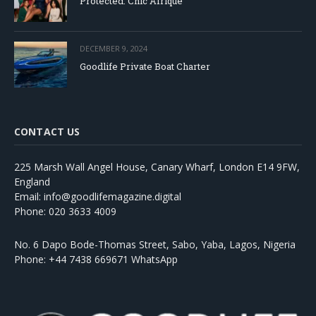
Protected: Chic Afrique
DECEMBER 9, 2024
Goodlife Private Boat Charter
CONTACT US
225 Marsh Wall Angel House, Canary Wharf, London E14 9FW,
England
Email: info@goodlifemagazine.digital
Phone: 020 3633 4009
No. 6 Dapo Bode-Thomas Street, Sabo, Yaba, Lagos, Nigeria
Phone: +44 7438 669671 WhatsApp