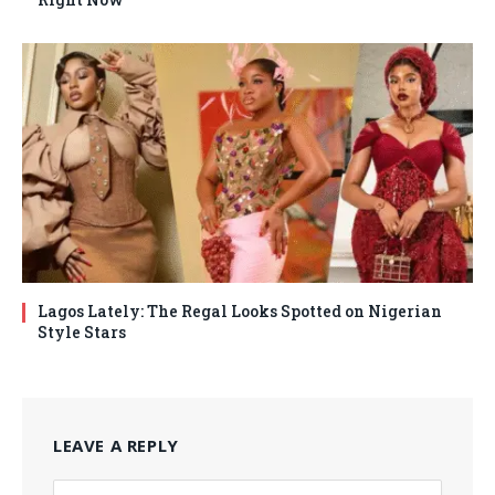
Lagos Lately: The Regal Looks Spotted on Nigerian
Style Stars
LEAVE A REPLY