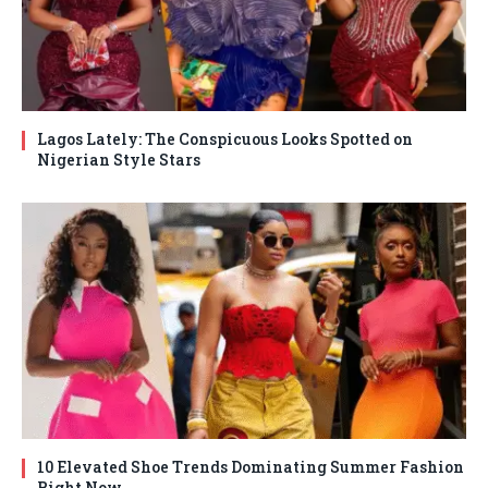
Lagos Lately: The Conspicuous Looks Spotted on
Nigerian Style Stars
10 Elevated Shoe Trends Dominating Summer Fashion
Right Now