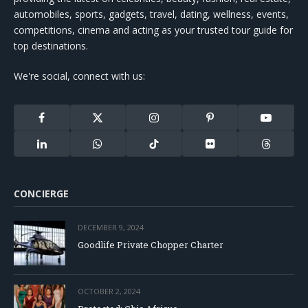
automobiles, sports, gadgets, travel, dating, wellness, events,
competitions, cinema and acting as your trusted tour guide for
top destinations.
We're social, connect with us:
Facebook
X
Instagram
Pinterest
YouTube
(Twitter)
LinkedIn
WhatsApp
TikTok
Flickr
Threads
CONCIERGE
DECEMBER 9, 2024
Goodlife Private Chopper Charter
OCTOBER 2, 2024