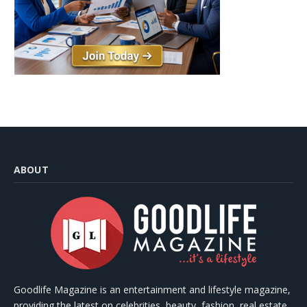
ABOUT
Goodlife Magazine is an entertainment and lifestyle magazine,
providing the latest on celebrities, beauty, fashion, real estate,