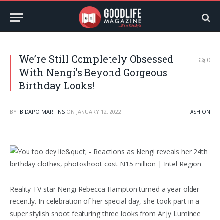
We’re Still Completely Obsessed
0
With Nengi’s Beyond Gorgeous
Birthday Looks!
BY
IBIDAPO MARTINS
ON
JANUARY 12, 2022
FASHION
Reality TV star Nengi Rebecca Hampton turned a year older
recently. In celebration of her special day, she took part in a
super stylish shoot featuring three looks from Anjy Luminee