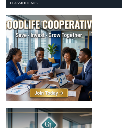
CLASSIFIED ADS