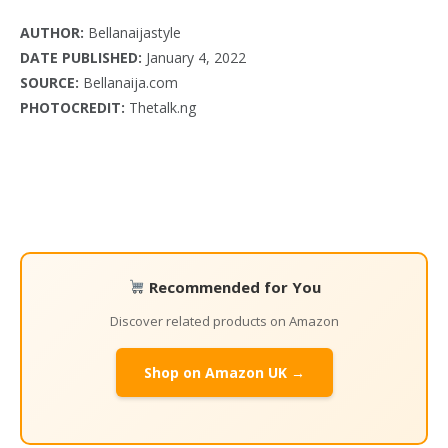
AUTHOR:
Bellanaijastyle
DATE PUBLISHED:
January 4, 2022
SOURCE:
Bellanaija.com
PHOTOCREDIT:
Thetalk.ng
Recommended for You
Discover related products on Amazon
Shop on Amazon UK →