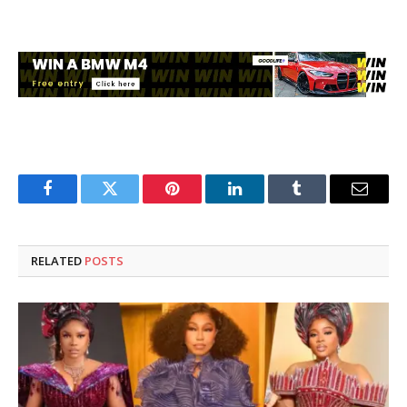
Facebook
Twitter
Pinterest
LinkedIn
Tumblr
Email
RELATED
POSTS