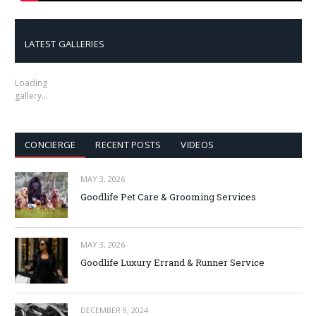
LATEST GALLERIES
Loading
gallery…
CONCIERGE
RECENT POSTS
VIDEOS
MAY 3, 2026
Goodlife Pet Care & Grooming Services
MAY 3, 2026
Goodlife Luxury Errand & Runner Service
DECEMBER 9, 2024