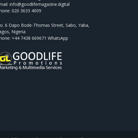
mail: info@goodlifemagazine.digital
hone: 020 3633 4009
o. 6 Dapo Bode-Thomas Street, Sabo, Yaba,
agos, Nigeria
hone: +44 7438 669671 WhatsApp