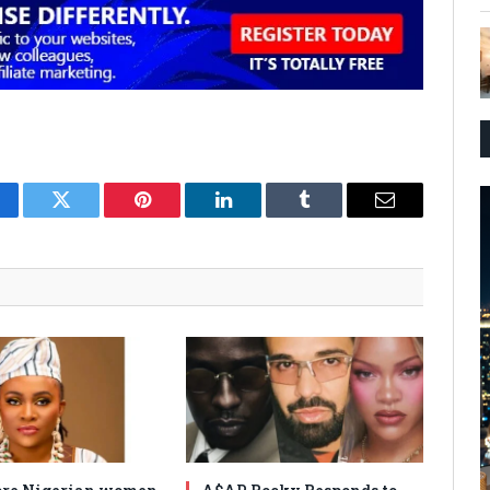
cebook
Twitter
Pinterest
LinkedIn
Tumblr
Email