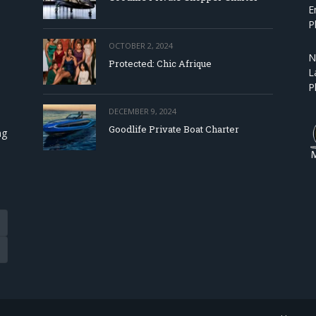
E
P
OCTOBER 2, 2024
N
Protected: Chic Afrique
L
P
DECEMBER 9, 2024
Goodlife Private Boat Charter
ng
Tube
eads