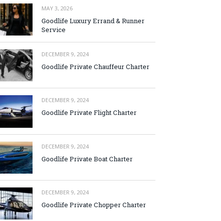
MAY 3, 2026
Goodlife Luxury Errand & Runner
Service
DECEMBER 9, 2024
Goodlife Private Chauffeur Charter
DECEMBER 9, 2024
Goodlife Private Flight Charter
DECEMBER 9, 2024
Goodlife Private Boat Charter
DECEMBER 9, 2024
Goodlife Private Chopper Charter