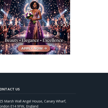
ONTACT US
25 Marsh Wall Angel House, Canary Wharf,
ondon E14 9FW, England