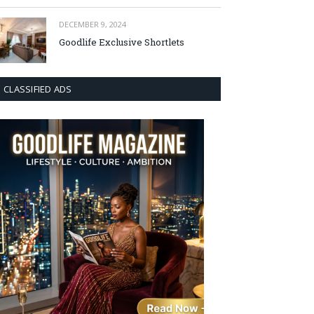
DECEMBER 9, 2024
Goodlife Exclusive Shortlets
CLASSIFIED ADS