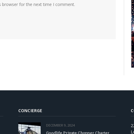
s browser for the next time I comment.
CONCIERGE
C
2
DECEMBER 9, 2024
L
Goodlife Private Chopper Charter