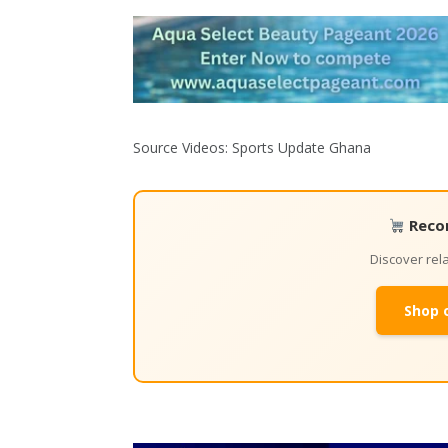
Source Videos: Sports Update Ghana
Reco
Discover re
Shop 