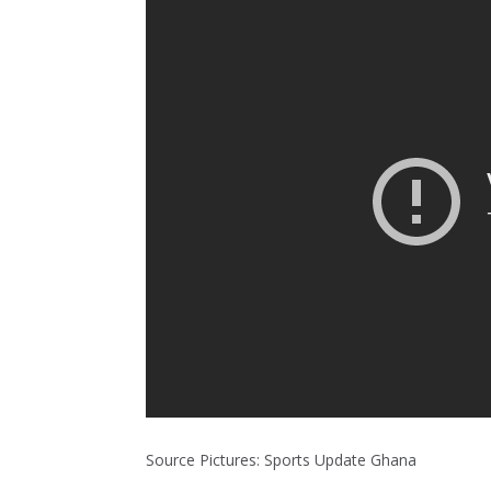
Source Pictures: Sports Update Ghana