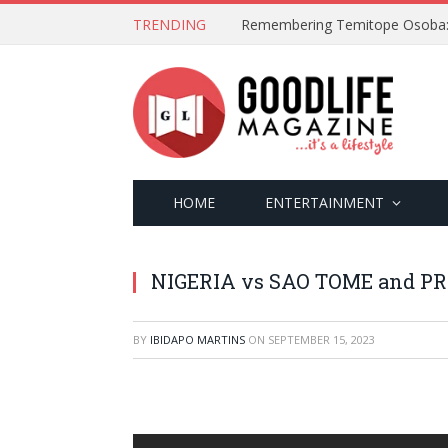
TRENDING
HOME
ENTERTAINMENT
NIGERIA vs SAO TOME and PRIN
BY
IBIDAPO MARTINS
ON
SEPTEMBER 15, 2023