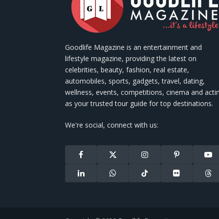
Goodlife Magazine is an entertainment and
lifestyle magazine, providing the latest on
celebrities, beauty, fashion, real estate,
automobiles, sports, gadgets, travel, dating,
wellness, events, competitions, cinema and acti
as your trusted tour guide for top destinations.
We're social, connect with us:
Facebook
X
Instagram
Pinterest
You
(Twitter)
LinkedIn
WhatsApp
TikTok
Flickr
Thr