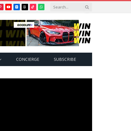
Pinterest
YouTube
Flickr
Threads
TikTok
WhatsApp
tter)
CONCIERGE
SUBSCRIBE