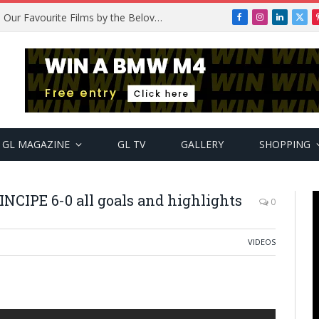
Remembering Temitope Osoba: Our Favourite Films by the Beloved Actress
Facebook
Instagram
LinkedIn
X
(Twi
GL MAGAZINE
GL TV
GALLERY
SHOPPING
CIPE 6-0 all goals and highlights
0
VIDEOS