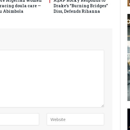
re Nigerian women
A$AP Rocky Responds to
racing doula care —
Drake’s “Burning Bridges”
u Abimbola
Diss, Defends Rihanna