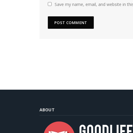
Save my name, email, and website in thi
ABOUT