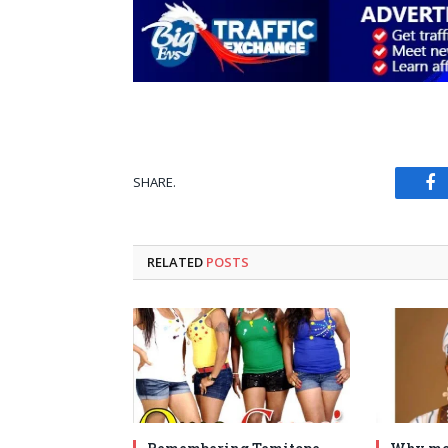
SHARE.
Fa
RELATED
POSTS