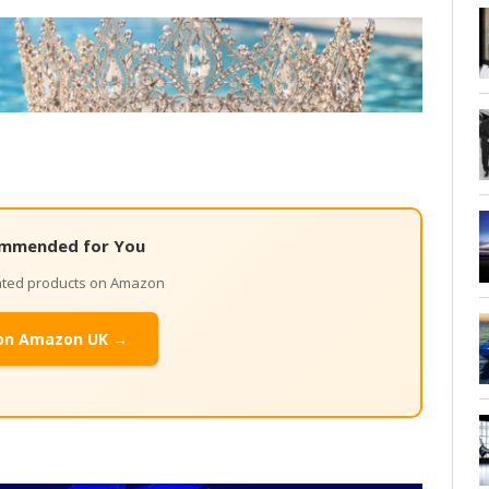
mmended for You
lated products on Amazon
on Amazon UK →