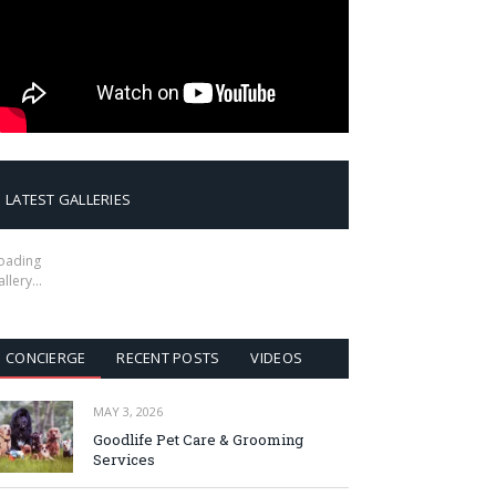
LATEST GALLERIES
oading
allery…
CONCIERGE
RECENT POSTS
VIDEOS
MAY 3, 2026
Goodlife Pet Care & Grooming
Services