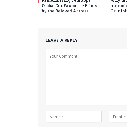
Remembering Temitope
Why mo
Osoba: Our Favourite Films
are emb
by the Beloved Actress
Osunlol
LEAVE A REPLY