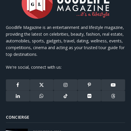
Goodlife Magazine is an entertainment and lifestyle magazine,
providing the latest on celebrities, beauty, fashion, real estate,
automobiles, sports, gadgets, travel, dating, wellness, events,
competitions, cinema and acting as your trusted tour guide for
top destinations.
We're social, connect with us:
Facebook
X
Instagram
Pinterest
YouTube
(Twitter)
LinkedIn
WhatsApp
TikTok
Flickr
Threads
CONCIERGE