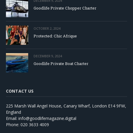
DECEMBER 9, 2024
Goodlife Private Chopper Charter
OCTOBER 2, 2024
Protected: Chic Afrique
DECEMBER 9, 2024
Goodlife Private Boat Charter
CONTACT US
225 Marsh Wall Angel House, Canary Wharf, London E14 9FW,
England
Email: info@goodlifemagazine.digital
Phone: 020 3633 4009