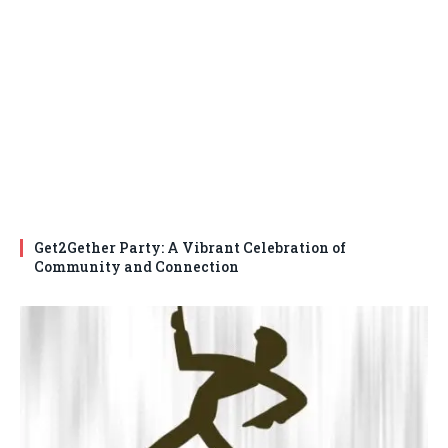
Get2Gether Party: A Vibrant Celebration of
Community and Connection