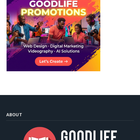
ABOUT