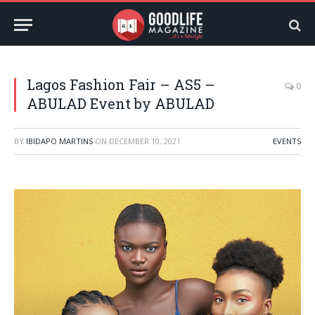
Lagos Fashion Fair – AS5 –
0
ABULAD Event by ABULAD
BY
IBIDAPO MARTINS
ON
DECEMBER 10, 2021
EVENTS