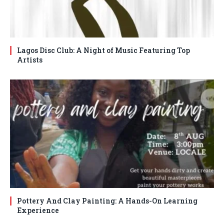
Lagos Disc Club: A Night of Music Featuring Top
Artists
Pottery And Clay Painting: A Hands-On Learning
Experience