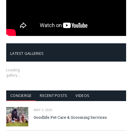
LATEST GALLERIES
Loading
gallery…
CONCIERGE
RECENT POSTS
VIDEOS
MAY 3, 2026
Goodlife Pet Care & Grooming Services