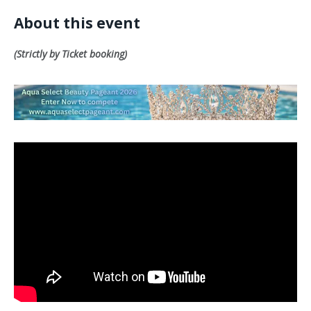
About this event
(Strictly by Ticket booking)