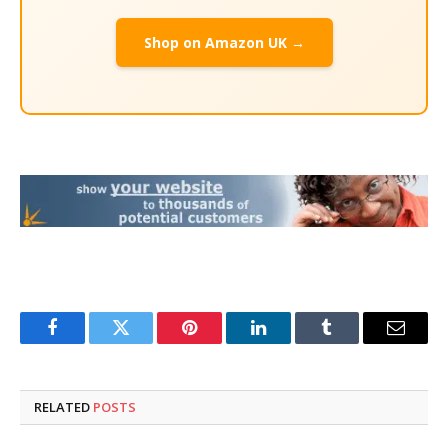
Shop on Amazon UK →
Facebook
Twitter
Pinterest
LinkedIn
Tumblr
Email
RELATED
POSTS