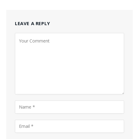
LEAVE A REPLY