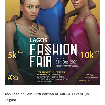
AS5 Fashion Fair – 5th edition of ABULAD Event (in
Lagos)