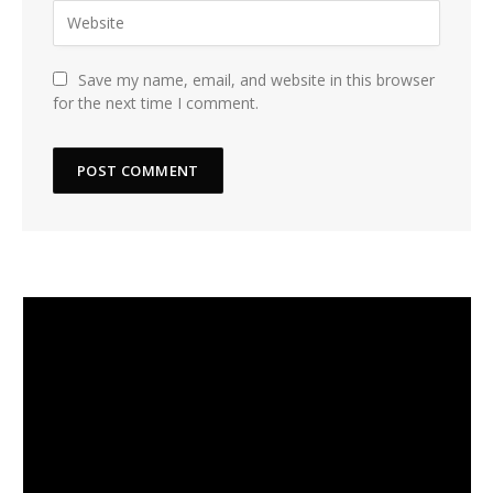
Save my name, email, and website in this browser
for the next time I comment.