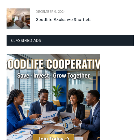
DECEMBER 9, 2024
Goodlife Exclusive Shortlets
CLASSIFIED ADS