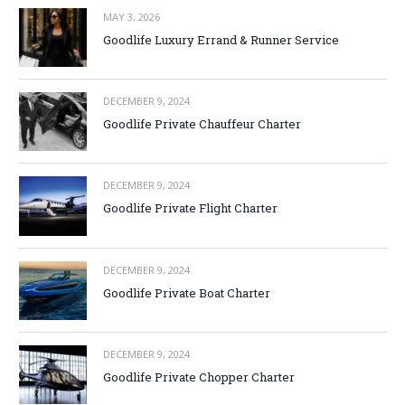
MAY 3, 2026
Goodlife Luxury Errand & Runner Service
DECEMBER 9, 2024
Goodlife Private Chauffeur Charter
DECEMBER 9, 2024
Goodlife Private Flight Charter
DECEMBER 9, 2024
Goodlife Private Boat Charter
DECEMBER 9, 2024
Goodlife Private Chopper Charter