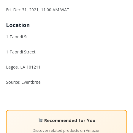
Fri, Dec 31, 2021, 11:00 AM WAT
Location
1 Taoridi St
1 Taoridi Street
Lagos, LA 101211
Source: Eventbrite
Recommended for You
Discover related products on Amazon