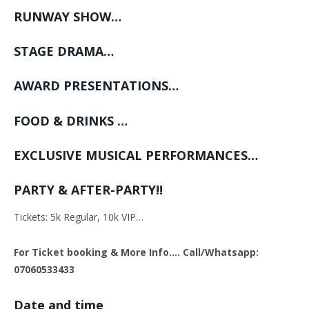
RUNWAY SHOW…
STAGE DRAMA…
AWARD PRESENTATIONS…
FOOD & DRINKS …
EXCLUSIVE MUSICAL PERFORMANCES…
PARTY & AFTER-PARTY!!
Tickets: 5k Regular, 10k VIP…
For Ticket booking & More Info…. Call/Whatsapp:
07060533433
Date and time