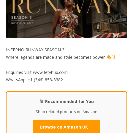
INFERNO RUNWAY SEASON 3
Where legends are made and style becomes power.
Enquiries visit www.fetvhub.com
WhatsApp: +1 (346) 853-3382
Recommended for You
Shop related products on Amazon
Browse on Amazon UK →