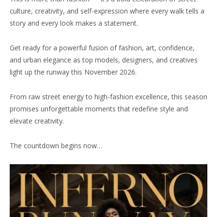
culture, creativity, and self-expression where every walk tells a
story and every look makes a statement.
Get ready for a powerful fusion of fashion, art, confidence,
and urban elegance as top models, designers, and creatives
light up the runway this November 2026.
From raw street energy to high-fashion excellence, this season
promises unforgettable moments that redefine style and
elevate creativity.
The countdown begins now…