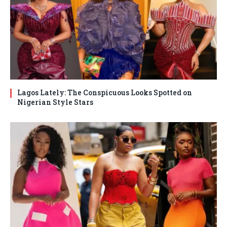
Lagos Lately: The Conspicuous Looks Spotted on
Nigerian Style Stars