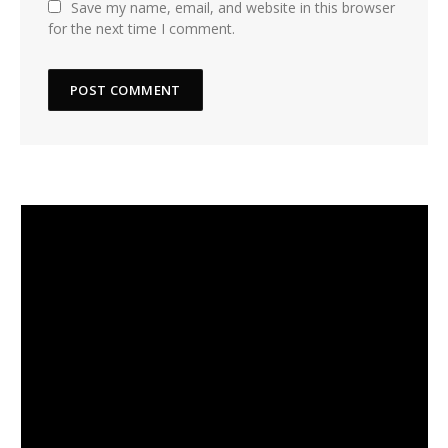
Save my name, email, and website in this browser
for the next time I comment.