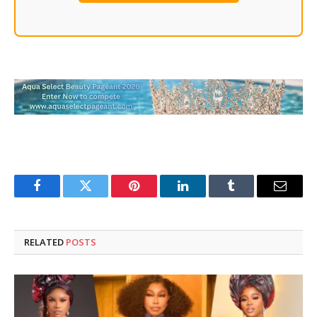
Facebook
Twitter
Pinterest
LinkedIn
Tumblr
Email
RELATED
POSTS