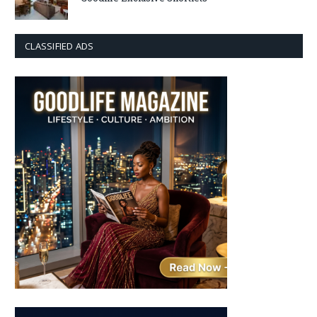
CLASSIFIED ADS