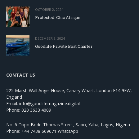
OCTOBER 2, 2024
Protected: Chic Afrique
DECEMBER 9, 2024
Goodlife Private Boat Charter
CONTACT US
225 Marsh Wall Angel House, Canary Wharf, London E14 9FW,
England
Email: info@goodlifemagazine.digital
Phone: 020 3633 4009
No. 6 Dapo Bode-Thomas Street, Sabo, Yaba, Lagos, Nigeria
Phone: +44 7438 669671 WhatsApp