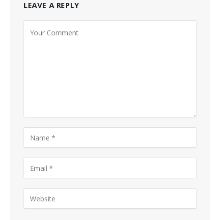
LEAVE A REPLY