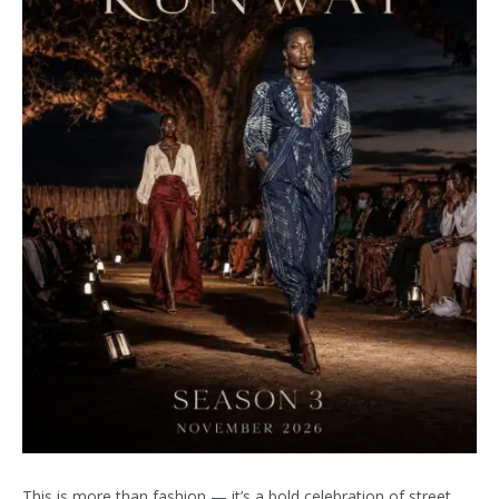
This is more than fashion — it’s a bold celebration of street