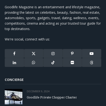
Goodlife Magazine is an entertainment and lifestyle magazine,
providing the latest on celebrities, beauty, fashion, real estate,
automobiles, sports, gadgets, travel, dating, wellness, events,
competitions, cinema and acting as your trusted tour guide for
top destinations.
We're social, connect with us:
Facebook
X
Instagram
Pinterest
YouTube
(Twitter)
LinkedIn
WhatsApp
TikTok
Flickr
Threads
CONCIERGE
DECEMBER 9, 2024
Goodlife Private Chopper Charter