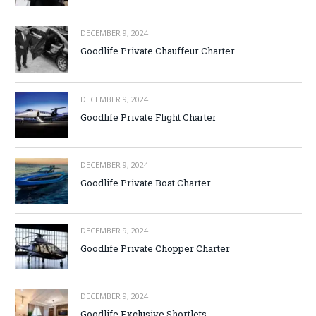
DECEMBER 9, 2024
Goodlife Private Chauffeur Charter
DECEMBER 9, 2024
Goodlife Private Flight Charter
DECEMBER 9, 2024
Goodlife Private Boat Charter
DECEMBER 9, 2024
Goodlife Private Chopper Charter
DECEMBER 9, 2024
Goodlife Exclusive Shortlets