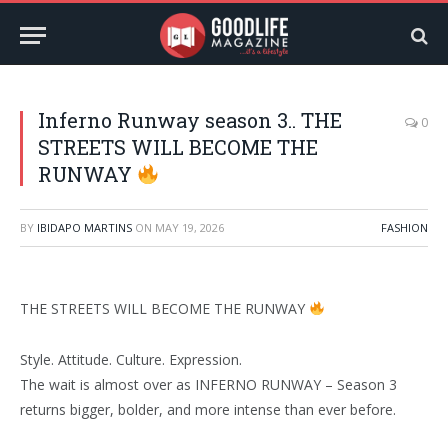
Inferno Runway season 3.. THE
0
STREETS WILL BECOME THE
RUNWAY
BY
IBIDAPO MARTINS
ON
MAY 19, 2026
FASHION
THE STREETS WILL BECOME THE RUNWAY
Style. Attitude. Culture. Expression.
The wait is almost over as INFERNO RUNWAY – Season 3
returns bigger, bolder, and more intense than ever before.