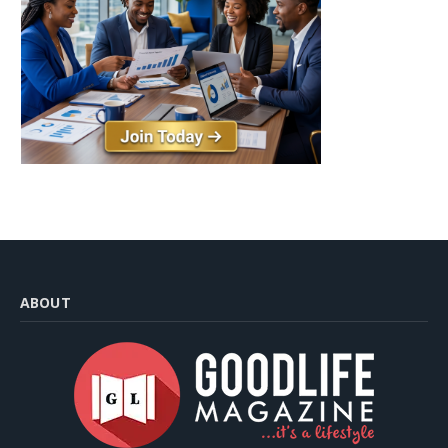
ABOUT