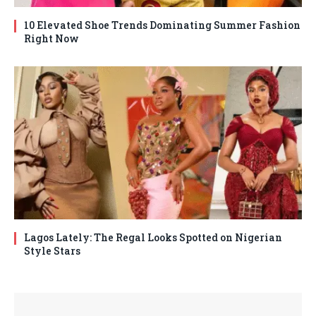
10 Elevated Shoe Trends Dominating Summer Fashion
Right Now
Lagos Lately: The Regal Looks Spotted on Nigerian
Style Stars