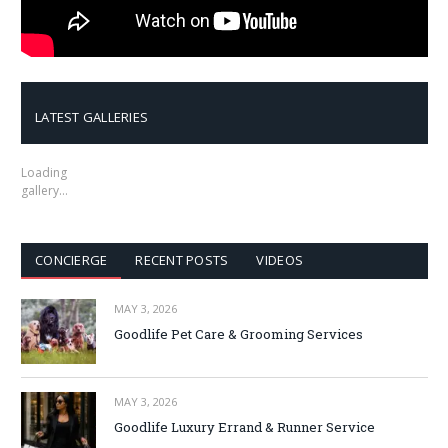
LATEST GALLERIES
Loading
gallery…
CONCIERGE
RECENT POSTS
VIDEOS
MAY 3, 2026
Goodlife Pet Care & Grooming Services
MAY 3, 2026
Goodlife Luxury Errand & Runner Service