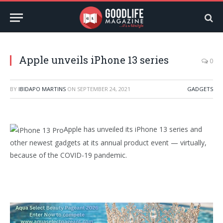
Apple unveils iPhone 13 series
0
BY
IBIDAPO MARTINS
ON
SEPTEMBER 24, 2021
GADGETS
Apple has unveiled its iPhone 13 series and
other newest gadgets at its annual product event — virtually,
because of the COVID-19 pandemic.