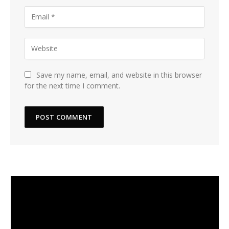
Save my name, email, and website in this browser
for the next time I comment.