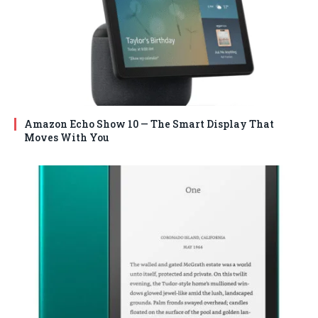
Amazon Echo Show 10 — The Smart Display That
Moves With You