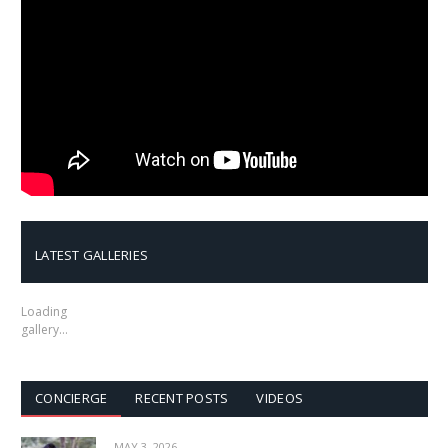
LATEST GALLERIES
Loading
gallery…
CONCIERGE
RECENT POSTS
VIDEOS
MAY 3, 2026