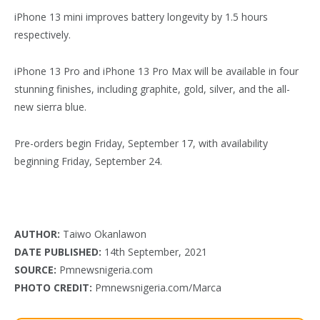
iPhone 13 mini improves battery longevity by 1.5 hours
respectively.
iPhone 13 Pro and iPhone 13 Pro Max will be available in four
stunning finishes, including graphite, gold, silver, and the all-
new sierra blue.
Pre-orders begin Friday, September 17, with availability
beginning Friday, September 24.
AUTHOR:
Taiwo Okanlawon
DATE PUBLISHED:
14th September, 2021
SOURCE:
Pmnewsnigeria.com
PHOTO CREDIT:
Pmnewsnigeria.com/Marca