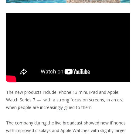
The new products include iPhone 13 mini, iPad and Apple
Watch Series 7 — with a strong focus on screens, in an era
when people are increasingly glued to them.
The company during the live broadcast showed new iPhones
with improved displays and Apple Watches with slightly larger