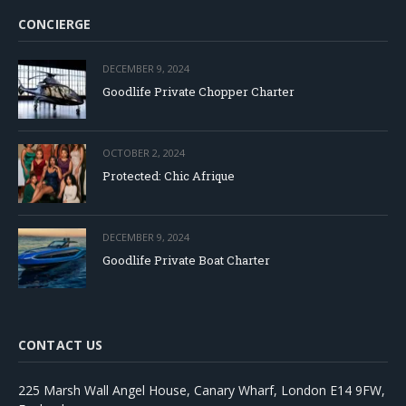
CONCIERGE
DECEMBER 9, 2024
Goodlife Private Chopper Charter
OCTOBER 2, 2024
Protected: Chic Afrique
DECEMBER 9, 2024
Goodlife Private Boat Charter
CONTACT US
225 Marsh Wall Angel House, Canary Wharf, London E14 9FW,