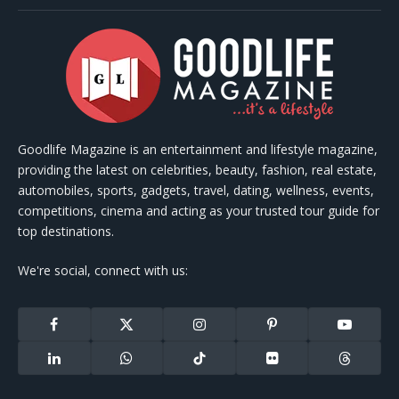
Goodlife Magazine is an entertainment and lifestyle magazine,
providing the latest on celebrities, beauty, fashion, real estate,
automobiles, sports, gadgets, travel, dating, wellness, events,
competitions, cinema and acting as your trusted tour guide for
top destinations.
We're social, connect with us:
Facebook
X
Instagram
Pinterest
YouTube
(Twitter)
LinkedIn
WhatsApp
TikTok
Flickr
Threads