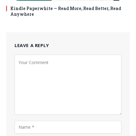
Kindle Paperwhite — Read More, Read Better, Read
Anywhere
LEAVE A REPLY