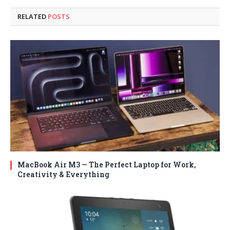
RELATED
POSTS
MacBook Air M3 — The Perfect Laptop for Work,
Creativity & Everything