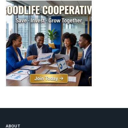
ABOUT