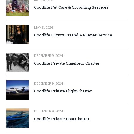
Goodlife Pet Care & Grooming Services
MAY 3, 2026
Goodlife Luxury Errand & Runner Service
DECEMBER 9, 2024
Goodlife Private Chauffeur Charter
DECEMBER 9, 2024
Goodlife Private Flight Charter
DECEMBER 9, 2024
Goodlife Private Boat Charter