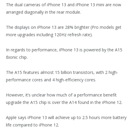
The dual cameras of iPhone 13 and iPhone 13 mini are now
arranged diagonally in the rear module.
The displays on iPhone 13 are 28% brighter (Pro models get
more upgrades including 120Hz refresh rate).
In regards to performance, iPhone 13 is powered by the A15
Bionic chip.
The A15 features almost 15 billion transistors, with 2 high-
performance cores and 4 high-efficiency cores.
However, it’s unclear how much of a performance benefit
upgrade the A15 chip is over the A14 found in the iPhone 12.
Apple says iPhone 13 will achieve up to 2.5 hours more battery
life compared to iPhone 12.