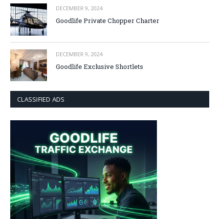
DECEMBER 9, 2024
Goodlife Private Chopper Charter
DECEMBER 9, 2024
Goodlife Exclusive Shortlets
CLASSIFIED ADS