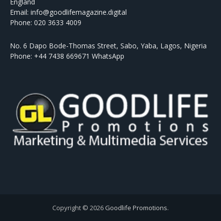
England
Email: info@goodlifemagazine.digital
Phone: 020 3633 4009
No. 6 Dapo Bode-Thomas Street, Sabo, Yaba, Lagos, Nigeria
Phone: +44 7438 669671 WhatsApp
Copyright © 2026
Goodlife Promotions
.