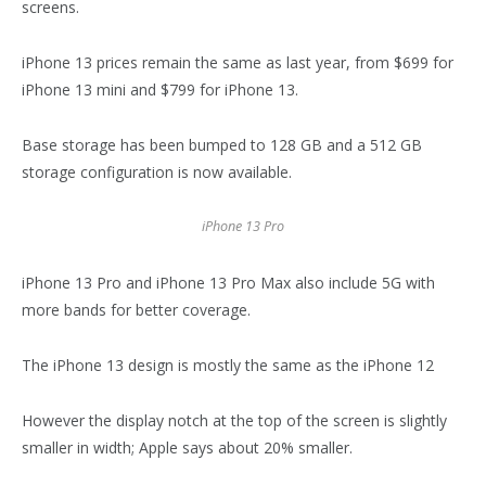
screens.
iPhone 13 prices remain the same as last year, from $699 for
iPhone 13 mini and $799 for iPhone 13.
Base storage has been bumped to 128 GB and a 512 GB
storage configuration is now available.
iPhone 13 Pro
iPhone 13 Pro and iPhone 13 Pro Max also include 5G with
more bands for better coverage.
The iPhone 13 design is mostly the same as the iPhone 12
However the display notch at the top of the screen is slightly
smaller in width; Apple says about 20% smaller.