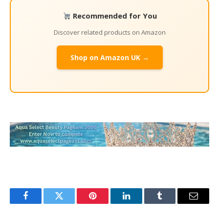
Recommended for You
Discover related products on Amazon
Shop on Amazon UK →
Facebook
Twitter
Pinterest
LinkedIn
Tumblr
Email