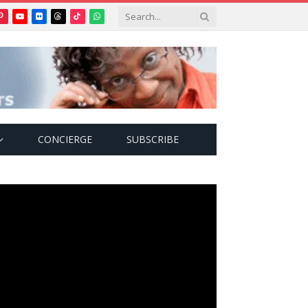
Pinterest
YouTube
Flickr
Threads
TikTok
WhatsApp
tter)
CONCIERGE
SUBSCRIBE