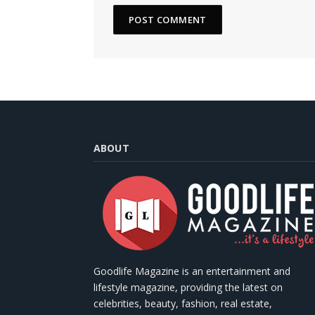
ABOUT
Goodlife Magazine is an entertainment and
lifestyle magazine, providing the latest on
celebrities, beauty, fashion, real estate,