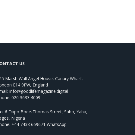
ONTACT US
25 Marsh Wall Angel House, Canary Wharf,
ondon E14 9FW, England
mail: info@goodlifemagazine.digital
hone: 020 3633 4009
o. 6 Dapo Bode-Thomas Street, Sabo, Yaba,
agos, Nigeria
hone: +44 7438 669671 WhatsApp