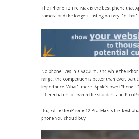
The iPhone 12 Pro Max is the best phone that Ap
camera and the longest-lasting battery. So that’s 
No phone lives in a vacuum, and while the iPhone
range, the competition is better than ever, parti
importance. What’s more, Apple’s own iPhone 12
differentiators between the standard and Pro iP
But, while the iPhone 12 Pro Max is the best ph
phone you should buy.