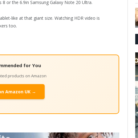
 8 or the 6.9in Samsung Galaxy Note 20 Ultra.
ablet-like at that giant size. Watching HDR video is
kers too.
mmended for You
lated products on Amazon
on Amazon UK →