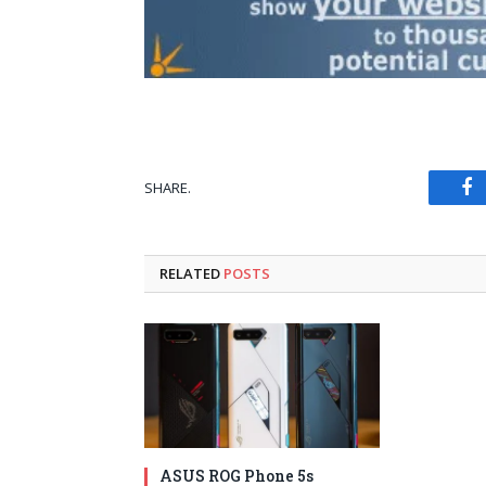
SHARE.
Fa
RELATED
POSTS
ASUS ROG Phone 5s