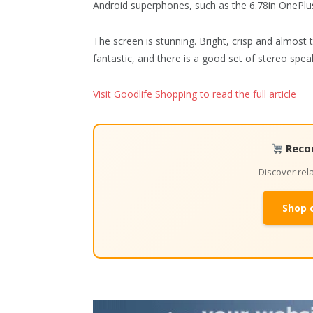
Android superphones, such as the 6.78in OnePlus
The screen is stunning. Bright, crisp and almost t
fantastic, and there is a good set of stereo spea
Visit Goodlife Shopping to read the full article
Reco
Discover re
Shop 