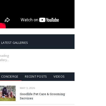
LATEST GALLERIES
oading
allery…
CONCIERGE
RECENT POSTS
VIDEOS
MAY 3, 2026
Goodlife Pet Care & Grooming
Services