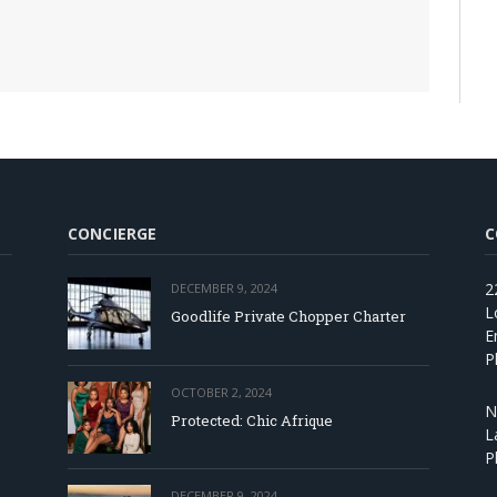
CONCIERGE
C
2
DECEMBER 9, 2024
L
Goodlife Private Chopper Charter
E
P
OCTOBER 2, 2024
N
Protected: Chic Afrique
L
P
DECEMBER 9, 2024