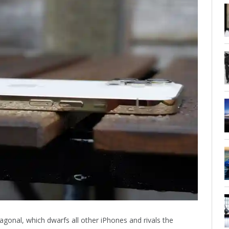
gonal, which dwarfs all other iPhones and rivals the