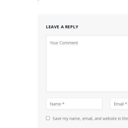
LEAVE A REPLY
Save my name, email, and website in thi