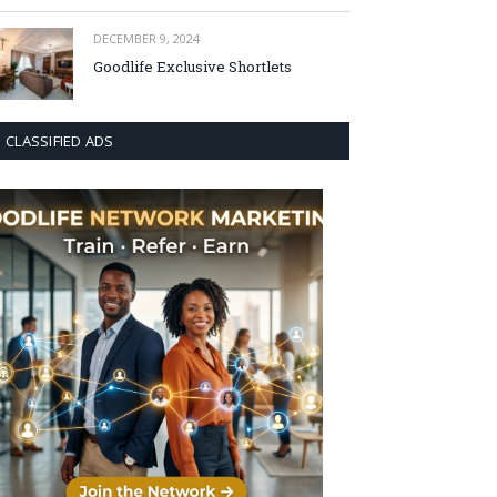
DECEMBER 9, 2024
Goodlife Exclusive Shortlets
CLASSIFIED ADS