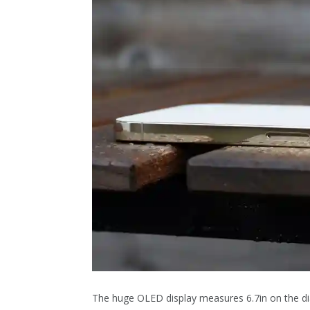
The huge OLED display measures 6.7in on the dia