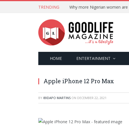
TRENDING
HOME
ENTERTAINMENT
Apple iPhone 12 Pro Max
BY
IBIDAPO MARTINS
ON
DECEMBER 22, 2021