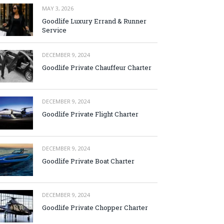
MAY 3, 2026
Goodlife Luxury Errand & Runner
Service
DECEMBER 9, 2024
Goodlife Private Chauffeur Charter
DECEMBER 9, 2024
Goodlife Private Flight Charter
DECEMBER 9, 2024
Goodlife Private Boat Charter
DECEMBER 9, 2024
Goodlife Private Chopper Charter