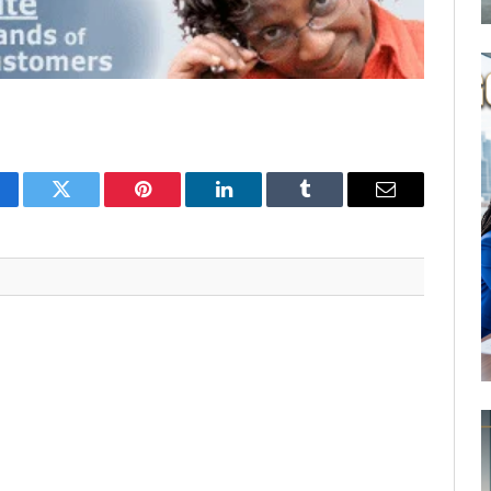
cebook
Twitter
Pinterest
LinkedIn
Tumblr
Email