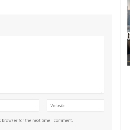
s browser for the next time I comment.