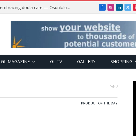
Why more Nigerian women are embracing doula care — Osunlolu Abimbola
Facebook
Instagram
LinkedIn
X
(Twi
GL MAGAZINE
GL TV
GALLERY
SHOPPING
0
PRODUCT OF THE DAY