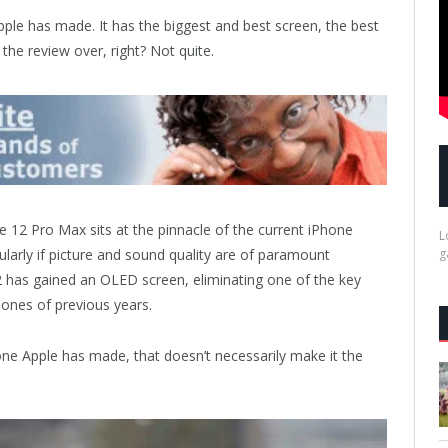
ple has made. It has the biggest and best screen, the best
the review over, right? Not quite.
 12 Pro Max sits at the pinnacle of the current iPhone
L
cularly if picture and sound quality are of paramount
g
 has gained an OLED screen, eliminating one of the key
hones of previous years.
one Apple has made, that doesn’t necessarily make it the