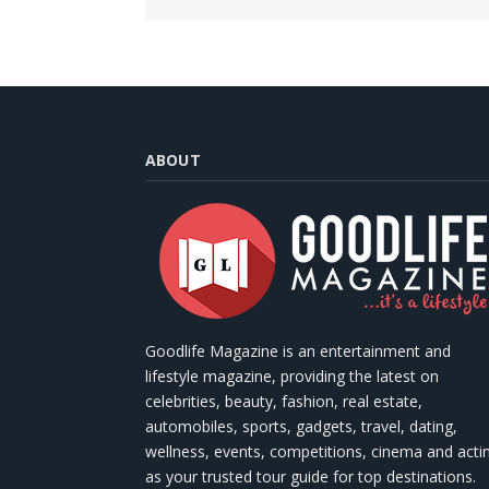
ABOUT
Goodlife Magazine is an entertainment and
lifestyle magazine, providing the latest on
celebrities, beauty, fashion, real estate,
automobiles, sports, gadgets, travel, dating,
wellness, events, competitions, cinema and acti
as your trusted tour guide for top destinations.