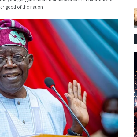
ter good of the nation.