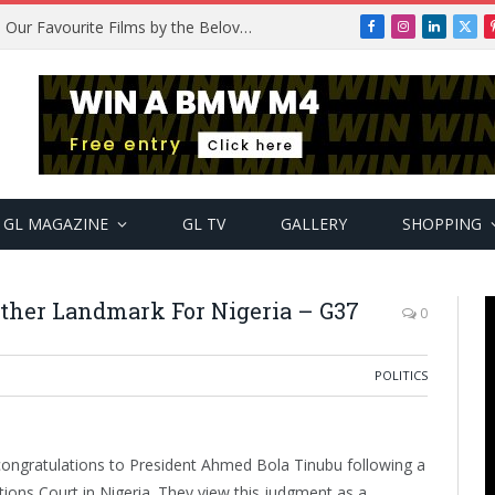
Remembering Temitope Osoba: Our Favourite Films by the Beloved Actress
Facebook
Instagram
LinkedIn
X
(Twi
GL MAGAZINE
GL TV
GALLERY
SHOPPING
other Landmark For Nigeria – G37
0
POLITICS
 congratulations to President Ahmed Bola Tinubu following a
itions Court in Nigeria. They view this judgment as a