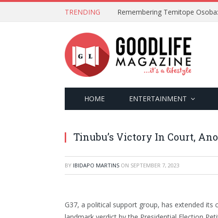
TRENDING
HOME
ENTERTAINMENT
Tinubu’s Victory In Court, An
BY
IBIDAPO MARTINS
ON
SEPTEMBER 7, 2023
G37, a political support group, has extended its
landmark verdict by the Presidential Election Pet