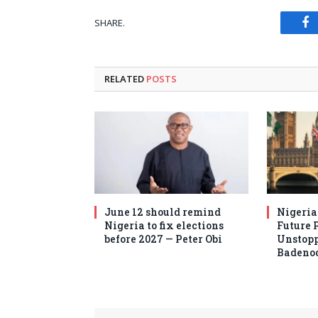
SHARE.
Fa
RELATED
POSTS
June 12 should remind
Nigeria
Nigeria to fix elections
Future 
before 2027 — Peter Obi
Unstopp
Badeno