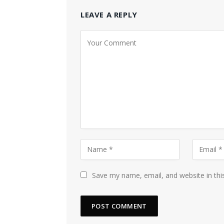
LEAVE A REPLY
Save my name, email, and website in thi