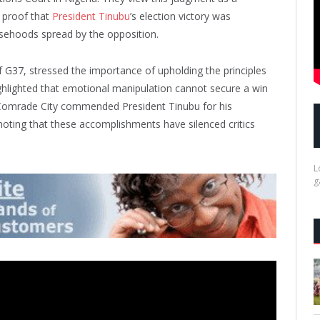
s proof that
President Tinubu
’s election victory was
lsehoods spread by the opposition.
 G37, stressed the importance of upholding the principles
highlighted that emotional manipulation cannot secure a win
s, Comrade City commended President Tinubu for his
 noting that these accomplishments have silenced critics
L
g