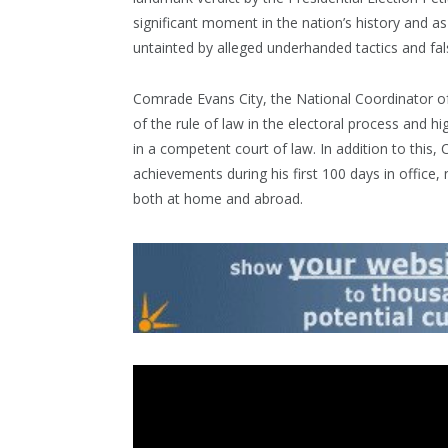
significant moment in the nation’s history and a
untainted by alleged underhanded tactics and fa
Comrade Evans City, the National Coordinator of
of the rule of law in the electoral process and 
in a competent court of law. In addition to thi
achievements during his first 100 days in office,
both at home and abroad.