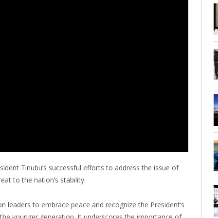
ent Tinubu’s successful efforts to address the issue of
at to the nation’s stability.
ion leaders to embrace peace and recognize the President’s
lly the younger generation. It underscores the importance of