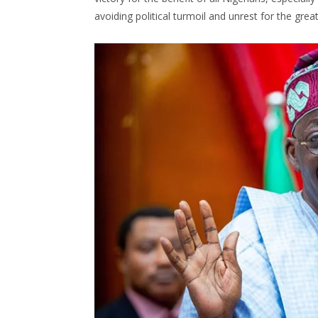
avoiding political turmoil and unrest for the grea