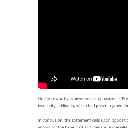
One noteworthy achievement emphasized is Presid
insecurity in Nigeria, which had posed a grave thre
In conclusion, the statement calls upon opposit
victory for the benefit of all Nigerians, especia