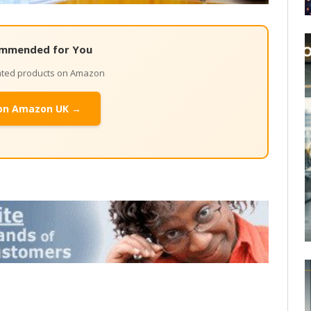
mmended for You
lated products on Amazon
on Amazon UK →