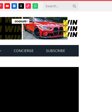
Pinterest
YouTube
Flickr
Threads
TikTok
WhatsApp
tter)
CONCIERGE
SUBSCRIBE