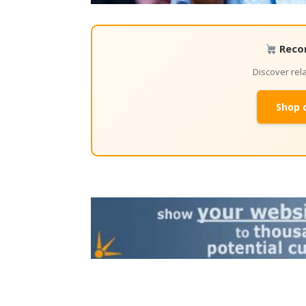
Reco
Discover re
Shop 