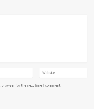
s browser for the next time I comment.