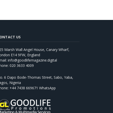
ONTACT US
25 Marsh Wall Angel House, Canary Wharf,
ondon E14 9FW, England
mail: info@goodlifemagazine.digital
hone: 020 3633 4009
o. 6 Dapo Bode-Thomas Street, Sabo, Yaba,
agos, Nigeria
hone: +44 7438 669671 WhatsApp