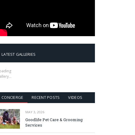
LATEST GALLERIES
oading
allery…
CONCIERGE
RECENT POSTS
VIDEOS
MAY 3, 2026
Goodlife Pet Care & Grooming
Services