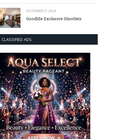
DECEMBER 9, 2024
Goodlife Exclusive Shortlets
CLASSIFIED ADS