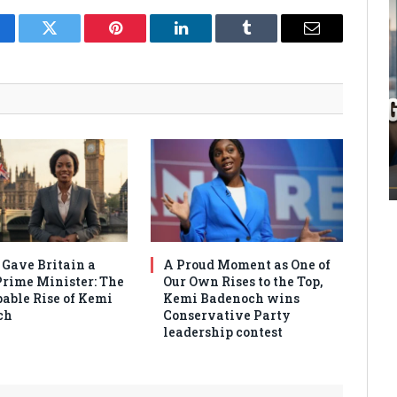
cebook
Twitter
Pinterest
LinkedIn
Tumblr
Email
 Gave Britain a
A Proud Moment as One of
Prime Minister: The
Our Own Rises to the Top,
able Rise of Kemi
Kemi Badenoch wins
ch
Conservative Party
leadership contest