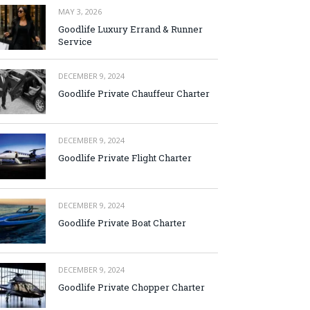
MAY 3, 2026
Goodlife Luxury Errand & Runner
Service
DECEMBER 9, 2024
Goodlife Private Chauffeur Charter
DECEMBER 9, 2024
Goodlife Private Flight Charter
DECEMBER 9, 2024
Goodlife Private Boat Charter
DECEMBER 9, 2024
Goodlife Private Chopper Charter