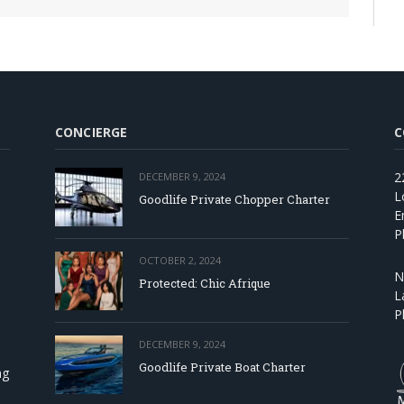
CONCIERGE
C
2
DECEMBER 9, 2024
L
Goodlife Private Chopper Charter
E
P
OCTOBER 2, 2024
N
Protected: Chic Afrique
L
P
DECEMBER 9, 2024
Goodlife Private Boat Charter
ng