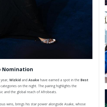
p Nomination
 year,
Wizkid
and
Asake
have earned a spot in the
Best
tegories on the night. The pairing highlights the
sic and the global reach of Afrobeats.
ious wins, brings his star power alongside Asake, whose