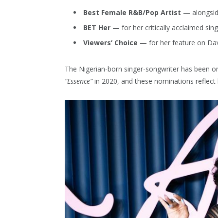
Best Female R&B/Pop Artist
— alongsid
BET Her
— for her critically acclaimed sin
Viewers’ Choice
— for her feature on Da
The Nigerian-born singer-songwriter has been on
“Essence”
in 2020, and these nominations reflect