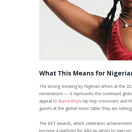
What This Means for Nigeria
The strong showing by Nigerian artists at the 20
nominations — it represents the continued globa
appeal to
Burna Boy
‘s hip-hop crossovers and th
guests at the global music table; they are setting 
The BET Awards, which celebrates achievements ac
become a platform for African artists to gain rec