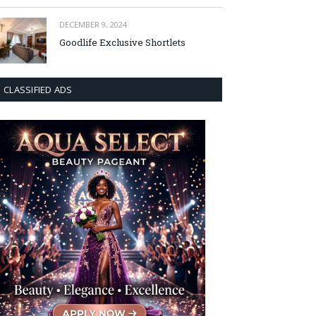
DECEMBER 9, 2024
Goodlife Exclusive Shortlets
CLASSIFIED ADS