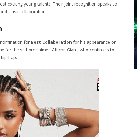
t exciting young talents. Their joint recognition speaks to
orld-class collaborations.
n
 nomination for
Best Collaboration
for his appearance on
e for the self-proclaimed African Giant, who continues to
 hip-hop.