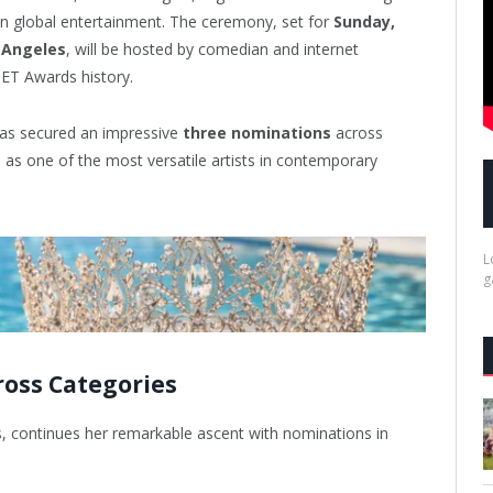
 in global entertainment. The ceremony, set for
Sunday,
 Angeles
, will be hosted by comedian and internet
ET Awards history.
as secured an impressive
three nominations
across
s as one of the most versatile artists in contemporary
L
g
oss Categories
, continues her remarkable ascent with nominations in