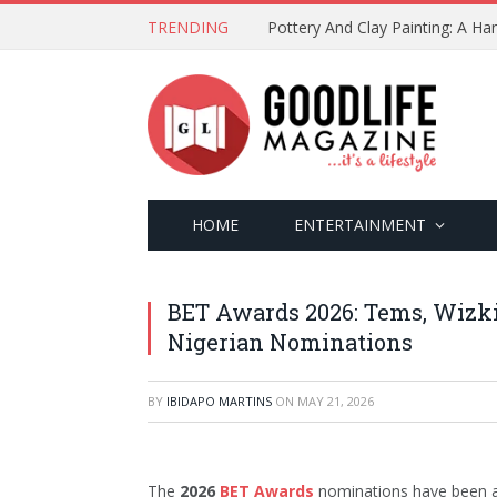
TRENDING
Pottery And Clay Painting: A H
HOME
ENTERTAINMENT
BET Awards 2026: Tems, Wizki
Nigerian Nominations
BY
IBIDAPO MARTINS
ON
MAY 21, 2026
The
2026
BET Awards
nominations have been an