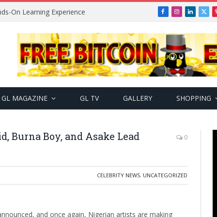
ands-On Learning Experience
Facebook
Instagram
LinkedIn
X
(Twi
GL MAGAZINE
GL TV
GALLERY
SHOPPING
d, Burna Boy, and Asake Lead
0
CELEBRITY NEWS
,
UNCATEGORIZED
nounced, and once again, Nigerian artists are making