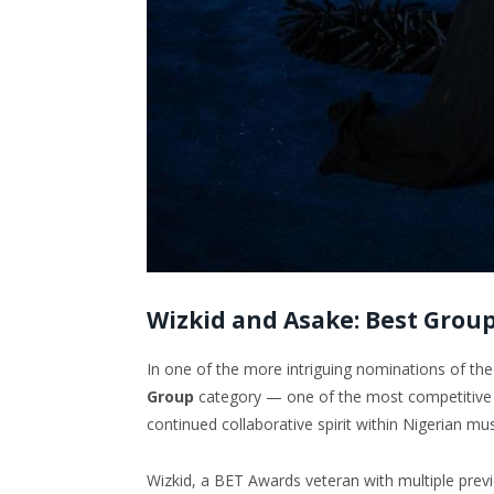
Wizkid and Asake: Best Grou
In one of the more intriguing nominations of the
Group
category — one of the most competitive ca
continued collaborative spirit within Nigerian mu
Wizkid, a BET Awards veteran with multiple prev