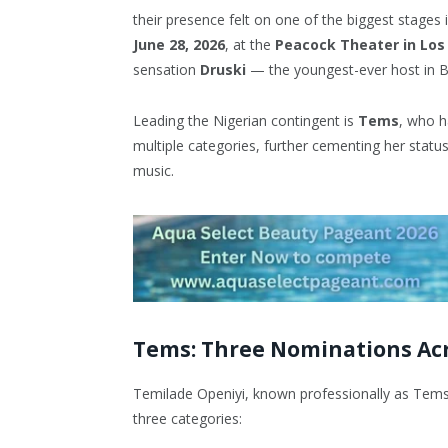
their presence felt on one of the biggest stages
June 28, 2026
, at the
Peacock Theater in Los
sensation
Druski
— the youngest-ever host in B
Leading the Nigerian contingent is
Tems
, who h
multiple categories, further cementing her statu
music.
Tems: Three Nominations Acr
Temilade Openiyi, known professionally as Tems
three categories: