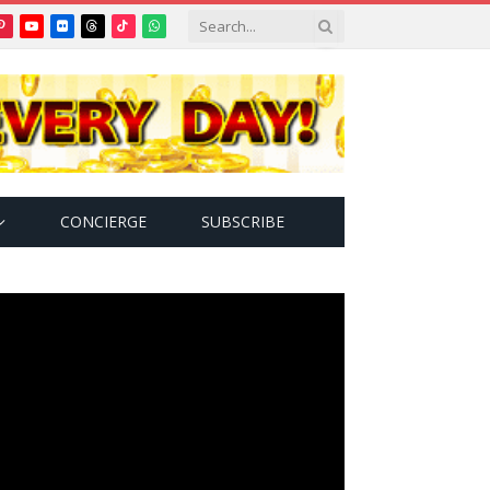
Pinterest
YouTube
Flickr
Threads
TikTok
WhatsApp
tter)
CONCIERGE
SUBSCRIBE