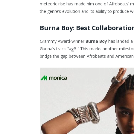
meteoric rise has made him one of Afrobeats’ mos
the genre’s evolution and its ability to produce w
Burna Boy: Best Collaboratio
Grammy Award-winner
Burna Boy
has landed a
Gunna’s track
“wgft.”
This marks another mileston
bridge the gap between Afrobeats and American