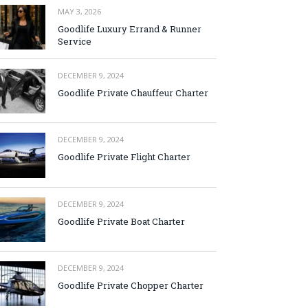
MAY 3, 2026
Goodlife Luxury Errand & Runner
Service
DECEMBER 9, 2024
Goodlife Private Chauffeur Charter
DECEMBER 9, 2024
Goodlife Private Flight Charter
DECEMBER 9, 2024
Goodlife Private Boat Charter
DECEMBER 9, 2024
Goodlife Private Chopper Charter