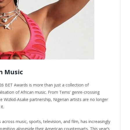
n Music
26 BET Awards is more than just a collection of
lisation of African music. From Tems’ genre-crossing
e Wizkid-Asake partnership, Nigerian artists are no longer
it.
ross music, sports, television, and film, has increasingly
ognition alongside their American counterparts. This year’s