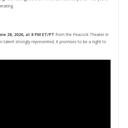
erating.
une 28, 2026, at 8 PM ET/PT
from the Peacock Theater in
 talent strongly represented, it promises to be a night to