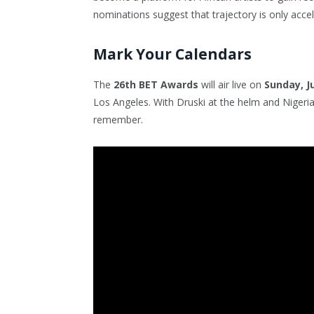
nominations suggest that trajectory is only accel
Mark Your Calendars
The
26th BET Awards
will air live on
Sunday, J
Los Angeles. With Druski at the helm and Nigerian
remember.