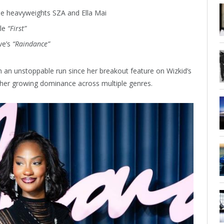
e heavyweights SZA and Ella Mai
gle
“First”
ve’s
“Raindance”
 an unstoppable run since her breakout feature on Wizkid’s
 her growing dominance across multiple genres.