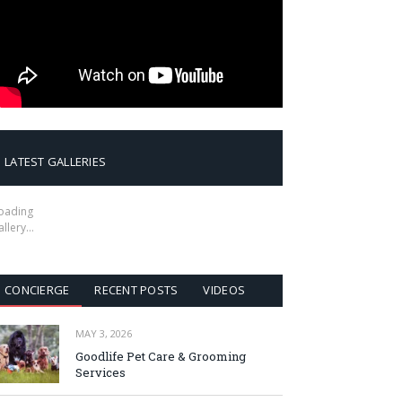
LATEST GALLERIES
oading
allery…
CONCIERGE
RECENT POSTS
VIDEOS
MAY 3, 2026
Goodlife Pet Care & Grooming
Services