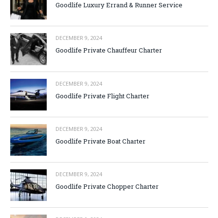
Goodlife Luxury Errand & Runner Service
DECEMBER 9, 2024
Goodlife Private Chauffeur Charter
DECEMBER 9, 2024
Goodlife Private Flight Charter
DECEMBER 9, 2024
Goodlife Private Boat Charter
DECEMBER 9, 2024
Goodlife Private Chopper Charter