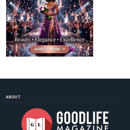
ABOUT