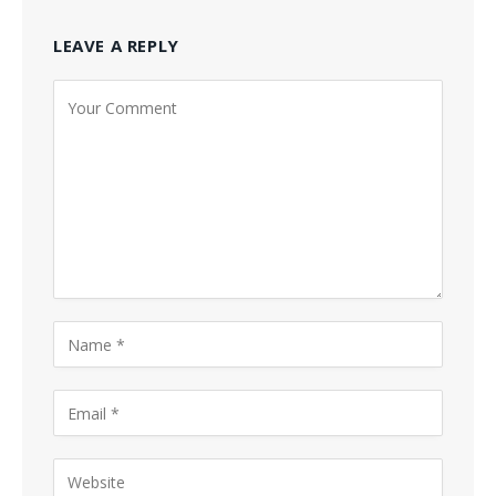
LEAVE A REPLY