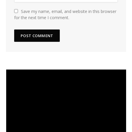
Save my name, email, and website in this browser
for the next time I comment.