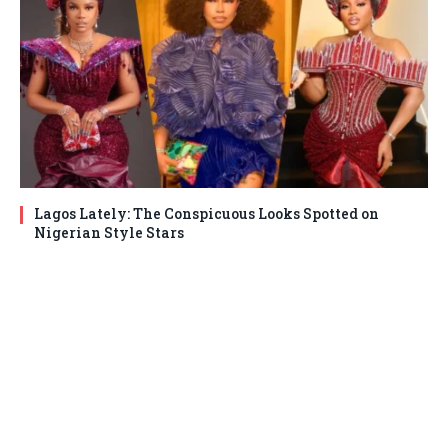
Lagos Lately: The Conspicuous Looks Spotted on
Nigerian Style Stars