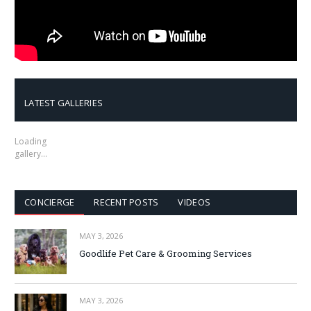
LATEST GALLERIES
Loading
gallery…
CONCIERGE
RECENT POSTS
VIDEOS
MAY 3, 2026
Goodlife Pet Care & Grooming Services
MAY 3, 2026