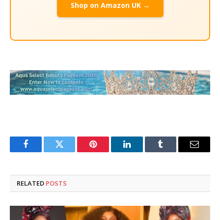
Shop on Amazon UK →
Facebook
Twitter
Pinterest
LinkedIn
Tumblr
Email
RELATED
POSTS