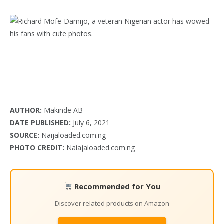
AUTHOR:
Makinde AB
DATE PUBLISHED:
July 6, 2021
SOURCE:
Naijaloaded.com.ng
PHOTO CREDIT:
Naiajaloaded.com.ng
Recommended for You
Discover related products on Amazon