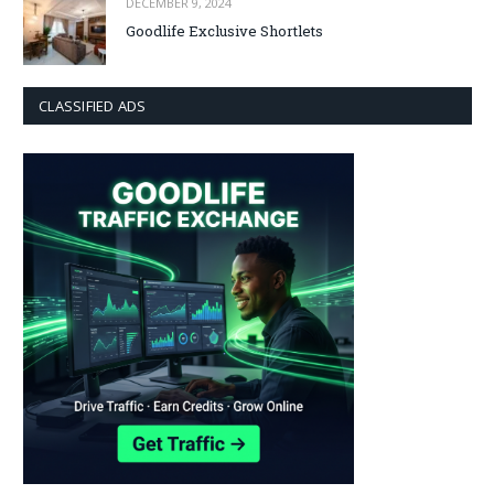
DECEMBER 9, 2024
Goodlife Exclusive Shortlets
CLASSIFIED ADS