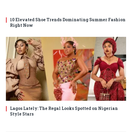
10 Elevated Shoe Trends Dominating Summer Fashion
Right Now
Lagos Lately: The Regal Looks Spotted on Nigerian
Style Stars