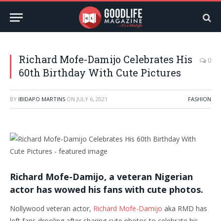
Richard Mofe-Damijo Celebrates His
0
60th Birthday With Cute Pictures
BY
IBIDAPO MARTINS
ON
JULY 6, 2021
FASHION
Richard Mofe-Damijo, a veteran Nigerian
actor has wowed his fans with cute photos.
Nollywood veteran actor,
Richard Mofe-Damijo
aka RMD has
left fans drooling after sharing cute photos to celebrate his