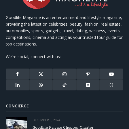
Goodlife Magazine is an entertainment and lifestyle magazine,
providing the latest on celebrities, beauty, fashion, real estate,
automobiles, sports, gadgets, travel, dating, wellness, events,
competitions, cinema and acting as your trusted tour guide for
top destinations.
We're social, connect with us:
Facebook
X
Instagram
Pinterest
YouTube
(Twitter)
LinkedIn
WhatsApp
TikTok
Flickr
Threads
CONCIERGE
DECEMBER 9, 2024
Goodlife Private Chopper Charter