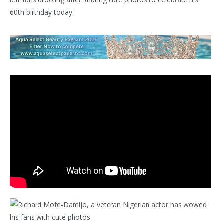
60th birthday today.