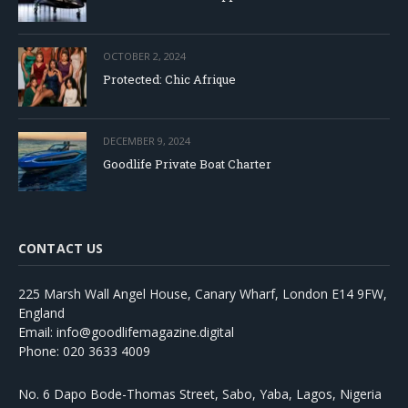
OCTOBER 2, 2024
Protected: Chic Afrique
DECEMBER 9, 2024
Goodlife Private Boat Charter
CONTACT US
225 Marsh Wall Angel House, Canary Wharf, London E14 9FW,
England
Email: info@goodlifemagazine.digital
Phone: 020 3633 4009
No. 6 Dapo Bode-Thomas Street, Sabo, Yaba, Lagos, Nigeria