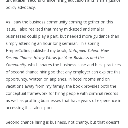
undertaken second chance hiring education and “smart justice”
policy advocacy.
As I saw the business community coming together on this
issue, I also realized that many mid-sized and smaller
businesses could play a part, but needed more guidance than
simply attending an hour-long seminar. This spring
HarperCollins published my book,
Untapped Talent: How
Second Chance Hiring Works for Your Business and the
Community,
which shares the business case and best practices
of second chance hiring so that any employer can explore this
opportunity. Written on airplanes, in hotel rooms and on
vacations away from my family, the book provides both the
conceptual framework for hiring people with criminal records
as well as profiling businesses that have years of experience in
accessing this talent pool.
Second chance hiring is business, not charity, but that doesn’t