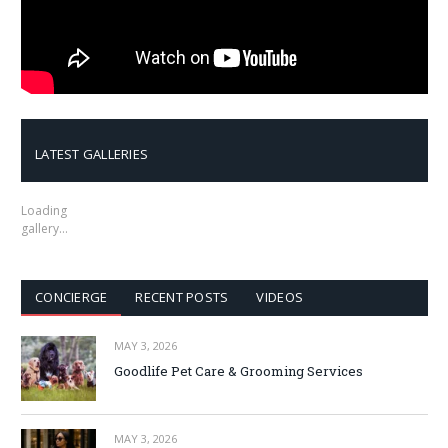
LATEST GALLERIES
Loading
gallery…
CONCIERGE
RECENT POSTS
VIDEOS
MAY 3, 2026
Goodlife Pet Care & Grooming Services
MAY 3, 2026