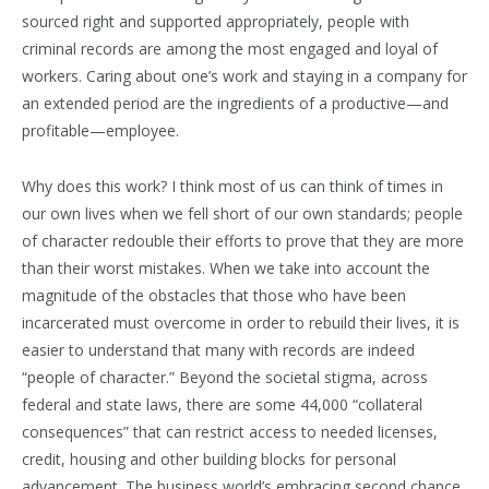
sourced right and supported appropriately, people with
criminal records are among the most engaged and loyal of
workers. Caring about one’s work and staying in a company for
an extended period are the ingredients of a productive—and
profitable—employee.
Why does this work? I think most of us can think of times in
our own lives when we fell short of our own standards; people
of character redouble their efforts to prove that they are more
than their worst mistakes. When we take into account the
magnitude of the obstacles that those who have been
incarcerated must overcome in order to rebuild their lives, it is
easier to understand that many with records are indeed
“people of character.” Beyond the societal stigma, across
federal and state laws, there are some 44,000 “collateral
consequences” that can restrict access to needed licenses,
credit, housing and other building blocks for personal
advancement. The business world’s embracing second chance