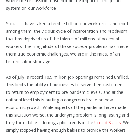
where the discussion must include the impact of the justice
system on our workforce.
Social ills have taken a terrible toll on our workforce, and chief
among them, the vicious cycle of incarceration and recidivism
that has deprived us of the talents of millions of potential
workers. The magnitude of these societal problems has made
them true economic challenges. We are in the midst of an
historic labor shortage.
As of July, a record 10.9 million job openings remained unfilled.
This limits the ability of businesses to serve their customers,
to return to employment to pre-pandemic levels, and at the
national level this is putting a dangerous brake on new
economic growth. While aspects of the pandemic have made
this situation worse, the underlying problem is long-lasting and
truly formidable—demographic trends in the
United States
. We
simply stopped having enough babies to provide the workers