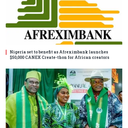
Nigeria set to benefit as Afreximbank launches
$50,000 CANEX Create-thon for African creators