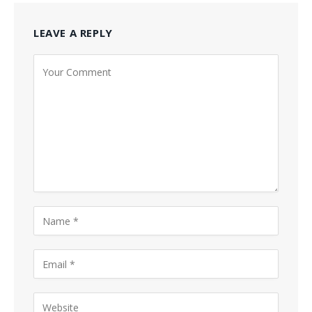
LEAVE A REPLY