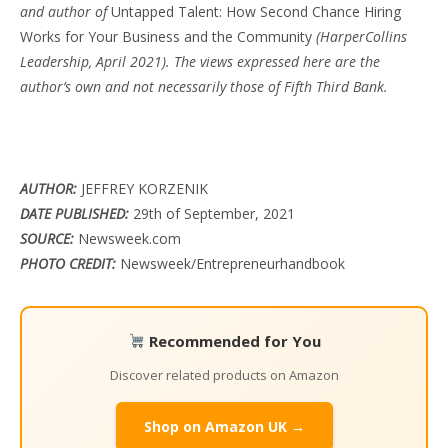
and author of
Untapped Talent: How Second Chance Hiring
Works for Your Business and the Community
(HarperCollins
Leadership, April 2021). The views expressed here are the
author’s own and not necessarily those of Fifth Third Bank.
AUTHOR:
JEFFREY KORZENIK
DATE PUBLISHED:
29th of September, 2021
SOURCE:
Newsweek.com
PHOTO CREDIT:
Newsweek/Entrepreneurhandbook
Recommended for You
Discover related products on Amazon
Shop on Amazon UK →