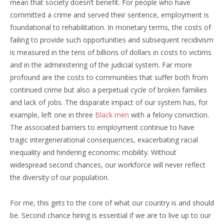
mean that society doesn’t benefit. For people who have
committed a crime and served their sentence, employment is
foundational to rehabilitation. In monetary terms, the costs of
failing to provide such opportunities and subsequent recidivism
is measured in the tens of billions of dollars in costs to victims
and in the administering of the judicial system. Far more
profound are the costs to communities that suffer both from
continued crime but also a perpetual cycle of broken families
and lack of jobs. The disparate impact of our system has, for
example, left one in three
Black men
with a felony conviction.
The associated barriers to employment continue to have
tragic intergenerational consequences, exacerbating racial
inequality and hindering economic mobility. Without
widespread second chances, our workforce will never reflect
the diversity of our population.
For me, this gets to the core of what our country is and should
be. Second chance hiring is essential if we are to live up to our