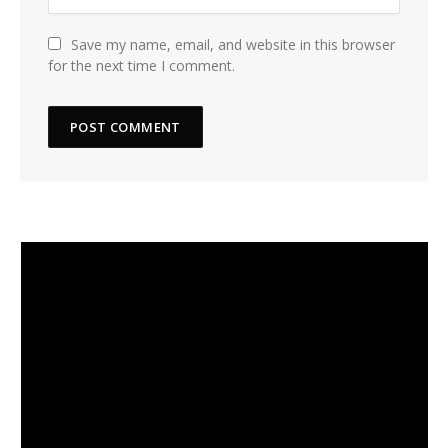
Save my name, email, and website in this browser
for the next time I comment.