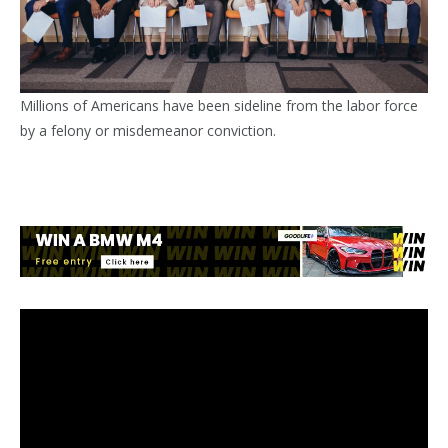
Millions of Americans have been sideline from the labor force
by a felony or misdemeanor conviction.