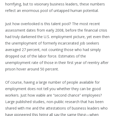
horrifying, but to visionary business leaders, these numbers
reflect an enormous pool of untapped human potential.
Just how overlooked is this talent pool? The most recent
assessment dates from early 2008, before the financial crisis
had truly darkened the U.S. employment picture, yet even then
the unemployment of formerly incarcerated job seekers
averaged 27 percent, not counting those who had simply
dropped out of the labor force. Estimates of the
unemployment rate of those in their first year of reentry after
prison hover around 50 percent.
Of course, having a large number of people available for
employment does not tell you whether they can be good
workers. Just how viable are “second chance” employees?
Large published studies, non-public research that has been
shared with me and the attestations of business leaders who
have pioneered this hiring all say the same thing—when