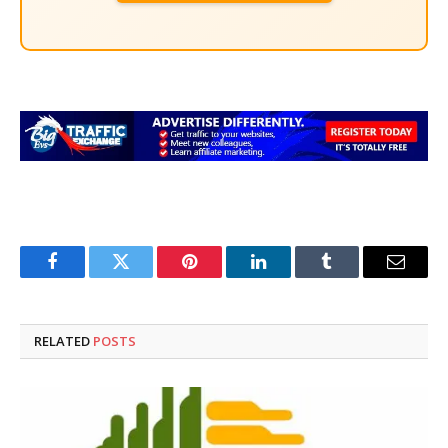
Facebook
Twitter
Pinterest
LinkedIn
Tumblr
Email
RELATED
POSTS