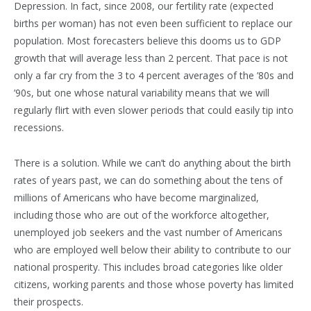
Depression. In fact, since 2008, our fertility rate (expected
births per woman) has not even been sufficient to replace our
population. Most forecasters believe this dooms us to GDP
growth that will average less than 2 percent. That pace is not
only a far cry from the 3 to 4 percent averages of the ’80s and
’90s, but one whose natural variability means that we will
regularly flirt with even slower periods that could easily tip into
recessions.
There is a solution. While we can’t do anything about the birth
rates of years past, we can do something about the tens of
millions of Americans who have become marginalized,
including those who are out of the workforce altogether,
unemployed job seekers and the vast number of Americans
who are employed well below their ability to contribute to our
national prosperity. This includes broad categories like older
citizens, working parents and those whose poverty has limited
their prospects.