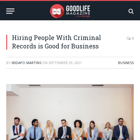
Hiring People With Criminal
0
Records is Good for Business
BY
IBIDAPO MARTINS
ON
SEPTEMBER 29, 2021
BUSINESS