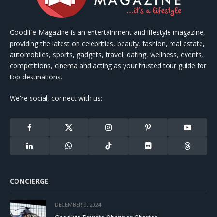
Goodlife Magazine is an entertainment and lifestyle magazine,
providing the latest on celebrities, beauty, fashion, real estate,
automobiles, sports, gadgets, travel, dating, wellness, events,
competitions, cinema and acting as your trusted tour guide for
top destinations.
We're social, connect with us:
Facebook
X
Instagram
Pinterest
YouTube
(Twitter)
LinkedIn
WhatsApp
TikTok
Flickr
Threads
CONCIERGE
DECEMBER 9, 2024
Goodlife Private Chopper Charter