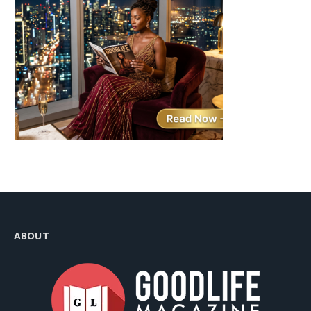
ABOUT