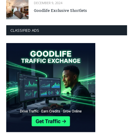
DECEMBER 9, 2024
Goodlife Exclusive Shortlets
CLASSIFIED ADS