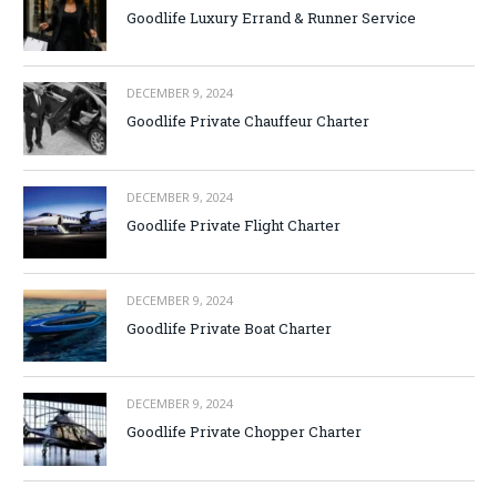
Goodlife Luxury Errand & Runner Service
DECEMBER 9, 2024
Goodlife Private Chauffeur Charter
DECEMBER 9, 2024
Goodlife Private Flight Charter
DECEMBER 9, 2024
Goodlife Private Boat Charter
DECEMBER 9, 2024
Goodlife Private Chopper Charter