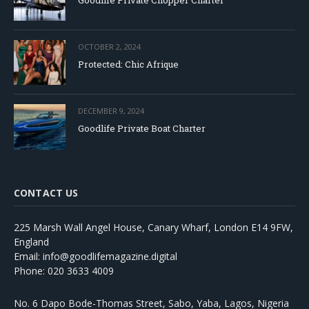
OCTOBER 2, 2024
Protected: Chic Afrique
DECEMBER 9, 2024
Goodlife Private Boat Charter
CONTACT US
225 Marsh Wall Angel House, Canary Wharf, London E14 9FW,
England
Email: info@goodlifemagazine.digital
Phone: 020 3633 4009
No. 6 Dapo Bode-Thomas Street, Sabo, Yaba, Lagos, Nigeria