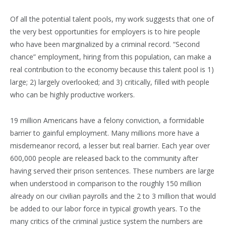
Of all the potential talent pools, my work suggests that one of
the very best opportunities for employers is to hire people
who have been marginalized by a criminal record. “Second
chance” employment, hiring from this population, can make a
real contribution to the economy because this talent pool is 1)
large; 2) largely overlooked; and 3) critically, filled with people
who can be highly productive workers.
19 million Americans have a felony conviction, a formidable
barrier to gainful employment. Many millions more have a
misdemeanor record, a lesser but real barrier. Each year over
600,000 people are released back to the community after
having served their prison sentences. These numbers are large
when understood in comparison to the roughly 150 million
already on our civilian payrolls and the 2 to 3 million that would
be added to our labor force in typical growth years. To the
many critics of the criminal justice system the numbers are