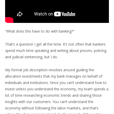
“What does this have to do with banking?”
That’s a question I get all the time. It’s not often that bankers
spend much time speaking and writing about prisons, policing
and judicial sentencing, but I do.
My formal job description revolves around guiding the
allocation investments that my bank manages on behalf of
individuals and institutions. Since you can’t understand how to
invest unless you understand the economy, my team spends a
lot of time researching economic trends and sharing those
insights with our customers. You can’t understand the
economy without following the labor markets, and that’s