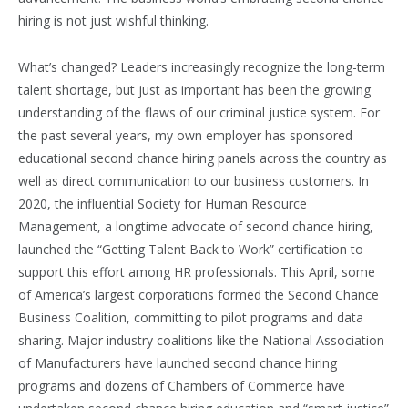
hiring is not just wishful thinking.
What’s changed? Leaders increasingly recognize the long-term
talent shortage, but just as important has been the growing
understanding of the flaws of our criminal justice system. For
the past several years, my own employer has sponsored
educational second chance hiring panels across the country as
well as direct communication to our business customers. In
2020, the influential Society for Human Resource
Management, a longtime advocate of second chance hiring,
launched the “Getting Talent Back to Work” certification to
support this effort among HR professionals. This April, some
of America’s largest corporations formed the Second Chance
Business Coalition, committing to pilot programs and data
sharing. Major industry coalitions like the National Association
of Manufacturers have launched second chance hiring
programs and dozens of Chambers of Commerce have