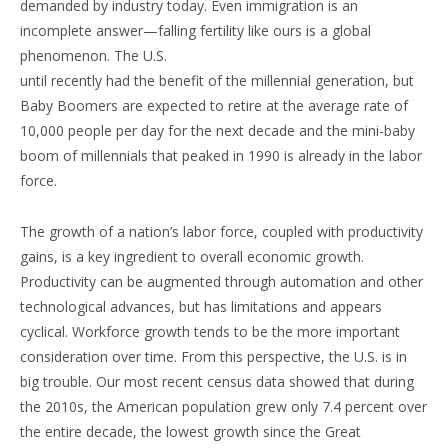
demanded by industry today. Even immigration is an
incomplete answer—falling fertility like ours is a global
phenomenon. The U.S.
until recently had the benefit of the millennial generation, but
Baby Boomers are expected to retire at the average rate of
10,000 people per day for the next decade and the mini-baby
boom of millennials that peaked in 1990 is already in the labor
force.
The growth of a nation’s labor force, coupled with productivity
gains, is a key ingredient to overall economic growth.
Productivity can be augmented through automation and other
technological advances, but has limitations and appears
cyclical. Workforce growth tends to be the more important
consideration over time. From this perspective, the U.S. is in
big trouble. Our most recent census data showed that during
the 2010s, the American population grew only 7.4 percent over
the entire decade, the lowest growth since the Great