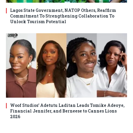
Lagos State Government, NATOP Others, Reaffirm
Commitment To Strengthening Collaboration To
Unlock Tourism Potential
Woof Studios’ Adetutu Laditan Leads Tomike Adeoye,
Financial Jennifer, and Berneese to Cannes Lions
2026