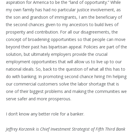
aspiration for America to be the “land of opportunity.” While
my own family has had no particular justice involvement, as
the son and grandson of immigrants, I am the beneficiary of
the second chances given to my ancestors to build lives of
prosperity and contribution. For all our disagreements, the
concept of broadening opportunities so that people can move
beyond their past has bipartisan appeal. Policies are part of the
solution, but ultimately employers provide the crucial
employment opportunities that will allow us to live up to our
national ideals. So, back to the question of what all this has to
do with banking. In promoting second chance hiring I’m helping
our commercial customers solve the labor shortage that is
one of their biggest problems and making the communities we
serve safer and more prosperous.
I don’t know any better role for a banker.
Jeffrey Korzenik is Chief Investment Strategist of Fifth Third Bank